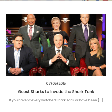
07/05/2015
Guest Sharks to Invade the Shark Tank
If you haven’t every watched Shark Tank or have been […]