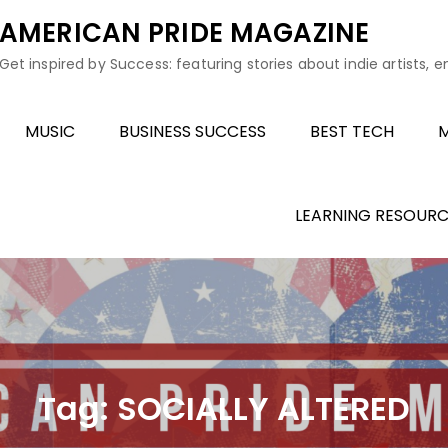
AMERICAN PRIDE MAGAZINE
Get inspired by Success: featuring stories about indie artists, 
MUSIC
BUSINESS SUCCESS
BEST TECH
M
LEARNING RESOURC
Tag:
SOCIALLY ALTERED