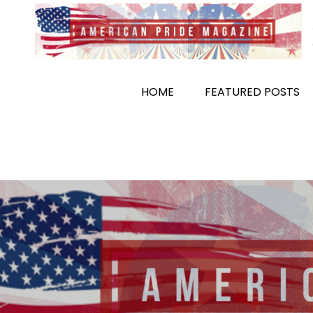
Skip
to
content
HOME
FEATURED POSTS