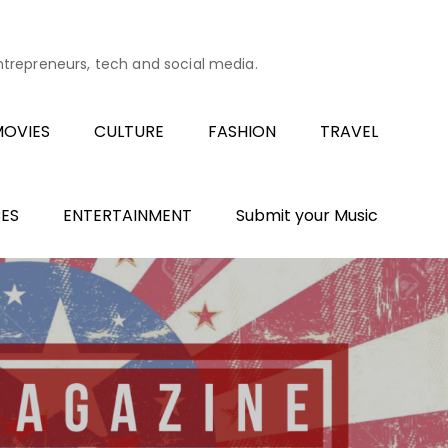
entrepreneurs, tech and social media.
OVIES
CULTURE
FASHION
TRAVEL
ES
ENTERTAINMENT
Submit your Music