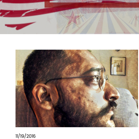
11/19/2016