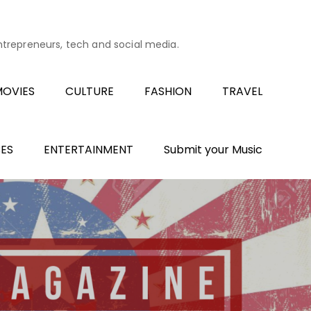
entrepreneurs, tech and social media.
OVIES
CULTURE
FASHION
TRAVEL
ES
ENTERTAINMENT
Submit your Music