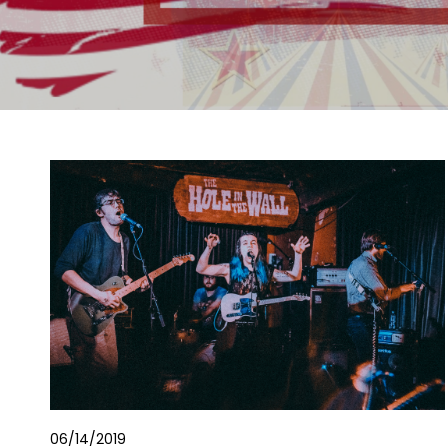
06/14/2019