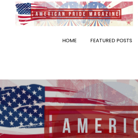
Skip
to
content
HOME
FEATURED POSTS