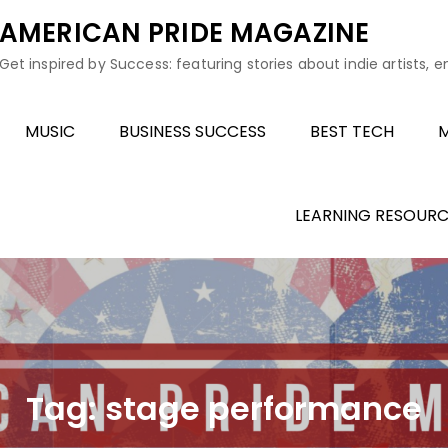
AMERICAN PRIDE MAGAZINE
Get inspired by Success: featuring stories about indie artists, 
MUSIC
BUSINESS SUCCESS
BEST TECH
M
LEARNING RESOURC
Tag:
stage performance