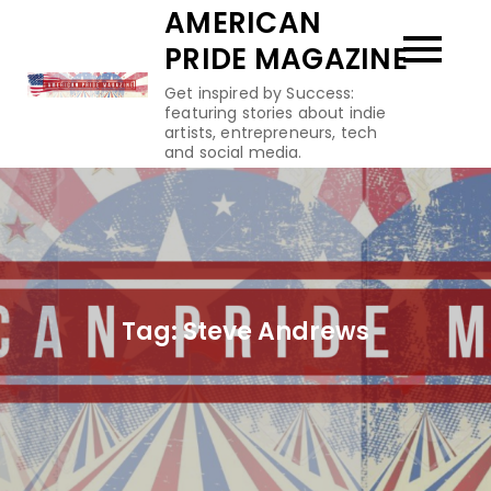
Skip
AMERICAN
to
PRIDE MAGAZINE
content
Get inspired by Success:
featuring stories about indie
artists, entrepreneurs, tech
and social media.
Tag:
Steve Andrews