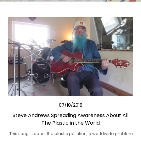
07/10/2018
Steve Andrews Spreading Awareness About All
The Plastic in the World
This song is about the plastic pollution, a worldwide problem