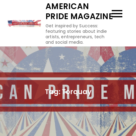
Skip
AMERICAN
to
PRIDE MAGAZINE
content
Get inspired by Success:
featuring stories about indie
artists, entrepreneurs, tech
and social media.
Tag:
Torquay