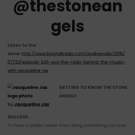
@
thestonean
gels
Listen to the
show:
http://www.blogtalkradio.com/avaliveradio/2015/
07/23/episode-245-ava-live-radio-behind-the-music-
with-jacqueline-jax
GETTING TO KNOW THE STONE
ANGELS
by
Jacqueline Jax
SUCCESS..
To have a stable career from doing something you love.