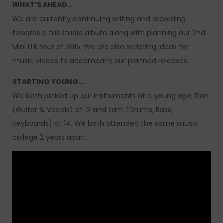
WHAT’S AHEAD…
We are currently continuing writing and recording
towards a full studio album along with planning our 2nd
Mini U.K tour of 2015. We are also scripting ideas for
music videos to accompany our planned releases.
STARTING YOUNG…
We both picked up our instruments at a young age, Dan
(Guitar & Vocals) at 12 and Sam (Drums, Bass,
Keyboards) at 14. We both attended the same music
college 2 years apart.