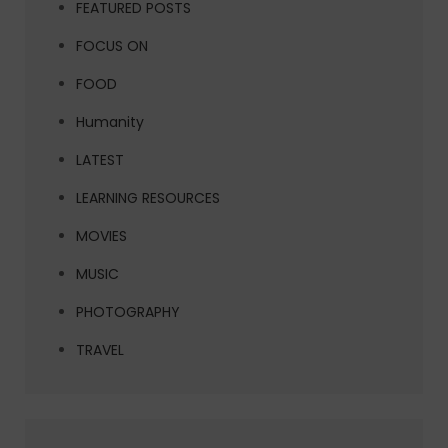
FEATURED POSTS
FOCUS ON
FOOD
Humanity
LATEST
LEARNING RESOURCES
MOVIES
MUSIC
PHOTOGRAPHY
TRAVEL