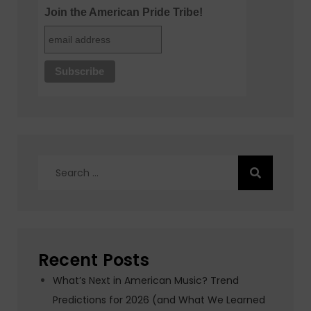
Join the American Pride Tribe!
Search
for:
Recent Posts
What’s Next in American Music? Trend
Predictions for 2026 (and What We Learned