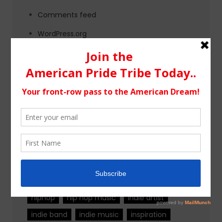
Comments feed
WordPress.org
Tags
alternative rock
california
chicago
colorado
country
country music
fashion
florida
Georgia
Hip Hop
hiphop
hip hop music
indie artist
indie band
indie music
inspiration