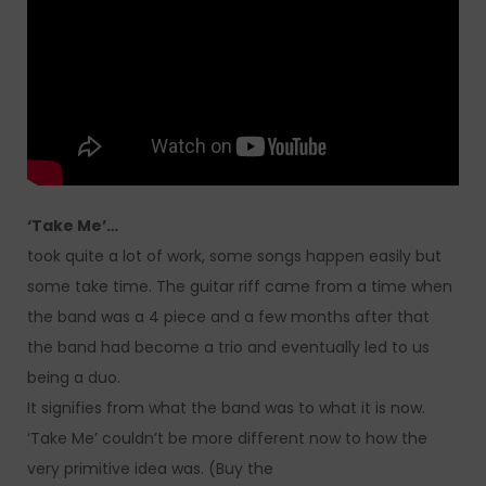
‘Take Me’…
took quite a lot of work, some songs happen easily but
some take time. The guitar riff came from a time when
the band was a 4 piece and a few months after that
the band had become a trio and eventually led to us
being a duo.
It signifies from what the band was to what it is now.
‘Take Me’ couldn’t be more different now to how the
very primitive idea was. (Buy the