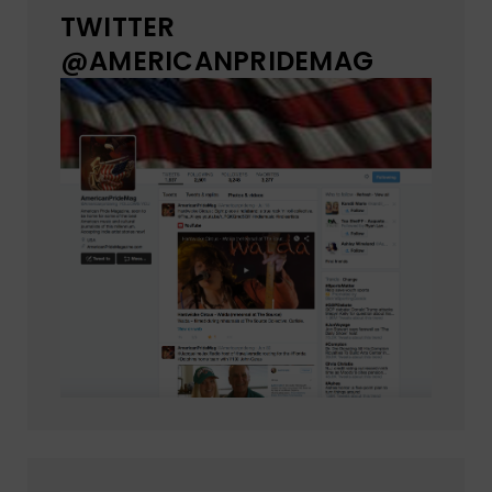
TWITTER
@AMERICANPRIDEMAG