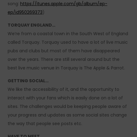
song:
https://itunes.apple.com/gb/album/ep-
ep/id950269373
)
TORQUAY ENGLAND…
We’re from a coastal town in the South West of England
called Torquay. Torquay used to have a lot of live music
pubs and clubs but most of them have disappeared
over the years. There are still several around but the
best live music venue in Torquay is The Apple & Parrot.
GETTING SOCIAL…
We like the accessibility of it, and the opportunity to
interact with your fans which is easily done on a lot of
sites. The challenges would be keeping people aware of
your progress and updates as some social sites change
the way that people see posts etc.
HAVE TO MEET…