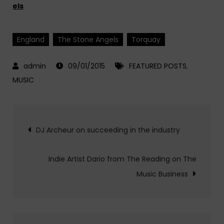
els
England
The Stone Angels
Torquay
09/01/2015
FEATURED POSTS
,
MUSIC
Post
DJ Archeur on succeeding in the industry
navigation
Indie Artist Dario from The Reading on The
Music Business