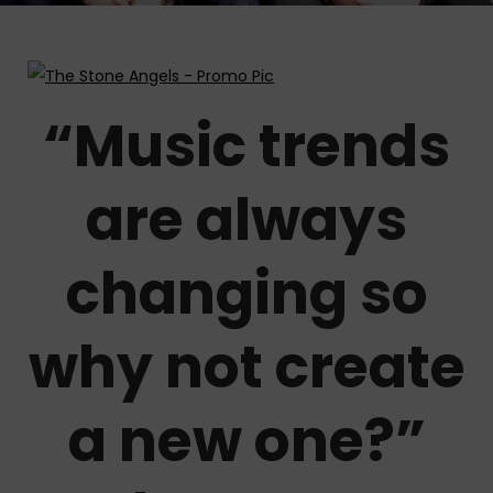
“Music trends
are always
changing so
why not create
a new one?”