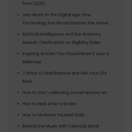
from 2025)
Jazz Music in the Digital Age: How
Technology has Revolutionized the Genre
Artificial Intelligence and the Grammy
Awards: Clarification on Eligibility Rules
Inspiring Articles You Should Read if your a
Millennial
7 Ways to Find Balance and Get Your Life
Back
How to start collecting contemporary art
How to Heal After a Stroke
How to Motivate Yourself Daily
Behind the Music with Colorado Band