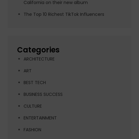
California on their new album
The Top 10 Richest TikTok Influencers
Categories
ARCHITECTURE
ART
BEST TECH
BUSINESS SUCCESS
CULTURE
ENTERTAINMENT
FASHION