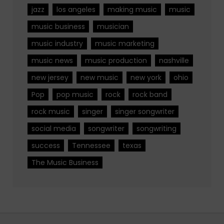
jazz
los angeles
making music
music
music business
musician
music industry
music marketing
music news
music production
nashville
new jersey
new music
new york
ohio
Pop
pop music
rock
rock band
rock music
singer
singer songwriter
social media
songwriter
songwriting
success
Tennessee
texas
The Music Business