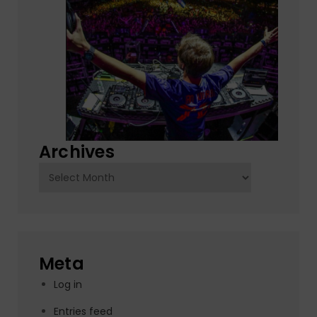
Archives
Archives
Meta
Log in
Entries feed