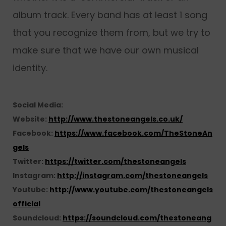
album track. Every band has at least 1 song
that you recognize them from, but we try to
make sure that we have our own musical
identity.
Social Media:
Website:
http://www.thestoneangels.co.uk/
Facebook:
https://www.facebook.com/TheStoneAn
gels
Twitter:
https://twitter.com/thestoneangels
Instagram:
http://instagram.com/thestoneangels
Youtube:
http://www.youtube.com/thestoneangels
official
Soundcloud:
https://soundcloud.com/thestoneang