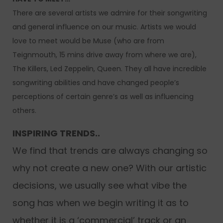
There are several artists we admire for their songwriting
and general influence on our music. Artists we would
love to meet would be Muse (who are from
Teignmouth, 15 mins drive away from where we are),
The Killers, Led Zeppelin, Queen. They all have incredible
songwriting abilities and have changed people’s
perceptions of certain genre’s as well as influencing
others.
INSPIRING TRENDS..
We find that trends are always changing so
why not create a new one? With our artistic
decisions, we usually see what vibe the
song has when we begin writing it as to
whether it is a ‘commercial’ track or an