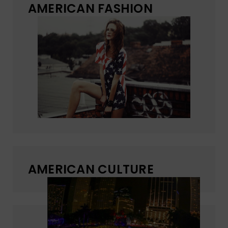
AMERICAN FASHION
AMERICAN CULTURE