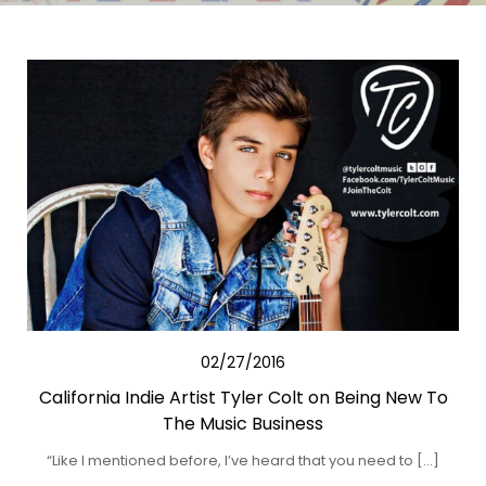
02/27/2016
California Indie Artist Tyler Colt on Being New To
The Music Business
“Like I mentioned before, I’ve heard that you need to […]