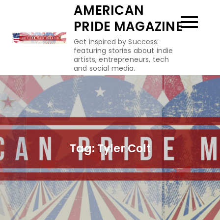
Skip
AMERICAN
to
PRIDE MAGAZINE
content
Get inspired by Success:
featuring stories about indie
artists, entrepreneurs, tech
and social media.
Tag:
Tyler Colt