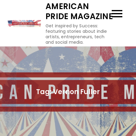
Skip
AMERICAN
to
PRIDE MAGAZINE
content
Get inspired by Success:
featuring stories about indie
artists, entrepreneurs, tech
and social media.
Tag:
Vernon Fuller