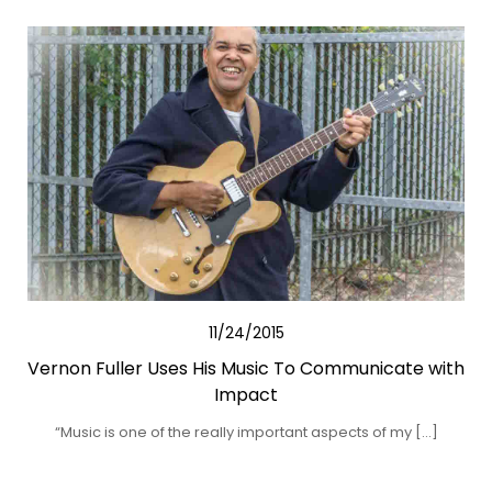
11/24/2015
Vernon Fuller Uses His Music To Communicate with
Impact
“Music is one of the really important aspects of my […]