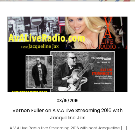
03/15/2016
Vernon Fuller on A.V.A Live Streaming 2016 with
Jacqueline Jax
A.V.A Live Radio Live Streaming 2016 with host Jacqueline […]