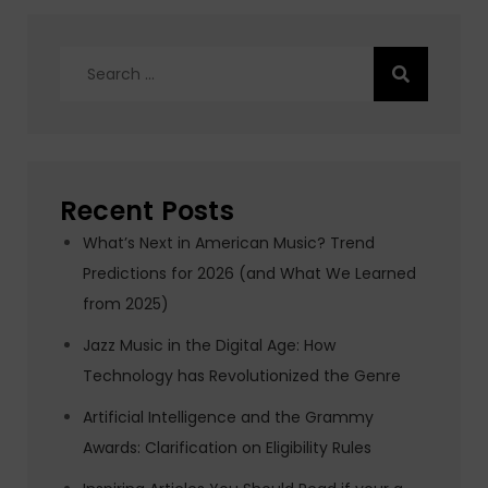
Search
for:
Recent Posts
What’s Next in American Music? Trend
Predictions for 2026 (and What We Learned
from 2025)
Jazz Music in the Digital Age: How
Technology has Revolutionized the Genre
Artificial Intelligence and the Grammy
Awards: Clarification on Eligibility Rules