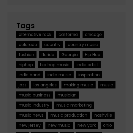
Tags
alternative rock
california
chicago
colorado
country
country music
fashion
florida
Georgia
Hip Hop
hiphop
hip hop music
indie artist
indie band
indie music
inspiration
jazz
los angeles
making music
music
music business
musician
music industry
music marketing
music news
music production
nashville
new jersey
new music
new york
ohio