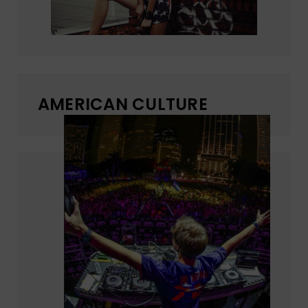
AMERICAN CULTURE