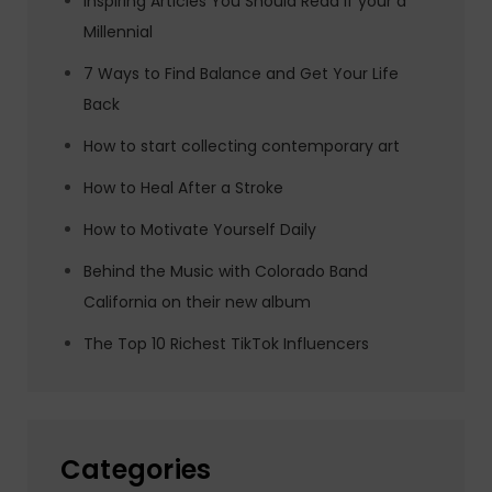
Inspiring Articles You Should Read if your a
Millennial
7 Ways to Find Balance and Get Your Life
Back
How to start collecting contemporary art
How to Heal After a Stroke
How to Motivate Yourself Daily
Behind the Music with Colorado Band
California on their new album
The Top 10 Richest TikTok Influencers
Categories