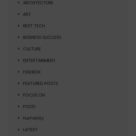
ARCHITECTURE
ART
BEST TECH
BUSINESS SUCCESS
CULTURE
ENTERTAINMENT
FASHION
FEATURED POSTS
FOCUS ON
FOOD
Humanity
LATEST