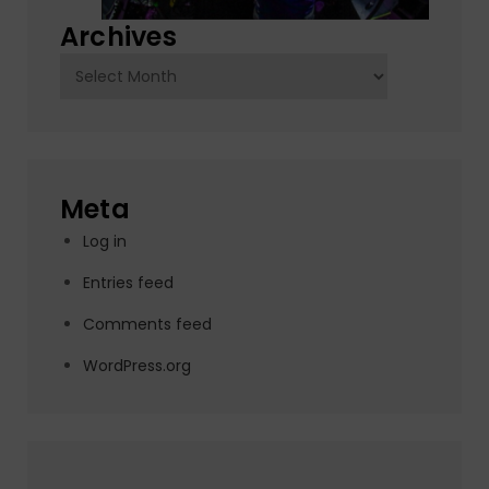
Archives
Archives
Meta
Log in
Entries feed
Comments feed
WordPress.org