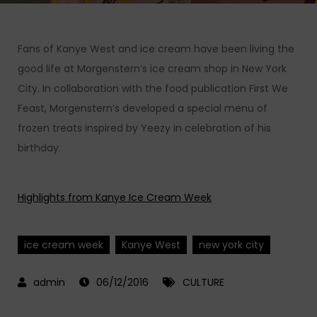
Fans of Kanye West and ice cream have been living the
good life at Morgenstern’s ice cream shop in New York
City. In collaboration with the food publication First We
Feast, Morgenstern’s developed a special menu of
frozen treats inspired by Yeezy in celebration of his
birthday.
Highlights from Kanye Ice Cream Week
ice cream week
Kanye West
new york city
06/12/2016
CULTURE