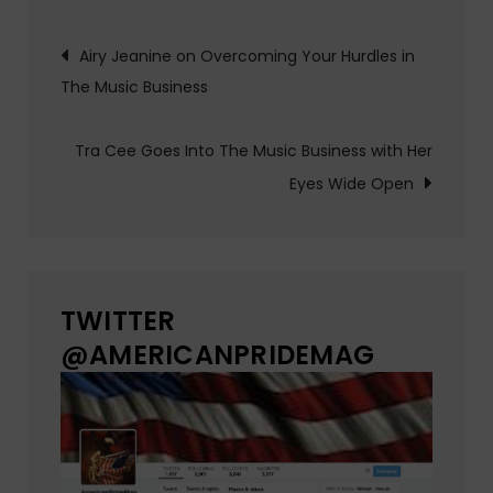
Post
Airy Jeanine on Overcoming Your Hurdles in
The Music Business
navigation
Tra Cee Goes Into The Music Business with Her
Eyes Wide Open
TWITTER
@AMERICANPRIDEMAG