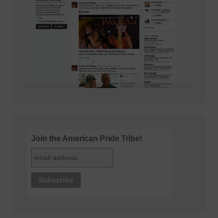
Join the American Pride Tribe!