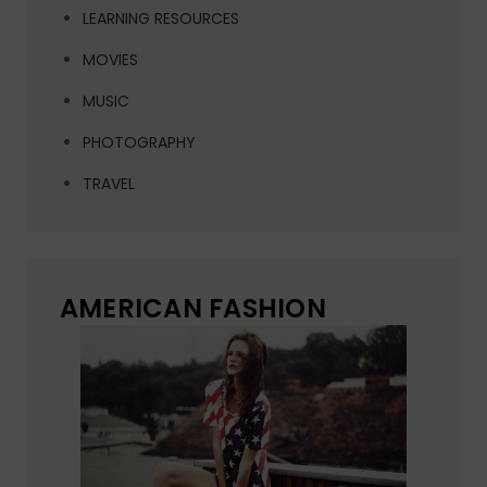
LEARNING RESOURCES
MOVIES
MUSIC
PHOTOGRAPHY
TRAVEL
AMERICAN FASHION