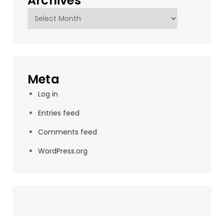
Archives
Archives
Meta
Log in
Entries feed
Comments feed
WordPress.org