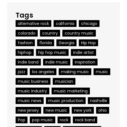
Tags
alternative rock
california
chicago
colorado
country
country music
fashion
florida
Georgia
Hip Hop
hiphop
hip hop music
indie artist
indie band
indie music
inspiration
jazz
los angeles
making music
music
music business
musician
music industry
music marketing
music news
music production
nashville
new jersey
new music
new york
ohio
Pop
pop music
rock
rock band