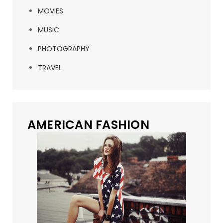
MOVIES
MUSIC
PHOTOGRAPHY
TRAVEL
AMERICAN FASHION