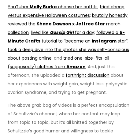
YouTuber
Molly Burke
choose her outfits
;
tried cheap
versus expensive Halloween costumes
;
brutally honestly
reviewed the
Shane Dawson x Jeffree Star
merch
collection
;
lived like
Gossip Girl
for a day
;
followed a
5-
Minute Crafts
tutorial to “become an
Instagram
star”
;
took a deep dive into the photos she was self-conscious
about posting online
; and
tried one-size-fits-all
(supposedly) clothes from
Amazon
. And, just this
afternoon, she uploaded a
forthright discussion
about
her experiences with weight gain, weight loss, polycystic
ovarian syndrome, and trying to get pregnant.
The above grab bag of videos is a perfect encapsulation
of Schultzzie’s channel, where her content may leap
from topic to topic, but it’s all knitted together by
Schultzzie’s good humor and willingness to tackle