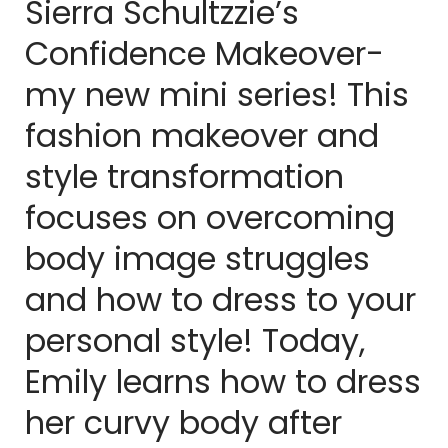
Sierra Schultzzie’s
Confidence Makeover-
my new mini series! This
fashion makeover and
style transformation
focuses on overcoming
body image struggles
and how to dress to your
personal style! Today,
Emily learns how to dress
her curvy body after