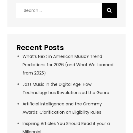
Search
for:
Recent Posts
What’s Next in American Music? Trend
Predictions for 2026 (and What We Learned
from 2025)
Jazz Music in the Digital Age: How
Technology has Revolutionized the Genre
Artificial Intelligence and the Grammy
Awards: Clarification on Eligibility Rules
Inspiring Articles You Should Read if your a
Millennial