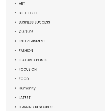
ART
BEST TECH
BUSINESS SUCCESS
CULTURE
ENTERTAINMENT
FASHION
FEATURED POSTS
FOCUS ON
FOOD
Humanity
LATEST
LEARNING RESOURCES