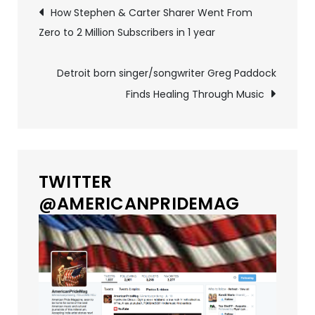
Post
How Stephen & Carter Sharer Went From
Zero to 2 Million Subscribers in 1 year
navigation
Detroit born singer/songwriter Greg Paddock
Finds Healing Through Music
TWITTER
@AMERICANPRIDEMAG