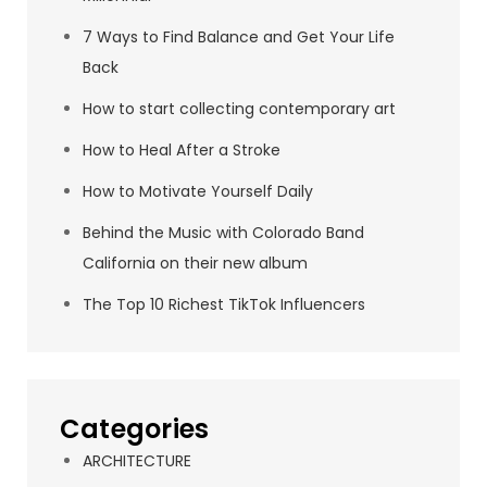
7 Ways to Find Balance and Get Your Life
Back
How to start collecting contemporary art
How to Heal After a Stroke
How to Motivate Yourself Daily
Behind the Music with Colorado Band
California on their new album
The Top 10 Richest TikTok Influencers
Categories
ARCHITECTURE