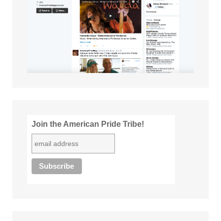
Join the American Pride Tribe!