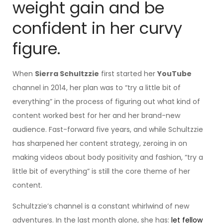
weight gain and be
confident in her curvy
figure.
When
Sierra Schultzzie
first started her
YouTube
channel in 2014, her plan was to “try a little bit of
everything” in the process of figuring out what kind of
content worked best for her and her brand-new
audience. Fast-forward five years, and while Schultzzie
has sharpened her content strategy, zeroing in on
making videos about body positivity and fashion, “try a
little bit of everything” is still the core theme of her
content.
Schultzzie’s channel is a constant whirlwind of new
adventures. In the last month alone, she has:
let fellow