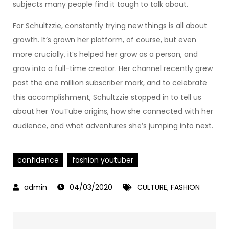
subjects many people find it tough to talk about.
For Schultzzie, constantly trying new things is all about
growth. It’s grown her platform, of course, but even
more crucially, it’s helped her grow as a person, and
grow into a full-time creator. Her channel recently grew
past the one million subscriber mark, and to celebrate
this accomplishment, Schultzzie stopped in to tell us
about her YouTube origins, how she connected with her
audience, and what adventures she’s jumping into next.
confidence
fashion youtuber
04/03/2020
CULTURE
,
FASHION