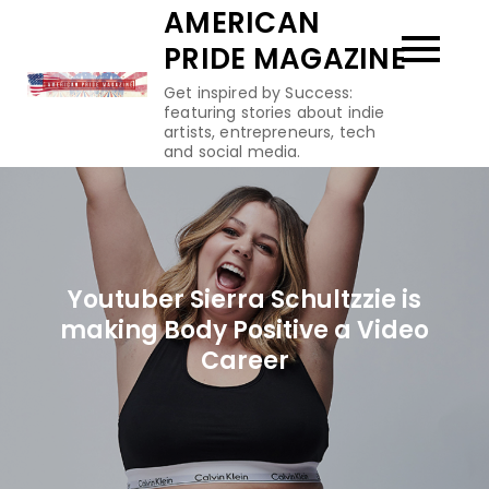
Skip
AMERICAN
to
PRIDE MAGAZINE
content
Get inspired by Success:
featuring stories about indie
artists, entrepreneurs, tech
and social media.
Youtuber Sierra Schultzzie is
making Body Positive a Video
Career