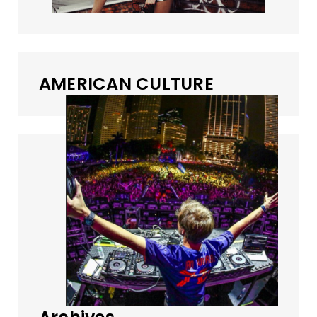
AMERICAN CULTURE