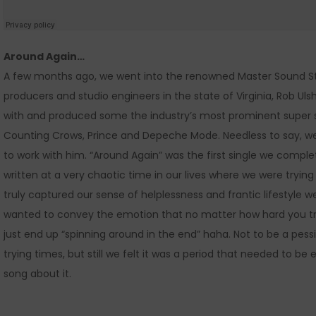
Around Again…
A few months ago, we went into the renowned Master Sound St
producers and studio engineers in the state of Virginia, Rob Uls
with and produced some the industry’s most prominent super sta
Counting Crows, Prince and Depeche Mode. Needless to say, w
to work with him. “Around Again” was the first single we compl
written at a very chaotic time in our lives where we were trying
truly captured our sense of helplessness and frantic lifestyle
wanted to convey the emotion that no matter how hard you tr
just end up “spinning around in the end” haha. Not to be a pes
trying times, but still we felt it was a period that needed to b
song about it.