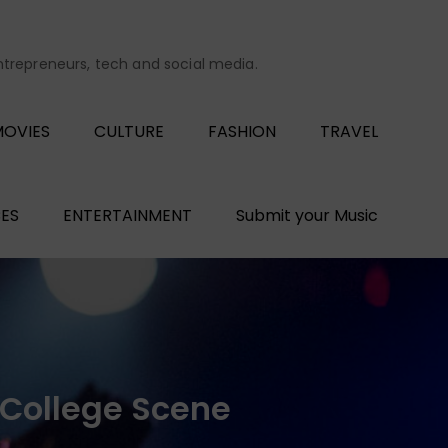
entrepreneurs, tech and social media.
OVIES
CULTURE
FASHION
TRAVEL
ES
ENTERTAINMENT
Submit your Music
 College Scene