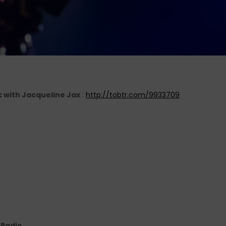
c with Jacqueline Jax
:
http://tobtr.com/9933709
e Radio