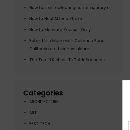
How to start collecting contemporary art
How to Heal After a Stroke
How to Motivate Yourself Daily
Behind the Music with Colorado Band
California on their new album
The Top 10 Richest TikTok Influencers
Categories
ARCHITECTURE
ART
BEST TECH