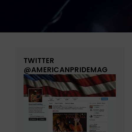
TWITTER
@AMERICANPRIDEMAG