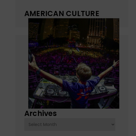
AMERICAN CULTURE
Archives
Archives