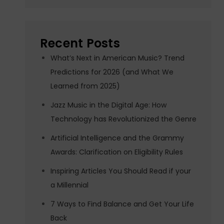
Recent Posts
What’s Next in American Music? Trend
Predictions for 2026 (and What We
Learned from 2025)
Jazz Music in the Digital Age: How
Technology has Revolutionized the Genre
Artificial Intelligence and the Grammy
Awards: Clarification on Eligibility Rules
Inspiring Articles You Should Read if your
a Millennial
7 Ways to Find Balance and Get Your Life
Back