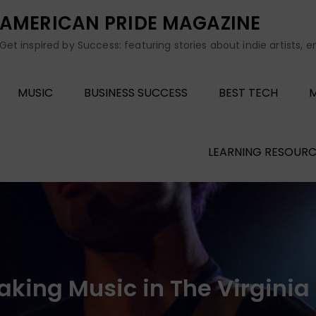
AMERICAN PRIDE MAGAZINE
Get inspired by Success: featuring stories about indie artists, 
MUSIC
BUSINESS SUCCESS
BEST TECH
M
LEARNING RESOURC
king Music in The Virginia