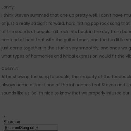
Jonny:
I think Steven summed that one up pretty well. I don’t have much
of just a really straight forward, hard hitting pop rock song th
of the sounds of popular alt rock hits back in the day from ban
can kind of hear that with the guitar tones, and the fun little s
just came together in the studio very smoothly, and once we g
what types of harmonies and lyrical expression would fit the vi
Casimir:
After showing the song to people, the majority of the feedback
always name at least one of the influences that Steven and Jo
sounds like us. So it’s nice to know that we properly infused our