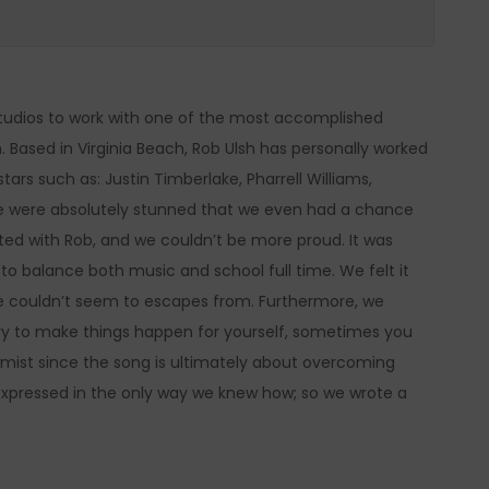
udios to work with one of the most accomplished
h. Based in Virginia Beach, Rob Ulsh has personally worked
rs such as: Justin Timberlake, Pharrell Williams,
e were absolutely stunned that we even had a chance
eted with Rob, and we couldn’t be more proud. It was
 to balance both music and school full time. We felt it
 we couldn’t seem to escapes from. Furthermore, we
y to make things happen for yourself, sometimes you
simist since the song is ultimately about overcoming
e expressed in the only way we knew how; so we wrote a