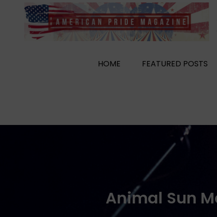
Skip
to
content
HOME
FEATURED POSTS
Animal Sun Ma