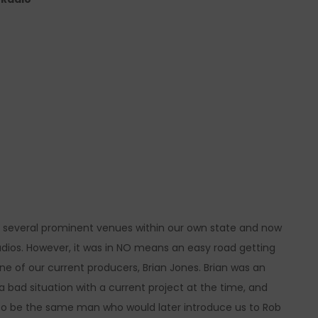
 several prominent venues within our own state and now
udios. However, it was in NO means an easy road getting
one of our current producers, Brian Jones. Brian was an
ad situation with a current project at the time, and
d to be the same man who would later introduce us to Rob