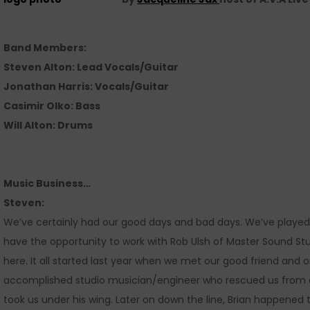
Band Members:
Steven Alton: Lead Vocals/Guitar
Jonathan Harris: Vocals/Guitar
Casimir Olko: Bass
Will Alton: Drums
Music Business…
Steven:
We’ve certainly had our good days and bad days. We’ve played
have the opportunity to work with Rob Ulsh of Master Sound St
here. It all started last year when we met our good friend and 
accomplished studio musician/engineer who rescued us from a b
took us under his wing. Later on down the line, Brian happene