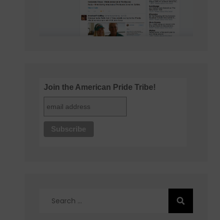
Join the American Pride Tribe!
Search
for: