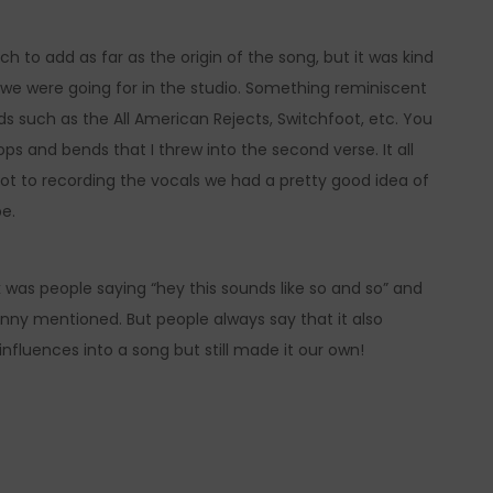
 to add as far as the origin of the song, but it was kind
at we were going for in the studio. Something reminiscent
ds such as the All American Rejects, Switchfoot, etc. You
tops and bends that I threw into the second verse. It all
ot to recording the vocals we had a pretty good idea of
be.
 was people saying “hey this sounds like so and so” and
nny mentioned. But people always say that it also
 influences into a song but still made it our own!