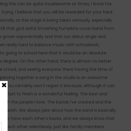
ding this can be quite troublesome at times, I know I’ve
trying, I believe that you will be rewarded for your hard
nally at this stage is being taken seriously, especially
re still that god awful Smashing Pumpkins cover band from
ve grown exponentially and that our debut single and
een really hard to balance music with schoolwork,
o going to school here that it would be an absolute
a degree. On the other hand, there is almost no better
the crowd, and seeing everyone there having the time of
lso, piecing together a song in the studio is an awesome
it. You certainly won’t regret it because, although it can
 start to finish is a wonderful feeling. The best and
 with the people I love. The bonds I’ve created and the
s cherish. We always joke about how the band is basically
ther to have each other’s backs, and we always know that
se each other relentlessly, just like family members