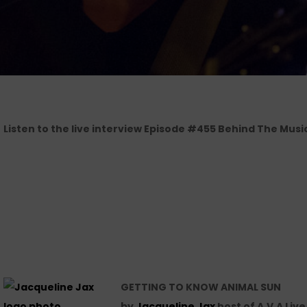
Listen to the live interview Episode #455 Behind The Musi
GETTING TO KNOW ANIMAL SUN
by
Jacqueline Jax
host of A.V.A Liv