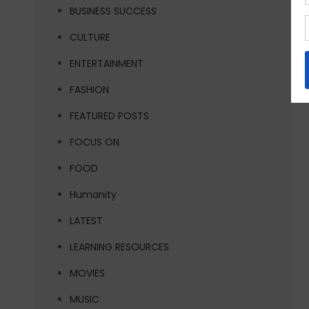
BUSINESS SUCCESS
CULTURE
ENTERTAINMENT
FASHION
FEATURED POSTS
FOCUS ON
FOOD
Humanity
LATEST
LEARNING RESOURCES
MOVIES
MUSIC