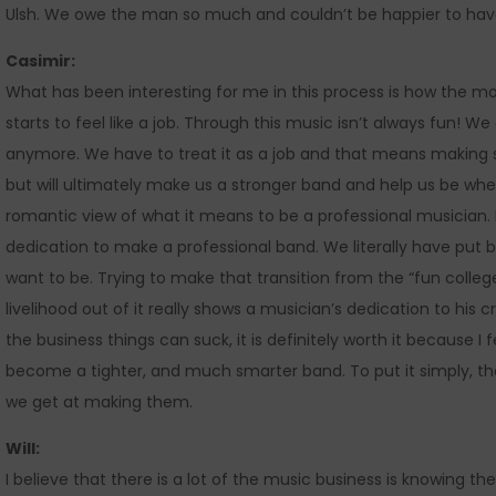
Ulsh. We owe the man so much and couldn’t be happier to have
Casimir:
What has been interesting for me in this process is how the mo
starts to feel like a job. Through this music isn’t always fun! 
anymore. We have to treat it as a job and that means making s
but will ultimately make us a stronger band and help us be where
romantic view of what it means to be a professional musician. 
dedication to make a professional band. We literally have put 
want to be. Trying to make that transition from the “fun colleg
livelihood out of it really shows a musician’s dedication to his cr
the business things can suck, it is definitely worth it because I
become a tighter, and much smarter band. To put it simply, t
we get at making them.
Will:
I believe that there is a lot of the music business is knowing the