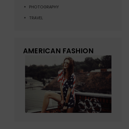
PHOTOGRAPHY
TRAVEL
AMERICAN FASHION