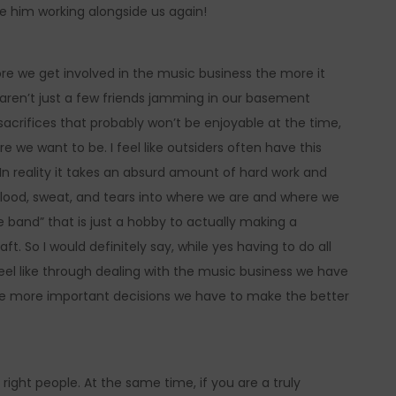
 him working alongside us again!
re we get involved in the music business the more it
We aren’t just a few friends jamming in our basement
acrifices that probably won’t be enjoyable at the time,
 we want to be. I feel like outsiders often have this
In reality it takes an absurd amount of hard work and
blood, sweat, and tears into where we are and where we
e band” that is just a hobby to actually making a
aft. So I would definitely say, while yes having to do all
 feel like through dealing with the music business we have
he more important decisions we have to make the better
 right people. At the same time, if you are a truly