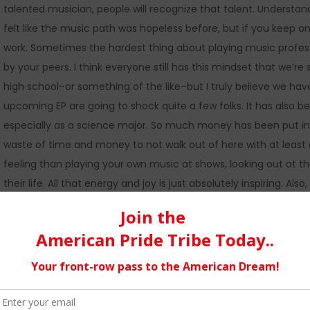
talented musician, people will recognize that talent. Understan
felt like the music path was hopeless before, but if you keep on 
work. Sometimes the hardest thing about playing music professio
by your peers. I think everyone still has this mindset that we’
high school–or something of the like–but I truly believe we ha
upcoming EP are going to shock quite a few folks. It has also b
especially as a science major. So much money has been put int
waste of time and money to not walk out of here with at least 
feeling than playing your own music at shows, looking out at 
their life. All that energy and joy is just absolutely inspiring. A
process and, if you’ve never tried to record anything before, do 
be a grueling process, seeing the development of the piece from
most absolute pro in music is being able to do something I love
people I’ve met through playing music is something I will alway
a family, but it’s kind of true. We can always count on each o
each of us has each other’s best interest at heart. We also tea