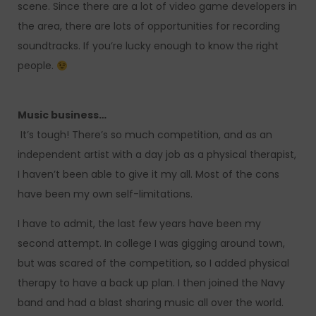
scene. Since there are a lot of video game developers in
the area, there are lots of opportunities for recording
soundtracks. If you’re lucky enough to know the right
people.
Music business…
It’s tough! There’s so much competition, and as an
independent artist with a day job as a physical therapist,
I haven’t been able to give it my all. Most of the cons
have been my own self-limitations.
I have to admit, the last few years have been my
second attempt. In college I was gigging around town,
but was scared of the competition, so I added physical
therapy to have a back up plan. I then joined the Navy
band and had a blast sharing music all over the world.