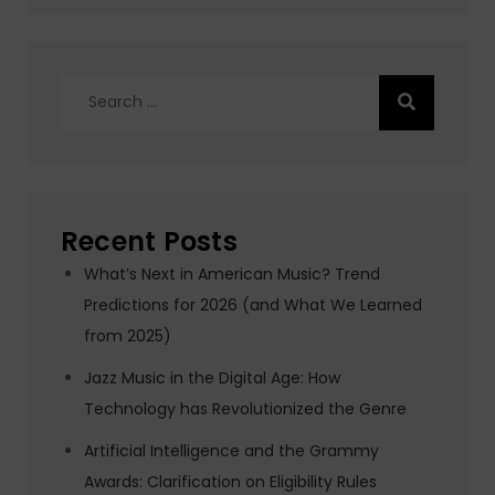
Search
for:
Recent Posts
What’s Next in American Music? Trend
Predictions for 2026 (and What We Learned
from 2025)
Jazz Music in the Digital Age: How
Technology has Revolutionized the Genre
Artificial Intelligence and the Grammy
Awards: Clarification on Eligibility Rules