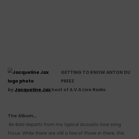
GETTING TO KNOW ANTON DU
PREEZ
by
Jacqueline Jax
host of A.V.A Live Radio
The Album…
Be Bold departs from my typical acoustic love song
focus. While there are still a few of those in there, this