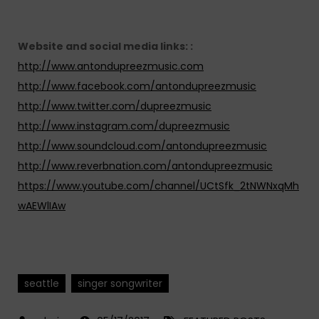
Website and social media links: :
http://www.antondupreezmusic.com
http://www.facebook.com/antondupreezmusic
http://www.twitter.com/dupreezmusic
http://www.instagram.com/dupreezmusic
http://www.soundcloud.com/antondupreezmusic
http://www.reverbnation.com/antondupreezmusic
https://www.youtube.com/channel/UCtSfk_2tNWNxqMh
wAEWlIAw
seattle
singer songwriter