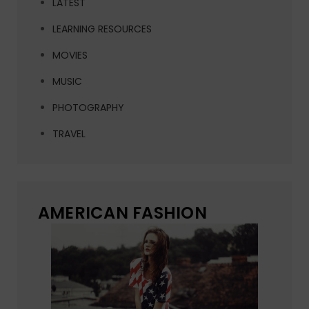
LATEST
LEARNING RESOURCES
MOVIES
MUSIC
PHOTOGRAPHY
TRAVEL
AMERICAN FASHION