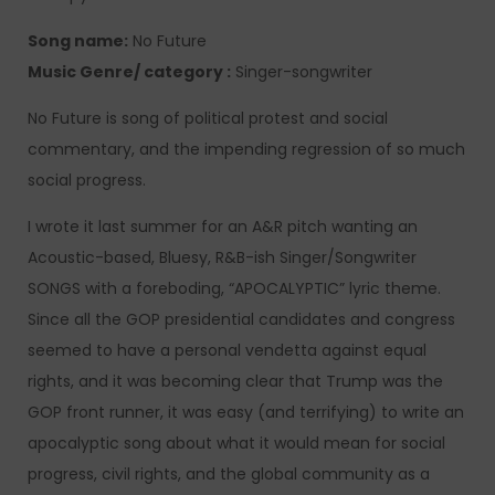
Song name:
No Future
Music Genre/ category :
Singer-songwriter
No Future is song of political protest and social
commentary, and the impending regression of so much
social progress.
I wrote it last summer for an A&R pitch wanting an
Acoustic-based, Bluesy, R&B-ish Singer/Songwriter
SONGS with a foreboding, “APOCALYPTIC” lyric theme.
Since all the GOP presidential candidates and congress
seemed to have a personal vendetta against equal
rights, and it was becoming clear that Trump was the
GOP front runner, it was easy (and terrifying) to write an
apocalyptic song about what it would mean for social
progress, civil rights, and the global community as a