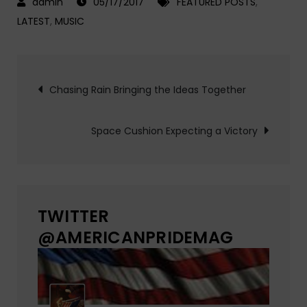
05/17/2017
FEATURED POSTS
,
LATEST
,
MUSIC
Post
Chasing Rain Bringing the Ideas Together
navigation
Space Cushion Expecting a Victory
TWITTER
@AMERICANPRIDEMAG