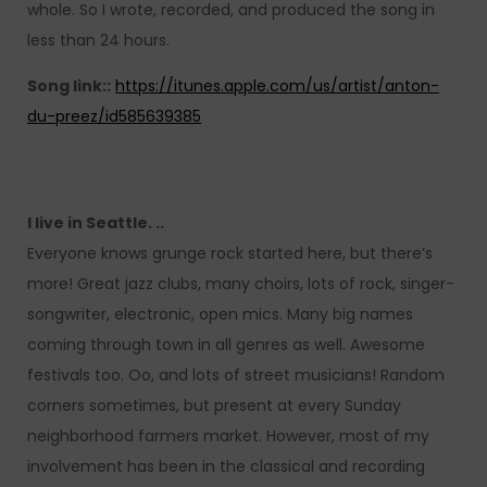
whole. So I wrote, recorded, and produced the song in
less than 24 hours.
Song link::
https://itunes.apple.com/us/artist/anton-
du-preez/id585639385
I live in Seattle. ..
Everyone knows grunge rock started here, but there’s
more! Great jazz clubs, many choirs, lots of rock, singer-
songwriter, electronic, open mics. Many big names
coming through town in all genres as well. Awesome
festivals too. Oo, and lots of street musicians! Random
corners sometimes, but present at every Sunday
neighborhood farmers market. However, most of my
involvement has been in the classical and recording