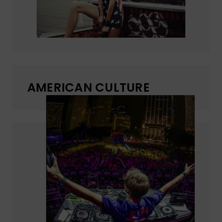
AMERICAN CULTURE