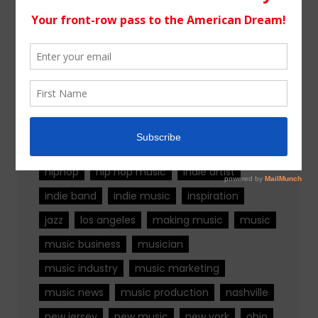
Tags
alternative rock
california
chicago
colorado
country
country music
fashion
florida
Georgia
Hip Hop
hiphop
hip hop music
indie artist
indie band
indie music
inspiration
jazz
los angeles
making music
music
music business
musician
music industry
music marketing
music news
music production
nashville
new jersey
new music
new york
ohio