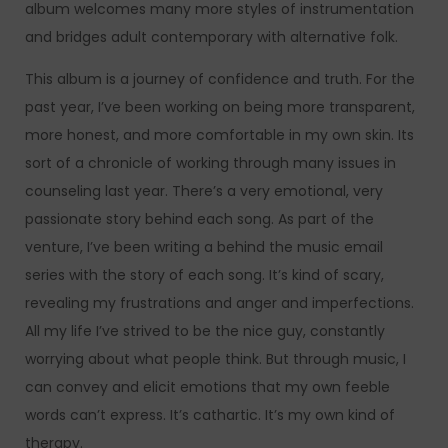
album welcomes many more styles of instrumentation
and bridges adult contemporary with alternative folk.
This album is a journey of confidence and truth. For the
past year, I’ve been working on being more transparent,
more honest, and more comfortable in my own skin. Its
sort of a chronicle of working through many issues in
counseling last year. There’s a very emotional, very
passionate story behind each song. As part of the
venture, I’ve been writing a behind the music email
series with the story of each song. It’s kind of scary,
revealing my frustrations and anger and imperfections.
All my life I’ve strived to be the nice guy, constantly
worrying about what people think. But through music, I
can convey and elicit emotions that my own feeble
words can’t express. It’s cathartic. It’s my own kind of
therapy.