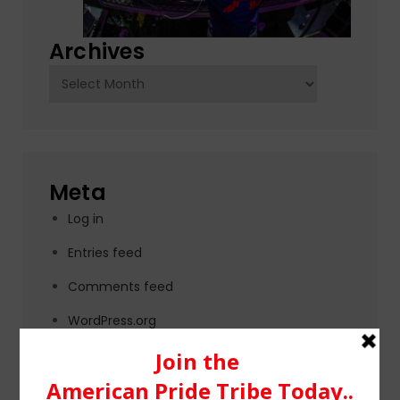
Archives
Archives
Meta
Log in
Entries feed
Comments feed
WordPress.org