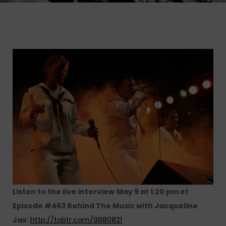
Listen to the live interview
May 9 at 1:20 pm et
Episode #463 Behind The Music with Jacqueline
Jax:
http://tobtr.com/9980821