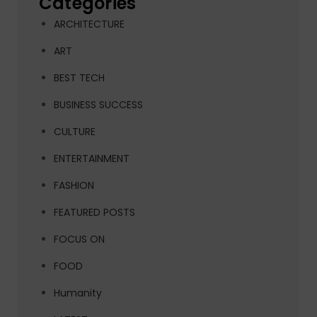
Categories
ARCHITECTURE
ART
BEST TECH
BUSINESS SUCCESS
CULTURE
ENTERTAINMENT
FASHION
FEATURED POSTS
FOCUS ON
FOOD
Humanity