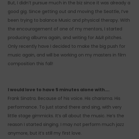
But, I didn’t pursue much in the biz since it was already a
good gig. Since getting out and moving the Seattle, I’ve
been trying to balance Music and physical therapy. With
the encouragement of one of my mentors, I started
producing albums again, and writing for A&R pitches.
Only recently have I decided to make the big push for
music again, and will be working on my masters in film
composition this fall!
I would love to have 5 minutes alone with….
Frank Sinatra. Because of his voice. His charisma. His
performance. To just stand there and sing, with very
little stage gimmicks. It’s all about the music. He’s the
reason I started singing. I may not perform much jazz
anymore, but it’s still my first love.