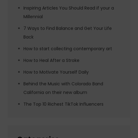
Inspiring Articles You Should Read if your a
Millennial
7 Ways to Find Balance and Get Your Life
Back
How to start collecting contemporary art
How to Heal After a Stroke
How to Motivate Yourself Daily
Behind the Music with Colorado Band
California on their new album
The Top 10 Richest TikTok Influencers