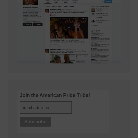
Join the American Pride Tribe!