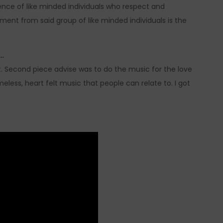
nce of like minded individuals who respect and
ment from said group of like minded individuals is the
s…
t. Second piece advise was to do the music for the love
meless, heart felt music that people can relate to. I got