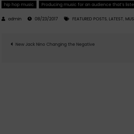
hip hop music
Producing music for an audience that’s list
08/23/2017
FEATURED POSTS
,
LATEST
,
MUS
Post
New Jack Nino Changing the Negative
navigation