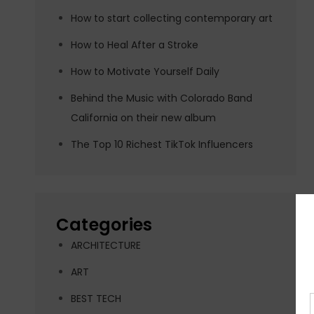
How to start collecting contemporary art
How to Heal After a Stroke
How to Motivate Yourself Daily
Behind the Music with Colorado Band
California on their new album
The Top 10 Richest TikTok Influencers
Categories
ARCHITECTURE
ART
BEST TECH