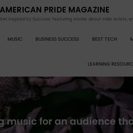
AMERICAN PRIDE MAGAZINE
Get inspired by Success: featuring stories about indie artists, 
MUSIC
BUSINESS SUCCESS
BEST TECH
M
LEARNING RESOURC
g music for an audience that