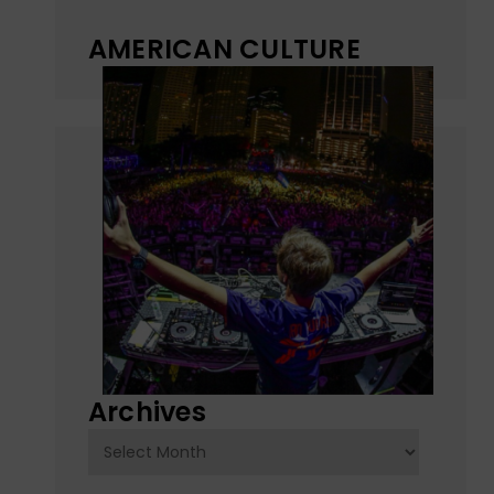
AMERICAN CULTURE
Archives
Archives