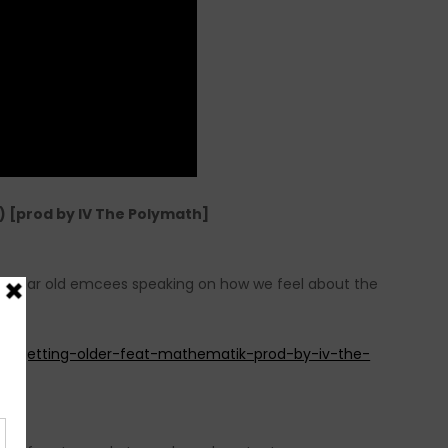
 [prod by IV The Polymath]
ng year old emcees speaking on how we feel about the
y-getting-older-feat-mathematik-prod-by-iv-the-