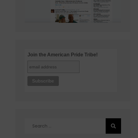
Join the American Pride Tribe!
Search
for: