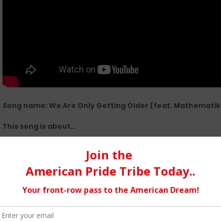
Song name: We Are Only Getting Older (feat. Mathematik)
This song is about…
a reflective one that explores the mindset of two 40 somethi
current hiphop climate and reflecting on where we fit in.
Link to play::
https://esmuzik.bandcamp.com/track/we-are-onl
polymath
My music is…