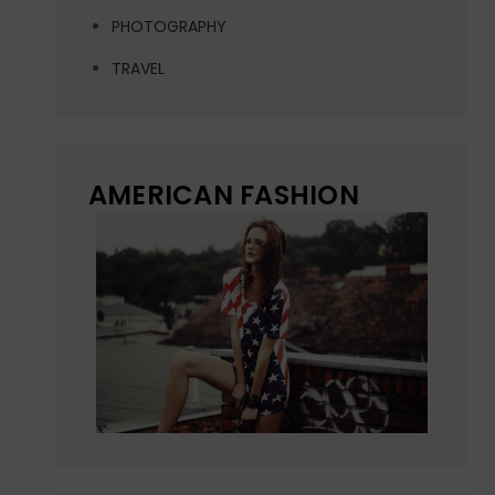
PHOTOGRAPHY
TRAVEL
AMERICAN FASHION