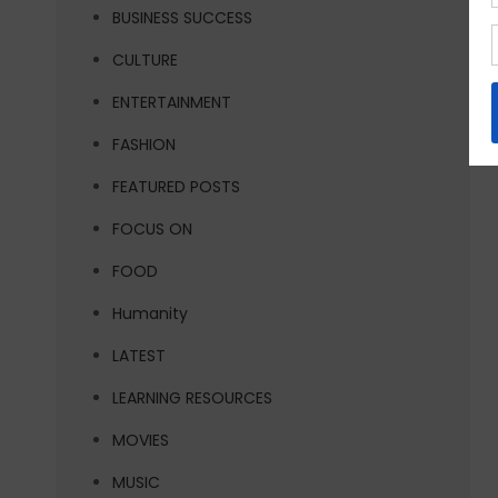
BUSINESS SUCCESS
CULTURE
ENTERTAINMENT
FASHION
FEATURED POSTS
FOCUS ON
FOOD
Humanity
LATEST
LEARNING RESOURCES
MOVIES
MUSIC