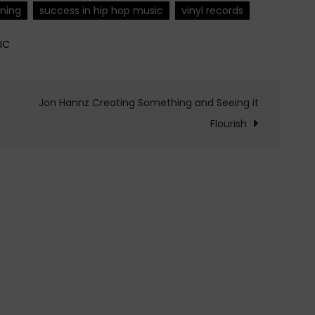
ening
success in hip hop music
vinyl records
IC
Jon Hannz Creating Something and Seeing it
Flourish