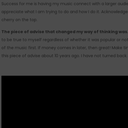
Success for me is having my music connect with a larger audie
appreciate what I am trying to do and how I do it. Acknowledge
cherry on the top.
The piece of advise that changed my way of thinking wa
to be true to myself regardless of whether it was popular or no
of the music first. If money comes in later, then great! Make ti
this piece of advise about 10 years ago. I have not turned back.