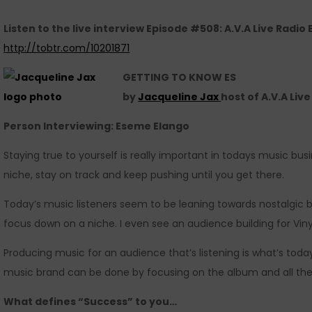
Listen to the live interview Episode #508: A.V.A Live Radio
http://tobtr.com/10201871
GETTING TO KNOW ES
by
Jacqueline Jax
host of A.V.A Liv
Person Interviewing: Eseme Elango
Staying true to yourself is really important in todays music bus
niche, stay on track and keep pushing until you get there.
Today’s music listeners seem to be leaning towards nostalgic br
focus down on a niche. I even see an audience building for Viny
Producing music for an audience that’s listening is what’s toda
music brand can be done by focusing on the album and all the
What defines “Success” to you…