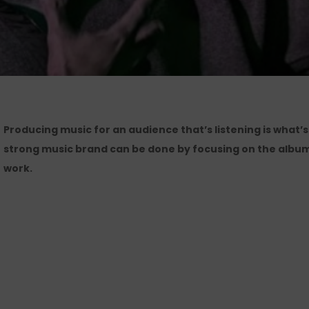
Producing music for an audience that’s listening is what’s
strong music brand can be done by focusing on the album
work.