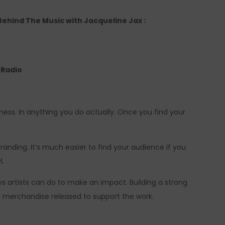
 Behind The Music with Jacqueline Jax :
e Radio
iness. In anything you do actually. Once you find your
anding. It’s much easier to find your audience if you
l.
ys artists can do to make an impact. Building a strong
 merchandise released to support the work.