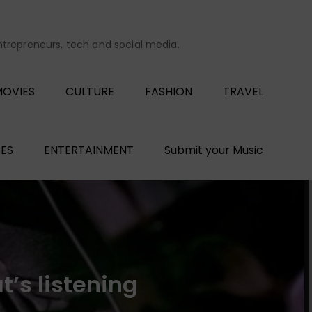
entrepreneurs, tech and social media.
OVIES
CULTURE
FASHION
TRAVEL
ES
ENTERTAINMENT
Submit your Music
’s listening