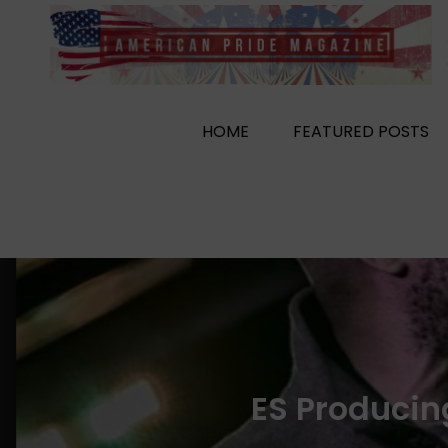
Skip
to
content
HOME
FEATURED POSTS
ES Producin