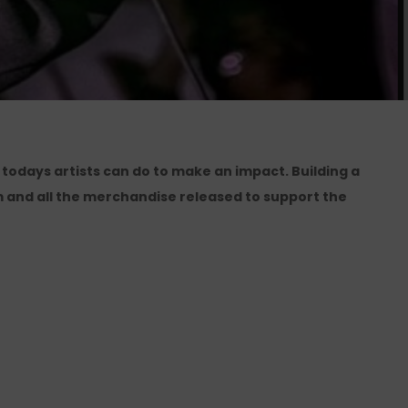
 todays artists can do to make an impact. Building a
 and all the merchandise released to support the