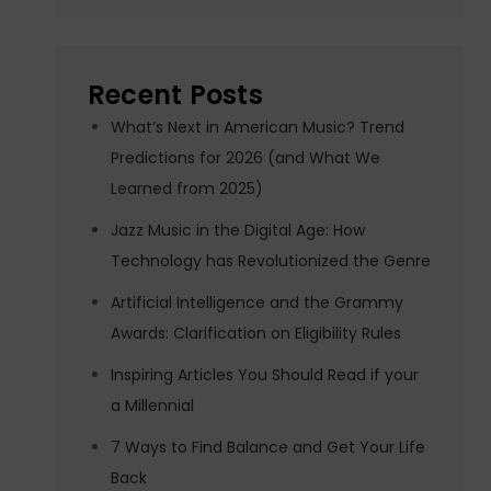
Recent Posts
What’s Next in American Music? Trend
Predictions for 2026 (and What We
Learned from 2025)
Jazz Music in the Digital Age: How
Technology has Revolutionized the Genre
Artificial Intelligence and the Grammy
Awards: Clarification on Eligibility Rules
Inspiring Articles You Should Read if your
a Millennial
7 Ways to Find Balance and Get Your Life
Back