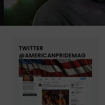
TWITTER
@AMERICANPRIDEMAG