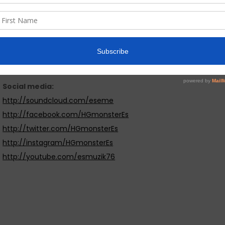
a breath of fresh air. It is positive hiphop music dedicated to
Website & social media links: :
http://esmuzik.bandcamp.com
Social media:
http://soundcloud.com/eseme
http://facebook.com/HGmonsterEs
http://twitter.com/HGmonsterEs
http://instagram/HGmonsterEs
http://youtube.com/esmuzik76