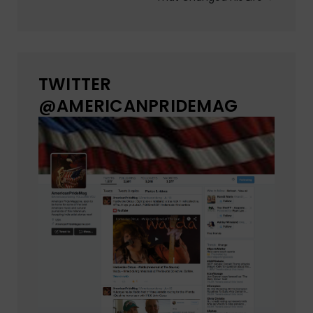
TWITTER
@AMERICANPRIDEMAG