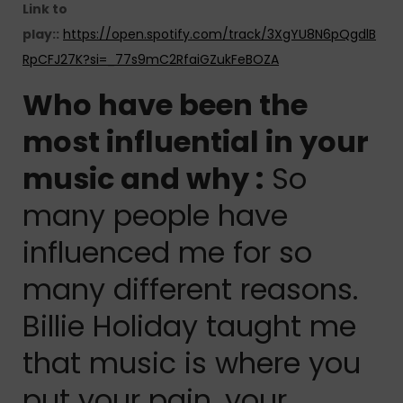
Link to
play::
https://open.spotify.com/track/3XgYU8N6pQgdlB
RpCFJ27K?si=_77s9mC2RfaiGZukFeBOZA
Who have been the
most influential in your
music and why :
So
many people have
influenced me for so
many different reasons.
Billie Holiday taught me
that music is where you
put your pain, your