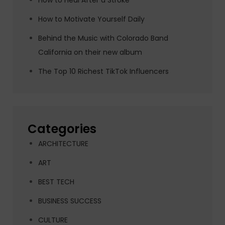
How to Heal After a Stroke
How to Motivate Yourself Daily
Behind the Music with Colorado Band
California on their new album
The Top 10 Richest TikTok Influencers
Categories
ARCHITECTURE
ART
BEST TECH
BUSINESS SUCCESS
CULTURE