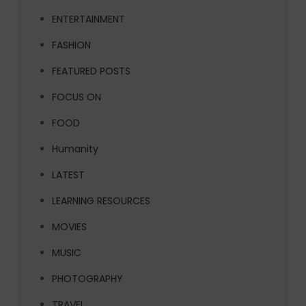
ENTERTAINMENT
FASHION
FEATURED POSTS
FOCUS ON
FOOD
Humanity
LATEST
LEARNING RESOURCES
MOVIES
MUSIC
PHOTOGRAPHY
TRAVEL