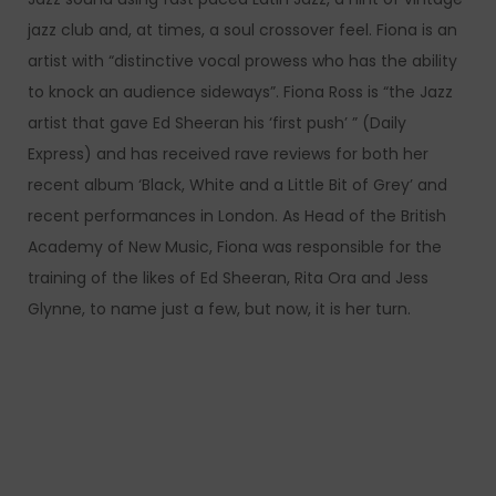
jazz club and, at times, a soul crossover feel. Fiona is an
artist with “distinctive vocal prowess who has the ability
to knock an audience sideways”. Fiona Ross is “the Jazz
artist that gave Ed Sheeran his ‘first push’ ” (Daily
Express) and has received rave reviews for both her
recent album ‘Black, White and a Little Bit of Grey’ and
recent performances in London. As Head of the British
Academy of New Music, Fiona was responsible for the
training of the likes of Ed Sheeran, Rita Ora and Jess
Glynne, to name just a few, but now, it is her turn.