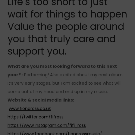
Life’s too short to just
wait for things to happen
Value the people around
you that truly care and
support you.
What are you most looking forward to this next
year? :
Performing! Also excited about my next album.
It’s very early stages, but I am excited to see what will
come out of my head and end up in my music.
Website & social media links:
www.fionaross.co.uk
https://twitter.com/fifross
https://www.instagram.com/fifi_ross
https://www.facebook.com/fionarossmusic
/