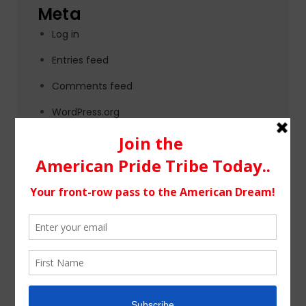
Meta
Log in
Entries feed
Comments feed
WordPress.org
Tags
alternative rock
california
chicago
colorado
country
country music