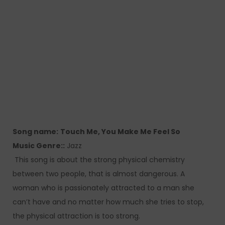
Song name:
Touch Me, You Make Me Feel So
Music Genre::
Jazz
This song is about the strong physical chemistry
between two people, that is almost dangerous. A
woman who is passionately attracted to a man she
can’t have and no matter how much she tries to stop,
the physical attraction is too strong.