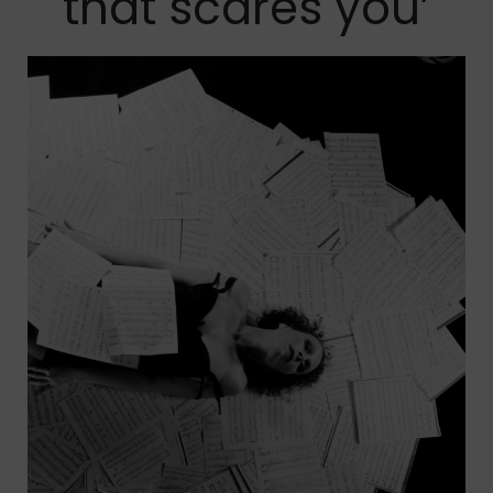
that scares you’