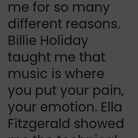
me for so many
different reasons.
Billie Holiday
taught me that
music is where
you put your pain,
your emotion. Ella
Fitzgerald showed