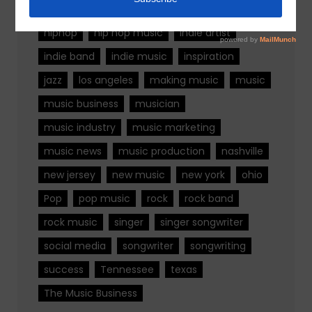
fashion
florida
Georgia
Hip Hop
hiphop
hip hop music
indie artist
indie band
indie music
inspiration
jazz
los angeles
making music
music
music business
musician
music industry
music marketing
music news
music production
nashville
new jersey
new music
new york
ohio
Pop
pop music
rock
rock band
rock music
singer
singer songwriter
social media
songwriter
songwriting
success
Tennessee
texas
The Music Business