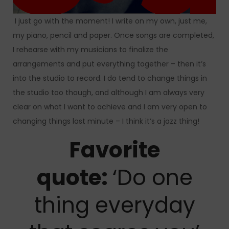
I just go with the moment! I write on my own, just me,
my piano, pencil and paper. Once songs are completed,
I rehearse with my musicians to finalize the
arrangements and put everything together – then it’s
into the studio to record. I do tend to change things in
the studio too though, and although I am always very
clear on what I want to achieve and I am very open to
changing things last minute – I think it’s a jazz thing!
Favorite
quote:
‘Do one
thing everyday