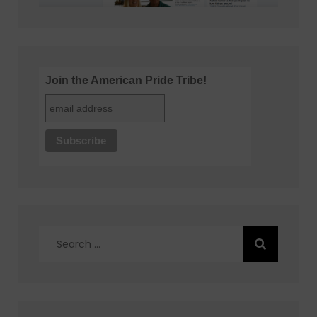
Join the American Pride Tribe!
Search
for: