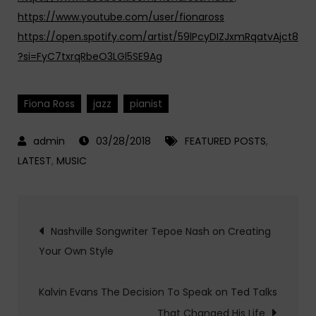
https://www.youtube.com/user/fionaross
https://open.spotify.com/artist/59lPcyDIZJxmRqatvAjct8
?si=FyC7txrqRbeO3LGl5SE9Ag
Fiona Ross
jazz
pianist
03/28/2018
FEATURED POSTS
,
LATEST
,
MUSIC
Post
Nashville Songwriter Tepoe Nash on Creating
Your Own Style
navigation
Kalvin Evans The Decision To Speak on Ted Talks
That Changed His Life