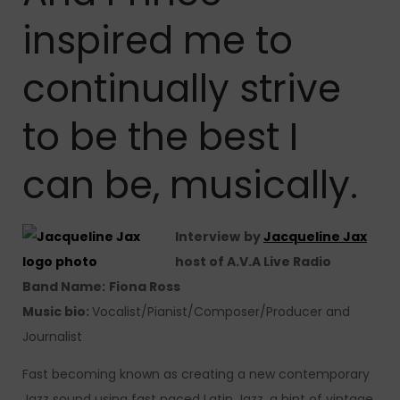
inspired me to
continually strive
to be the best I
can be, musically.
Interview
by
Jacqueline Jax
host of A.V.A Live Radio
Band Name:
Fiona Ross
Music bio:
Vocalist/Pianist/Composer/Producer and
Journalist
Fast becoming known as creating a new contemporary
Jazz sound using fast paced Latin Jazz, a hint of vintage