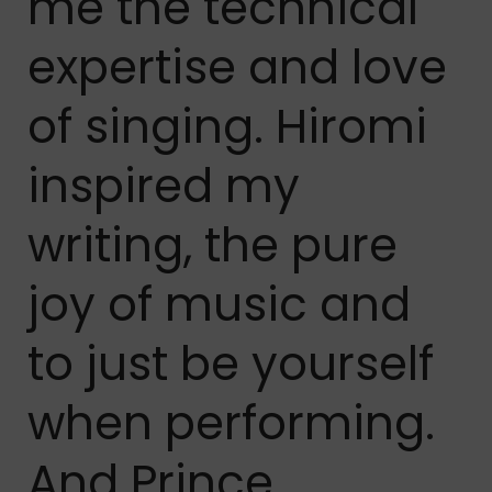
me the technical
expertise and love
of singing. Hiromi
inspired my
writing, the pure
joy of music and
to just be yourself
when performing.
And Prince