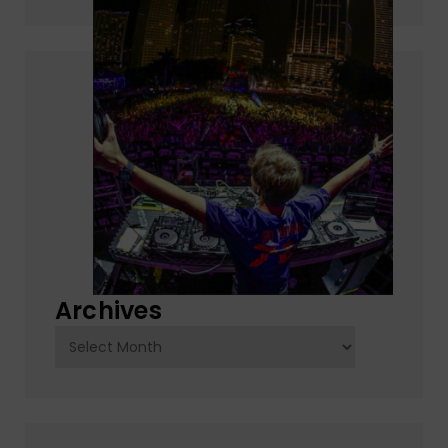
Archives
Archives