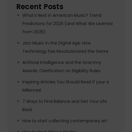
Recent Posts
What’s Next in American Music? Trend
Predictions for 2026 (and What We Learned
from 2025)
Jazz Music in the Digital Age: How
Technology has Revolutionized the Genre
Artificial Intelligence and the Grammy
Awards: Clarification on Eligibility Rules
Inspiring Articles You Should Read if your a
Millennial
7 Ways to Find Balance and Get Your Life
Back
How to start collecting contemporary art