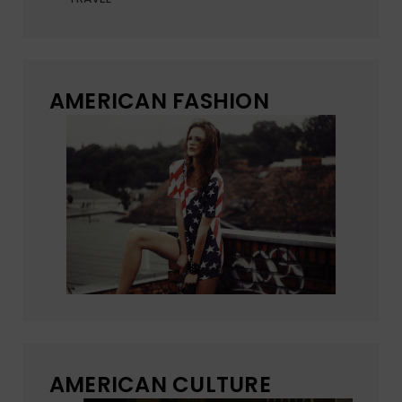
AMERICAN FASHION
AMERICAN CULTURE