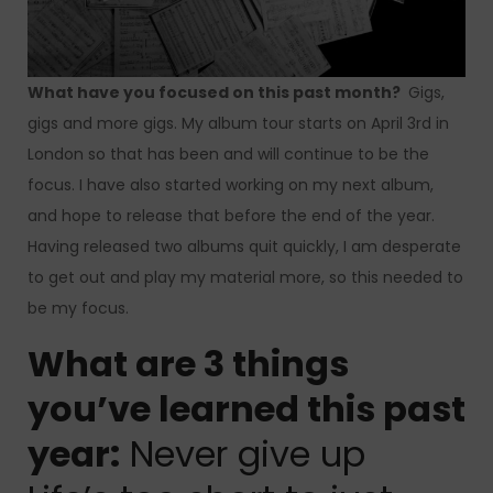
What have you focused on this past month?
Gigs,
gigs and more gigs.
My album tour starts on April 3rd in
London so that has been and will continue to be the
focus.
I have also started working on my next album,
and hope to release that before the end of the year.
Having released two albums quit quickly, I am desperate
to get out and play my material more, so this needed to
be my focus.
What are 3 things
you’ve learned this past
year:
Never give up