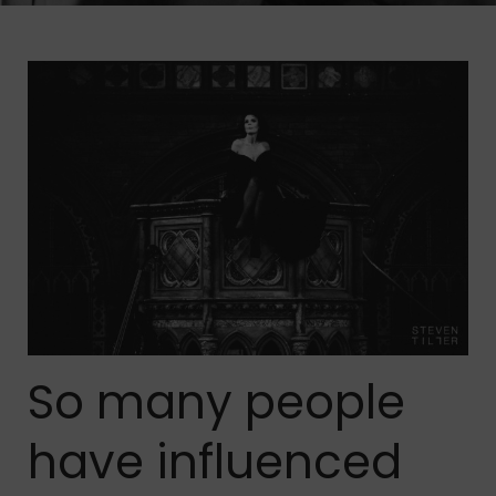
So many people
have influenced