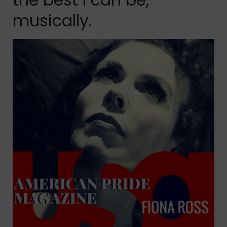
musically.