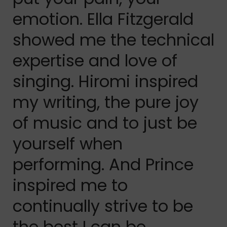
emotion. Ella Fitzgerald
showed me the technical
expertise and love of
singing. Hiromi inspired
my writing, the pure joy
of music and to just be
yourself when
performing. And Prince
inspired me to
continually strive to be
the best I can be,