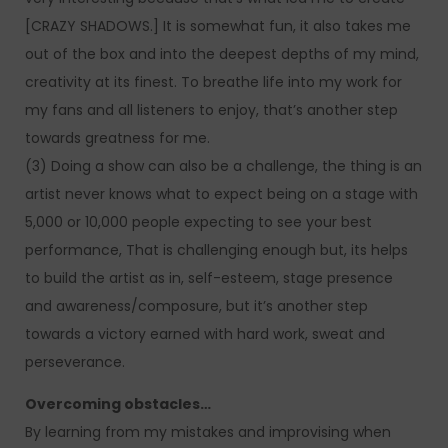
[CRAZY SHADOWS.] It is somewhat fun, it also takes me
out of the box and into the deepest depths of my mind,
creativity at its finest. To breathe life into my work for
my fans and all listeners to enjoy, that’s another step
towards greatness for me.
(3) Doing a show can also be a challenge, the thing is an
artist never knows what to expect being on a stage with
5,000 or 10,000 people expecting to see your best
performance, That is challenging enough but, its helps
to build the artist as in, self-esteem, stage presence
and awareness/composure, but it’s another step
towards a victory earned with hard work, sweat and
perseverance.
Overcoming obstacles…
By learning from my mistakes and improvising when