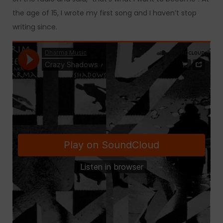
the age of 15, I wrote my first song and I haven’t stop
writing since.