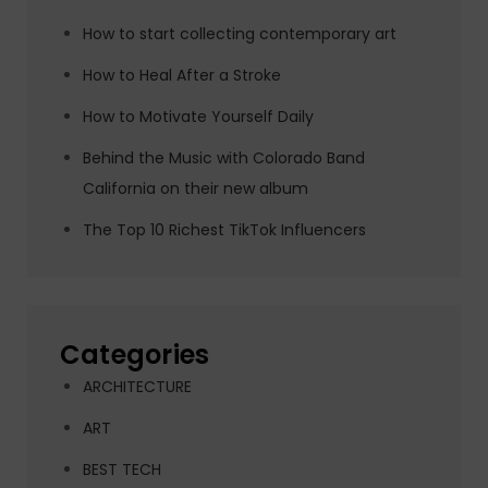
How to start collecting contemporary art
How to Heal After a Stroke
How to Motivate Yourself Daily
Behind the Music with Colorado Band
California on their new album
The Top 10 Richest TikTok Influencers
Categories
ARCHITECTURE
ART
BEST TECH