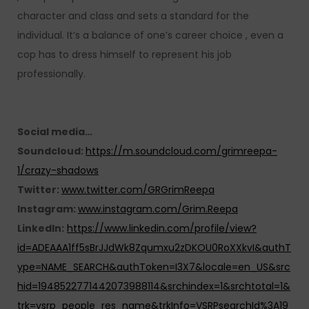
character and class and sets a standard for the
individual. It’s a balance of one’s career choice , even a
cop has to dress himself to represent his job
professionally.
Social media…
Soundcloud:
https://m.soundcloud.com/grimreepa-
1/crazy-shadows
Twitter:
www.twitter.com/GRGrimReepa
Instagram:
www.instagram.com/Grim.Reepa
LinkedIn:
https://www.linkedin.com/profile/view?
id=ADEAAA1ff5sBrJJdWk8Zqumxu2zDKOU0RoXXkvI&authT
ype=NAME_SEARCH&authToken=I3X7&locale=en_US&src
hid=1948522771442073988114&srchindex=1&srchtotal=1&
trk=vsrp_people_res_name&trkInfo=VSRPsearchId%3A19