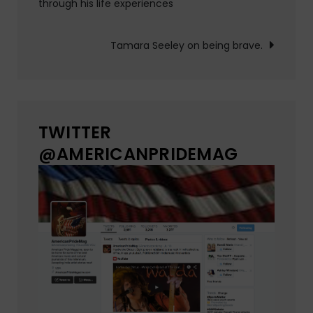
through his life experiences
navigation
Tamara Seeley on being brave.
TWITTER
@AMERICANPRIDEMAG