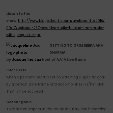
Listen to the
show:
http://www.blogtalkradio.com/avaliveradio/2015/
09/17/episode-257-ava-live-radio-behind-the-music-
with-jacqueline-jax
GETTING TO GRIM REEPA AKA
DHARMA
by
Jacqueline Jax
host of A.V.A Live Radio
Success is
…
when a person’s heart is set on attaining a specific goal
by a certain time frame and accomplishes his/her plan.
That is true success!
Career goals…
To make an impact in the music industry and becoming