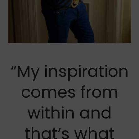
“My inspiration
comes from
within and
that’s what