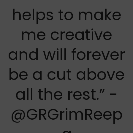
helps to make
me creative
and will forever
be a cut above
all the rest.” -
@GRGrimReep