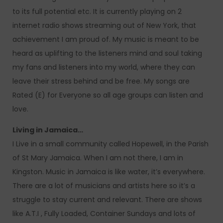
to its full potential etc. It is currently playing on 2
internet radio shows streaming out of New York, that
achievement I am proud of. My music is meant to be
heard as uplifting to the listeners mind and soul taking
my fans and listeners into my world, where they can
leave their stress behind and be free. My songs are
Rated (E) for Everyone so all age groups can listen and
love.
Living in Jamaica…
I Live in a small community called Hopewell, in the Parish
of St Mary Jamaica. When I am not there, I am in
Kingston. Music in Jamaica is like water, it’s everywhere.
There are a lot of musicians and artists here so it’s a
struggle to stay current and relevant. There are shows
like A.T.I , Fully Loaded, Container Sundays and lots of