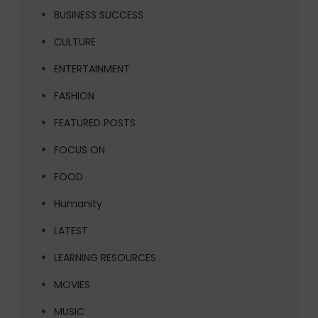
BUSINESS SUCCESS
CULTURE
ENTERTAINMENT
FASHION
FEATURED POSTS
FOCUS ON
FOOD
Humanity
LATEST
LEARNING RESOURCES
MOVIES
MUSIC