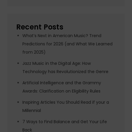
Recent Posts
What’s Next in American Music? Trend
Predictions for 2026 (and What We Learned
from 2025)
Jazz Music in the Digital Age: How
Technology has Revolutionized the Genre
Artificial Intelligence and the Grammy
Awards: Clarification on Eligibility Rules
Inspiring Articles You Should Read if your a
Millennial
7 Ways to Find Balance and Get Your Life
Back