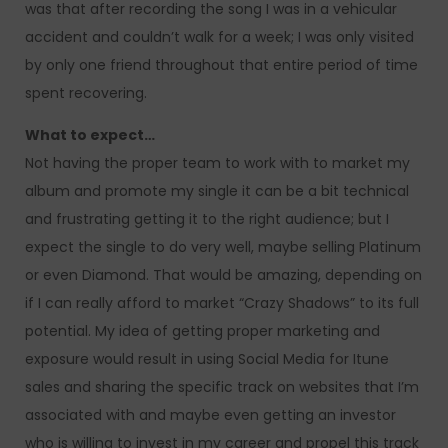
was that after recording the song I was in a vehicular
accident and couldn’t walk for a week; I was only visited
by only one friend throughout that entire period of time
spent recovering.
What to expect…
Not having the proper team to work with to market my
album and promote my single it can be a bit technical
and frustrating getting it to the right audience; but I
expect the single to do very well, maybe selling Platinum
or even Diamond. That would be amazing, depending on
if I can really afford to market “Crazy Shadows” to its full
potential. My idea of getting proper marketing and
exposure would result in using Social Media for Itune
sales and sharing the specific track on websites that I’m
associated with and maybe even getting an investor
who is willing to invest in my career and propel this track