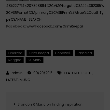
48522771442073988114%2CVSRPtargetId%3A224362395%
2CVSRPcmpt%3Aprimary%2CVSRPnm%3Atrue%2CauthTy
pe%3ANAME_SEARCH
Facebook:
www.Facebook.com/GrimReepa/
Dharma
Grim Reepa
Hopewell
Jamaica
Reggae
St. Mary
09/20/2015
FEATURED POSTS
,
LATEST
,
MUSIC
Post
Brandon R Music on finding inspiration