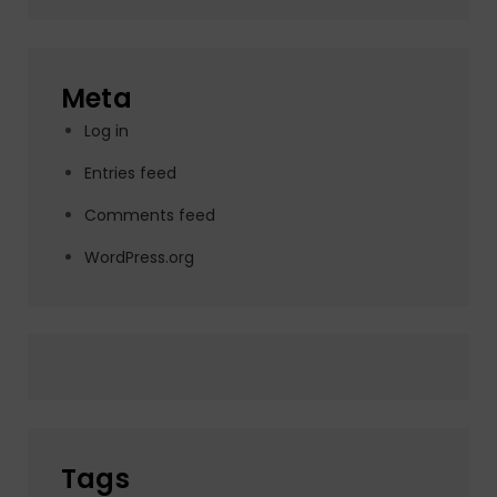
Meta
Log in
Entries feed
Comments feed
WordPress.org
Tags