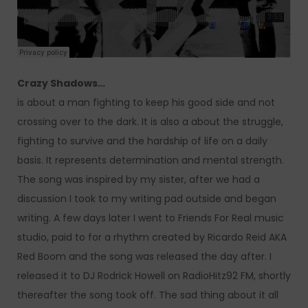
Crazy Shadows…
is about a man fighting to keep his good side and not
crossing over to the dark. It is also a about the struggle,
fighting to survive and the hardship of life on a daily
basis. It represents determination and mental strength.
The song was inspired by my sister, after we had a
discussion I took to my writing pad outside and began
writing. A few days later I went to Friends For Real music
studio, paid to for a rhythm created by Ricardo Reid AKA
Red Boom and the song was released the day after. I
released it to DJ Rodrick Howell on RadioHitz92 FM, shortly
thereafter the song took off. The sad thing about it all