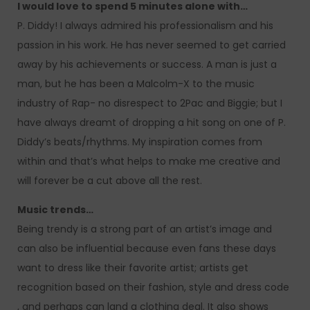
I would love to spend 5 minutes alone with…
P. Diddy! I always admired his professionalism and his
passion in his work. He has never seemed to get carried
away by his achievements or success. A man is just a
man, but he has been a Malcolm-X to the music
industry of Rap- no disrespect to 2Pac and Biggie; but I
have always dreamt of dropping a hit song on one of P.
Diddy’s beats/rhythms. My inspiration comes from
within and that’s what helps to make me creative and
will forever be a cut above all the rest.
Music trends…
Being trendy is a strong part of an artist’s image and
can also be influential because even fans these days
want to dress like their favorite artist; artists get
recognition based on their fashion, style and dress code
, and perhaps can land a clothing deal. It also shows