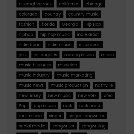
alternative rock
california
chicago
colorado
country
country music
fashion
florida
Georgia
Hip Hop
hiphop
hip hop music
indie artist
indie band
indie music
inspiration
jazz
los angeles
making music
music
music business
musician
music industry
music marketing
music news
music production
nashville
new jersey
new music
new york
ohio
Pop
pop music
rock
rock band
rock music
singer
singer songwriter
social media
songwriter
songwriting