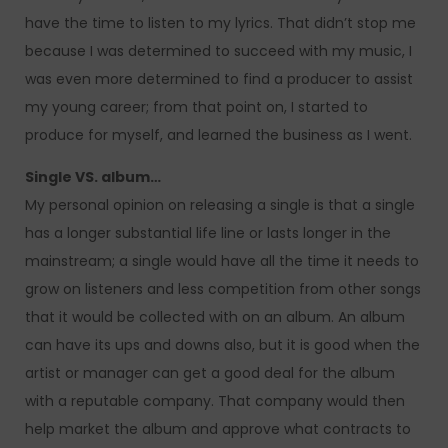
have the time to listen to my lyrics. That didn’t stop me
because I was determined to succeed with my music, I
was even more determined to find a producer to assist
my young career; from that point on, I started to
produce for myself, and learned the business as I went.
Single VS. album…
My personal opinion on releasing a single is that a single
has a longer substantial life line or lasts longer in the
mainstream; a single would have all the time it needs to
grow on listeners and less competition from other songs
that it would be collected with on an album. An album
can have its ups and downs also, but it is good when the
artist or manager can get a good deal for the album
with a reputable company. That company would then
help market the album and approve what contracts to