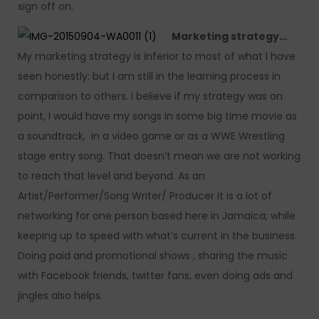
sign off on.
Marketing strategy…
My marketing strategy is inferior to most of what I have
seen honestly; but I am still in the learning process in
comparison to others. I believe if my strategy was on
point, I would have my songs in some big time movie as
a soundtrack, in a video game or as a WWE Wrestling
stage entry song. That doesn’t mean we are not working
to reach that level and beyond. As an
Artist/Performer/Song Writer/ Producer it is a lot of
networking for one person based here in Jamaica; while
keeping up to speed with what’s current in the business.
Doing paid and promotional shows , sharing the music
with Facebook friends, twitter fans, even doing ads and
jingles also helps.