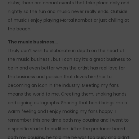
clubs; there are annual events that take place daily and
nightly so the fun and music never really ends. Outside
of music I enjoy playing Mortal Kombat or just chilling at
the beach.
The music business…
I truly don’t wish to elaborate in depth on the heart of
the music business , but I can say it’s a great business to
be in and even better when the artist has real love for
the business and passion that drives him/her to
becoming an icon in the industry. Meeting my fans
means the world to me. Greeting them, shaking hands
and signing autographs. Sharing that bond brings me a
warm feeling and I enjoy making my fans happy. I
remember this one time both my cousins and I went to
a specific studio to audition. After the producer heard
both my cousins, he told me he was too busy and didn’t