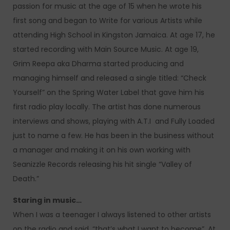
passion for music at the age of 15 when he wrote his
first song and began to Write for various Artists while
attending High School in Kingston Jamaica. At age 17, he
started recording with Main Source Music. At age 19,
Grim Reepa aka Dharma started producing and
managing himself and released a single titled: “Check
Yourself” on the Spring Water Label that gave him his
first radio play locally. The artist has done numerous
interviews and shows, playing with A.T.I and Fully Loaded
just to name a few. He has been in the business without
a manager and making it on his own working with
Seanizzle Records releasing his hit single “Valley of
Death.”
Staring in music…
When I was a teenager I always listened to other artists
on the radio and said, “that’s what I want to become”. At