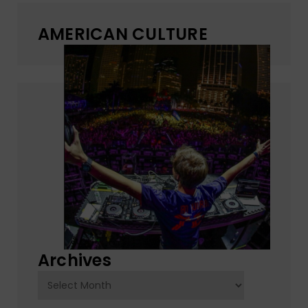
AMERICAN CULTURE
Archives
Archives