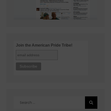
Join the American Pride Tribe!
Search
for: