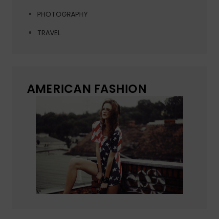
PHOTOGRAPHY
TRAVEL
AMERICAN FASHION