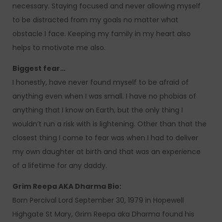
necessary. Staying focused and never allowing myself
to be distracted from my goals no matter what
obstacle I face. Keeping my family in my heart also
helps to motivate me also.
Biggest fear…
I honestly, have never found myself to be afraid of
anything even when I was small. I have no phobias of
anything that I know on Earth, but the only thing I
wouldn’t run a risk with is lightening. Other than that the
closest thing I come to fear was when I had to deliver
my own daughter at birth and that was an experience
of a lifetime for any daddy.
Grim Reepa AKA Dharma Bio:
Born Percival Lord September 30, 1979 in Hopewell
Highgate St Mary, Grim Reepa aka Dharma found his