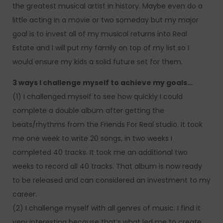
the greatest musical artist in history. Maybe even do a
little acting in a movie or two someday but my major
goal is to invest all of my musical returns into Real
Estate and I will put my family on top of my list so I
would ensure my kids a solid future set for them.
3 ways I challenge myself to achieve my goals…
(1) I challenged myself to see how quickly I could
complete a double album after getting the
beats/rhythms from the Friends For Real studio. It took
me one week to write 20 songs, in two weeks I
completed 40 tracks. It took me an additional two
weeks to record all 40 tracks. That album is now ready
to be released and can considered an investment to my
career.
(2) I challenge myself with all genres of music. I find it
very interesting because that’s what led me to create