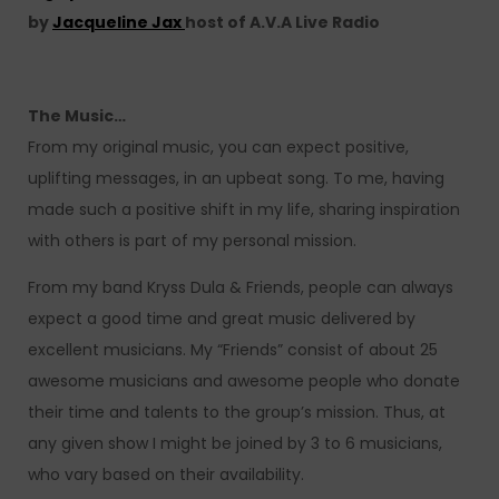
by
Jacqueline Jax
host of A.V.A Live Radio
The Music…
From my original music, you can expect positive,
uplifting messages, in an upbeat song. To me, having
made such a positive shift in my life, sharing inspiration
with others is part of my personal mission.
From my band Kryss Dula & Friends, people can always
expect a good time and great music delivered by
excellent musicians. My “Friends” consist of about 25
awesome musicians and awesome people who donate
their time and talents to the group’s mission. Thus, at
any given show I might be joined by 3 to 6 musicians,
who vary based on their availability.