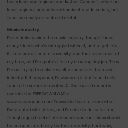
hosts local and regional bands. And, Capone’s, which has
local, regional, and national bands of a wide variety, but
focuses mostly on rock and metal.
Music industry…
I’m entirely outside the music industry, though I have
many friends who’ve struggled within it, and to get into
it. I’m a professor at a university, and that takes most of
my time, and I’m grateful for my amazing day job. Thus,
I’m not trying to make myself a success in the music
industry. If it happened, I’d welcome it, but I could only
tour in the summer months. All the music I record is
available for FREE DOWNLOAD at
www.reverbnation.com/kryssdula I love to share what
I’ve created with others, and I’m able to do so for free,
though again I feel all other bands and musicians should
be compensated fairly for their creativity, hard work,