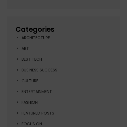
Categories
ARCHITECTURE
ART
BEST TECH
BUSINESS SUCCESS
CULTURE
ENTERTAINMENT
FASHION
FEATURED POSTS
FOCUS ON