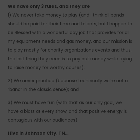
We have only 3 rules, and they are
1) We never take money to play (and I think all bands
should be paid for their time and talents, but I happen to
be Blessed with a wonderful day job that provides for all
my equipment needs and gas money, and our mission is
to play mostly for charity organizations events and thus,
the last thing they need is to pay out money while trying
to raise money for worthy causes);
2) We never practice (because technically we’re not a
“band” in the classic sense); and
3) We must have fun (with that as our only goal, we
have a blast at every show, and that positive energy is
contagious with our audiences).
I live in Johnson City, TN…