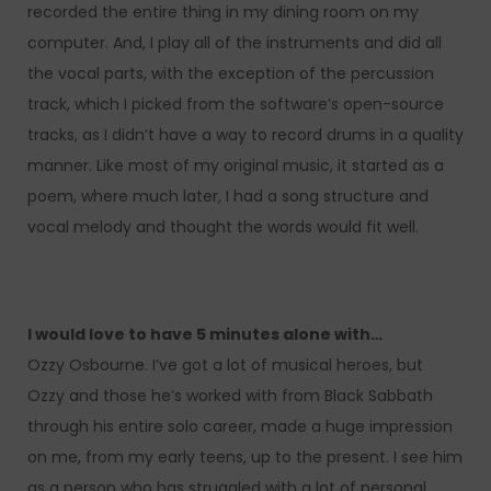
recorded the entire thing in my dining room on my
computer. And, I play all of the instruments and did all
the vocal parts, with the exception of the percussion
track, which I picked from the software’s open-source
tracks, as I didn’t have a way to record drums in a quality
manner. Like most of my original music, it started as a
poem, where much later, I had a song structure and
vocal melody and thought the words would fit well.
I would love to have 5 minutes alone with…
Ozzy Osbourne. I’ve got a lot of musical heroes, but
Ozzy and those he’s worked with from Black Sabbath
through his entire solo career, made a huge impression
on me, from my early teens, up to the present. I see him
as a person who has struggled with a lot of personal