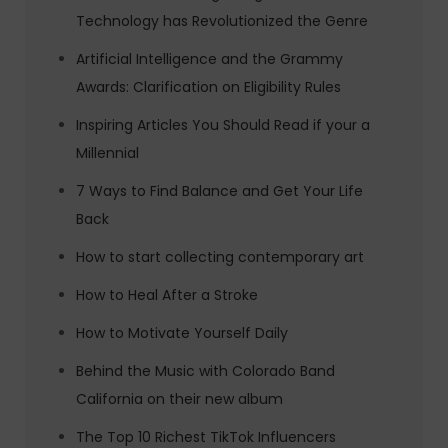
Technology has Revolutionized the Genre
Artificial Intelligence and the Grammy
Awards: Clarification on Eligibility Rules
Inspiring Articles You Should Read if your a
Millennial
7 Ways to Find Balance and Get Your Life
Back
How to start collecting contemporary art
How to Heal After a Stroke
How to Motivate Yourself Daily
Behind the Music with Colorado Band
California on their new album
The Top 10 Richest TikTok Influencers