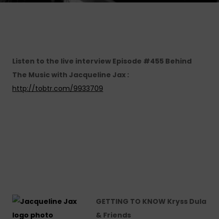
Listen to the live interview Episode #455 Behind
The Music with Jacqueline Jax :
http://tobtr.com/9933709
GETTING TO KNOW Kryss Dula
& Friends