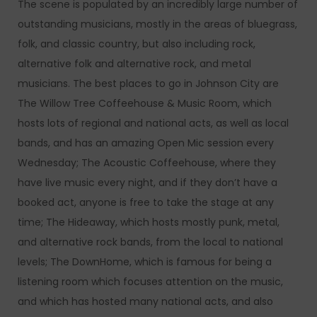
The scene is populated by an incredibly large number of
outstanding musicians, mostly in the areas of bluegrass,
folk, and classic country, but also including rock,
alternative folk and alternative rock, and metal
musicians. The best places to go in Johnson City are
The Willow Tree Coffeehouse & Music Room, which
hosts lots of regional and national acts, as well as local
bands, and has an amazing Open Mic session every
Wednesday; The Acoustic Coffeehouse, where they
have live music every night, and if they don’t have a
booked act, anyone is free to take the stage at any
time; The Hideaway, which hosts mostly punk, metal,
and alternative rock bands, from the local to national
levels; The DownHome, which is famous for being a
listening room which focuses attention on the music,
and which has hosted many national acts, and also