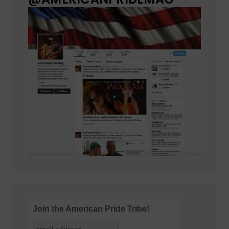
Join the American Pride Tribe!