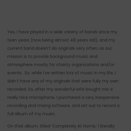
Yes, I have played in a wide variety of bands since my
teen years (now being almost 48 years old), and my
current band doesn’t do originals very often, as our
mission is to provide background music and
atmosphere mostly for charity organizations and/or
events. So, while I’ve written lots of music in my life, I
didn’t have any of my originals that were fully my own
recorded. So, after my wonderful wife bought me a
really nice microphone, I purchased a very inexpensive
recording and mixing software, and set out to record a
full album of my music.
On that album, titled ‘Completely At Home,’ I literally