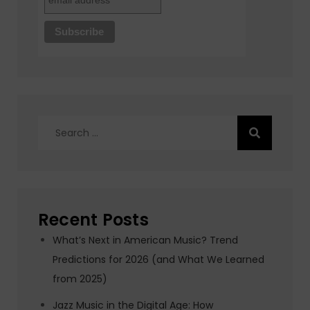
Search
for:
Recent Posts
What’s Next in American Music? Trend
Predictions for 2026 (and What We Learned
from 2025)
Jazz Music in the Digital Age: How