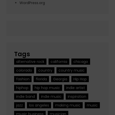
WordPress.org
Tags
alternative rock
california
chicago
colorado
country
country music
fashion
florida
Georgia
Hip Hop
hiphop
hip hop music
indie artist
indie band
indie music
inspiration
jazz
los angeles
making music
music
music business
musician