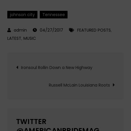
johnson city
Tennessee
04/27/2017
FEATURED POSTS
,
LATEST
,
MUSIC
Post
Ironsoul Rollin Down a New Highway
navigation
Russell McLain Louisiana Roots
TWITTER
@AMERICANPRIDEMAG