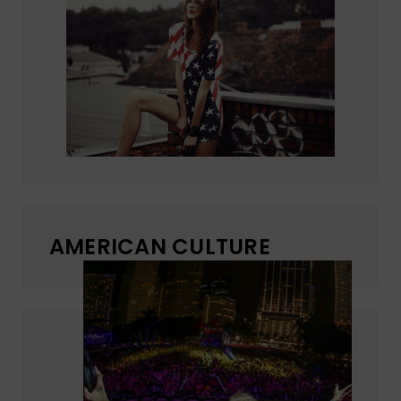
AMERICAN CULTURE