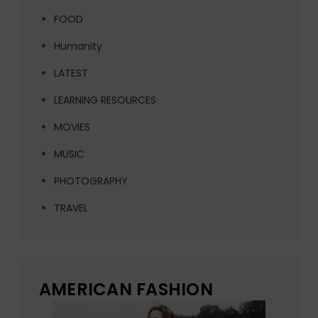
FOOD
Humanity
LATEST
LEARNING RESOURCES
MOVIES
MUSIC
PHOTOGRAPHY
TRAVEL
AMERICAN FASHION