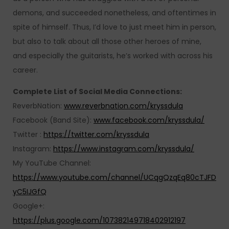
demons, and succeeded nonetheless, and oftentimes in
spite of himself. Thus, I’d love to just meet him in person,
but also to talk about all those other heroes of mine,
and especially the guitarists, he’s worked with across his
career.
Complete List of Social Media Connections:
ReverbNation:
www.reverbnation.com/kryssdula
Facebook (Band Site):
www.facebook.com/kryssdula/
Twitter :
https://twitter.com/kryssdula
Instagram:
https://www.instagram.com/kryssdula/
My YouTube Channel:
https://www.youtube.com/channel/UCqgQzqEq80cTJFD
yC5IJGfQ
Google+:
https://plus.google.com/107382149718402912197