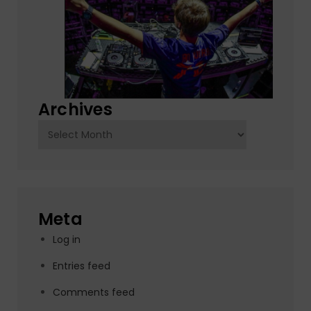
Archives
Archives
Meta
Log in
Entries feed
Comments feed