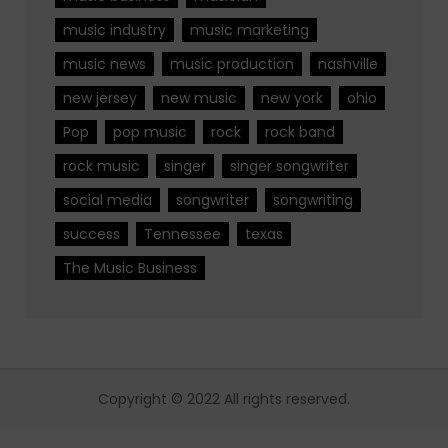
music industry
music marketing
music news
music production
nashville
new jersey
new music
new york
ohio
Pop
pop music
rock
rock band
rock music
singer
singer songwriter
social media
songwriter
songwriting
success
Tennessee
texas
The Music Business
Copyright © 2022 All rights reserved.