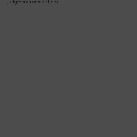
judgments about them.