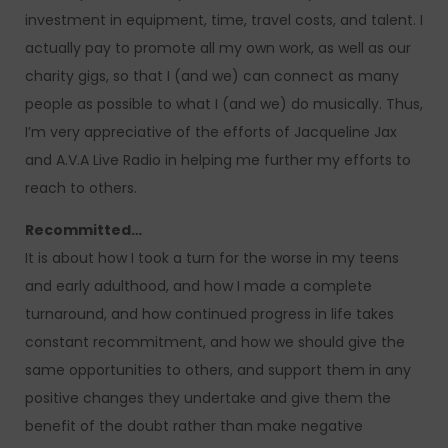
investment in equipment, time, travel costs, and talent. I
actually pay to promote all my own work, as well as our
charity gigs, so that I (and we) can connect as many
people as possible to what I (and we) do musically. Thus,
I’m very appreciative of the efforts of Jacqueline Jax
and A.V.A Live Radio in helping me further my efforts to
reach to others.
Recommitted…
It is about how I took a turn for the worse in my teens
and early adulthood, and how I made a complete
turnaround, and how continued progress in life takes
constant recommitment, and how we should give the
same opportunities to others, and support them in any
positive changes they undertake and give them the
benefit of the doubt rather than make negative