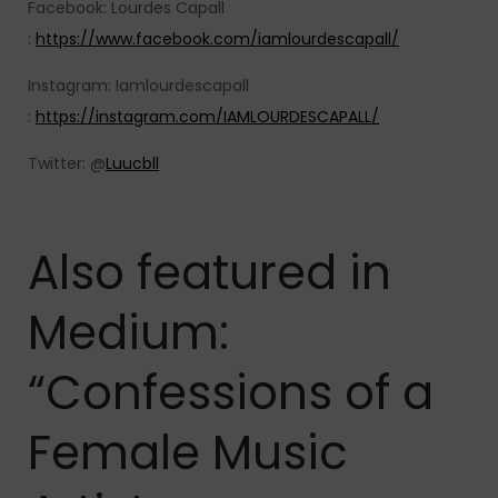
Facebook: Lourdes Capall
:
https://www.facebook.com/iamlourdescapall/
Instagram: Iamlourdescapall
:
https://instagram.com/IAMLOURDESCAPALL/
Twitter: @
Luucbll
Also featured in
Medium:
“Confessions of a
Female Music