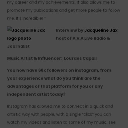
my career and my achievements. It also allows me to
promote my publications and get more people to follow
me. It’s incredible! ”
Interview
by
Jacqueline Jax
host of A.V.A Live Radio &
Journalist
Music Artist & Influencer: Lourdes Capall
You now have 68k followers on instagram, from
your experience what do you think are the
advantages of that platform for you or any
independent artist today?
Instagram has allowed me to connect in a quick and
artistic way with people, with a single “click” you can
watch my videos and listen to some of my music, see