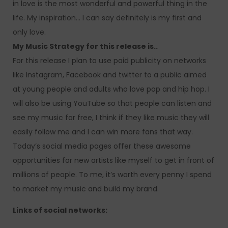
in love is the most wonderful and powerful thing in the
life. My inspiration… I can say definitely is my first and
only love.
My Music Strategy for this release is..
For this release I plan to use paid publicity on networks
like Instagram, Facebook and twitter to a public aimed
at young people and adults who love pop and hip hop. I
will also be using YouTube so that people can listen and
see my music for free, I think if they like music they will
easily follow me and I can win more fans that way.
Today’s social media pages offer these awesome
opportunities for new artists like myself to get in front of
millions of people. To me, it’s worth every penny I spend
to market my music and build my brand.
Links of social networks: