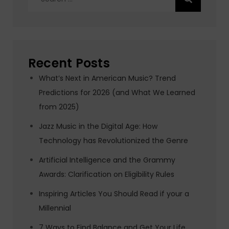
for:
Recent Posts
What’s Next in American Music? Trend
Predictions for 2026 (and What We Learned
from 2025)
Jazz Music in the Digital Age: How
Technology has Revolutionized the Genre
Artificial Intelligence and the Grammy
Awards: Clarification on Eligibility Rules
Inspiring Articles You Should Read if your a
Millennial
7 Ways to Find Balance and Get Your Life