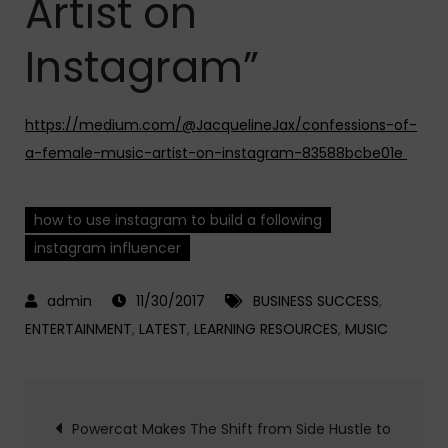
Artist on
Instagram”
https://medium.com/@JacquelineJax/confessions-of-
a-female-music-artist-on-instagram-83588bcbe01e
how to use instagram to build a following
instagram influencer
11/30/2017
BUSINESS SUCCESS
,
ENTERTAINMENT
,
LATEST
,
LEARNING RESOURCES
,
MUSIC
Post
Powercat Makes The Shift from Side Hustle to