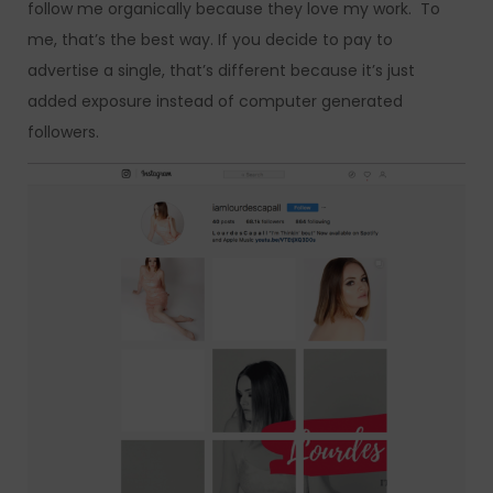
follow me organically because they love my work. To
me, that’s the best way. If you decide to pay to
advertise a single, that’s different because it’s just
added exposure instead of computer generated
followers.