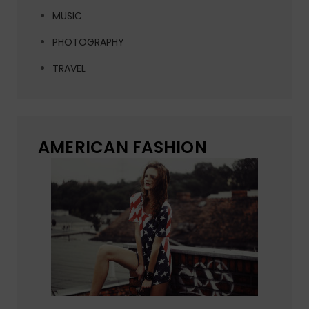
MUSIC
PHOTOGRAPHY
TRAVEL
AMERICAN FASHION