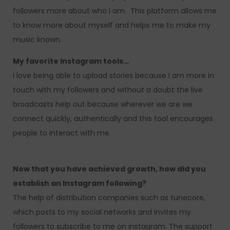
followers more about who I am. This platform allows me
to know more about myself and helps me to make my
music known.
My favorite Instagram tools…
I love being able to upload stories because I am more in
touch with my followers and without a doubt the live
broadcasts help out because wherever we are we
connect quickly, authentically and this tool encourages
people to interact with me.
Now that you have achieved growth, how did you
establish an Instagram following?
The help of distribution companies such as tunecore,
which posts to my social networks and invites my
followers to subscribe to me on instagram. The support