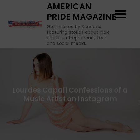
Skip
AMERICAN
to
PRIDE MAGAZINE
content
Get inspired by Success:
featuring stories about indie
artists, entrepreneurs, tech
and social media.
Lourdes Capall Confessions of a
Music Artist on Instagram