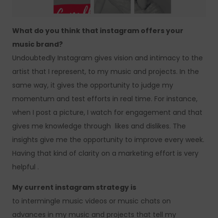
What do you think that instagram offers your
music brand?
Undoubtedly Instagram gives vision and intimacy to the
artist that I represent, to my music and projects. In the
same way, it gives the opportunity to judge my
momentum and test efforts in real time. For instance,
when I post a picture, I watch for engagement and that
gives me knowledge through likes and dislikes. The
insights give me the opportunity to improve every week.
Having that kind of clarity on a marketing effort is very
helpful .
My current instagram strategy is
to intermingle music videos or music chats on
advances in my music and projects that tell my