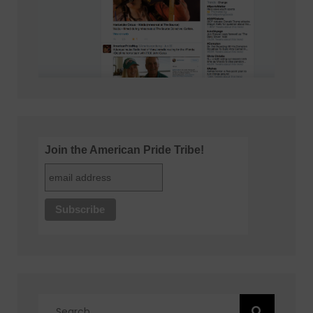
Join the American Pride Tribe!
Search