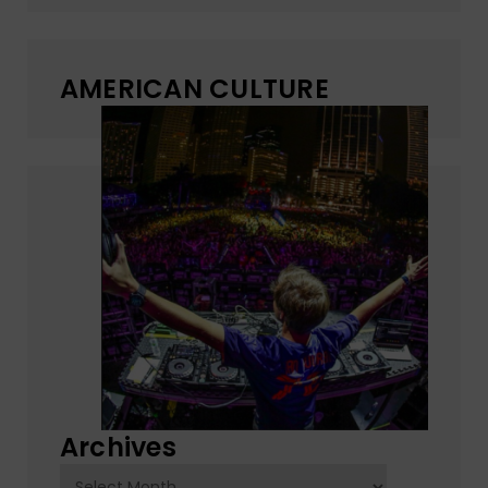
AMERICAN CULTURE
Archives
Archives