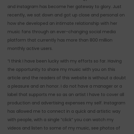
and instagram has become her gateway to glory. Just
recently, we sat down and got up close and personal on
how she developed an intimate relationship with her
music fans through an ever-changing social media
platform that currently has more than 800 million
monthly active users.
“I think I have been lucky with my efforts so far. Having
the opportunity to share my music with you on this
article and the readers of this website is without a doubt
a pleasure and an honor. I do not have a manager or a
label that supports me so as an artist I have to cover all
production and advertising expenses my self. Instagram
has allowed me to connect in a quick and artistic way
with people, with a single “click” you can watch my
videos and listen to some of my music, see photos of