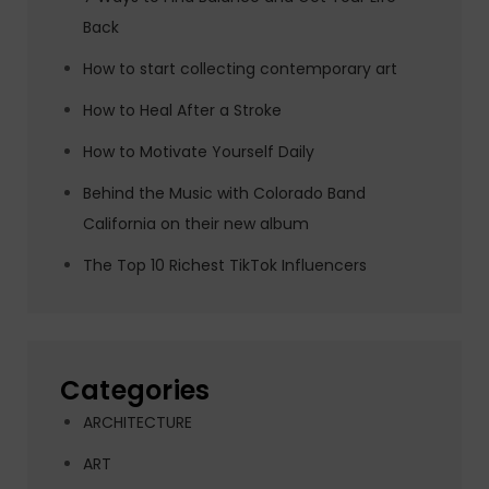
Back
How to start collecting contemporary art
How to Heal After a Stroke
How to Motivate Yourself Daily
Behind the Music with Colorado Band
California on their new album
The Top 10 Richest TikTok Influencers
Categories
ARCHITECTURE
ART