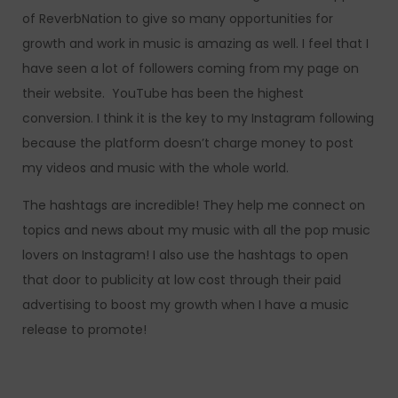
of ReverbNation to give so many opportunities for
growth and work in music is amazing as well. I feel that I
have seen a lot of followers coming from my page on
their website. YouTube has been the highest
conversion. I think it is the key to my Instagram following
because the platform doesn’t charge money to post
my videos and music with the whole world.
The hashtags are incredible! They help me connect on
topics and news about my music with all the pop music
lovers on Instagram! I also use the hashtags to open
that door to publicity at low cost through their paid
advertising to boost my growth when I have a music
release to promote!