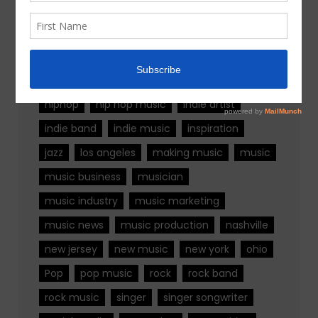
Tags
alternative rock
california
chicago
colorado
country
country music
fashion
florida
Georgia
Hip Hop
hiphop
hip hop music
indie artist
indie band
indie music
inspiration
jazz
los angeles
making music
music
music business
musician
music industry
music marketing
music news
music production
nashville
new jersey
new music
new york
ohio
Pop
pop music
rock
rock band
rock music
singer
singer songwriter