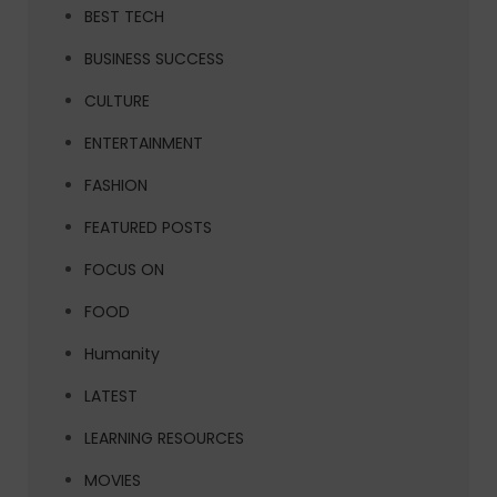
BEST TECH
BUSINESS SUCCESS
CULTURE
ENTERTAINMENT
FASHION
FEATURED POSTS
FOCUS ON
FOOD
Humanity
LATEST
LEARNING RESOURCES
MOVIES