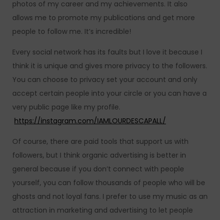
photos of my career and my achievements. It also
allows me to promote my publications and get more
people to follow me. It’s incredible!
Every social network has its faults but I love it because I
think it is unique and gives more privacy to the followers.
You can choose to privacy set your account and only
accept certain people into your circle or you can have a
very public page like my profile.
https://instagram.com/IAMLOURDESCAPALL/
Of course, there are paid tools that support us with
followers, but I think organic advertising is better in
general because if you don’t connect with people
yourself, you can follow thousands of people who will be
ghosts and not loyal fans. I prefer to use my music as an
attraction in marketing and advertising to let people