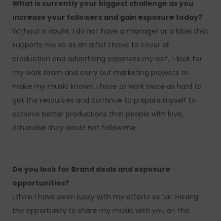
What is currently your biggest challenge as you
increase your followers and gain exposure today?
Without a doubt, I do not have a manager or a label that
supports me so as an artist I have to cover all
production and advertising expenses my self. I look for
my work team and carry out marketing projects to
make my music known. I have to work twice as hard to
get the resources and continue to prepare myself to
achieve better productions that people with love,
otherwise they would not follow me.
Do you look for Brand deals and exposure
opportunities?
I think I have been lucky with my efforts so far. Having
the opportunity to share my music with you on this