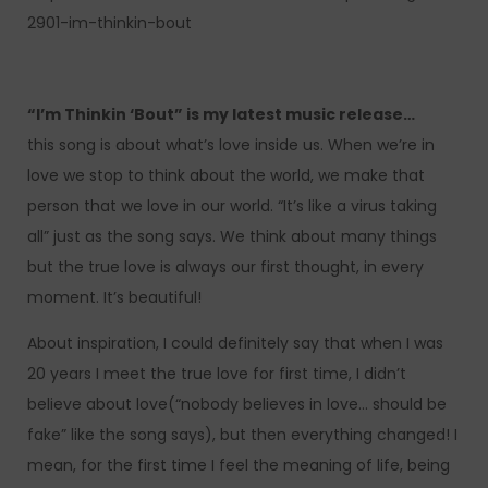
2901-im-thinkin-bout
“I’m Thinkin ‘Bout” is my latest music release…
this song is about what’s love inside us. When we’re in
love we stop to think about the world, we make that
person that we love in our world. “It’s like a virus taking
all” just as the song says. We think about many things
but the true love is always our first thought, in every
moment. It’s beautiful!
About inspiration, I could definitely say that when I was
20 years I meet the true love for first time, I didn’t
believe about love(“nobody believes in love… should be
fake” like the song says), but then everything changed! I
mean, for the first time I feel the meaning of life, being