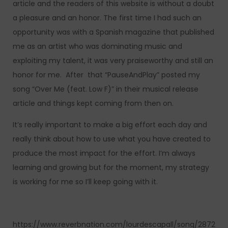
article and the readers of this website is without a doubt
a pleasure and an honor. The first time I had such an
opportunity was with a Spanish magazine that published
me as an artist who was dominating music and
exploiting my talent, it was very praiseworthy and still an
honor for me. After that “PauseAndPlay” posted my
song “Over Me (feat. Low F)” in their musical release
article and things kept coming from then on.
It’s really important to make a big effort each day and
really think about how to use what you have created to
produce the most impact for the effort. I’m always
learning and growing but for the moment, my strategy
is working for me so I’ll keep going with it.
https://www.reverbnation.com/lourdescapall/song/2872