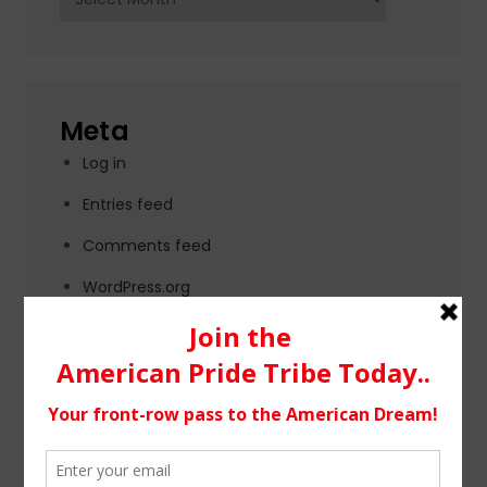
Meta
Log in
Entries feed
Comments feed
WordPress.org