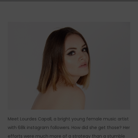
Meet Lourdes Capall, a bright young female music artist
with 68k instagram followers. How did she get those? Her
efforts were much more of a strategy than a stumble