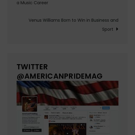
a Music Career
navigation
Venus Williams Born to Win in Business and
Sport
TWITTER
@AMERICANPRIDEMAG