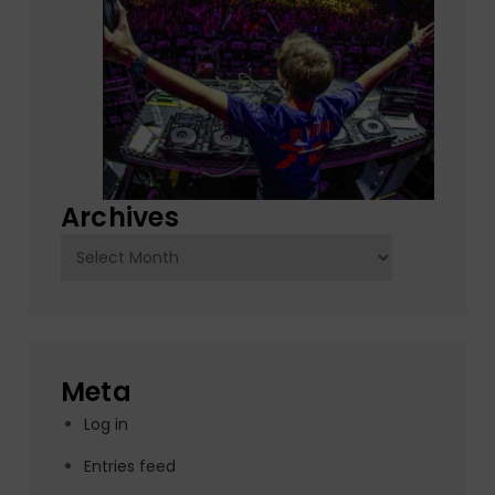
Archives
Archives
Meta
Log in
Entries feed