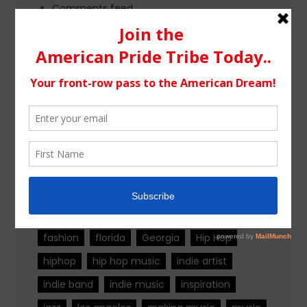
Comments feed
WordPress.org
Tags
alternative rock
california
chicago
colorado
country
country music
fashion
florida
Georgia
Hip Hop
hiphop
hip hop music
indie artist
indie band
indie music
inspiration