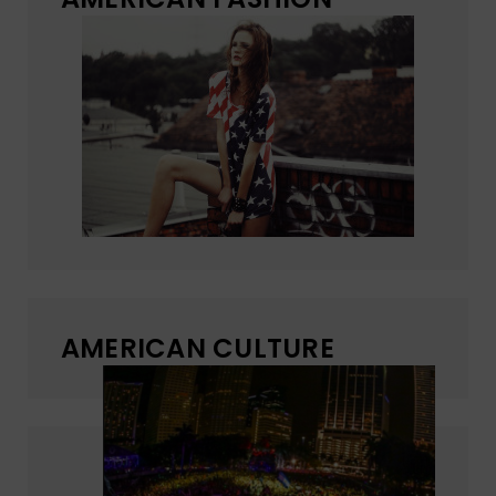
AMERICAN CULTURE