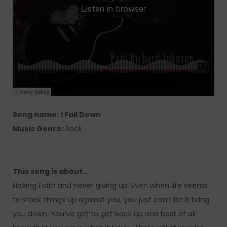
Song name:
I Fall Down
Music Genre:
Rock
This song is about…
Having Faith and never giving up. Even when life seems
to stack things up against you, you just can’t let it bring
you down. You’ve got to get back up and best of all