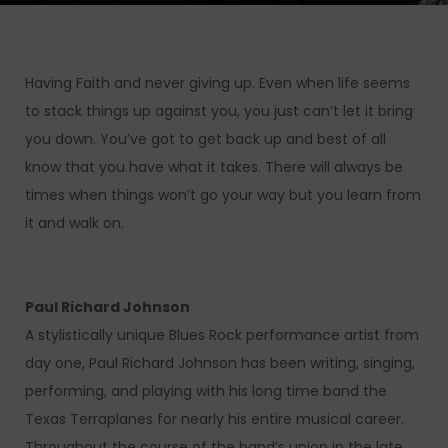
Having Faith and never giving up. Even when life seems
to stack things up against you, you just can’t let it bring
you down. You’ve got to get back up and best of all
know that you have what it takes. There will always be
times when things won’t go your way but you learn from
it and walk on.
Paul Richard Johnson
A stylistically unique Blues Rock performance artist from
day one, Paul Richard Johnson has been writing, singing,
performing, and playing with his long time band the
Texas Terraplanes for nearly his entire musical career.
Throughout the course of the band’s union in the late