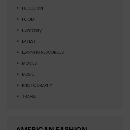
FOCUS ON
FOOD
Humanity
LATEST
LEARNING RESOURCES
MOVIES
MUSIC
PHOTOGRAPHY
TRAVEL
AMERICAN FASHION