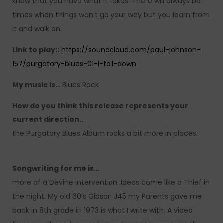
know that you have what it takes. There will always be
times when things won’t go your way but you learn from
it and walk on.
Link to play::
https://soundcloud.com/paul-johnson-
157/purgatory-blues-01-i-fall-down
My music is…
Blues Rock
How do you think this release represents your
current direction..
the Purgatory Blues Album rocks a bit more in places.
Songwriting for me is…
more of a Devine intervention. Ideas come like a Thief in
the night. My old 60’s Gibson J45 my Parents gave me
back in 8th grade in 1973 is what I write with. A video