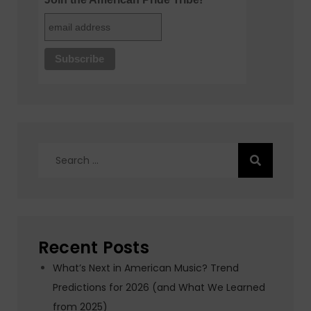
Search
for:
Recent Posts
What’s Next in American Music? Trend
Predictions for 2026 (and What We Learned
from 2025)