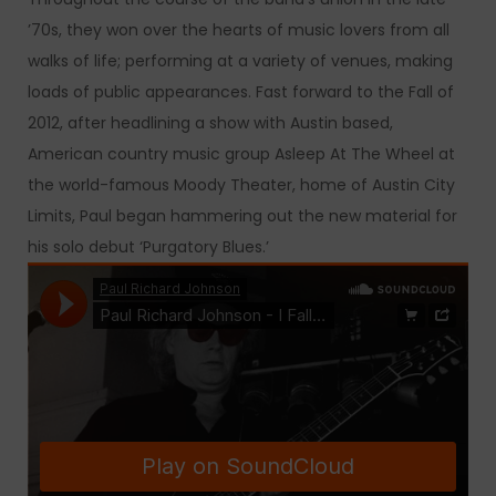
’70s, they won over the hearts of music lovers from all
walks of life; performing at a variety of venues, making
loads of public appearances. Fast forward to the Fall of
2012, after headlining a show with Austin based,
American country music group Asleep At The Wheel at
the world-famous Moody Theater, home of Austin City
Limits, Paul began hammering out the new material for
his solo debut ‘Purgatory Blues.’