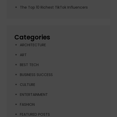
The Top 10 Richest TikTok Influencers
Categories
ARCHITECTURE
ART
BEST TECH
BUSINESS SUCCESS
CULTURE
ENTERTAINMENT
FASHION
FEATURED POSTS