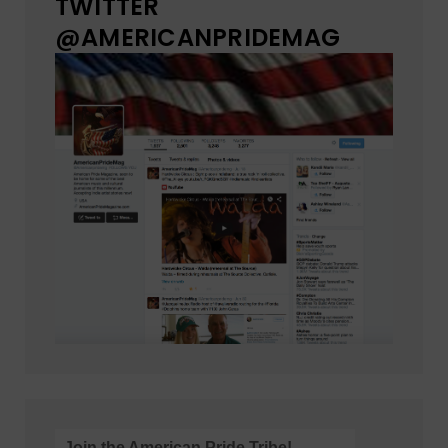
TWITTER
@AMERICANPRIDEMAG
Join the American Pride Tribe!