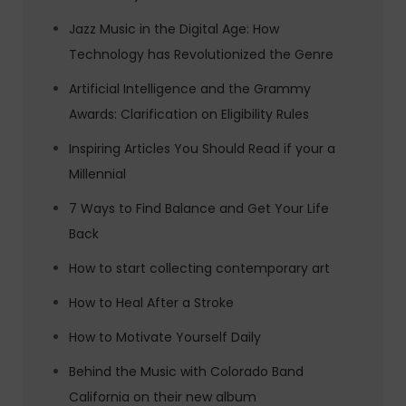
Jazz Music in the Digital Age: How
Technology has Revolutionized the Genre
Artificial Intelligence and the Grammy
Awards: Clarification on Eligibility Rules
Inspiring Articles You Should Read if your a
Millennial
7 Ways to Find Balance and Get Your Life
Back
How to start collecting contemporary art
How to Heal After a Stroke
How to Motivate Yourself Daily
Behind the Music with Colorado Band
California on their new album