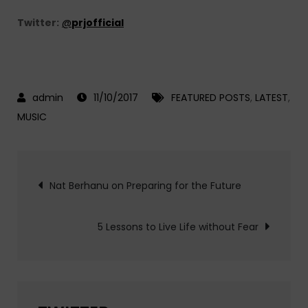
Twitter:
@
prjofficial
11/10/2017
FEATURED POSTS
,
LATEST
,
MUSIC
Post
Nat Berhanu on Preparing for the Future
navigation
5 Lessons to Live Life without Fear