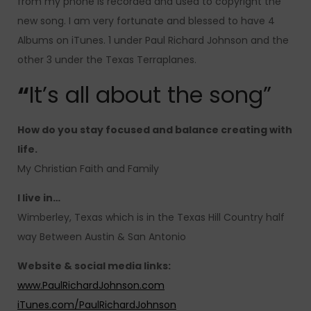
from my phone is recorded and used to copyright the
new song. I am very fortunate and blessed to have 4
Albums on iTunes. 1 under Paul Richard Johnson and the
other 3 under the Texas Terraplanes.
“
It’s all about the song”
How do you stay focused and balance creating with
life.
My Christian Faith and Family
I live in…
Wimberley, Texas which is in the Texas Hill Country half
way Between Austin & San Antonio
Website & social media links:
www.PaulRichardJohnson.com
iTunes.com/PaulRichardJohnson