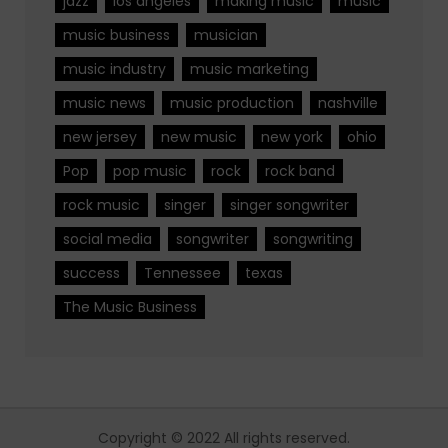
jazz
los angeles
making music
music
music business
musician
music industry
music marketing
music news
music production
nashville
new jersey
new music
new york
ohio
Pop
pop music
rock
rock band
rock music
singer
singer songwriter
social media
songwriter
songwriting
success
Tennessee
texas
The Music Business
Copyright © 2022 All rights reserved.