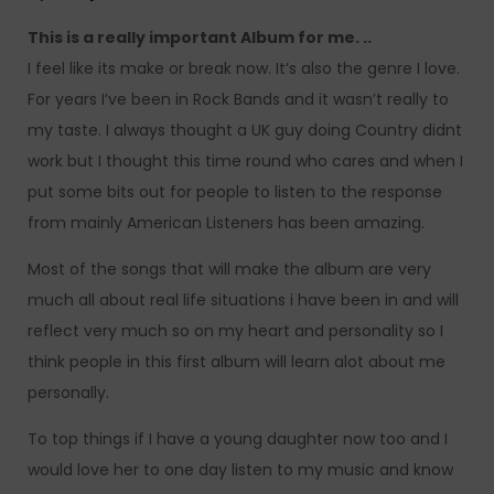
This is a really important Album for me. ..
I feel like its make or break now. It’s also the genre I love.
For years I’ve been in Rock Bands and it wasn’t really to
my taste. I always thought a UK guy doing Country didnt
work but I thought this time round who cares and when I
put some bits out for people to listen to the response
from mainly American Listeners has been amazing.
Most of the songs that will make the album are very
much all about real life situations i have been in and will
reflect very much so on my heart and personality so I
think people in this first album will learn alot about me
personally.
To top things if I have a young daughter now too and I
would love her to one day listen to my music and know