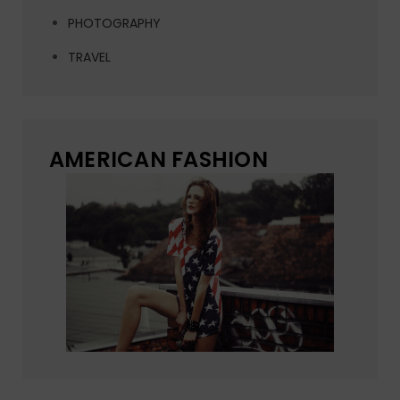
PHOTOGRAPHY
TRAVEL
AMERICAN FASHION