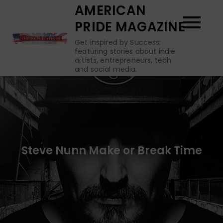
Skip
AMERICAN
to
PRIDE MAGAZINE
content
Get inspired by Success:
featuring stories about indie
artists, entrepreneurs, tech
and social media.
Steve Nunn Make or Break Time