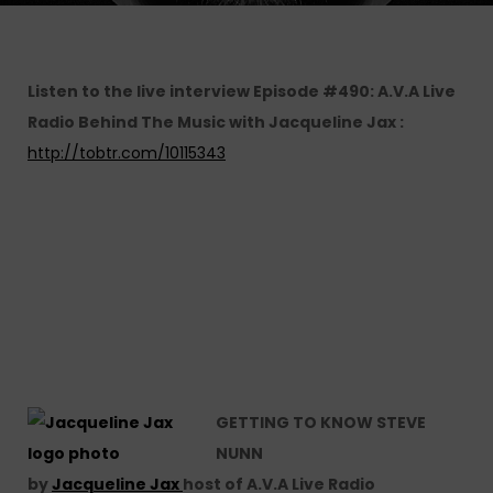
Listen to the live interview Episode #490: A.V.A Live
Radio Behind The Music with Jacqueline Jax :
http://tobtr.com/10115343
GETTING TO KNOW STEVE
NUNN
by
Jacqueline Jax
host of A.V.A Live Radio