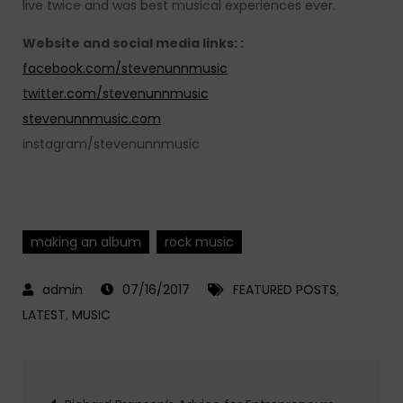
live twice and was best musical experiences ever.
Website and social media links: :
facebook.com/stevenunnmusic
twitter.com/stevenunnmusic
stevenunnmusic.com
instagram/stevenunnmusic
making an album
rock music
07/16/2017
FEATURED POSTS
,
LATEST
,
MUSIC
Post