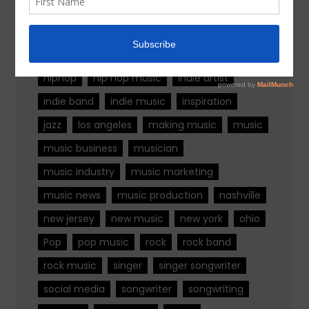
alternative rock
california
chicago
colorado
country
country music
fashion
florida
Georgia
Hip Hop
hiphop
hip hop music
indie artist
indie band
indie music
inspiration
jazz
los angeles
making music
music
music business
musician
music industry
music marketing
music news
music production
nashville
new jersey
new music
new york
ohio
Pop
pop music
rock
rock band
rock music
singer
singer songwriter
social media
songwriter
songwriting