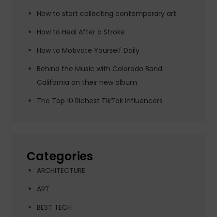
How to start collecting contemporary art
How to Heal After a Stroke
How to Motivate Yourself Daily
Behind the Music with Colorado Band
California on their new album
The Top 10 Richest TikTok Influencers
Categories
ARCHITECTURE
ART
BEST TECH