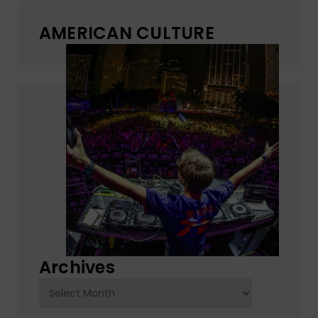
AMERICAN CULTURE
Archives
Archives