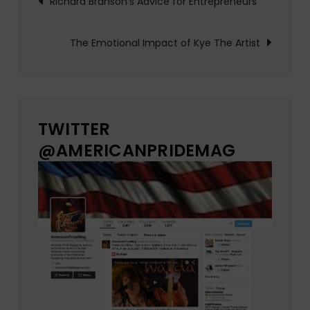
Richard Branson’s Advice for Entrepreneurs
navigation
The Emotional Impact of Kye The Artist
TWITTER
@AMERICANPRIDEMAG