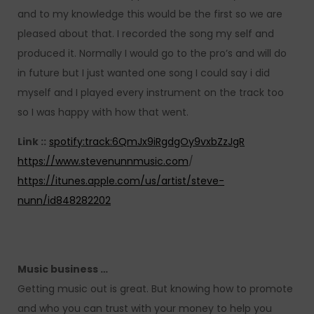
and to my knowledge this would be the first so we are
pleased about that. I recorded the song my self and
produced it. Normally I would go to the pro’s and will do
in future but I just wanted one song I could say i did
myself and I played every instrument on the track too
so I was happy with how that went.
Link ::
spotify:track:6QmJx9iRgdgOy9vxbZzJgR
https://www.stevenunnmusic.com
/
https://itunes.apple.com/us/artist/steve-
nunn/id848282202
Music business …
Getting music out is great. But knowing how to promote
and who you can trust with your money to help you