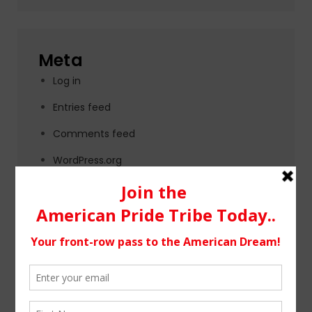
Meta
Log in
Entries feed
Comments feed
WordPress.org
Tags