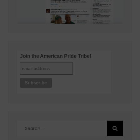
Join the American Pride Tribe!
Search
for: