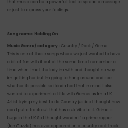
that music can be a powerfull tool to spread a message
or just to express your feelings.
Song name:
Holding On
Music Genre/ category :
Country / Rock / Grime
This is one of those songs where we just wanted to have
a bit of fun with it but at the same time I remember a
time when I met the lady im with and thought no way
im getting her but Im going to hang around and see
whether its possible so i kinda had that in mind. I also
wanted to experiment a little with Genres as Im a UK
Artist trying my best to do Country justice I thought how
can I put a track out that has a uk Vibe to it. Grime is
huge in the UK So I thought wander if a grime rapper
(IamTazzle) has ever appeared on a country rock track