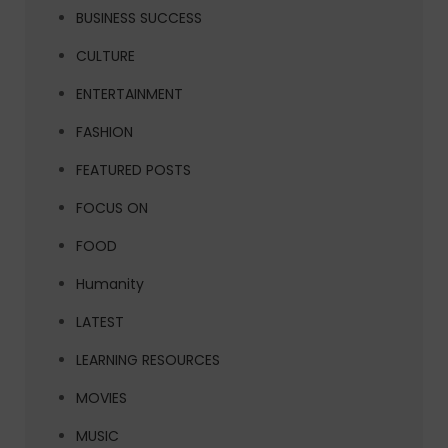
BUSINESS SUCCESS
CULTURE
ENTERTAINMENT
FASHION
FEATURED POSTS
FOCUS ON
FOOD
Humanity
LATEST
LEARNING RESOURCES
MOVIES
MUSIC