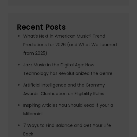
Recent Posts
What’s Next in American Music? Trend
Predictions for 2026 (and What We Learned
from 2025)
Jazz Music in the Digital Age: How
Technology has Revolutionized the Genre
Artificial Intelligence and the Grammy
Awards: Clarification on Eligibility Rules
Inspiring Articles You Should Read if your a
Millennial
7 Ways to Find Balance and Get Your Life
Back