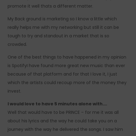
promote it well thats a different matter.
My Back ground is marketing so I know a little which
really helps me with my networking but still it can be
tough to try and standout in a market that is so
crowded.
One of the best things to have happened in my opinion
is SpotifyI have found more great new music than ever
because of that platform and for that I love it, I just
which the artists could recoup more of the money they
invest.
I would love to have 5 minutes alone with….
Well that would have to be PRINCE – for me it was all
about his lyrics and the way he could take you on a
journey with the way he delivered the songs. I saw him