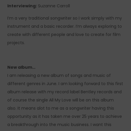
Interviewing:
Suzanne Carroll
I’m a very traditional songwriter so I work simply with my
instrument and a basic recorder. I’m always exploring to
create with different people and love to create for film
projects.
New album…
I am releasing a new album of songs and music of
different genres in June. I am looking forward to this first
album release with my record label Bentley records and
of course the single All My Love will be on this album
also. It means alot to me as a songwriter having this
opportunity as it has taken me over 25 years to achieve
a breakthrough into the music business. I want this