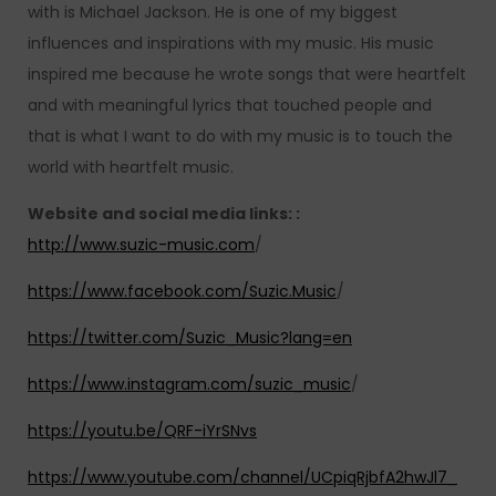
with is Michael Jackson. He is one of my biggest
influences and inspirations with my music. His music
inspired me because he wrote songs that were heartfelt
and with meaningful lyrics that touched people and
that is what I want to do with my music is to touch the
world with heartfelt music.
Website and social media links: :
http://www.suzic-music.com
/
https://www.facebook.com/Suzic.Music
/
https://twitter.com/Suzic_Music?lang=en
https://www.instagram.com/suzic_music
/
https://youtu.be/QRF-iYrSNvs
https://www.youtube.com/channel/UCpiqRjbfA2hwJl7_