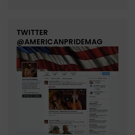
TWITTER
@AMERICANPRIDEMAG