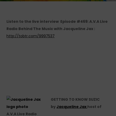
Listen to the live interview Episode #469: A.V.A Live
Radio Behind The Music with Jacqueline Jax :
http://tobtr.com/9997537
GETTING TO KNOW SUZIC
by
Jacqueline Jax
host of
A.V.A Live Radio