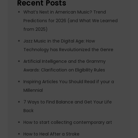
Recent Posts
What’s Next in American Music? Trend
Predictions for 2026 (and What We Learned
from 2025)
Jazz Music in the Digital Age: How
Technology has Revolutionized the Genre
Artificial Intelligence and the Grammy
Awards: Clarification on Eligibility Rules
Inspiring Articles You Should Read if your a
Millennial
7 Ways to Find Balance and Get Your Life
Back
How to start collecting contemporary art
How to Heal After a Stroke