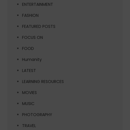
ENTERTAINMENT
FASHION
FEATURED POSTS
FOCUS ON
FOOD
Humanity
LATEST
LEARNING RESOURCES
MOVIES
MUSIC
PHOTOGRAPHY
TRAVEL