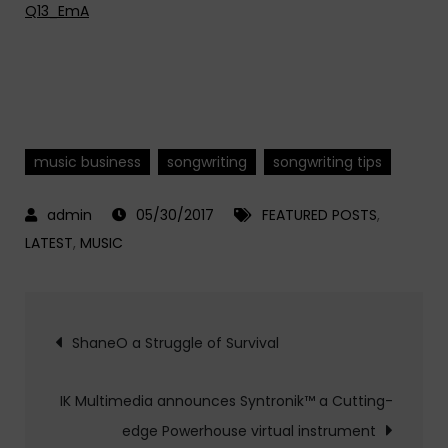
Q13_EmA
music business
songwriting
songwriting tips
05/30/2017
FEATURED POSTS
,
LATEST
,
MUSIC
Post
ShaneO a Struggle of Survival
navigation
IK Multimedia announces Syntronik™ a Cutting-
edge Powerhouse virtual instrument