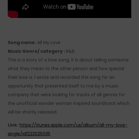
Song name:
All My Love
Music Genre/ category :
R&B
This is a story of a love song, it is about telling someone
what they mean to the other person and how special
their love is. I wrote and recorded this song for an
opportunity that presented itself to me by a music
company that were looking for tracks of all genres for
the unofficial wonder woman inspired soundtrack which
will be shortly released.
Link:
https://itunes.apple.com/us/album/all-my-love-
single/id1223025035