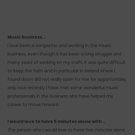
Music business…
I love been a songwriter and working in the music
business, even though it has been a long struggle and
many years of working on my craft, it was quite difficult
to keep the faith and in particular in Ireland where I
found doors did not really open for me for opportunities,
only now recently I have met some wonderful music
professionals in the business who have helped my
career to move forward.
I would love to have 5 minutes alone with…
The person who I would love to have five minutes alone