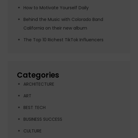
How to Motivate Yourself Daily
Behind the Music with Colorado Band
California on their new album
The Top 10 Richest TikTok Influencers
Categories
ARCHITECTURE
ART
BEST TECH
BUSINESS SUCCESS
CULTURE