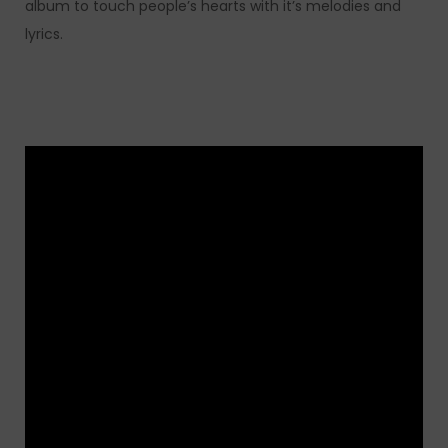
album to touch people’s hearts with it’s melodies and
lyrics.