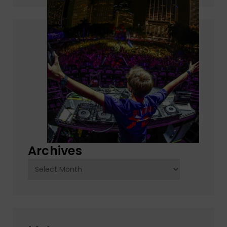
Archives
Archives