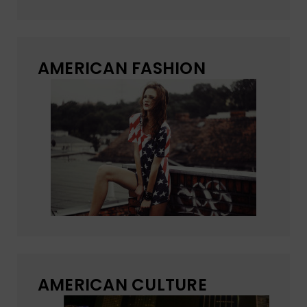
AMERICAN FASHION
AMERICAN CULTURE