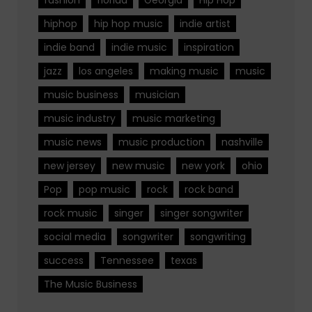
hiphop
hip hop music
indie artist
indie band
indie music
inspiration
jazz
los angeles
making music
music
music business
musician
music industry
music marketing
music news
music production
nashville
new jersey
new music
new york
ohio
Pop
pop music
rock
rock band
rock music
singer
singer songwriter
social media
songwriter
songwriting
success
Tennessee
texas
The Music Business