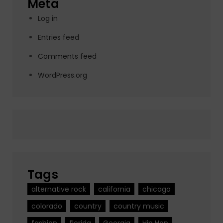
Meta
Log in
Entries feed
Comments feed
WordPress.org
Tags
alternative rock
california
chicago
colorado
country
country music
fashion
florida
Georgia
Hip Hop