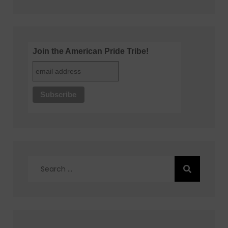
Join the American Pride Tribe!
Search
for: