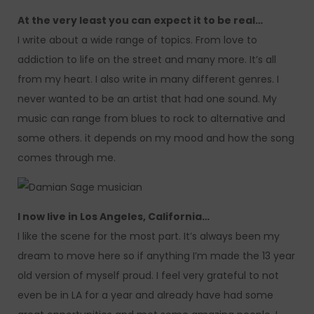
At the very least you can expect it to be real…
I write about a wide range of topics. From love to
addiction to life on the street and many more. It’s all
from my heart. I also write in many different genres. I
never wanted to be an artist that had one sound. My
music can range from blues to rock to alternative and
some others. it depends on my mood and how the song
comes through me.
I now live in Los Angeles, California…
I like the scene for the most part. It’s always been my
dream to move here so if anything I’m made the 13 year
old version of myself proud. I feel very grateful to not
even be in LA for a year and already have had some