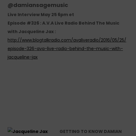
@
damiansagemusic
Live Interview May 25 6pm et
Episode #326 : A.V.A Live Radio Behind The Music
with Jacqueline Jax :
http://www.blogtalkradio.com/avaliveradio/2016/05/25/
episode-326-ava-live-radio-behind-the-music-with-
jacqueline-jax
GETTING TO KNOW DAMIAN