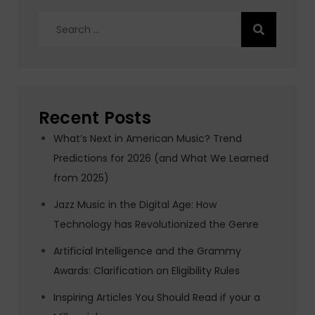
Search
for:
Recent Posts
What’s Next in American Music? Trend
Predictions for 2026 (and What We Learned
from 2025)
Jazz Music in the Digital Age: How
Technology has Revolutionized the Genre
Artificial Intelligence and the Grammy
Awards: Clarification on Eligibility Rules
Inspiring Articles You Should Read if your a