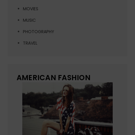
MOVIES
MUSIC
PHOTOGRAPHY
TRAVEL
AMERICAN FASHION