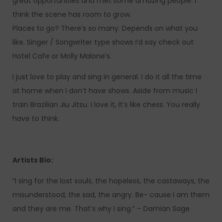
great opportunities and met some amazing people. I
think the scene has room to grow.
Places to go? There’s so many. Depends on what you
like. Singer / Songwriter type shows I’d say check out
Hotel Cafe or Molly Malone’s.
I just love to play and sing in general. I do it all the time
at home when I don’t have shows. Aside from music I
train Brazilian Jiu Jitsu. I love it, It’s like chess. You really
have to think.
Artists Bio:
“I sing for the lost souls, the hopeless, the castaways, the
misunderstood, the sad, the angry. Be- cause I am them
and they are me. That’s why I sing.” – Damian Sage