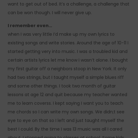
want to get out of bed. It’s a challenge, a challenge that
can be won though. I will never give up.
I remember even…
when I was very little I’d make up my own lyrics to
existing songs and write stories. Around the age of 10-11 I
started getting very into music. I was a troubled kid and
certain artists lyrics let me know I wasn’t alone. I bought
my first guitar off a neighbors stoop in New York. It only
had two strings, but I taught myself a simple blues riff
and some other things. I took two month of guitar
lessons at age 12 and quit because my teacher wanted
me to learn coverss. I kept saying I want you to teach
me chords so I can write my own songs. We didn;t see
eye to eye on that so I left and just taught myself the
best I could. By the time I was 13 music was all I cared
about. I stopped going to classes at school. Some kids