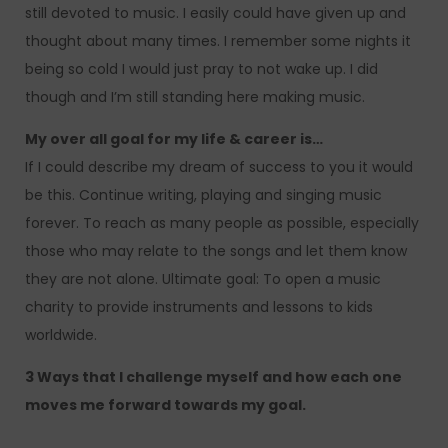
still devoted to music. I easily could have given up and
thought about many times. I remember some nights it
being so cold I would just pray to not wake up. I did
though and I’m still standing here making music.
My over all goal for my life & career is…
If I could describe my dream of success to you it would
be this. Continue writing, playing and singing music
forever. To reach as many people as possible, especially
those who may relate to the songs and let them know
they are not alone. Ultimate goal: To open a music
charity to provide instruments and lessons to kids
worldwide.
3 Ways that I challenge myself and how each one
moves me forward towards my goal.