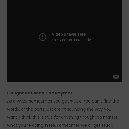
Caught Between The Rhymes…
As a writer sometimes you get stuck. You can’t find the
words, or the parts just aren’t sounding the way you
want. I think this is true for anything though. No matter
what you’re doing in life, sometimes we all get stuck.