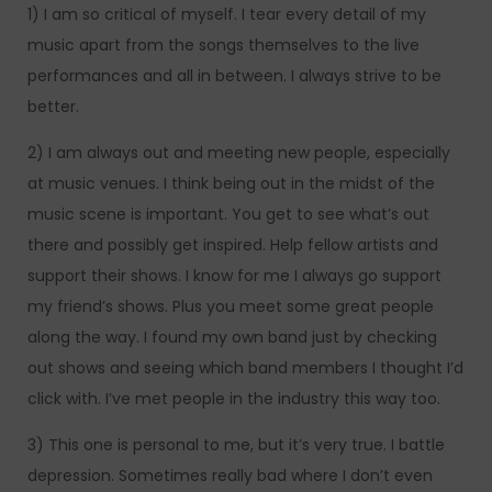
1) I am so critical of myself. I tear every detail of my
music apart from the songs themselves to the live
performances and all in between. I always strive to be
better.
2) I am always out and meeting new people, especially
at music venues. I think being out in the midst of the
music scene is important. You get to see what’s out
there and possibly get inspired. Help fellow artists and
support their shows. I know for me I always go support
my friend’s shows. Plus you meet some great people
along the way. I found my own band just by checking
out shows and seeing which band members I thought I’d
click with. I’ve met people in the industry this way too.
3) This one is personal to me, but it’s very true. I battle
depression. Sometimes really bad where I don’t even