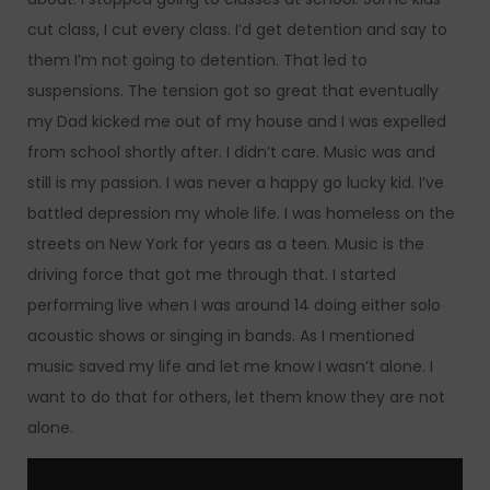
cut class, I cut every class. I’d get detention and say to
them I’m not going to detention. That led to
suspensions. The tension got so great that eventually
my Dad kicked me out of my house and I was expelled
from school shortly after. I didn’t care. Music was and
still is my passion. I was never a happy go lucky kid. I’ve
battled depression my whole life. I was homeless on the
streets on New York for years as a teen. Music is the
driving force that got me through that. I started
performing live when I was around 14 doing either solo
acoustic shows or singing in bands. As I mentioned
music saved my life and let me know I wasn’t alone. I
want to do that for others, let them know they are not
alone.