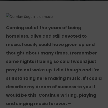
Coming out of the years of being
homeless, alive and still devoted to
music. I easily could have given up and
thought about many times. I remember
some nights it being so cold I would just
pray to not wake up. I did though and I’m
still standing here making music. If I could
describe my dream of success to you it
would be this. Continue writing, playing
and singing music forever. –