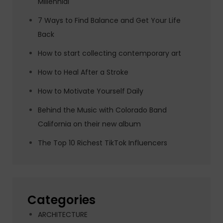
Millennial
7 Ways to Find Balance and Get Your Life
Back
How to start collecting contemporary art
How to Heal After a Stroke
How to Motivate Yourself Daily
Behind the Music with Colorado Band
California on their new album
The Top 10 Richest TikTok Influencers
Categories
ARCHITECTURE