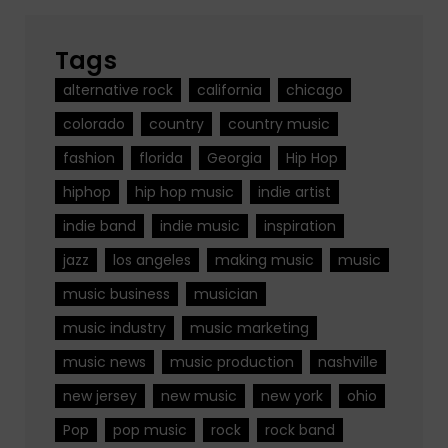
Tags
alternative rock
california
chicago
colorado
country
country music
fashion
florida
Georgia
Hip Hop
hiphop
hip hop music
indie artist
indie band
indie music
inspiration
jazz
los angeles
making music
music
music business
musician
music industry
music marketing
music news
music production
nashville
new jersey
new music
new york
ohio
Pop
pop music
rock
rock band