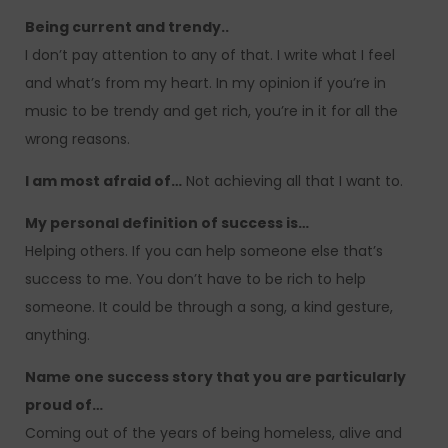
Being current and trendy..
I don’t pay attention to any of that. I write what I feel
and what’s from my heart. In my opinion if you’re in
music to be trendy and get rich, you’re in it for all the
wrong reasons.
I am most afraid of…
Not achieving all that I want to.
My personal definition of success is…
Helping others. If you can help someone else that’s
success to me. You don’t have to be rich to help
someone. It could be through a song, a kind gesture,
anything.
Name one success story that you are particularly
proud of…
Coming out of the years of being homeless, alive and