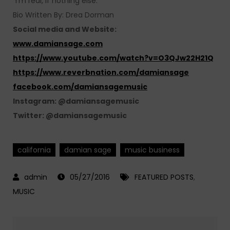
“I’m real, if nothing else.”
Bio Written By: Drea Dorman
Social media and Website:
www.damiansage.com
https://www.youtube.com/watch?v=O3QJw22H21Q
https://www.reverbnation.com/damiansage
facebook.com/damiansagemusic
Instagram: @damiansagemusic
Twitter: @damiansagemusic
california
damian sage
music business
05/27/2016
FEATURED POSTS
,
MUSIC