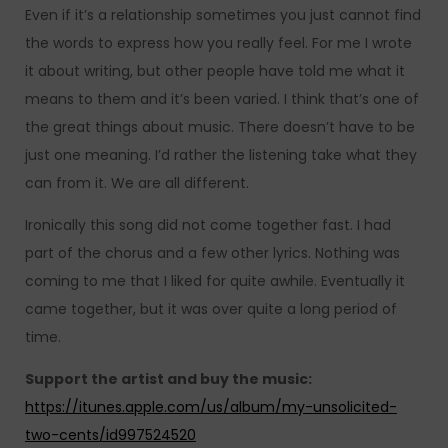
Even if it’s a relationship sometimes you just cannot find
the words to express how you really feel. For me I wrote
it about writing, but other people have told me what it
means to them and it’s been varied. I think that’s one of
the great things about music. There doesn’t have to be
just one meaning. I’d rather the listening take what they
can from it. We are all different.
Ironically this song did not come together fast. I had
part of the chorus and a few other lyrics. Nothing was
coming to me that I liked for quite awhile. Eventually it
came together, but it was over quite a long period of
time.
Support the artist and buy the music:
https://itunes.apple.com/us/album/my-unsolicited-
two-cents/id997524520