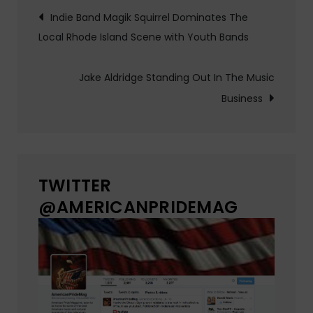
Post
Indie Band Magik Squirrel Dominates The
Local Rhode Island Scene with Youth Bands
navigation
Jake Aldridge Standing Out In The Music
Business
TWITTER
@AMERICANPRIDEMAG