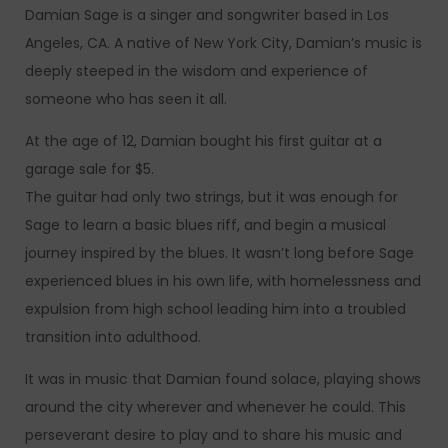
Damian Sage is a singer and songwriter based in Los
Angeles, CA. A native of New York City, Damian’s music is
deeply steeped in the wisdom and experience of
someone who has seen it all.
At the age of 12, Damian bought his first guitar at a
garage sale for $5.
The guitar had only two strings, but it was enough for
Sage to learn a basic blues riff, and begin a musical
journey inspired by the blues. It wasn’t long before Sage
experienced blues in his own life, with homelessness and
expulsion from high school leading him into a troubled
transition into adulthood.
It was in music that Damian found solace, playing shows
around the city wherever and whenever he could. This
perseverant desire to play and to share his music and