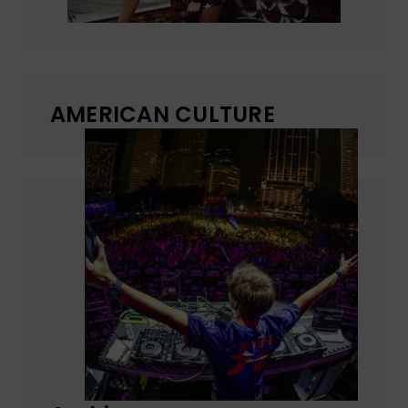
AMERICAN CULTURE