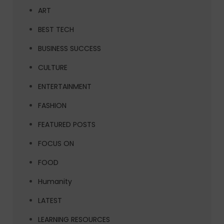
ART
BEST TECH
BUSINESS SUCCESS
CULTURE
ENTERTAINMENT
FASHION
FEATURED POSTS
FOCUS ON
FOOD
Humanity
LATEST
LEARNING RESOURCES