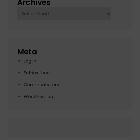
Archives
Archives
Meta
Log in
Entries feed
Comments feed
WordPress.org