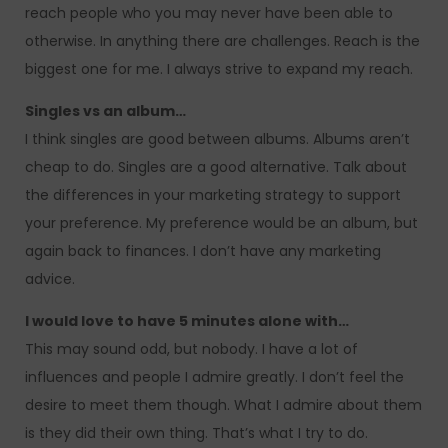
reach people who you may never have been able to
otherwise. In anything there are challenges. Reach is the
biggest one for me. I always strive to expand my reach.
Singles vs an album…
I think singles are good between albums. Albums aren’t
cheap to do. Singles are a good alternative. Talk about
the differences in your marketing strategy to support
your preference. My preference would be an album, but
again back to finances. I don’t have any marketing
advice.
I would love to have 5 minutes alone with…
This may sound odd, but nobody. I have a lot of
influences and people I admire greatly. I don’t feel the
desire to meet them though. What I admire about them
is they did their own thing. That’s what I try to do.