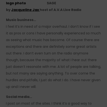
SAGE
by
Jacqueline Jax
host of A.V.A Live Radio
Music business…
I feel it’s in need of a major overhaul. I don’t know if I see
it as pros or cons I have personally experienced so much
as seeing what music has become. Of course there are
exceptions and there are definitely some great artists
out there. I don’t even turn on the radio anymore
though, because the majority of what I hear out there
just doesn’t resonate with me. A lot of people are talking,
but not many are saying anything. To over come the
hurdles and pitfalls, I just do what I do. I have never given
up and I never will.
Social media…
I post on most of the sites. I think it’s a good way to