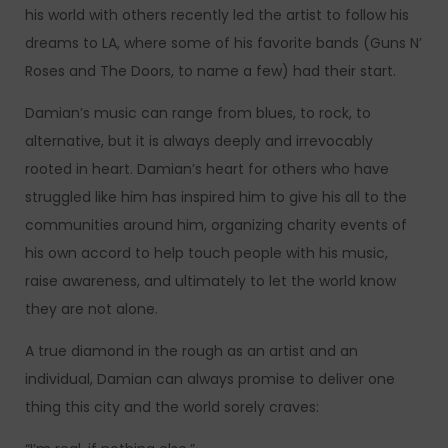
his world with others recently led the artist to follow his
dreams to LA, where some of his favorite bands (Guns N’
Roses and The Doors, to name a few) had their start.
Damian’s music can range from blues, to rock, to
alternative, but it is always deeply and irrevocably
rooted in heart. Damian’s heart for others who have
struggled like him has inspired him to give his all to the
communities around him, organizing charity events of
his own accord to help touch people with his music,
raise awareness, and ultimately to let the world know
they are not alone.
A true diamond in the rough as an artist and an
individual, Damian can always promise to deliver one
thing this city and the world sorely craves: