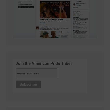
Join the American Pride Tribe!