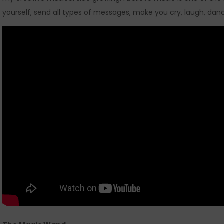
yourself, send all types of messages, make you cry, laugh, danc