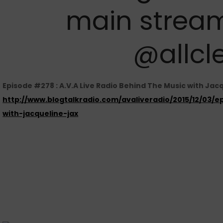
main stream
@allcl
Episode #278 : A.V.A Live Radio Behind The Music with Jac
http://www.blogtalkradio.com/avaliveradio/2015/12/03/
with-jacqueline-jax