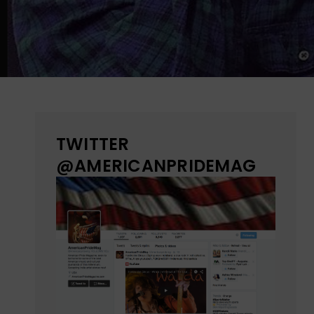
TWITTER
@AMERICANPRIDEMAG