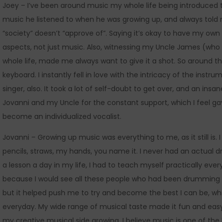
Joey – I’ve been around music my whole life being introduced 
music he listened to when he was growing up, and always told me
“society” doesn’t “approve of”. Saying it’s okay to have my own 
aspects, not just music. Also, witnessing my Uncle James (who
whole life, made me always want to give it a shot. So around t
keyboard. I instantly fell in love with the intricacy of the in
singer, also. It took a lot of self-doubt to get over, and an insan
Jovanni and my Uncle for the constant support, which I feel ga
become an individualized vocalist.
Jovanni – Growing up music was everything to me, as it still is.
pencils, straws, my hands, you name it. I never had an actual dr
a lesson a day in my life, I had to teach myself practically eve
because I would see all these people who had been drumming s
but it helped push me to try and become the best I can be, whic
everyday. My wide range of musical taste made it fun and easy 
my creative musical side growing. I believe music is one of the 