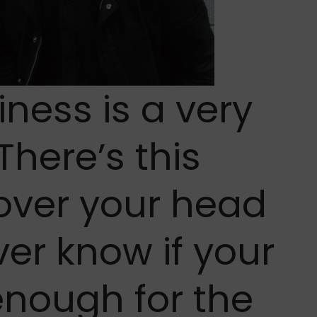
ness is a very
 There’s this
over your head
er know if your
enough for the