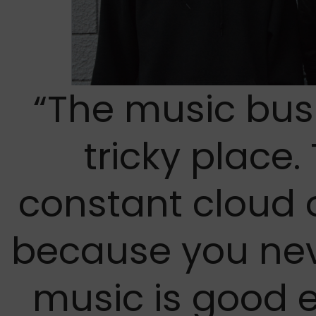
“The music busi
tricky place.
constant cloud 
because you nev
music is good 