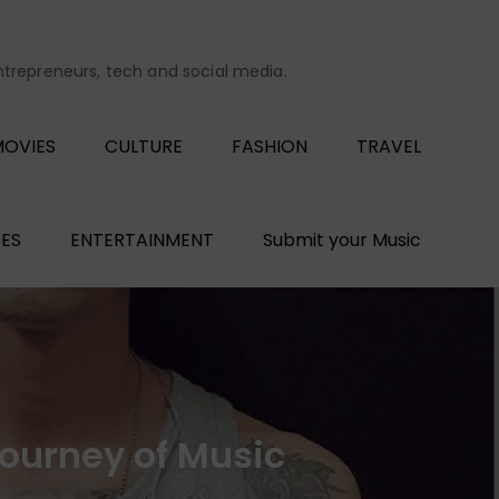
entrepreneurs, tech and social media.
OVIES
CULTURE
FASHION
TRAVEL
ES
ENTERTAINMENT
Submit your Music
Journey of Music