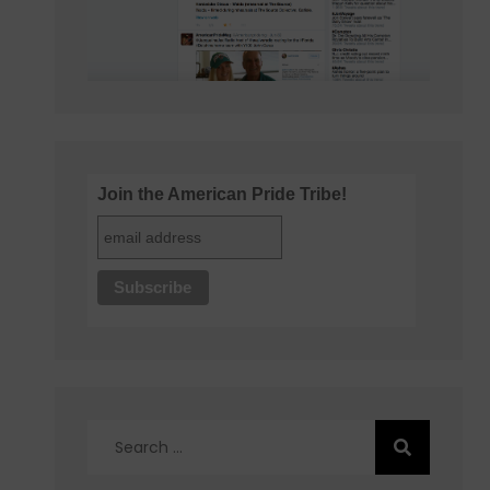
Join the American Pride Tribe!
Search
for: