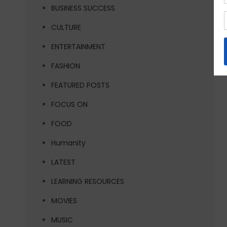
BUSINESS SUCCESS
CULTURE
ENTERTAINMENT
FASHION
FEATURED POSTS
FOCUS ON
FOOD
Humanity
LATEST
LEARNING RESOURCES
MOVIES
MUSIC