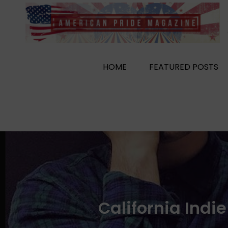
Skip
to
content
HOME
FEATURED POSTS
California Indi