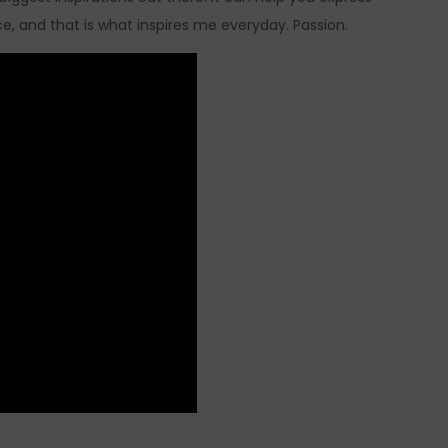
e, and that is what inspires me everyday. Passion.