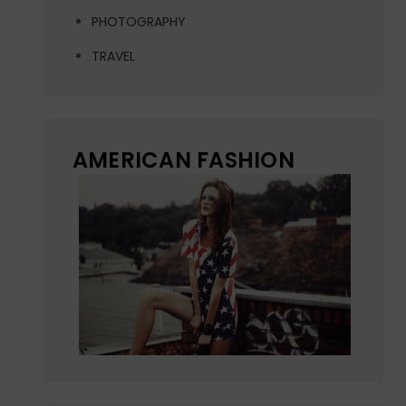
PHOTOGRAPHY
TRAVEL
AMERICAN FASHION