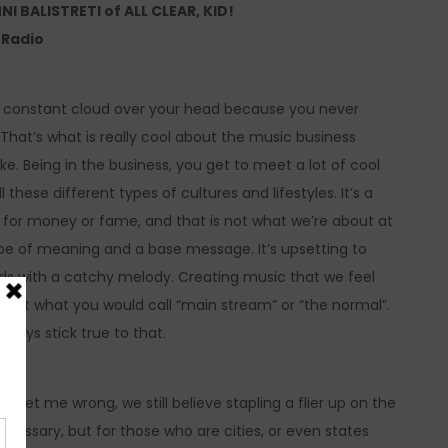
BALISTRETI of ALL CLEAR, KID!
e Radio
his constant cloud over your head because you never
That’s what is really cool about the music business
e. Being in the business, you get to meet a lot of cool
ese different types of cultures and lifestyles. It’s a
ss for money or fame, and that is not what we’re about at
type of meaning and a base message. It’s upsetting to
rds with a catchy melody. Creating music that we feel
s not what you would call “main stream” or “the normal”.
lways stick true to that.
’t get me wrong, we still believe stapling a flier up on the
essary, but for those who are cities, or even states