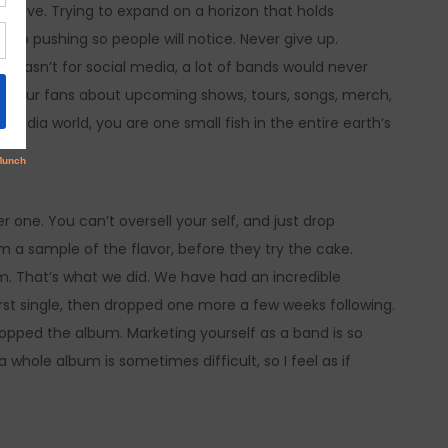
believe. Trying to expand on a horizon that holds
eep pushing so people will notice. Never give up.
it wasn’t for social media, a lot of bands would never
th your fans about upcoming shows, tours, songs, merch,
l media world, you are one small fish in the entire earth’s
r one. You can’t oversell your self, and just drop
em a sample of the flavor, before they try the cake.
m. That’s what we did. We have had an incredible
irst single, then dropped one more a few weeks following.
ropped the album. Marketing yourself as a band is so
 whole album is sometimes difficult, so I feel as if