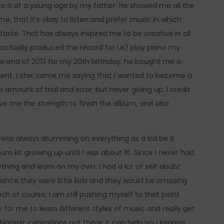
to it at a young age by my father. He showed me all the
, that it’s okay to listen and prefer music in which
taste. That has always inspired me to be creative in all
 actually produced the record for us) play piano my
he end of 2013 for my 20th birthday, he bought me a
strument. Later came me saying that I wanted to become a
e amount of trial and error; but never giving up. I credit
ve me the strength to finish the album, and also
 I was always drumming on everything as a kid be it
um kit growing up until I was about 16. Since I never had
rything and learn on my own. I had a lot of self doubt
ince they were little kids and they would be amazing
h of course, I am still pushing myself to that point
for me to learn different styles of music and really get
biggest inspirations out there. It can help you express