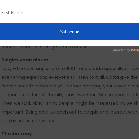
away, social media is VITAL. Some challenges are the growth, I 
MILLION’S of people, seems impossible at times. But, you gotta k
Jovanni – Social media is a game changer in today’s society. If 
have been recognized. It’s a perfect way to stay in contact wi
etc, while staying on a personal and intimate level. In the socia
ocean. There’s a lot of ground to cover.
Singles vs an album…
Joey – I believe singles are a MUST for a band, especially a newe
everything expecting everyone to listen to it all. Gotta give th
People need to believe in you before dropping your whole albu
support from friends, family, fans, everyone. We dropped the f
Then we said, okay, I think people might be interested, so we d
important. Being able to reach out to people and interact with a
singles are so necessary.
The Journey…