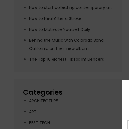
How to start collecting contemporary art
How to Heal After a Stroke
How to Motivate Yourself Daily
Behind the Music with Colorado Band
California on their new album
The Top 10 Richest TikTok Influencers
Categories
ARCHITECTURE
ART
BEST TECH