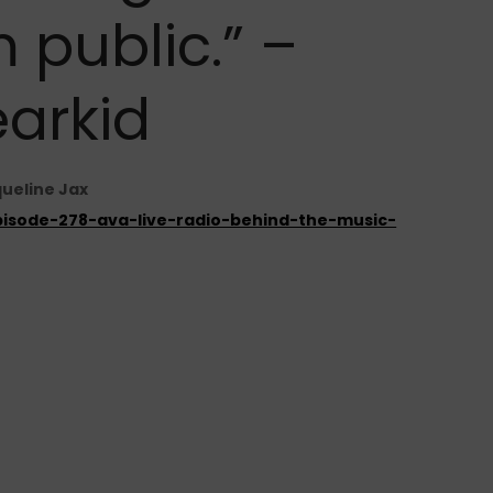
 public.” –
earkid
queline Jax
episode-278-ava-live-radio-behind-the-music-