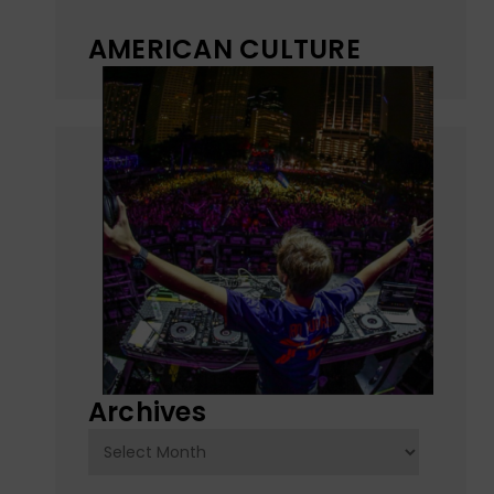
AMERICAN CULTURE
Archives
Archives