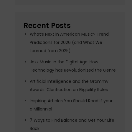
Recent Posts
What’s Next in American Music? Trend
Predictions for 2026 (and What We
Learned from 2025)
Jazz Music in the Digital Age: How
Technology has Revolutionized the Genre
Artificial Intelligence and the Grammy
Awards: Clarification on Eligibility Rules
Inspiring Articles You Should Read if your
a Millennial
7 Ways to Find Balance and Get Your Life
Back