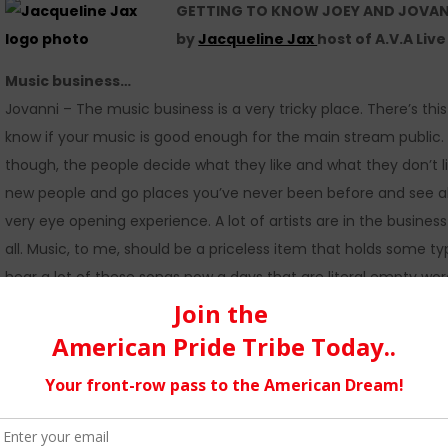
GETTING TO KNOW JOEY AND JOVANNI 
by
Jacqueline Jax
host of A.V.A Liv
Music business…
Jovanni – The music business is a very tricky place. There’s t
know if your music is good enough for the main stream public. 
though, the people decide what they like and what they don’t lik
new people and go places you’ve never been before and see all th
very eye opening experience. A lot of artists are in the busine
all. Music, to me, should be a priceless item that holds some 
hear a lot of these songs now a days that are literal empty wo
and what we want to create is a definite challenge because it’
We feel music should be an expression of ourselves, so we will a
Social media…
Joey – I personally find social media to be incredibly useful. Don
telephone pole of downtown a thousand times is completely nec