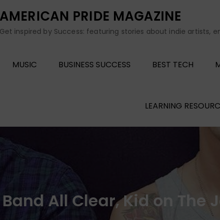
AMERICAN PRIDE MAGAZINE
Get inspired by Success: featuring stories about indie artists, 
MUSIC
BUSINESS SUCCESS
BEST TECH
M
LEARNING RESOURC
e Band All Clear, Kid on The 