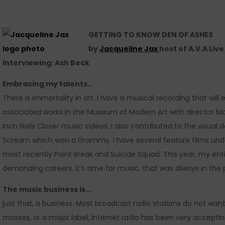
GETTING TO KNOW DEN OF ASHES
by
Jacqueline Jax
host of A.V.A Liv
Interviewing: Ash Beck
Embracing my talents…
There is immortality in art. I have a musical recording that will ex
associated works in the Museum of Modern Art with director M
Inch Nails Closer music videos. I also contributed to the visua
Scream which won a Grammy. I have several feature films und
most recently Point Break and Suicide Squad. This year, my enti
demanding careers. It’s time for music, that was always in the 
The music business is…
just that, a business. Most broadcast radio stations do not want
masses, or a major label, Internet radio has been very accepti