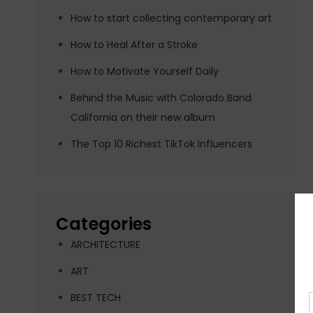
How to start collecting contemporary art
How to Heal After a Stroke
How to Motivate Yourself Daily
Behind the Music with Colorado Band
California on their new album
The Top 10 Richest TikTok Influencers
Categories
ARCHITECTURE
ART
BEST TECH