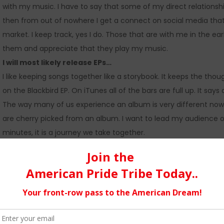
with my music. I have to say that some of my direct relationsh
then from out of nowhere I get a connect on social media tha
market. I keep track, yes I do. Those that are with me in the e
them and appreciate that they play my music.
I will most likely release EPs…
I like keeping songs together like a storybook. It keeps the tho
on the Blackbird EP. On iTunes all of the bars are full up. It sa
The way many of us experience an album is very different now. 
are cherry picked from an album. I want to lead my audience 
minutes, it is a journey we take together.
I do like the idea of a single…
but only if it is released as an A side B side, keeping 2 songs tog
A side B side for “Easy Town” in May.
Music was always the focus…
of our home growing up and especially my grandparent’s house
from Country and Western (Western did exist) to Rock, Folk, Hard