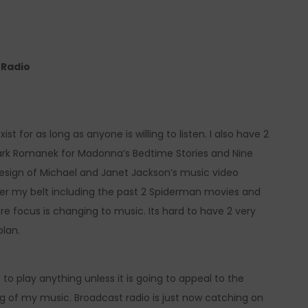
e Radio
ist for as long as anyone is willing to listen. I also have 2
ark Romanek for Madonna’s Bedtime Stories and Nine
l design of Michael and Janet Jackson’s music video
er my belt including the past 2 Spiderman movies and
re focus is changing to music. Its hard to have 2 very
plan.
 to play anything unless it is going to appeal to the
ng of my music. Broadcast radio is just now catching on