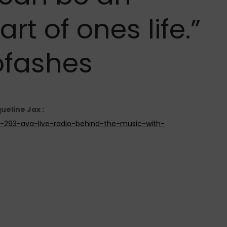
t of ones life.”
fashes
ueline Jax :
de-293-ava-live-radio-behind-the-music-with-