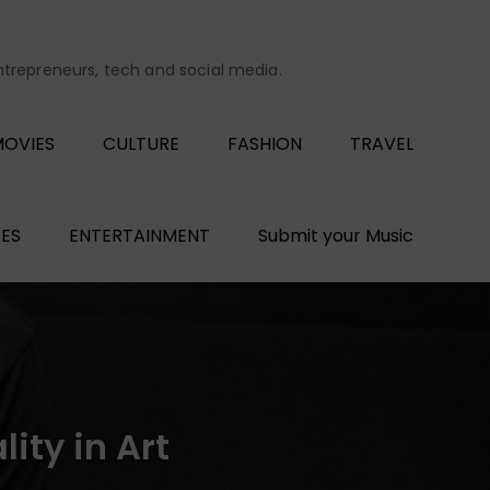
entrepreneurs, tech and social media.
OVIES
CULTURE
FASHION
TRAVEL
ES
ENTERTAINMENT
Submit your Music
ity in Art