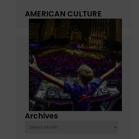
AMERICAN CULTURE
Archives
Archives