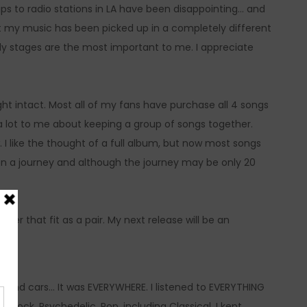
ips to radio stations in LA have been disappointing… and
t my music has been picked up in a completely different
arly stages are the most important to me. I appreciate
ught intact. Most all of my fans have purchase all 4 songs
ys a lot to me about keeping a group of songs together.
I like the thought of a full album, but now most songs
on a journey and although the journey may be only 20
ether that fit as a pair. My next release will be an
 and cars… It was EVERYWHERE. I listened to EVERYTHING
 Rock, Psychedelic. Pop, including Classical. I kept