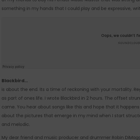
something in my hands that I could play and be expressive, wri
Blackbird…
is about the end. Its a time of reckoning with your mortality.
as part of ones life. I wrote Blackbird in 2 hours. The offset 
came. You hear about songs like this and hope that it happens as
about the pictures that emerge in my mind when I start structu
and melodic.
My dear friend and music producer and drummer Robin DiMagg