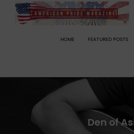
Skip
to
content
HOME
FEATURED POSTS
Den of As