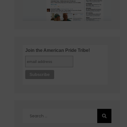
Join the American Pride Tribe!
Search
for: