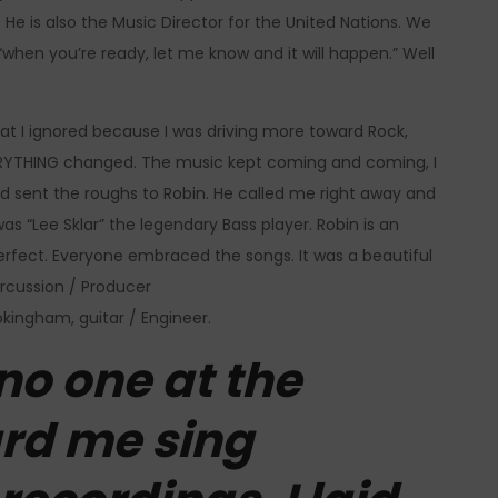
He is also the Music Director for the United Nations. We
hen you’re ready, let me know and it will happen.” Well
 that I ignored because I was driving more toward Rock,
VERYTHING changed. The music kept coming and coming, I
d sent the roughs to Robin. He called me right away and
as “Lee Sklar” the legendary Bass player. Robin is an
 perfect. Everyone embraced the songs. It was a beautiful
ercussion / Producer
okingham, guitar / Engineer.
no one at the
ard me sing