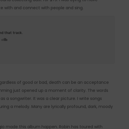
te with and connect with people and sing.
 Regardless of good or bad, death can be an acceptance
strumming just opened up a moment of clarity. The words
 a songwriter. It was a clear picture. I write songs
ring a melody. Many are lyrically profound, dark, moody
io made this album happen. Robin has toured with