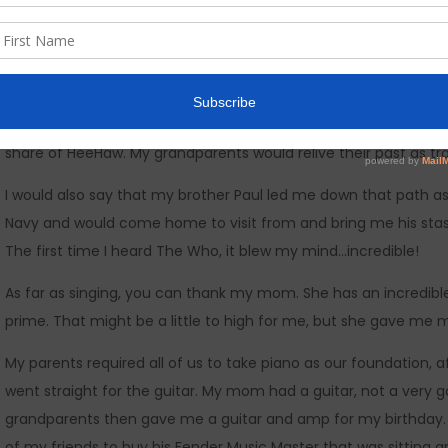
circling back to The Beatles, The Doors, The Yardbirds, Led Zeppel
Diamond, Jackson Browne, Glenn Campbell, Willy Nelson, Waylo
Dylan.
Diverse. yes! but it helped me understand how musical styles
share of HeeHaw. My grandparents would relive their past as tr
I would also say that my brother Paul led me down that path as
Navy and would come home to visit from and bring me his stash 
The first time I heard The Who, it blew my mind…incredible!
As far as singing, you can thank my mom. She has an incredible v
prime. That might be a little to high for me, but she gave me 
My parents required all of us to take piano as our foundation,
went straight for the guitar. My mom had a guitar, not a very go
grandparents then gave me a guitar and amp for my birthday. I
of my friends to buy his Fender Music Master that was sitting a