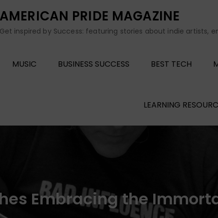
AMERICAN PRIDE MAGAZINE
Get inspired by Success: featuring stories about indie artists, 
MUSIC
BUSINESS SUCCESS
BEST TECH
M
LEARNING RESOURC
hes Embracing the Immortal