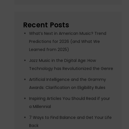
Recent Posts
What’s Next in American Music? Trend
Predictions for 2026 (and What We
Learned from 2025)
Jazz Music in the Digital Age: How
Technology has Revolutionized the Genre
Artificial Intelligence and the Grammy
Awards: Clarification on Eligibility Rules
Inspiring Articles You Should Read if your
a Millennial
7 Ways to Find Balance and Get Your Life
Back