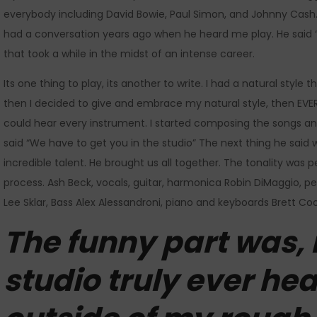
everybody including David Bowie, Paul Simon, and Johnny Cash. 
had a conversation years ago when he heard me play. He said “w
that took a while in the midst of an intense career.
Its one thing to play, its another to write. I had a natural style
then I decided to give and embrace my natural style, then E
could hear every instrument. I started composing the songs an
said “We have to get you in the studio” The next thing he said w
incredible talent. He brought us all together. The tonality was
process. Ash Beck, vocals, guitar, harmonica Robin DiMaggio, p
Lee Sklar, Bass Alex Alessandroni, piano and keyboards Brett Co
The funny part was, 
studio truly ever he