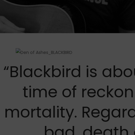
“Blackbird is abo
time of reckon
mortality. Regar
bad, death