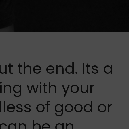
ut the end. Its a
ing with your
dless of good or
 can be an