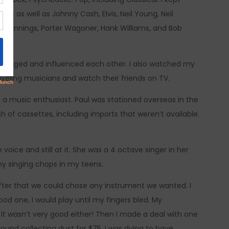
in, as well as Johnny Cash, Elvis, Neil Young, Neil
n Jennings, Porter Wagoner, Hank Williams, and Bob
 emerged and influenced each other. I also watched my
aveling musicians and watch their friends on TV.
 a music enthusiast. Paul was stationed overseas in the
of cassettes, including imports that weren’t available.
oice and still at it. She was a 4 octave singer in her
my singing chops in my teens.
 after that we could chose any instrument we wanted. I
od one, I would play until my fingers bled. My
t wasn’t very good either! Then I made a deal with one
round collecting dust for $75. I was dying to have