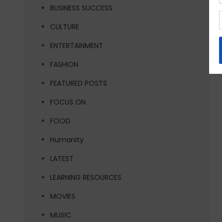
BUSINESS SUCCESS
CULTURE
ENTERTAINMENT
FASHION
FEATURED POSTS
FOCUS ON
FOOD
Humanity
LATEST
LEARNING RESOURCES
MOVIES
MUSIC