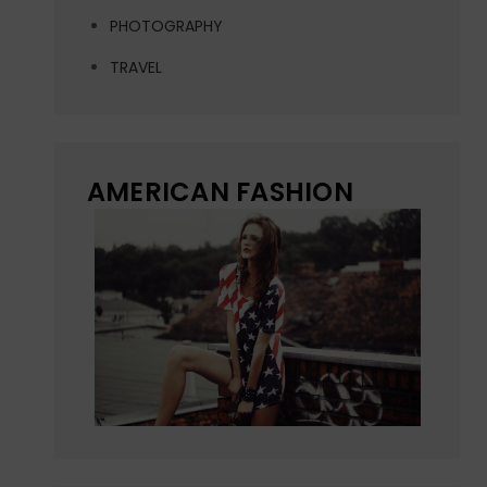
PHOTOGRAPHY
TRAVEL
AMERICAN FASHION