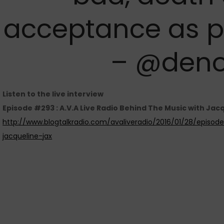
acceptance as par
– @deno
Listen to the live interview
Episode #293 : A.V.A Live Radio Behind The Music with Jacq
http://www.blogtalkradio.com/avaliveradio/2016/01/28/episo
jacqueline-jax