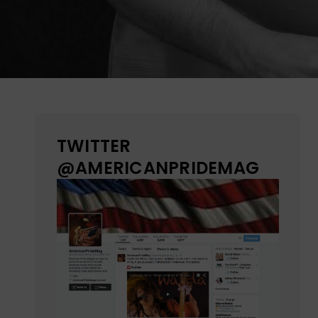
TWITTER
@AMERICANPRIDEMAG