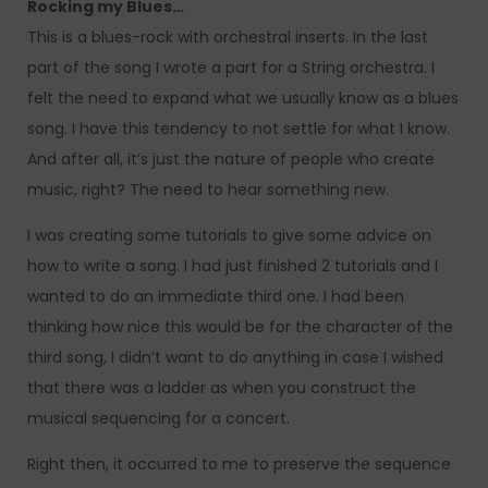
Rocking my Blues…
This is a blues-rock with orchestral inserts. In the last
part of the song I wrote a part for a String orchestra. I
felt the need to expand what we usually know as a blues
song. I have this tendency to not settle for what I know.
And after all, it’s just the nature of people who create
music, right? The need to hear something new.
I was creating some tutorials to give some advice on
how to write a song. I had just finished 2 tutorials and I
wanted to do an immediate third one. I had been
thinking how nice this would be for the character of the
third song, I didn’t want to do anything in case I wished
that there was a ladder as when you construct the
musical sequencing for a concert.
Right then, it occurred to me to preserve the sequence