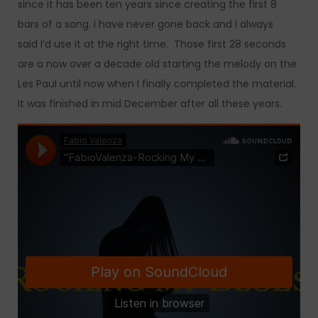
since it has been ten years since creating the first 8
bars of a song. I have never gone back and I always
said I’d use it at the right time. Those first 28 seconds
are a now over a decade old starting the melody on the
Les Paul until now when I finally completed the material.
It was finished in mid December after all these years.