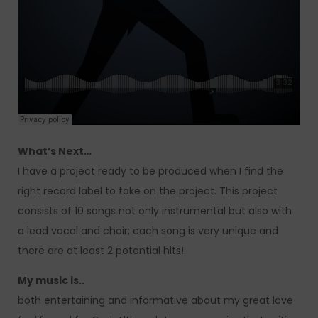
What’s Next…
I have a project ready to be produced when I find the
right record label to take on the project. This project
consists of 10 songs not only instrumental but also with
a lead vocal and choir; each song is very unique and
there are at least 2 potential hits!
My music is..
both entertaining and informative about my great love