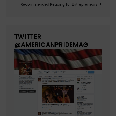
Recommended Reading for Entrepreneurs
TWITTER
@AMERICANPRIDEMAG