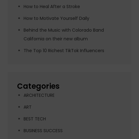
How to Heal After a Stroke
How to Motivate Yourself Daily
Behind the Music with Colorado Band
California on their new album
The Top 10 Richest TikTok Influencers
Categories
ARCHITECTURE
ART
BEST TECH
BUSINESS SUCCESS