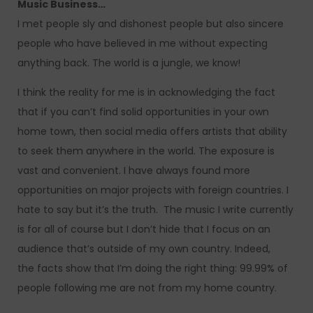
Music Business…
I met people sly and dishonest people but also sincere
people who have believed in me without expecting
anything back. The world is a jungle, we know!
I think the reality for me is in acknowledging the fact
that if you can’t find solid opportunities in your own
home town, then social media offers artists that ability
to seek them anywhere in the world. The exposure is
vast and convenient. I have always found more
opportunities on major projects with foreign countries. I
hate to say but it’s the truth. The music I write currently
is for all of course but I don’t hide that I focus on an
audience that’s outside of my own country. Indeed,
the facts show that I’m doing the right thing: 99.99% of
people following me are not from my home country.