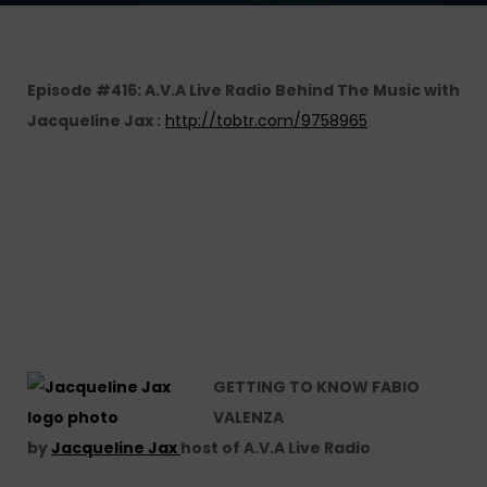
Episode #416: A.V.A Live Radio Behind The Music with
Jacqueline Jax :
http://tobtr.com/9758965
GETTING TO KNOW FABIO
VALENZA
by
Jacqueline Jax
host of A.V.A Live Radio