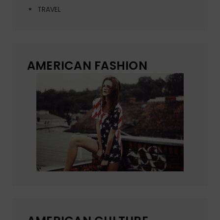
TRAVEL
AMERICAN FASHION