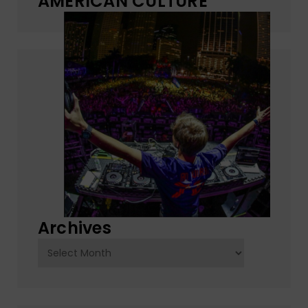
AMERICAN CULTURE
Archives
Archives