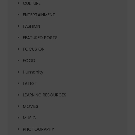
CULTURE
ENTERTAINMENT
FASHION
FEATURED POSTS
FOCUS ON
FOOD
Humanity
LATEST
LEARNING RESOURCES
MOVIES
MUSIC
PHOTOGRAPHY