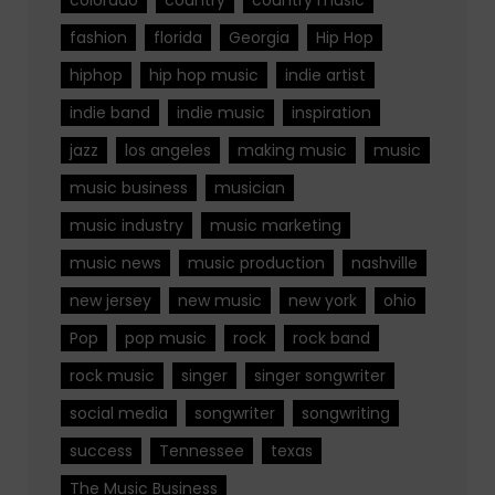
fashion
florida
Georgia
Hip Hop
hiphop
hip hop music
indie artist
indie band
indie music
inspiration
jazz
los angeles
making music
music
music business
musician
music industry
music marketing
music news
music production
nashville
new jersey
new music
new york
ohio
Pop
pop music
rock
rock band
rock music
singer
singer songwriter
social media
songwriter
songwriting
success
Tennessee
texas
The Music Business