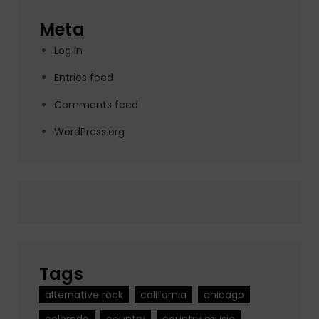
Meta
Log in
Entries feed
Comments feed
WordPress.org
Tags
alternative rock
california
chicago
colorado
country
country music