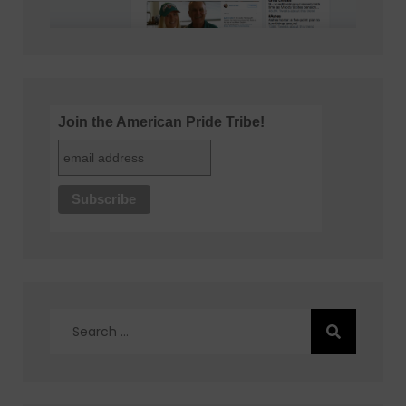
Join the American Pride Tribe!
Search
for: