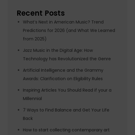
Recent Posts
What’s Next in American Music? Trend
Predictions for 2026 (and What We Learned
from 2025)
Jazz Music in the Digital Age: How
Technology has Revolutionized the Genre
Artificial Intelligence and the Grammy
Awards: Clarification on Eligibility Rules
Inspiring Articles You Should Read if your a
Millennial
7 Ways to Find Balance and Get Your Life
Back
How to start collecting contemporary art