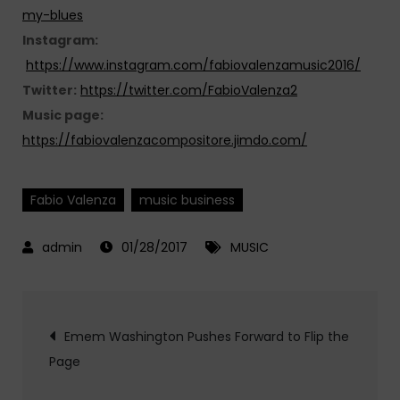
my-blues
Instagram:
https://www.instagram.com/fabiovalenzamusic2016/
Twitter:
https://twitter.com/FabioValenza2
Music page:
https://fabiovalenzacompositore.jimdo.com/
Fabio Valenza
music business
01/28/2017
MUSIC
Post
Emem Washington Pushes Forward to Flip the
Page
navigation