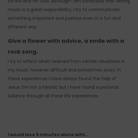
for life and for God. Although I am conscoius that writing
music is a great responsibility, I try to communicate
something important and positive even in a fun and
different way.
Give a flower with advice, a smile with a
rock song.
I try to reflect what I learned from certain situations in
my music however difficult and sometimes scary. In
these experiences I have always found the help of
Jesus. I’m not a fanatic but I have found a personal
balance through all these life experiences.
I would love 5 minutes alone with…