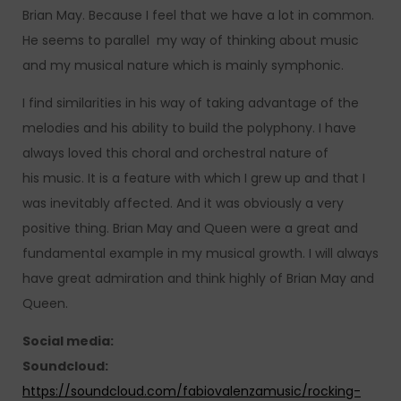
Brian May. Because I feel that we have a lot in common.
He seems to parallel my way of thinking about music
and my musical nature which is mainly symphonic.
I find similarities in his way of taking advantage of the
melodies and his ability to build the polyphony. I have
always loved this choral and orchestral nature of
his music. It is a feature with which I grew up and that I
was inevitably affected. And it was obviously a very
positive thing. Brian May and Queen were a great and
fundamental example in my musical growth. I will always
have great admiration and think highly of Brian May and
Queen.
Social media:
Soundcloud:
https://soundcloud.com/fabiovalenzamusic/rocking-