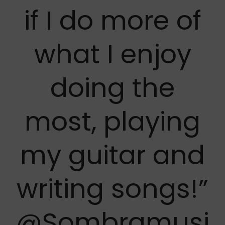
if I do more of
what I enjoy
doing the
most, playing
my guitar and
writing songs!”
@Sombramusi