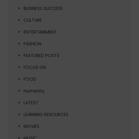
BUSINESS SUCCESS
CULTURE
ENTERTAINMENT
FASHION
FEATURED POSTS
FOCUS ON
FOOD
Humanity
LATEST
LEARNING RESOURCES
MOVIES
MUSIC