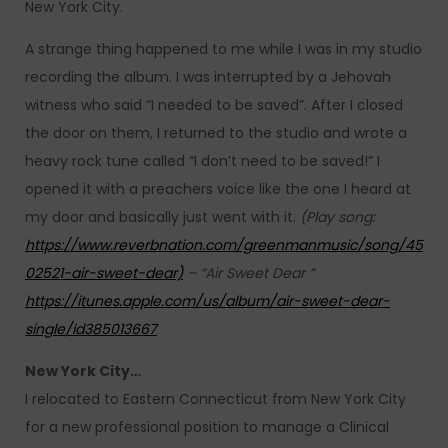
New York City.
A strange thing happened to me while I was in my studio
recording the album. I was interrupted by a Jehovah
witness who said “I needed to be saved”. After I closed
the door on them, I returned to the studio and wrote a
heavy rock tune called “I don’t need to be saved!” I
opened it with a preachers voice like the one I heard at
my door and basically just went with it.
(Play song:
https://www.reverbnation.com/greenmanmusic/song/45
02521-air-sweet-dear)
– “Air Sweet Dear ”
https://itunes.apple.com/us/album/air-sweet-dear-
single/id385013667
New York City…
I relocated to Eastern Connecticut from New York City
for a new professional position to manage a Clinical