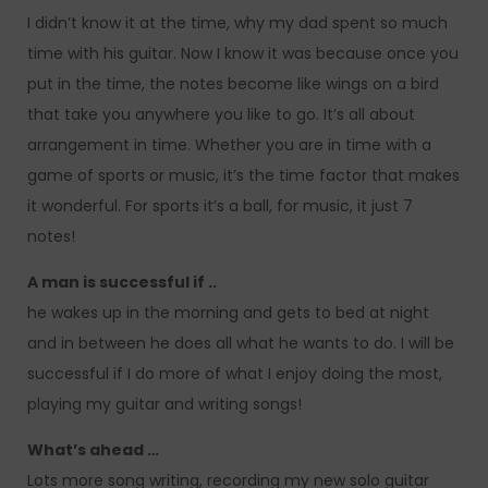
I didn’t know it at the time, why my dad spent so much
time with his guitar. Now I know it was because once you
put in the time, the notes become like wings on a bird
that take you anywhere you like to go. It’s all about
arrangement in time. Whether you are in time with a
game of sports or music, it’s the time factor that makes
it wonderful. For sports it’s a ball, for music, it just 7
notes!
A man is successful if ..
he wakes up in the morning and gets to bed at night
and in between he does all what he wants to do. I will be
successful if I do more of what I enjoy doing the most,
playing my guitar and writing songs!
What’s ahead …
Lots more song writing, recording my new solo guitar