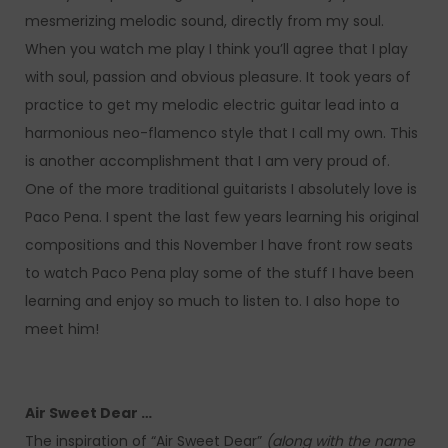
mesmerizing melodic sound, directly from my soul.
When you watch me play I think you’ll agree that I play
with soul, passion and obvious pleasure. It took years of
practice to get my melodic electric guitar lead into a
harmonious neo-flamenco style that I call my own. This
is another accomplishment that I am very proud of.
One of the more traditional guitarists I absolutely love is
Paco Pena. I spent the last few years learning his original
compositions and this November I have front row seats
to watch Paco Pena play some of the stuff I have been
learning and enjoy so much to listen to. I also hope to
meet him!
Air Sweet Dear …
The inspiration of “Air Sweet Dear”
(along with the name