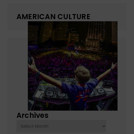
AMERICAN CULTURE
Archives
Archives