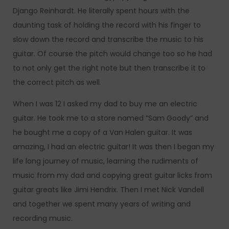
Django Reinhardt. He literally spent hours with the
daunting task of holding the record with his finger to
slow down the record and transcribe the music to his
guitar. Of course the pitch would change too so he had
to not only get the right note but then transcribe it to
the correct pitch as well.
When I was 12 I asked my dad to buy me an electric
guitar. He took me to a store named “Sam Goody” and
he bought me a copy of a Van Halen guitar. It was
amazing, I had an electric guitar! It was then I began my
life long journey of music, learning the rudiments of
music from my dad and copying great guitar licks from
guitar greats like Jimi Hendrix. Then I met Nick Vandell
and together we spent many years of writing and
recording music.