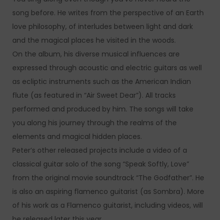
song before. He writes from the perspective of an Earth
love philosophy, of interludes between light and dark
and the magical places he visited in the woods.
On the album, his diverse musical influences are
expressed through acoustic and electric guitars as well
as ecliptic instruments such as the American Indian
flute (as featured in “Air Sweet Dear”). All tracks
performed and produced by him. The songs will take
you along his journey through the realms of the
elements and magical hidden places.
Peter’s other released projects include a video of a
classical guitar solo of the song “Speak Softly, Love”
from the original movie soundtrack “The Godfather”. He
is also an aspiring flamenco guitarist (as Sombra). More
of his work as a Flamenco guitarist, including videos, will
be released later this year.