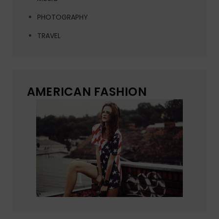
PHOTOGRAPHY
TRAVEL
AMERICAN FASHION