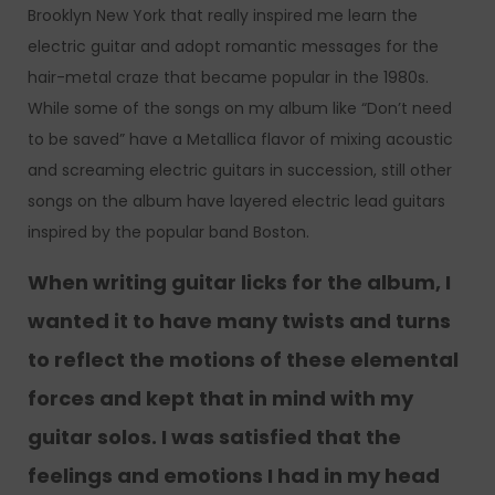
Brooklyn New York that really inspired me learn the
electric guitar and adopt romantic messages for the
hair-metal craze that became popular in the 1980s.
While some of the songs on my album like “Don’t need
to be saved” have a Metallica flavor of mixing acoustic
and screaming electric guitars in succession, still other
songs on the album have layered electric lead guitars
inspired by the popular band Boston.
When writing guitar licks for the album, I
wanted it to have many twists and turns
to reflect the motions of these elemental
forces and kept that in mind with my
guitar solos. I was satisfied that the
feelings and emotions I had in my head