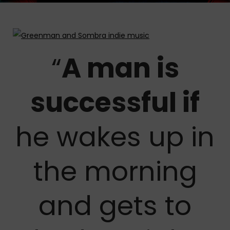
“
A man is
successful if
he wakes up in
the morning
and gets to