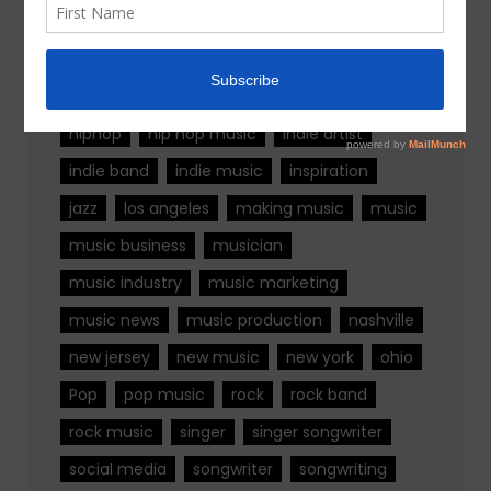
alternative rock
california
chicago
colorado
country
country music
fashion
florida
Georgia
Hip Hop
hiphop
hip hop music
indie artist
indie band
indie music
inspiration
jazz
los angeles
making music
music
music business
musician
music industry
music marketing
music news
music production
nashville
new jersey
new music
new york
ohio
Pop
pop music
rock
rock band
rock music
singer
singer songwriter
social media
songwriter
songwriting