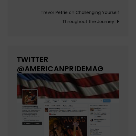
navigation
Trevor Petrie on Challenging Yourself
Throughout the Journey
TWITTER
@AMERICANPRIDEMAG