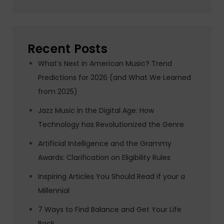
Recent Posts
What’s Next in American Music? Trend
Predictions for 2026 (and What We Learned
from 2025)
Jazz Music in the Digital Age: How
Technology has Revolutionized the Genre
Artificial Intelligence and the Grammy
Awards: Clarification on Eligibility Rules
Inspiring Articles You Should Read if your a
Millennial
7 Ways to Find Balance and Get Your Life
Back