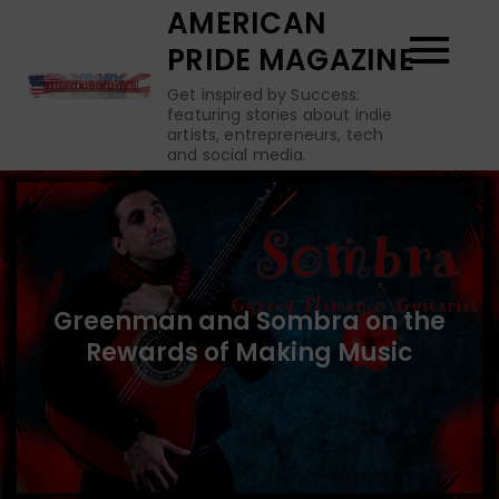
Skip
AMERICAN
to
PRIDE MAGAZINE
content
Get inspired by Success:
featuring stories about indie
artists, entrepreneurs, tech
and social media.
Greenman and Sombra on the
Rewards of Making Music