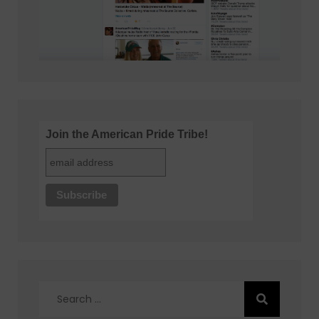
Join the American Pride Tribe!
Search
for: