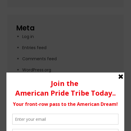
Meta
Log in
Entries feed
Comments feed
WordPress.org
Tags