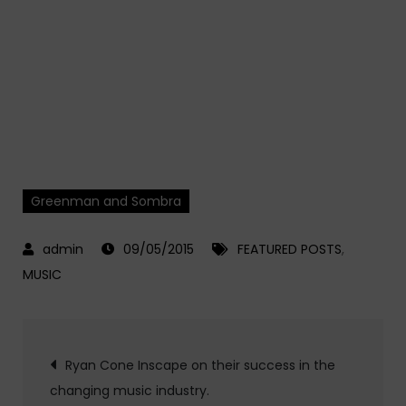
Greenman and Sombra
09/05/2015
FEATURED POSTS
,
MUSIC
Post
Ryan Cone Inscape on their success in the
changing music industry.