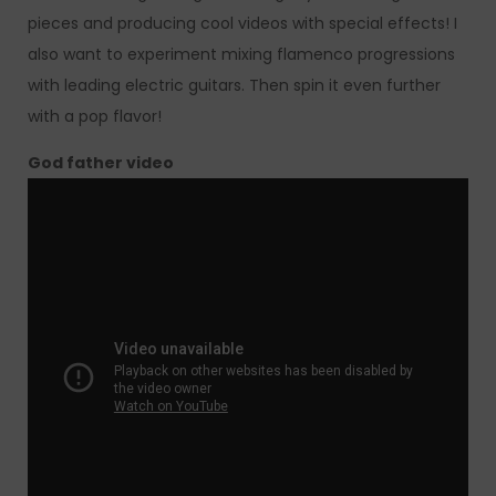
pieces and producing cool videos with special effects! I
also want to experiment mixing flamenco progressions
with leading electric guitars. Then spin it even further
with a pop flavor!
God father video