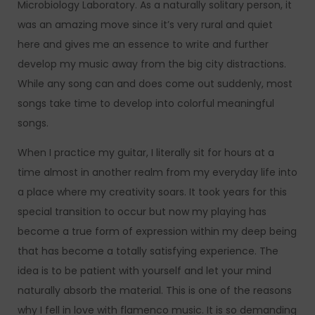
Microbiology Laboratory. As a naturally solitary person, it
was an amazing move since it’s very rural and quiet
here and gives me an essence to write and further
develop my music away from the big city distractions.
While any song can and does come out suddenly, most
songs take time to develop into colorful meaningful
songs.
When I practice my guitar, I literally sit for hours at a
time almost in another realm from my everyday life into
a place where my creativity soars. It took years for this
special transition to occur but now my playing has
become a true form of expression within my deep being
that has become a totally satisfying experience. The
idea is to be patient with yourself and let your mind
naturally absorb the material. This is one of the reasons
why I fell in love with flamenco music. It is so demanding