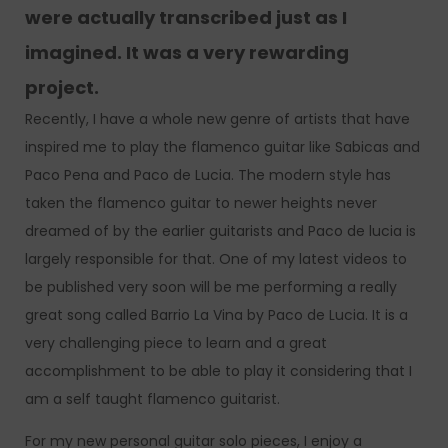
were actually transcribed just as I
imagined. It was a very rewarding
project.
Recently, I have a whole new genre of artists that have
inspired me to play the flamenco guitar like Sabicas and
Paco Pena and Paco de Lucia. The modern style has
taken the flamenco guitar to newer heights never
dreamed of by the earlier guitarists and Paco de lucia is
largely responsible for that. One of my latest videos to
be published very soon will be me performing a really
great song called Barrio La Vina by Paco de Lucia. It is a
very challenging piece to learn and a great
accomplishment to be able to play it considering that I
am a self taught flamenco guitarist.
For my new personal guitar solo pieces, I enjoy a