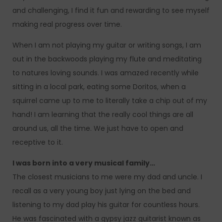
and challenging, I find it fun and rewarding to see myself
making real progress over time.
When I am not playing my guitar or writing songs, I am
out in the backwoods playing my flute and meditating
to natures loving sounds. I was amazed recently while
sitting in a local park, eating some Doritos, when a
squirrel came up to me to literally take a chip out of my
hand! I am learning that the really cool things are all
around us, all the time. We just have to open and
receptive to it.
I was born into a very musical family…
The closest musicians to me were my dad and uncle. I
recall as a very young boy just lying on the bed and
listening to my dad play his guitar for countless hours.
He was fascinated with a gypsy jazz guitarist known as