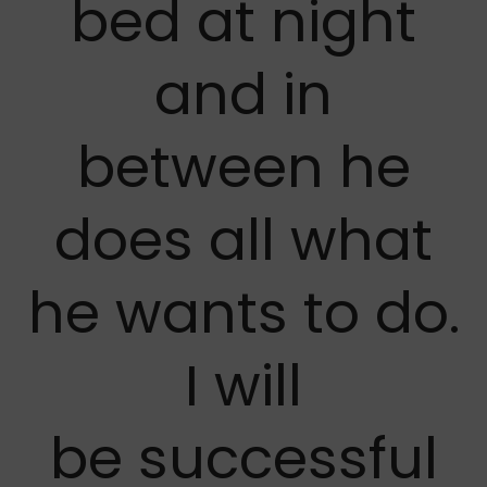
bed at night
and in
between he
does all what
he wants to do.
I will
be successful