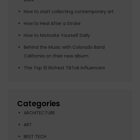
How to start collecting contemporary art
How to Heal After a Stroke
How to Motivate Yourself Daily
Behind the Music with Colorado Band
California on their new album
The Top 10 Richest TikTok Influencers
Categories
ARCHITECTURE
ART
BEST TECH