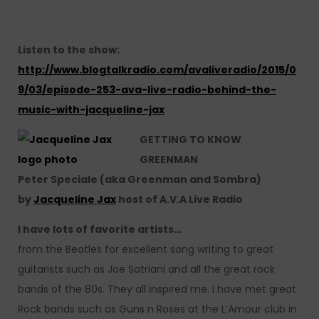
Listen to the show:
http://www.blogtalkradio.com/avaliveradio/2015/0
9/03/episode-253-ava-live-radio-behind-the-
music-with-jacqueline-jax
GETTING TO KNOW
GREENMAN
Peter Speciale (aka Greenman and Sombra)
by
Jacqueline Jax
host of A.V.A Live Radio
I have lots of favorite artists…
from the Beatles for excellent song writing to great
guitarists such as Joe Satriani and all the great rock
bands of the 80s. They all inspired me. I have met great
Rock bands such as Guns n Roses at the L’Amour club in