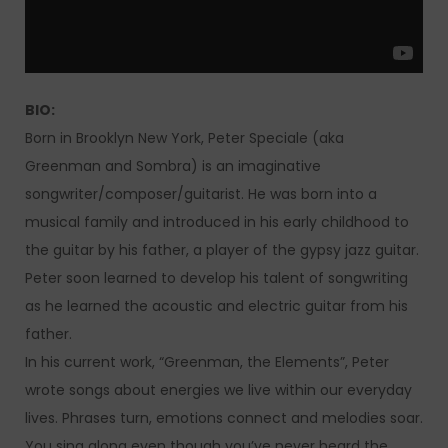
BIO:
Born in Brooklyn New York, Peter Speciale (aka
Greenman and Sombra) is an imaginative
songwriter/composer/guitarist. He was born into a
musical family and introduced in his early childhood to
the guitar by his father, a player of the gypsy jazz guitar.
Peter soon learned to develop his talent of songwriting
as he learned the acoustic and electric guitar from his
father.
In his current work, “Greenman, the Elements”, Peter
wrote songs about energies we live within our everyday
lives. Phrases turn, emotions connect and melodies soar.
You sing along even though you’ve never heard the