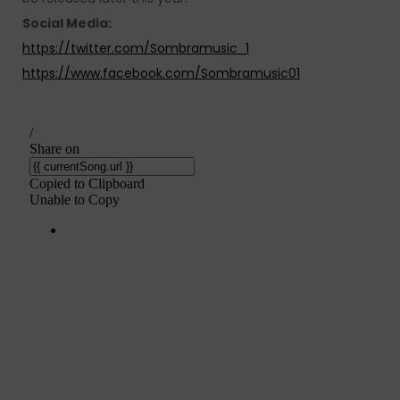
Social Media:
https://twitter.com/Sombramusic_1
https://www.facebook.com/Sombramusic01