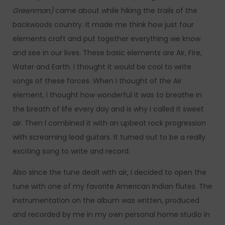
Greenman)
came about while hiking the trails of the
backwoods country. It made me think how just four
elements craft and put together everything we know
and see in our lives. These basic elements are Air, Fire,
Water and Earth. I thought it would be cool to write
songs of these forces. When I thought of the Air
element, I thought how wonderful it was to breathe in
the breath of life every day and is why I called it sweet
air. Then I combined it with an upbeat rock progression
with screaming lead guitars. It turned out to be a really
exciting song to write and record.
Also since the tune dealt with air, I decided to open the
tune with one of my favorite American Indian flutes. The
instrumentation on the album was written, produced
and recorded by me in my own personal home studio in