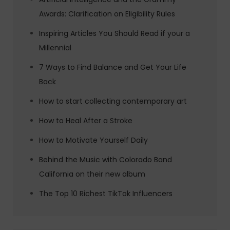
Awards: Clarification on Eligibility Rules
Inspiring Articles You Should Read if your a
Millennial
7 Ways to Find Balance and Get Your Life
Back
How to start collecting contemporary art
How to Heal After a Stroke
How to Motivate Yourself Daily
Behind the Music with Colorado Band
California on their new album
The Top 10 Richest TikTok Influencers