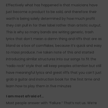
Effectively what has happened is that musicians have
just become a product to be sold, and therefore their
worth is being solely determined by how much profit
they can pull in for their label rather than artistic output.
This is why so many bands are writing generic, trash
lyrics that don’t mean a damn thing and riffs that are as
bland as a box of cornflakes, because it’s quick and easy
to mass produce. I’ve taken note of this and started
introducing similar structures into our songs to fit the
“radio rock” style that will keep peoples attention but still
have meaningful lyrics and great riffs that you can’t just
grab a guitar and instruction book for the first time and
learn how to play them in five minutes
I am most afraid of…
Most people answer with “Failure.” That’s not us. We’re