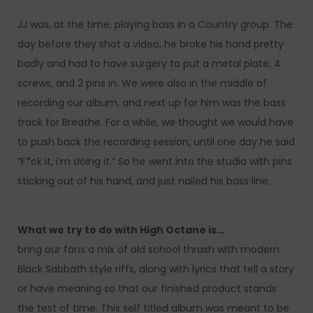
JJ was, at the time, playing bass in a Country group. The
day before they shot a video, he broke his hand pretty
badly and had to have surgery to put a metal plate, 4
screws, and 2 pins in. We were also in the middle of
recording our album, and next up for him was the bass
track for Breathe. For a while, we thought we would have
to push back the recording session, until one day he said
“F*ck it, i’m doing it.” So he went into the studio with pins
sticking out of his hand, and just nailed his bass line.
What we try to do with High Octane is…
bring our fans a mix of old school thrash with modern
Black Sabbath style riffs, along with lyrics that tell a story
or have meaning so that our finished product stands
the test of time. This self titled album was meant to be