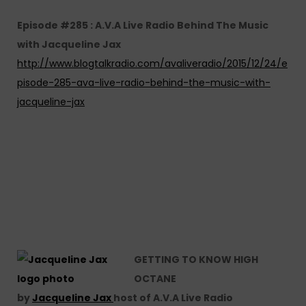
Episode #285 : A.V.A Live Radio Behind The Music
with Jacqueline Jax
http://www.blogtalkradio.com/avaliveradio/2015/12/24/e
pisode-285-ava-live-radio-behind-the-music-with-
jacqueline-jax
GETTING TO KNOW HIGH
OCTANE
by
Jacqueline Jax
host of A.V.A Live Radio