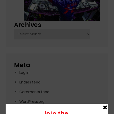
Archives
Archives
Meta
Log in
Entries feed
Comments feed
WordPress.org