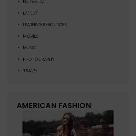
Humanity
LATEST
LEARNING RESOURCES
MOVIES
MUSIC
PHOTOGRAPHY
TRAVEL
AMERICAN FASHION