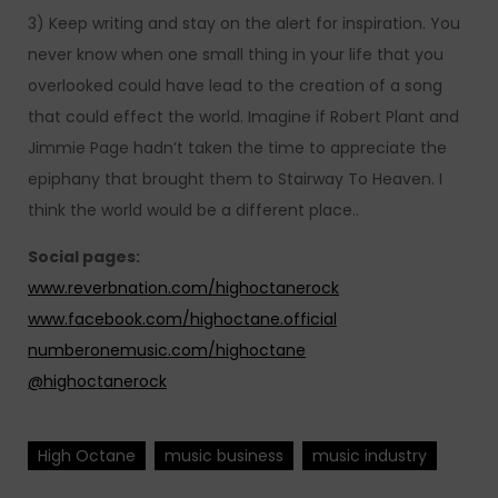
3) Keep writing and stay on the alert for inspiration. You
never know when one small thing in your life that you
overlooked could have lead to the creation of a song
that could effect the world. Imagine if Robert Plant and
Jimmie Page hadn’t taken the time to appreciate the
epiphany that brought them to Stairway To Heaven. I
think the world would be a different place..
Social pages:
www.reverbnation.com/highoctanerock
www.facebook.com/highoctane.official
numberonemusic.com/highoctane
@highoctanerock
High Octane
music business
music industry