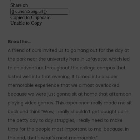
Breathe…
A friend of ours invited us to go hang out for the day at
the park near the university here in Lafayette, which led
to an adventure throughout the college campus that
lasted well into that evening. It turned into a super
memorable experience that we almost overlooked
because we were just gonna sit at home that afternoon
playing video games. This experience really made me sit
back and think “Wow, I really shouldn’t get caught up in
the petty day to day struggles, I really need to make
time for the people most important to me, because, in
the end, that’s what’s most memorable.”