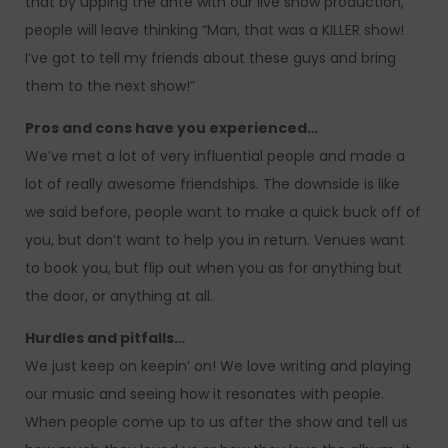
that by upping the ante with our live show production,
people will leave thinking “Man, that was a KILLER show!
I’ve got to tell my friends about these guys and bring
them to the next show!”
Pros and cons have you experienced…
We’ve met a lot of very influential people and made a
lot of really awesome friendships. The downside is like
we said before, people want to make a quick buck off of
you, but don’t want to help you in return. Venues want
to book you, but flip out when you as for anything but
the door, or anything at all.
Hurdles and pitfalls…
We just keep on keepin’ on! We love writing and playing
our music and seeing how it resonates with people.
When people come up to us after the show and tell us