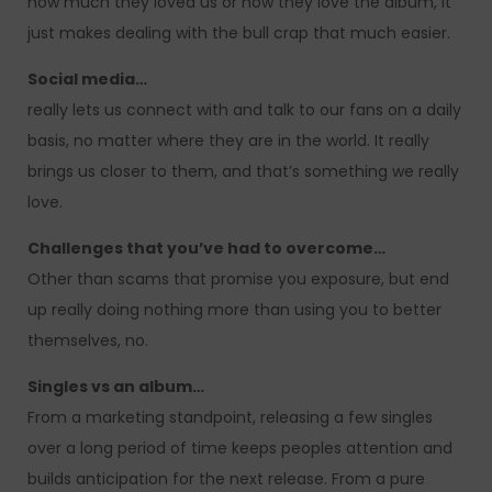
how much they loved us or how they love the album, it
just makes dealing with the bull crap that much easier.
Social media…
really lets us connect with and talk to our fans on a daily
basis, no matter where they are in the world. It really
brings us closer to them, and that’s something we really
love.
Challenges that you’ve had to overcome…
Other than scams that promise you exposure, but end
up really doing nothing more than using you to better
themselves, no.
Singles vs an album…
From a marketing standpoint, releasing a few singles
over a long period of time keeps peoples attention and
builds anticipation for the next release. From a pure