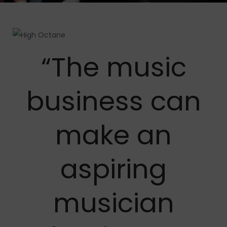
“The music
business can
make an
aspiring
musician