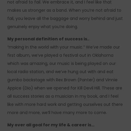
not afraid to fail. We embrace it, and I feel like that
makes us stronger as a band. When you’re not afraid to
fail, you leave all the baggage and worry behind and just
genuinely enjoy what you’re doing.
My personal definition of success is..
“making in the world with your music.” We’ve made our
first album, we’ve played a festival out in Oklahoma
which was amazing, our music is being played on our
local radio station, and we’ve hung out with and eat
gumbo backstage with Rex Brown (Panter) and Vinnie
Appice (Dio) when we opened for Kill Devil Hill. These are
all success stories as a musician in my book, and I feel
like with more hard work and getting ourselves out there
more and more, we’ll have many more to come.
My over all goal for my life & career is…