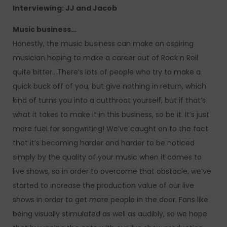
Interviewing: JJ and Jacob
Music business…
Honestly, the music business can make an aspiring
musician hoping to make a career out of Rock n Roll
quite bitter.. There’s lots of people who try to make a
quick buck off of you, but give nothing in return, which
kind of turns you into a cutthroat yourself, but if that’s
what it takes to make it in this business, so be it. It’s just
more fuel for songwriting! We’ve caught on to the fact
that it’s becoming harder and harder to be noticed
simply by the quality of your music when it comes to
live shows, so in order to overcome that obstacle, we’ve
started to increase the production value of our live
shows in order to get more people in the door. Fans like
being visually stimulated as well as audibly, so we hope