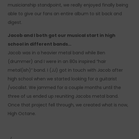
musicianship standpoint, we really enjoyed finally being
able to give our fans an entire album to sit back and
digest.
Jacob and I both got our musical start in high
school in different bands…
Jacob was in a heavier metal band while Ben
(drummer) and I were in an 80s inspired “hair
metal(ish)” band. I (JJ) got in touch with Jacob after
high school when we started looking for a guitarist
/vocalist. We jammed for a couple months until the
three of us ended up reuniting Jacobs metal band.
Once that project fell through, we created what is now,
High Octane.