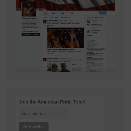
Join the American Pride Tribe!