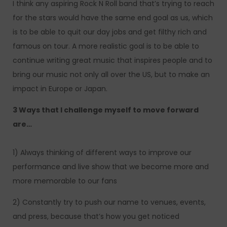
I think any aspiring Rock N Roll band that’s trying to reach
for the stars would have the same end goal as us, which
is to be able to quit our day jobs and get filthy rich and
famous on tour. A more realistic goal is to be able to
continue writing great music that inspires people and to
bring our music not only all over the US, but to make an
impact in Europe or Japan.
3 Ways that I challenge myself to move forward
are…
1) Always thinking of different ways to improve our
performance and live show that we become more and
more memorable to our fans
2) Constantly try to push our name to venues, events,
and press, because that’s how you get noticed