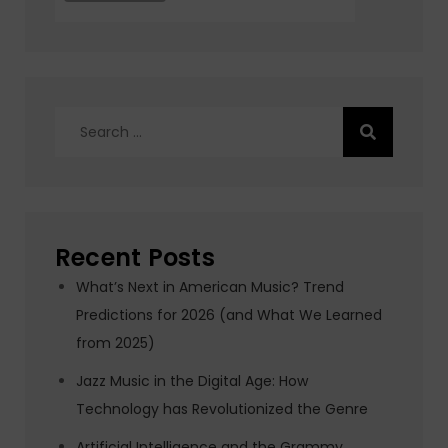
Search
for:
Recent Posts
What’s Next in American Music? Trend
Predictions for 2026 (and What We Learned
from 2025)
Jazz Music in the Digital Age: How
Technology has Revolutionized the Genre
Artificial Intelligence and the Grammy