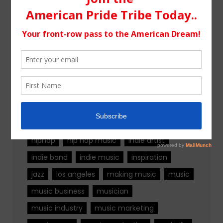
Tags
alternative rock
california
chicago
colorado
country
country music
fashion
florida
Georgia
Hip Hop
hiphop
hip hop music
indie artist
indie band
indie music
inspiration
jazz
los angeles
making music
music
music business
musician
music industry
music marketing