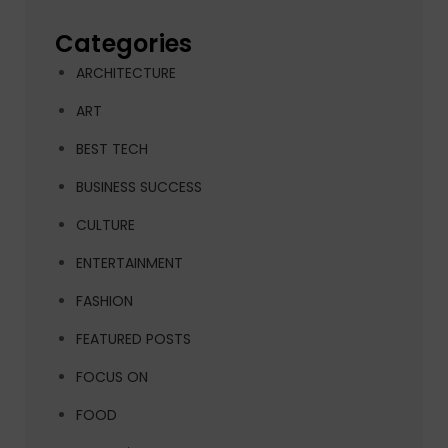
Categories
ARCHITECTURE
ART
BEST TECH
BUSINESS SUCCESS
CULTURE
ENTERTAINMENT
FASHION
FEATURED POSTS
FOCUS ON
FOOD