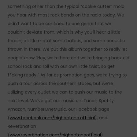
something other than the typical “cookie cutter” mold
you hear with most rock bands on the radio today. We
didn’t want to be confined to one genre that we
couldn’t deviate from, which is why you’ll hear a little
thrash, a little metal, some ballads, and some acoustic
thrown in there. We put this album together to really let
people know “Hey, we’re here and we’re bringing back old
school rock and roll with our own little twist, so get
f*cking ready!” As far as promotion goes, we’re trying to
push a tour across the southern states, but we’re
utilizing every outlet we can to push our music to the
next level. We’ve got our music on iTunes, Spotify,
Amazon, NumberOneMusic, our Facebook page
(
www.facebook.com/highoctane.official
), and
Reverbnation
(
www.reverbnation.com/highoctaneofficial
)