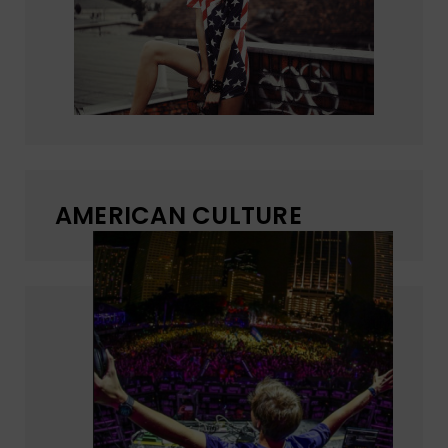
AMERICAN CULTURE