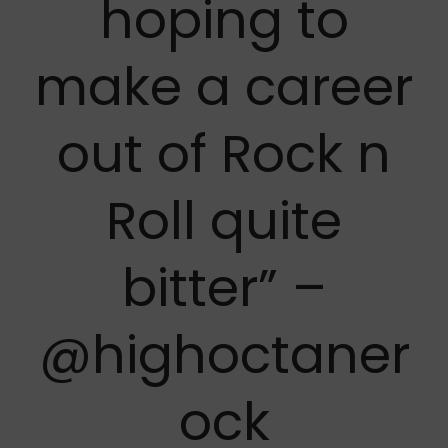
hoping to
make a career
out of Rock n
Roll quite
bitter” –
@highoctaner
ock