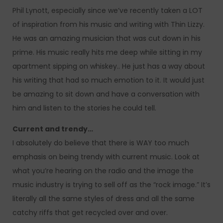
Phil Lynott, especially since we’ve recently taken a LOT
of inspiration from his music and writing with Thin Lizzy.
He was an amazing musician that was cut down in his
prime. His music really hits me deep while sitting in my
apartment sipping on whiskey.. He just has a way about
his writing that had so much emotion to it. It would just
be amazing to sit down and have a conversation with
him and listen to the stories he could tell.
Current and trendy…
I absolutely do believe that there is WAY too much
emphasis on being trendy with current music. Look at
what you’re hearing on the radio and the image the
music industry is trying to sell off as the “rock image.” It’s
literally all the same styles of dress and all the same
catchy riffs that get recycled over and over.