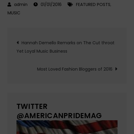
01/01/2016
FEATURED POSTS
,
MUSIC
Post
Hannah Demello Remarks on The Cut throat
Yet Loyal Music Business
navigation
Most Loved Fashion Bloggers of 2016
TWITTER
@AMERICANPRIDEMAG