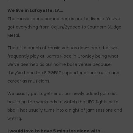
We live in Lafayette, LA…
The music scene around here is pretty diverse. You’ve
got everything from Cajun/Zydeco to Southern Sludge
Metal.
There’s a bunch of music venues down here that we
frequently play at, Sam’s Place in Crowley being what
we’ve deemed as our home base venue because
they’ve been the BIGGEST supporter of our music and
career as musicians.
We usually get together at our newly added guitarist
house on the weekends to watch the UFC fights or to
bbq. That usually turns into a night of jam sessions and
writing.
I would love to have 5 minutes alone with…