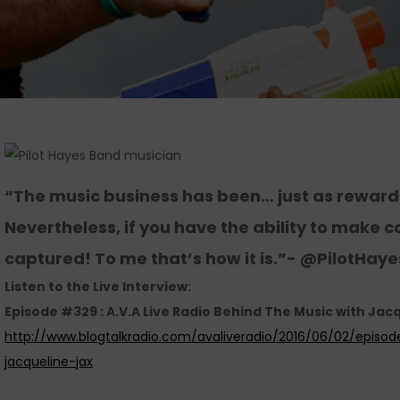
“The music business has been… just as rewardi
Nevertheless, if you have the ability to make co
captured! To me that’s how it is.”- @PilotHay
Listen to the Live Interview:
Episode #329 : A.V.A Live Radio Behind The Music with Jacq
http://www.blogtalkradio.com/avaliveradio/2016/06/02/episo
jacqueline-jax