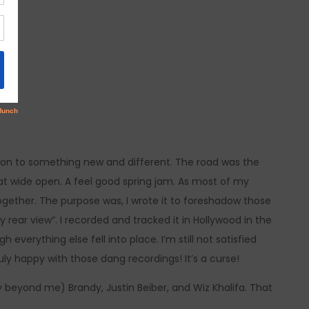
et on to something new and different. The road was the
t wide open. A feel good spring jam. As most of my
ogether. The purpose was, I wrote it to foreshadow those
 rear view”. I recorded and tracked it in Hollywood in the
everything else fell into place. I’m still not satisfied
truly happy with those dang recordings! It’s a curse!
y beyond me) Brandy, Justin Beiber, and Wiz Khalifa. That