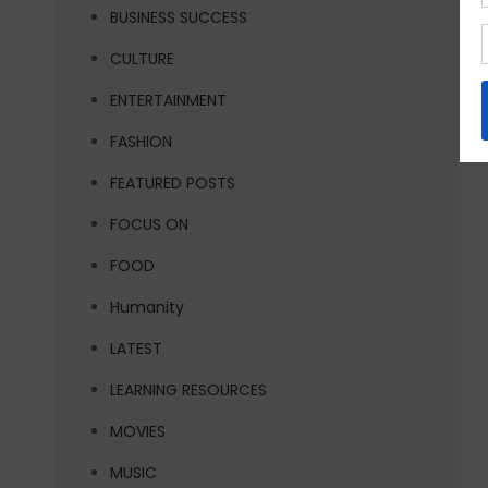
BUSINESS SUCCESS
CULTURE
ENTERTAINMENT
FASHION
FEATURED POSTS
FOCUS ON
FOOD
Humanity
LATEST
LEARNING RESOURCES
MOVIES
MUSIC