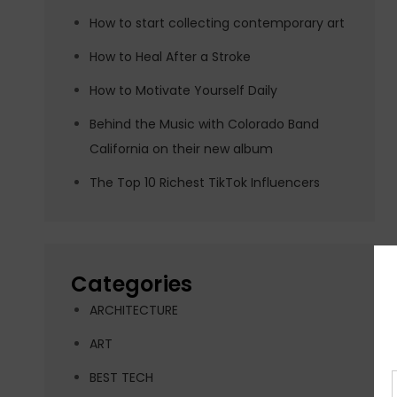
How to start collecting contemporary art
How to Heal After a Stroke
How to Motivate Yourself Daily
Behind the Music with Colorado Band
California on their new album
The Top 10 Richest TikTok Influencers
Categories
ARCHITECTURE
ART
BEST TECH