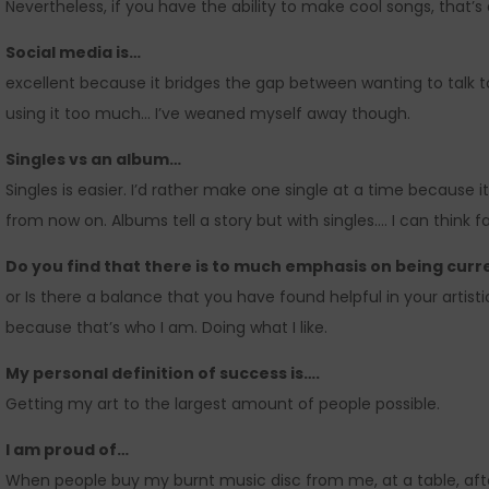
Nevertheless, if you have the ability to make cool songs, that’s 
Social media is…
excellent because it bridges the gap between wanting to talk
using it too much… I’ve weaned myself away though.
Singles vs an album…
Singles is easier. I’d rather make one single at a time because it 
from now on. Albums tell a story but with singles…. I can think far
Do you find that there is to much emphasis on being curr
or Is there a balance that you have found helpful in your artist
because that’s who I am. Doing what I like.
My personal definition of success is….
Getting my art to the largest amount of people possible.
I am proud of…
When people buy my burnt music disc from me, at a table, after