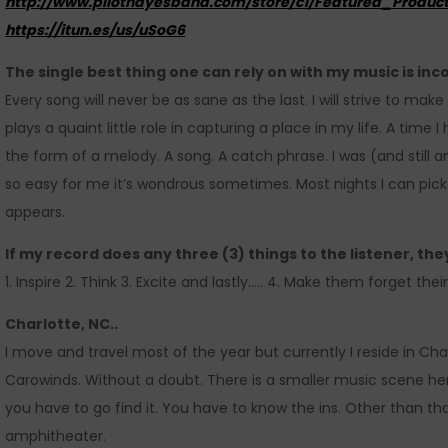
http://www.pilothayesband.com/store/c1/Featured_Product
https://itun.es/us/uSoG6
The single best thing one can rely on with my music is inc
Every song will never be as sane as the last. I will strive to mak
plays a quaint little role in capturing a place in my life. A time I 
the form of a melody. A song. A catch phrase. I was (and still
so easy for me it’s wondrous sometimes. Most nights I can pick
appears.
If my record does any three (3) things to the listener, the
1. Inspire 2. Think 3. Excite and lastly….. 4. Make them forget the
Charlotte, NC..
I move and travel most of the year but currently I reside in Ch
Carowinds. Without a doubt. There is a smaller music scene here.
you have to go find it. You have to know the ins. Other than tha
amphitheater.