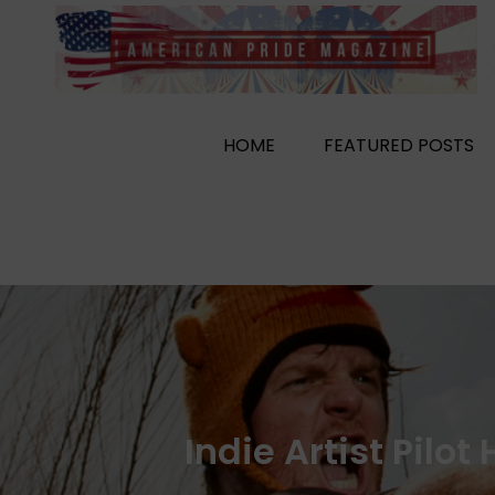
Skip
to
content
HOME
FEATURED POSTS
Indie Artist Pilo