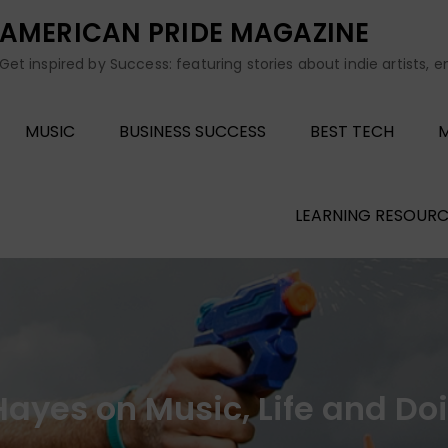
AMERICAN PRIDE MAGAZINE
Get inspired by Success: featuring stories about indie artists, 
MUSIC
BUSINESS SUCCESS
BEST TECH
M
LEARNING RESOURC
t Hayes on Music, Life and D