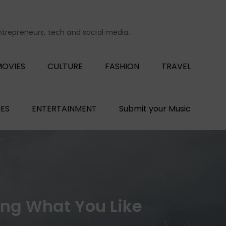
entrepreneurs, tech and social media.
OVIES
CULTURE
FASHION
TRAVEL
ES
ENTERTAINMENT
Submit your Music
oing What You Like