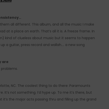
s.html
onsistency..
.
e them all different. This album, and all the music I make
had at a place on earth. That’s all it is. A freeze frame. In
 am) kind of clueless about music but it seems to happen
 up a guitar, press record and wallah…. a new song
y are
ir problems.
arlotte, NC. The coolest thing to do there: Paramounts
 It’s not something. I’d hype up. To me it’s there, but
t it’s the major acts passing thru and filling up the grand