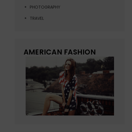
PHOTOGRAPHY
TRAVEL
AMERICAN FASHION