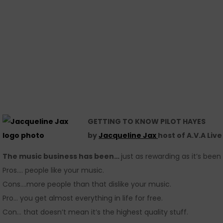
GETTING TO KNOW PILOT HAYES
by
Jacqueline Jax
host of A.V.A Liv
The music business has been…
just as rewarding as it’s been
Pros…. people like your music.
Cons….more people than that dislike your music.
Pro… you get almost everything in life for free.
Con… that doesn’t mean it’s the highest quality stuff.