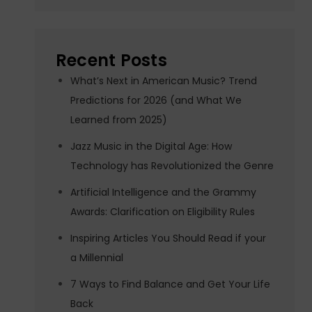
Recent Posts
What’s Next in American Music? Trend
Predictions for 2026 (and What We
Learned from 2025)
Jazz Music in the Digital Age: How
Technology has Revolutionized the Genre
Artificial Intelligence and the Grammy
Awards: Clarification on Eligibility Rules
Inspiring Articles You Should Read if your
a Millennial
7 Ways to Find Balance and Get Your Life
Back