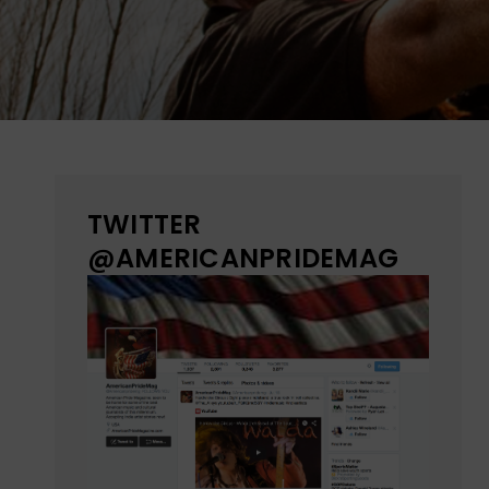
TWITTER
@AMERICANPRIDEMAG