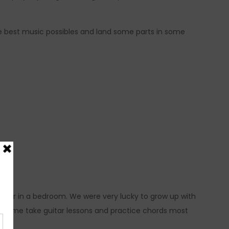
he best music possibles and land some parts in some
uitar in a bedroom. We were very lucky to grow up with
ade me take guitar lessons and practice chords most