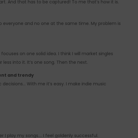
art. And that has to be captured! To me that’s how it is.
 to everyone and no one at the same time. My problem is
focuses on one solid idea. I think I will market singles
 less into it. It’s one song. Then the next.
ent and trendy
ic decisions… With me it’s easy. I make indie music
 I play my songs…. I feel goldenly successful.