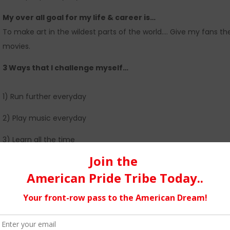
My over all goal for my life & career is…
To make art in the wildest parts of the world…. Give my fans t
movies.
3 Ways that I challenge myself…
1) Run further everyday
2) Play music everyday
3) Learn all the time
MY EARLIEST CHILDHOOD MEMORIES OF MUSIC…
ALL BEGIN WITH a snare drum in the basement, or an acoustic g
musical instruments being passed in our direction. My pops m
days after school -before I could go ride bikes in the woods.