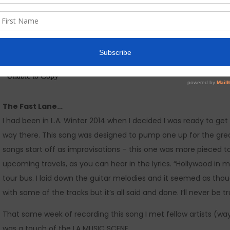
The Fast Lane…
I had been in L.A. Winter 2014 when I decided I was ready to g
way there. This song was designed to pump one up for the grea
songs start off as improvisations – this one was more pieced t
upcoming travels, as you can hear in the lyrics. “Hollywood in my
tour bus. I laid down the guitar melodies and it seemed as though 
with some of the tracks but it’s all said and done. I’ll never be 
That same week of recording this song I met fellow artists (wa
was a touch of the LA MUSIC SCENE.