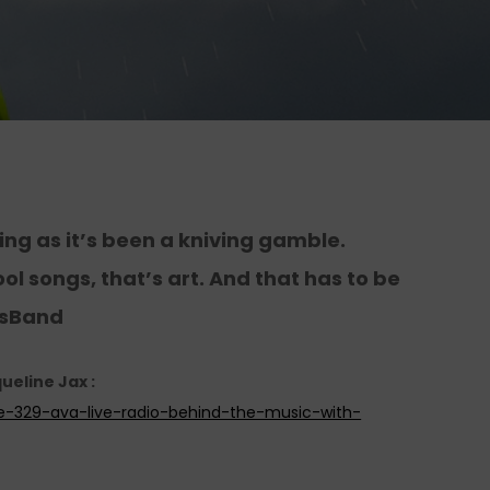
ng as it’s been a kniving gamble.
ol songs, that’s art. And that has to be
esBand
ueline Jax :
de-329-ava-live-radio-behind-the-music-with-