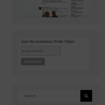
Join the American Pride Tribe!
Search
for: