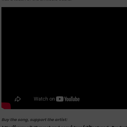
Buy the song, support the artist: