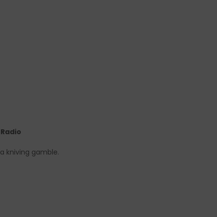
e Radio
 a kniving gamble.