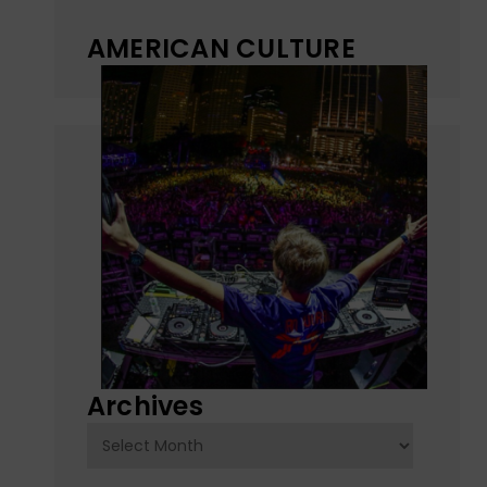
AMERICAN CULTURE
Archives
Archives