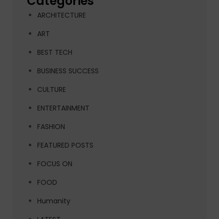
Categories
ARCHITECTURE
ART
BEST TECH
BUSINESS SUCCESS
CULTURE
ENTERTAINMENT
FASHION
FEATURED POSTS
FOCUS ON
FOOD
Humanity