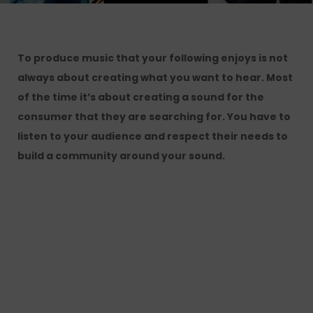
To produce music that your following enjoys is not
always about creating what you want to hear. Most
of the time it’s about creating a sound for the
consumer that they are searching for. You have to
listen to your audience and respect their needs to
build a community around your sound.