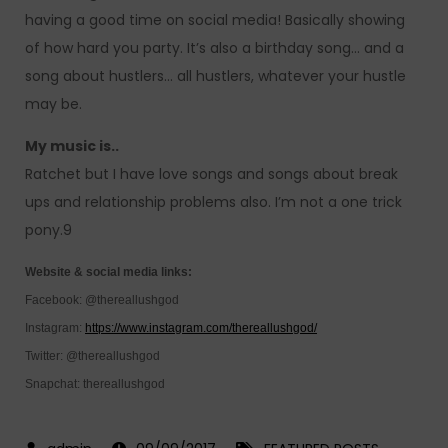
having a good time on social media! Basically showing
of how hard you party. It’s also a birthday song… and a
song about hustlers… all hustlers, whatever your hustle
may be.
My music is..
Ratchet but I have love songs and songs about break
ups and relationship problems also. I’m not a one trick
pony.9
Website & social media links:
Facebook: @thereallushgod
Instagram:
https://www.instagram.com/thereallushgod/
Twitter: @thereallushgod
Snapchat: thereallushgod