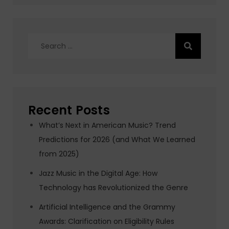
Search
for:
Recent Posts
What’s Next in American Music? Trend
Predictions for 2026 (and What We Learned
from 2025)
Jazz Music in the Digital Age: How
Technology has Revolutionized the Genre
Artificial Intelligence and the Grammy
Awards: Clarification on Eligibility Rules