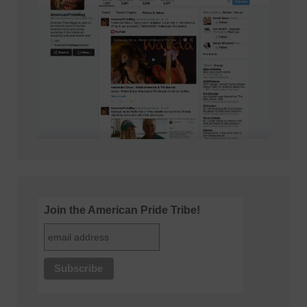
Join the American Pride Tribe!