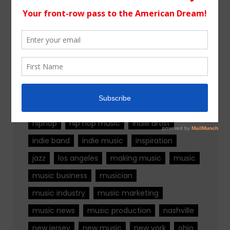
Tags
alternative rock
california
chicago
colorado
country
country music
fashion
florida
Georgia
Hip Hop
hiphop
hip hop music
indie artist
indie band
indie music
inspiration
jazz
los angeles
making music
music
music business
musician
music industry
music marketing
music news
music production
nashville
new jersey
new music
new york
ohio