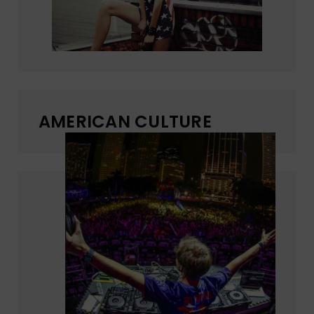
AMERICAN CULTURE