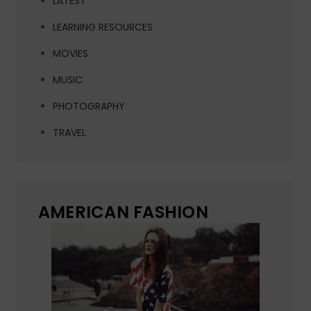
LATEST
LEARNING RESOURCES
MOVIES
MUSIC
PHOTOGRAPHY
TRAVEL
AMERICAN FASHION