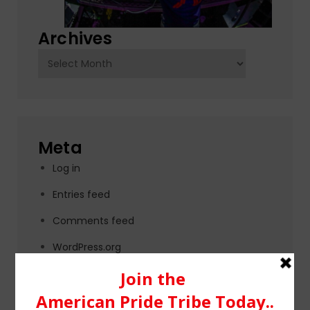
Archives
Archives
Meta
Log in
Entries feed
Comments feed
WordPress.org