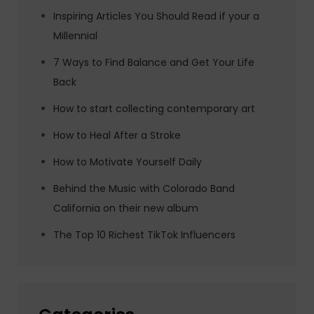
Inspiring Articles You Should Read if your a
Millennial
7 Ways to Find Balance and Get Your Life
Back
How to start collecting contemporary art
How to Heal After a Stroke
How to Motivate Yourself Daily
Behind the Music with Colorado Band
California on their new album
The Top 10 Richest TikTok Influencers