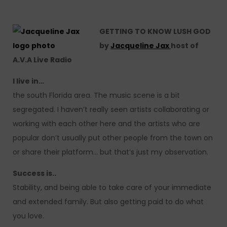
GETTING TO KNOW LUSH GOD
by
Jacqueline Jax
host of
A.V.A Live Radio
I live in…
the south Florida area. The music scene is a bit
segregated. I haven’t really seen artists collaborating or
working with each other here and the artists who are
popular don’t usually put other people from the town on
or share their platform… but that’s just my observation.
Success is..
Stability, and being able to take care of your immediate
and extended family. But also getting paid to do what
you love.