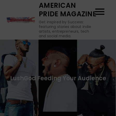
Skip
AMERICAN
to
PRIDE MAGAZINE
content
Get inspired by Success:
featuring stories about indie
artists, entrepreneurs, tech
and social media.
LushGod Feeding Your Audience