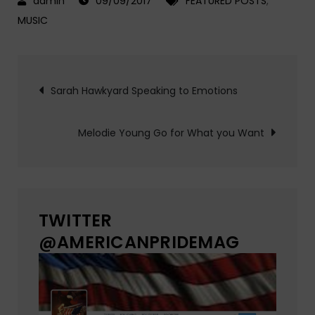
09/09/2017
FEATURED POSTS
,
MUSIC
Post
Sarah Hawkyard Speaking to Emotions
navigation
Melodie Young Go for What you Want
TWITTER
@AMERICANPRIDEMAG