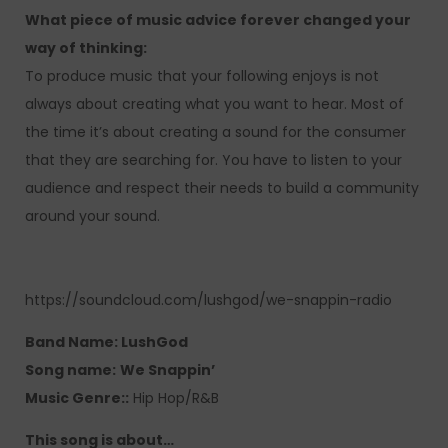
What piece of music advice forever changed your
way of thinking:
To produce music that your following enjoys is not
always about creating what you want to hear. Most of
the time it’s about creating a sound for the consumer
that they are searching for. You have to listen to your
audience and respect their needs to build a community
around your sound.
https://soundcloud.com/lushgod/we-snappin-radio
Band Name: LushGod
Song name:
We Snappin’
Music Genre::
Hip Hop/R&B
This song is about…