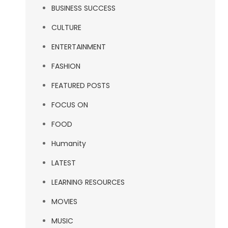
BUSINESS SUCCESS
CULTURE
ENTERTAINMENT
FASHION
FEATURED POSTS
FOCUS ON
FOOD
Humanity
LATEST
LEARNING RESOURCES
MOVIES
MUSIC