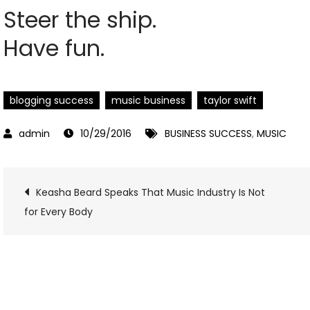
Steer the ship.
Have fun.
blogging success
music business
taylor swift
10/29/2016
BUSINESS SUCCESS
,
MUSIC
Post
Keasha Beard Speaks That Music Industry Is Not
for Every Body
navigation