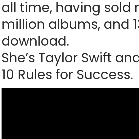
all time, having sold
million albums, and 1
download.
She’s Taylor Swift an
10 Rules for Success.