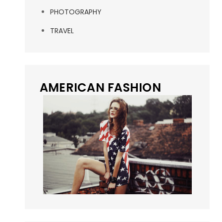
PHOTOGRAPHY
TRAVEL
AMERICAN FASHION