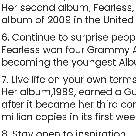
Her second album, Fearless,
album of 2009 in the United 
6. Continue to surprise peop
Fearless won four Grammy A
becoming the youngest Albu
7. Live life on your own term
Her album,1989, earned a G
after it became her third co
million copies in its first wee
8. Stay open to inspiration