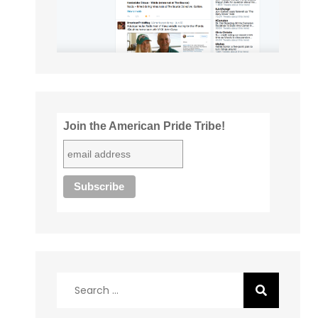
Join the American Pride Tribe!
Search
for: