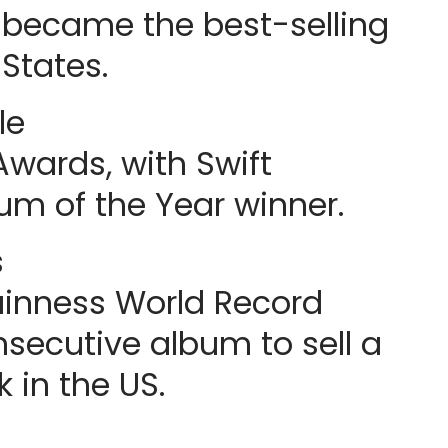
 became the best-selling
States.
le
wards, with Swift
m of the Year winner.
s
uinness World Record
nsecutive album to sell a
k in the US.