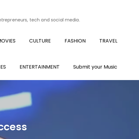
entrepreneurs, tech and social media.
OVIES
CULTURE
FASHION
TRAVEL
ES
ENTERTAINMENT
Submit your Music
uccess