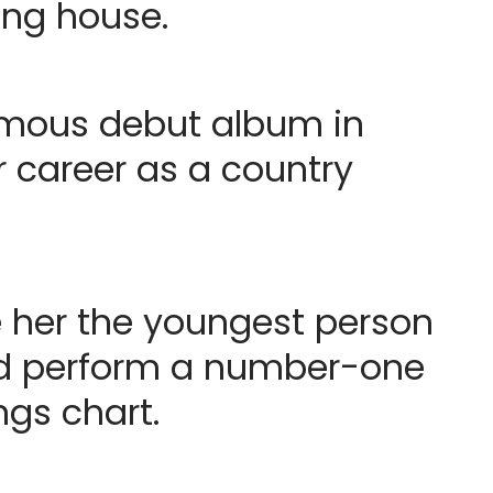
ing house.
nymous debut album in
r career as a country
e her the youngest person
nd perform a number-one
gs chart.