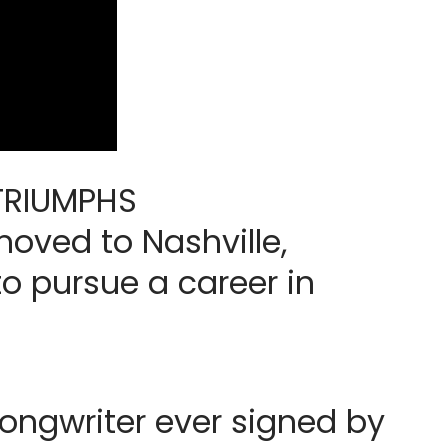
 TRIUMPHS
oved to Nashville,
to pursue a career in
ngwriter ever signed by