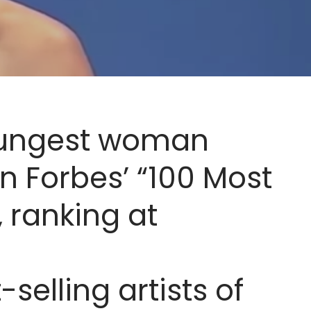
oungest woman
n Forbes’ “100 Most
 ranking at
-selling artists of