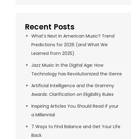
Recent Posts
What’s Next in American Music? Trend
Predictions for 2026 (and What We
Learned from 2025)
Jazz Music in the Digital Age: How
Technology has Revolutionized the Genre
Artificial Intelligence and the Grammy
Awards: Clarification on Eligibility Rules
Inspiring Articles You Should Read if your
a Millennial
7 Ways to Find Balance and Get Your Life
Back