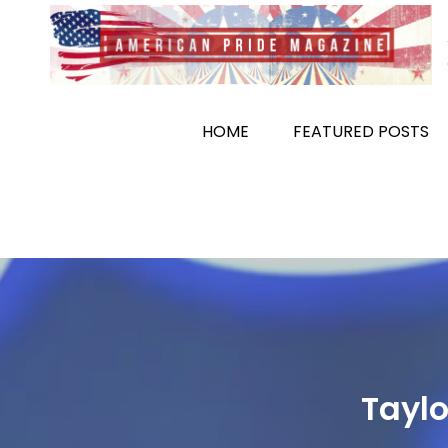
Skip
to
content
HOME
FEATURED POSTS
Taylo