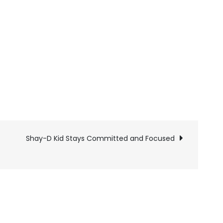
Shay-D Kid Stays Committed and Focused