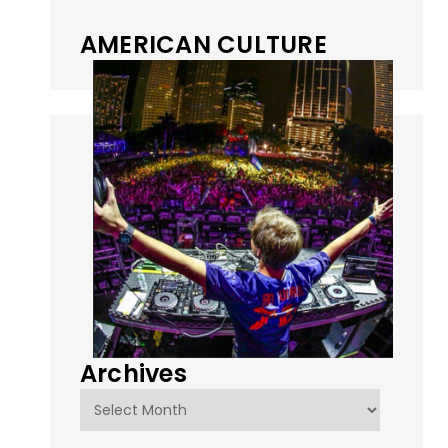
AMERICAN CULTURE
Archives
Archives