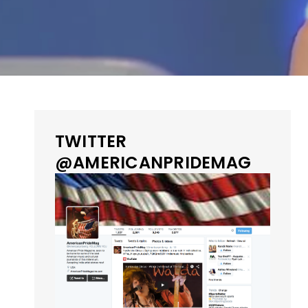
TWITTER
@AMERICANPRIDEMAG