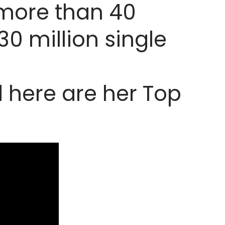
 more than 40
30 million single
d here are her Top