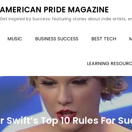
AMERICAN PRIDE MAGAZINE
Get inspired by Success: featuring stories about indie artists, 
MUSIC
BUSINESS SUCCESS
BEST TECH
M
LEARNING RESOURC
r Swift’s Top 10 Rules For S