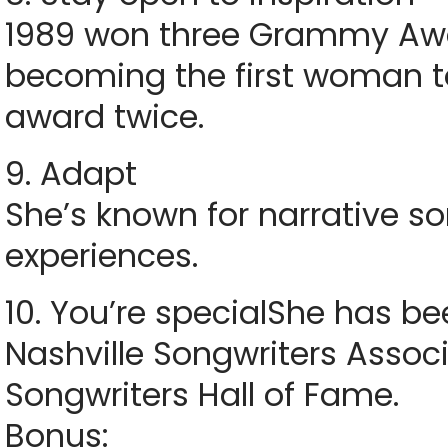
1989 won three Grammy Awar
becoming the first woman t
award twice.
9. Adapt
She’s known for narrative s
experiences.
10. You’re specialShe has b
Nashville Songwriters Assoc
Songwriters Hall of Fame.
Bonus: