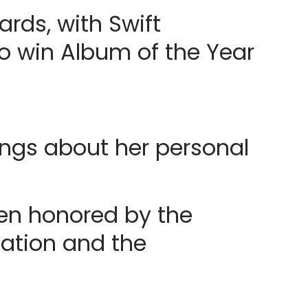
ds, with Swift
o win Album of the Year
ongs about her personal
een honored by the
iation and the