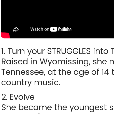
1. Turn your STRUGGLES into
Raised in Wyomissing, she m
Tennessee, at the age of 14 
country music.
2. Evolve
She became the youngest so