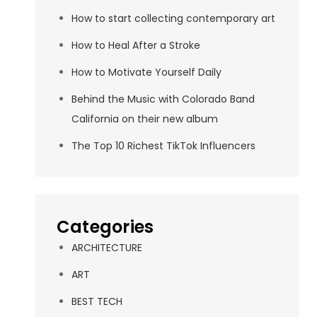
How to start collecting contemporary art
How to Heal After a Stroke
How to Motivate Yourself Daily
Behind the Music with Colorado Band
California on their new album
The Top 10 Richest TikTok Influencers
Categories
ARCHITECTURE
ART
BEST TECH