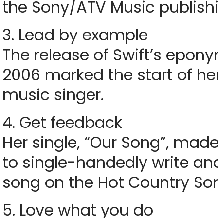
the Sony/ATV Music publish
3. Lead by example
The release of Swift’s epo
2006 marked the start of he
music singer.
4. Get feedback
Her single, “Our Song”, mad
to single-handedly write a
song on the Hot Country Son
5. Love what you do