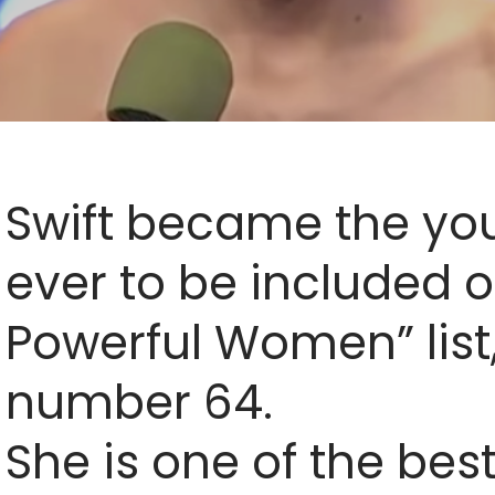
Swift became the y
ever to be included o
Powerful Women” list,
number 64.
She is one of the best