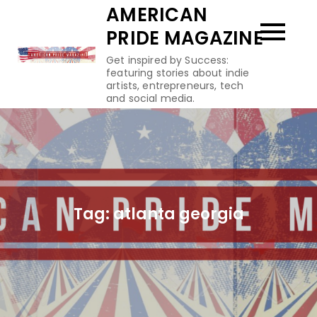
Skip
AMERICAN
to
PRIDE MAGAZINE
content
Get inspired by Success:
featuring stories about indie
artists, entrepreneurs, tech
and social media.
Tag:
atlanta georgia