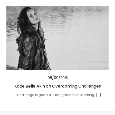
08/09/2015
Katie Belle Akin on Overcoming Challenges
“Challenge is good; it is the grounds of learning, […]