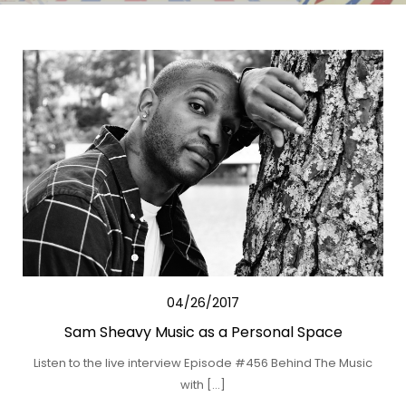
04/26/2017
Sam Sheavy Music as a Personal Space
Listen to the live interview Episode #456 Behind The Music
with […]