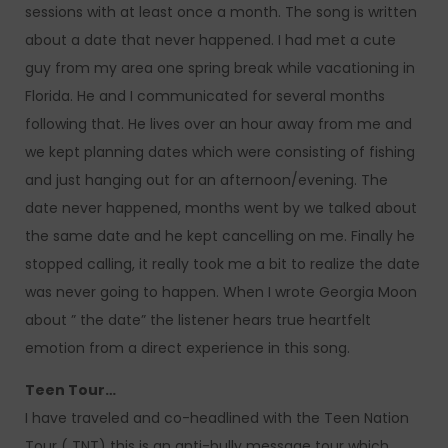
sessions with at least once a month. The song is written
about a date that never happened. I had met a cute
guy from my area one spring break while vacationing in
Florida. He and I communicated for several months
following that. He lives over an hour away from me and
we kept planning dates which were consisting of fishing
and just hanging out for an afternoon/evening. The
date never happened, months went by we talked about
the same date and he kept cancelling on me. Finally he
stopped calling, it really took me a bit to realize the date
was never going to happen. When I wrote Georgia Moon
about ” the date” the listener hears true heartfelt
emotion from a direct experience in this song.
Teen Tour…
I have traveled and co-headlined with the Teen Nation
Tour ( TNT) this is an anti-bully message tour which