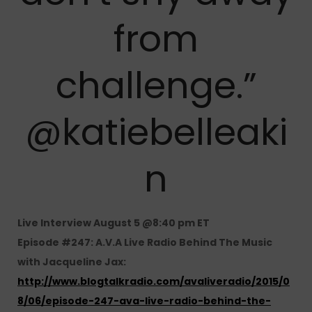
from
challenge.”
@katiebelleaki
n
Live Interview August 5 @8:40 pm ET
Episode #247: A.V.A Live Radio Behind The Music
with Jacqueline Jax:
http://www.blogtalkradio.com/avaliveradio/2015/0
8/06/episode-247-ava-live-radio-behind-the-