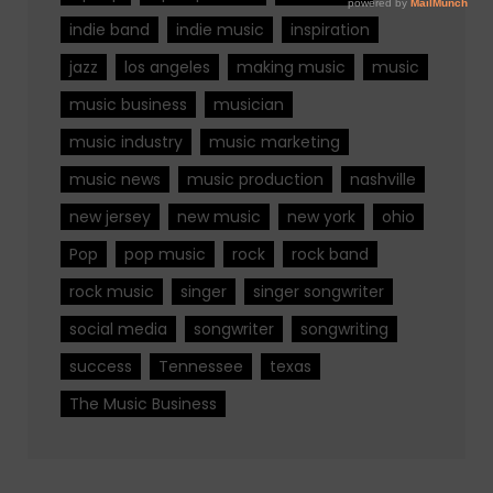
indie band
indie music
inspiration
jazz
los angeles
making music
music
music business
musician
music industry
music marketing
music news
music production
nashville
new jersey
new music
new york
ohio
Pop
pop music
rock
rock band
rock music
singer
singer songwriter
social media
songwriter
songwriting
success
Tennessee
texas
The Music Business