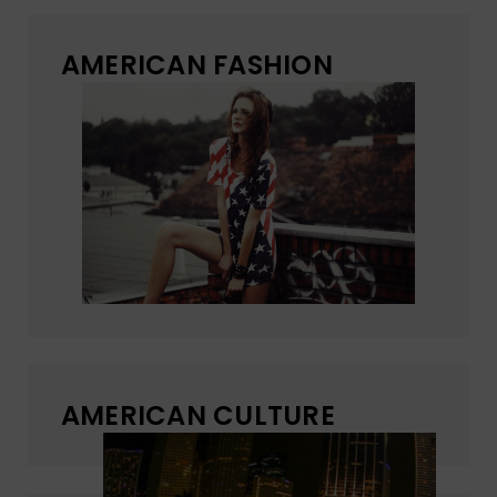
AMERICAN FASHION
AMERICAN CULTURE