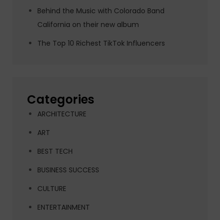
Behind the Music with Colorado Band
California on their new album
The Top 10 Richest TikTok Influencers
Categories
ARCHITECTURE
ART
BEST TECH
BUSINESS SUCCESS
CULTURE
ENTERTAINMENT