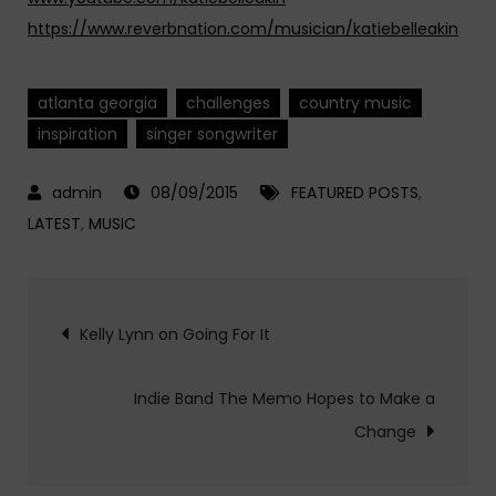
https://www.reverbnation.com/musician/katiebelleakin
atlanta georgia
challenges
country music
inspiration
singer songwriter
08/09/2015
FEATURED POSTS
,
LATEST
,
MUSIC
Post
Kelly Lynn on Going For It
navigation
Indie Band The Memo Hopes to Make a
Change