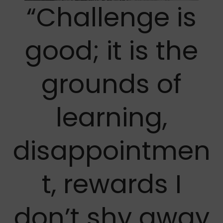
“Challenge is
good; it is the
grounds of
learning,
disappointmen
t, rewards I
don’t shy away