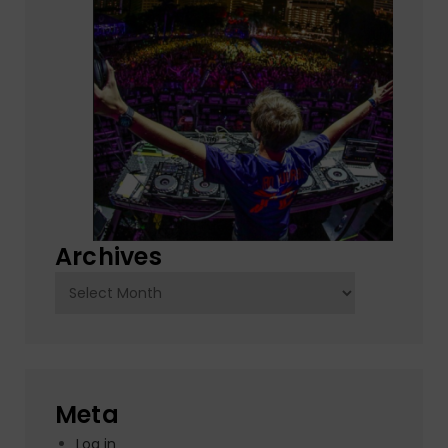
Archives
Archives
Meta
Log in