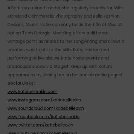
A Barbizon trained model; she regularly models for Mike
Moreland Commercial Photography and Bella Fashion
Designs, Miami. Katie currently holds the title of Miss US
Nation Teen Georgia. Modeling offers a different
vantage point as relates to her songwriting and allows a
creative way to utilize the skills Katie has learned
performing at live shows. Katie hosts events and
broadcasts shows via StageIt. Keep up with Katie’s
appearances by joining her on her social media pages!
Social Links:
www.katiebelleakin.com
www.instagram.com/katiebelleakin
www.soundcloud.com/katiebelleakin
www.facebook.com/katiebelleakin
www.twitter.com/katiebelleakin
www.youtube.com/katiebelleakin