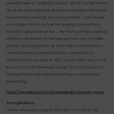
see what was so “original & unique” about me like others
did at the time. My choir director and people that would
hear me sing would go say to my parents…” you should
encourage Katie to pursue her singing, or Katie has a
natural stage presence etc…. My mom just kept pushing
all those comments to the side until one day my older
brother, Sam signed me up for a talent competition!! I
received several callbacks at that competition in
Orlando in the summer of 2012, one of which was an A &
R scout for Columbia Music Group…from that point on I
have professionally been songwriting, recording and
performing..
https://soundcloud.com/katiebelleakin/georgia-moon
Georgia Moon…
I wrote this song in August 2014 with a co-writer I do