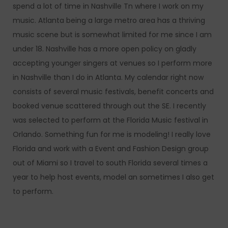
spend a lot of time in Nashville Tn where I work on my
music. Atlanta being a large metro area has a thriving
music scene but is somewhat limited for me since I am
under 18. Nashville has a more open policy on gladly
accepting younger singers at venues so I perform more
in Nashville than I do in Atlanta. My calendar right now
consists of several music festivals, benefit concerts and
booked venue scattered through out the SE. I recently
was selected to perform at the Florida Music festival in
Orlando. Something fun for me is modeling! I really love
Florida and work with a Event and Fashion Design group
out of Miami so I travel to south Florida several times a
year to help host events, model an sometimes I also get
to perform.