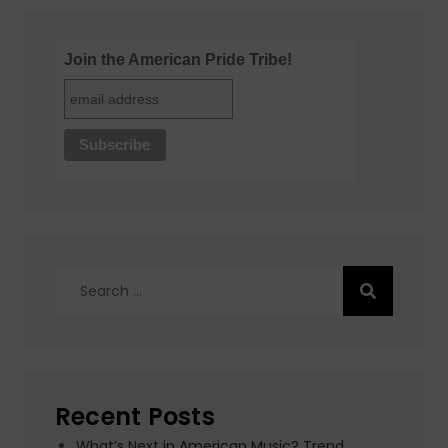
Join the American Pride Tribe!
Search
for:
Recent Posts
What’s Next in American Music? Trend