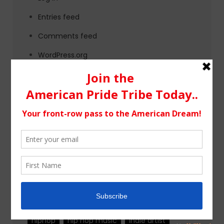
Entries feed
Comments feed
WordPress.org
Tags
alternative rock
california
chicago
colorado
country
country music
fashion
florida
Georgia
Hip Hop
hiphop
hip hop music
indie artist