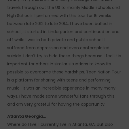
travels through out the US to mainly Middle schools and
High Schools. I performed with this tour for 16 weeks
between late 2012 to late 2014. I have been bullied in
school , it started in kindergarten and continued on and
off while I was in both private and public school. I
suffered from depression and even contemplated
suicide. I don’t try to hide these things because I feel it is
important for others in similar situations to know its
possible to overcome these hardships. Teen Nation Tour
is a platform for sharing with teens and performing
music , it was an incredible experience in many many
ways. I have made some wonderful fans through this
and am very grateful for having the opportunity.
Atlanta Georgia…
Where do I live; I currently live in Atlanta, GA, but also