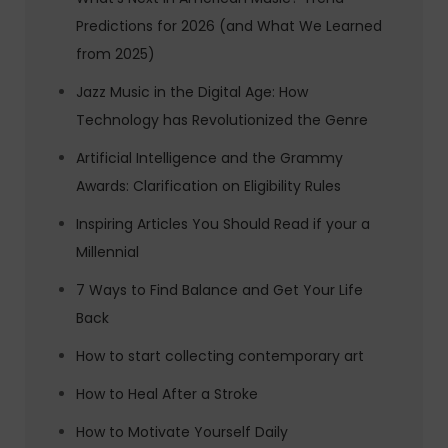
Predictions for 2026 (and What We Learned
from 2025)
Jazz Music in the Digital Age: How
Technology has Revolutionized the Genre
Artificial Intelligence and the Grammy
Awards: Clarification on Eligibility Rules
Inspiring Articles You Should Read if your a
Millennial
7 Ways to Find Balance and Get Your Life
Back
How to start collecting contemporary art
How to Heal After a Stroke
How to Motivate Yourself Daily