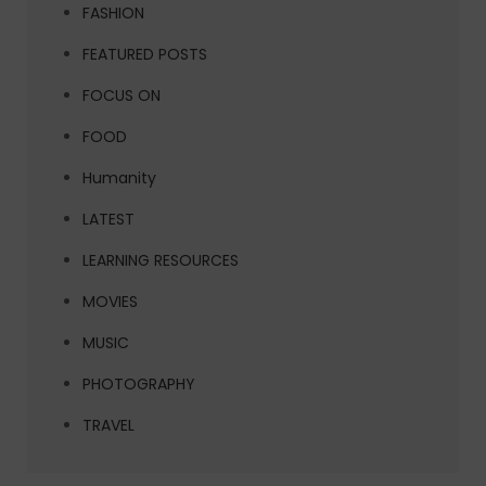
FASHION
FEATURED POSTS
FOCUS ON
FOOD
Humanity
LATEST
LEARNING RESOURCES
MOVIES
MUSIC
PHOTOGRAPHY
TRAVEL