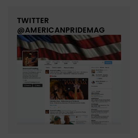
TWITTER
@AMERICANPRIDEMAG