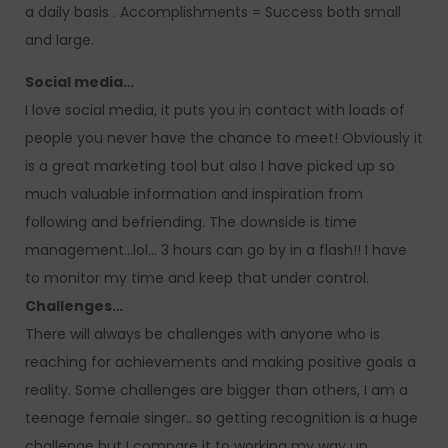
a daily basis . Accomplishments = Success both small
and large.
Social media…
I love social media, it puts you in contact with loads of
people you never have the chance to meet! Obviously it
is a great marketing tool but also I have picked up so
much valuable information and inspiration from
following and befriending. The downside is time
management…lol… 3 hours can go by in a flash!! I have
to monitor my time and keep that under control.
Challenges…
There will always be challenges with anyone who is
reaching for achievements and making positive goals a
reality. Some challenges are bigger than others, I am a
teenage female singer.. so getting recognition is a huge
challenge but I compare it to working my way up