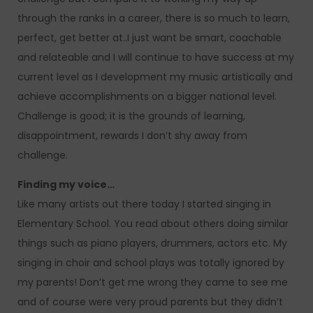
through the ranks in a career, there is so much to learn,
perfect, get better at..I just want be smart, coachable
and relateable and I will continue to have success at my
current level as I development my music artistically and
achieve accomplishments on a bigger national level.
Challenge is good; it is the grounds of learning,
disappointment, rewards I don’t shy away from
challenge.
Finding my voice…
Like many artists out there today I started singing in
Elementary School. You read about others doing similar
things such as piano players, drummers, actors etc. My
singing in choir and school plays was totally ignored by
my parents! Don’t get me wrong they came to see me
and of course were very proud parents but they didn’t