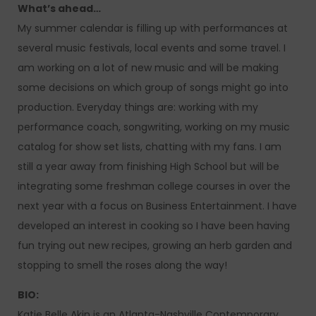
What’s ahead…
My summer calendar is filling up with performances at
several music festivals, local events and some travel. I
am working on a lot of new music and will be making
some decisions on which group of songs might go into
production. Everyday things are: working with my
performance coach, songwriting, working on my music
catalog for show set lists, chatting with my fans. I am
still a year away from finishing High School but will be
integrating some freshman college courses in over the
next year with a focus on Business Entertainment. I have
developed an interest in cooking so I have been having
fun trying out new recipes, growing an herb garden and
stopping to smell the roses along the way!
BIO:
Katie Belle Akin is an Atlanta-Nashville Contemporary