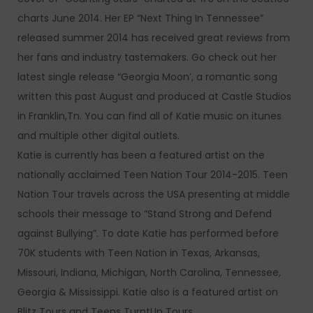
charts June 2014. Her EP “Next Thing In Tennessee”
released summer 2014 has received great reviews from
her fans and industry tastemakers. Go check out her
latest single release “Georgia Moon’, a romantic song
written this past August and produced at Castle Studios
in Franklin,Tn. You can find all of Katie music on itunes
and multiple other digital outlets.
Katie is currently has been a featured artist on the
nationally acclaimed Teen Nation Tour 2014-2015. Teen
Nation Tour travels across the USA presenting at middle
schools their message to “Stand Strong and Defend
against Bullying”. To date Katie has performed before
70K students with Teen Nation in Texas, Arkansas,
Missouri, Indiana, Michigan, North Carolina, Tennessee,
Georgia & Mississippi. Katie also is a featured artist on
Blitz Tours and Teens TurntUp Tours.