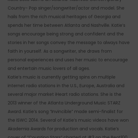
Country- Pop singer/songwriter/actor and model. She
hails from the rich musical heritages of Georgia and
spends her time between Atlanta and Nashville. Katie’s
songs encourage being strong and confident and the
stories in her songs convey the message to always have
faith in yourself. As a songwriter, she draws from
personal experiences and uses her music to encourage
and entertain music lovers of all ages.
Katie’s music is currently getting spins on multiple
internet radio stations in the U.S., Europe, Australia and
several major market iHeart radio stations. She is the
2013 winner of the Atlanta Underground Music STARZ
Award. Katie’s song “Invincible” made semi-finalist for
the ISWC 2014. Several of Katie’s music videos have won
Akademia Awards for production and vocals. Katie’s
cover of “Counting Stars” charted at #3 on the Beat100