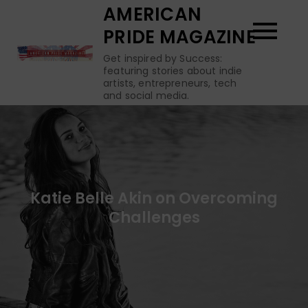
Skip
AMERICAN
to
PRIDE MAGAZINE
content
Get inspired by Success:
featuring stories about indie
artists, entrepreneurs, tech
and social media.
Katie Belle Akin on Overcoming
Challenges