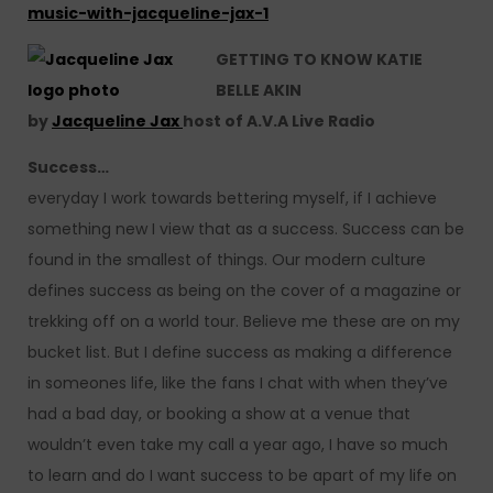
music-with-jacqueline-jax-1
GETTING TO KNOW KATIE
BELLE AKIN
by
Jacqueline Jax
host of A.V.A Live Radio
Success…
everyday I work towards bettering myself, if I achieve
something new I view that as a success. Success can be
found in the smallest of things. Our modern culture
defines success as being on the cover of a magazine or
trekking off on a world tour. Believe me these are on my
bucket list. But I define success as making a difference
in someones life, like the fans I chat with when they’ve
had a bad day, or booking a show at a venue that
wouldn’t even take my call a year ago, I have so much
to learn and do I want success to be apart of my life on