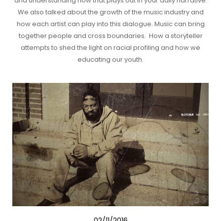
and understanding how that plays out in your daily narrative.
We also talked about the growth of the music industry and
how each artist can play into this dialogue. Music can bring
together people and cross boundaries. How a storyteller
attempts to shed the light on racial profiling and how we
educating our youth.
02/11/2016