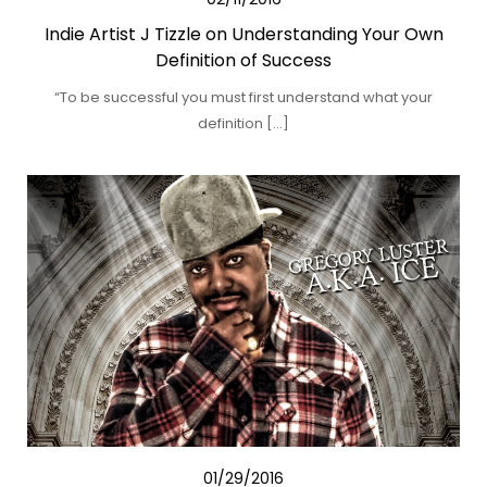
Indie Artist J Tizzle on Understanding Your Own
Definition of Success
“To be successful you must first understand what your
definition […]
01/29/2016