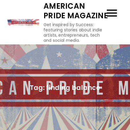
Skip
AMERICAN
to
PRIDE MAGAZINE
content
Get inspired by Success:
featuring stories about indie
artists, entrepreneurs, tech
and social media.
Tag:
finding balance