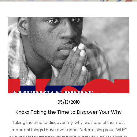
05/13/2018
Knoxx Taking the Time to Discover Your Why
Taking the time to discover my ‘why’ was one of the most
important things I have ever done. Determining your “WHY”