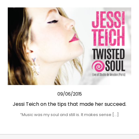
09/06/2015
Jessi Teich on the tips that made her succeed.
“Music was my soul and still is. It makes sense […]