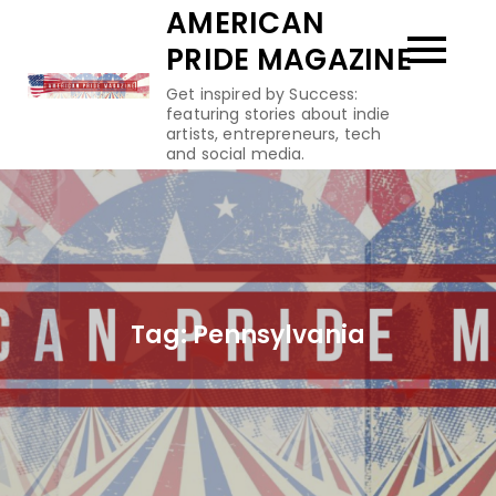
Skip
AMERICAN
to
PRIDE MAGAZINE
content
Get inspired by Success:
featuring stories about indie
artists, entrepreneurs, tech
and social media.
Tag:
Pennsylvania