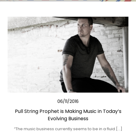
06/11/2016
Pull String Prophet is Making Music in Today’s
Evolving Business
“The music business currently seems to be in a fluid […]