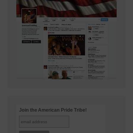
Join the American Pride Tribe!