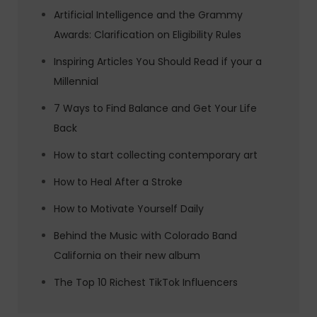
Artificial Intelligence and the Grammy
Awards: Clarification on Eligibility Rules
Inspiring Articles You Should Read if your a
Millennial
7 Ways to Find Balance and Get Your Life
Back
How to start collecting contemporary art
How to Heal After a Stroke
How to Motivate Yourself Daily
Behind the Music with Colorado Band
California on their new album
The Top 10 Richest TikTok Influencers