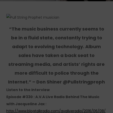
“The music business currently seems to
be in a fluid state, constantly trying to
adapt to evolving technology. Album
sales have taken a back seat to
streaming media, and artists’ rights are
more difficult to police through the
Internet.” – Don Shiner @Pullstringproph
Listen to the Interview
Episode #330 : A.V.A Live Radio Behind The Music
with Jacqueline Jax :
http://www.blogtalkradio.com/avaliveradio/2016/06/08/