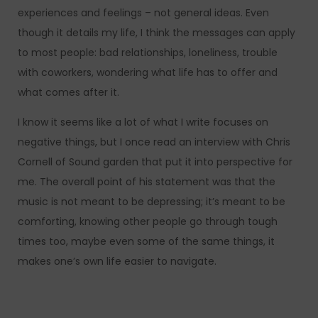
experiences and feelings – not general ideas. Even
though it details my life, I think the messages can apply
to most people: bad relationships, loneliness, trouble
with coworkers, wondering what life has to offer and
what comes after it.
I know it seems like a lot of what I write focuses on
negative things, but I once read an interview with Chris
Cornell of Sound garden that put it into perspective for
me. The overall point of his statement was that the
music is not meant to be depressing; it’s meant to be
comforting, knowing other people go through tough
times too, maybe even some of the same things, it
makes one’s own life easier to navigate.