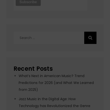
Search
for:
Recent Posts
What’s Next in American Music? Trend
Predictions for 2026 (and What We Learned
from 2025)
Jazz Music in the Digital Age: How
Technology has Revolutionized the Genre