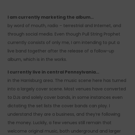
I am currently marketing the album…
by word of mouth, radio – terrestrial and Internet, and
through social media. Even though Pull String Prophet
currently consists of only me, I am intending to put a
live band together after the release of a follow-up
album, which is in the works.
I currently live in central Pennsylvania…
in the Harrisburg area. The music scene here has turned
into a largely cover scene. Most venues have converted
to DJs and solely cover bands, in some instances even
dictating the set lists the cover bands can play. I
understand they are a business, and they’re following
the money. Luckily, a few venues still remain that
welcome original music, both underground and larger