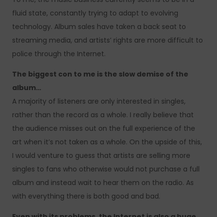
fluid state, constantly trying to adapt to evolving
technology. Album sales have taken a back seat to
streaming media, and artists’ rights are more difficult to
police through the Internet.
The biggest con to me is the slow demise of the
album…
A majority of listeners are only interested in singles,
rather than the record as a whole. I really believe that
the audience misses out on the full experience of the
art when it’s not taken as a whole. On the upside of this,
I would venture to guess that artists are selling more
singles to fans who otherwise would not purchase a full
album and instead wait to hear them on the radio. As
with everything there is both good and bad.
Even with its problems, the Internet is also a huge