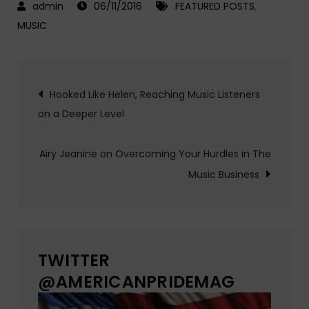
06/11/2016
FEATURED POSTS
,
MUSIC
Post
Hooked Like Helen, Reaching Music Listeners
on a Deeper Level
navigation
Airy Jeanine on Overcoming Your Hurdles in The
Music Business
TWITTER
@AMERICANPRIDEMAG