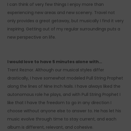
I can think of very few things I enjoy more than
experiencing new areas and new scenery. Travel not
only provides a great getaway, but musically I find it very
inspiring. Getting out of my regular surroundings puts a
new perspective on life.
I would love to have 5 minutes alone with…
Trent Reznor. Although our musical styles differ
drastically, I have somewhat modeled Pull String Prophet
along the lines of Nine Inch Nails. I have always liked the
autonomous role he plays, and with Pull String Prophet I
like that I have the freedom to go in any direction I
choose without anyone else to answer to. He has let his
music evolve through time to stay current, and each
album is different, relevant, and cohesive.