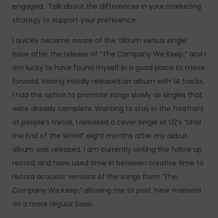
engaged. Talk about the differences in your marketing
strategy to support your preference.
I quickly became aware of the ‘album versus single’
issue after the release of “The Company We Keep,” and I
am lucky to have found myself in a good place to move
forward. Having initially released an album with 14 tracks,
I had the option to promote songs slowly as singles that
were already complete. Wanting to stay in the forefront
of people’s minds, I released a cover single of U2’s “Until
the End of the World” eight months after my debut
album was released. I am currently writing the follow up
record, and have used time in between creative time to
record acoustic versions of the songs from “The
Company We Keep,” allowing me to post ‘new’ material
on a more regular basis.