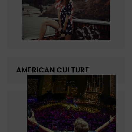
AMERICAN CULTURE