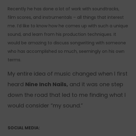
Recently he has done a lot of work with soundtracks,
film scores, and instrumentals – all things that interest
me. I’d like to know how he comes up with such a unique
sound, and learn from his production techniques. It
would be amazing to discuss songwriting with someone
who has accomplished so much, seemingly on his own
terms.
My entire idea of music changed when I first
heard
Nine Inch Nails,
and it was one step
down the road that led to me finding what I
would consider “my sound.”
SOCIAL MEDIA: