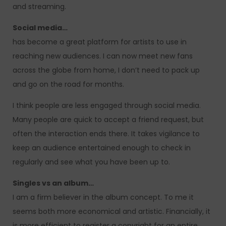
and streaming.
Social media…
has become a great platform for artists to use in
reaching new audiences. I can now meet new fans
across the globe from home, I don’t need to pack up
and go on the road for months.
I think people are less engaged through social media.
Many people are quick to accept a friend request, but
often the interaction ends there. It takes vigilance to
keep an audience entertained enough to check in
regularly and see what you have been up to.
Singles vs an album…
I am a firm believer in the album concept. To me it
seems both more economical and artistic. Financially, it
is more efficient to register a copyright for an entire