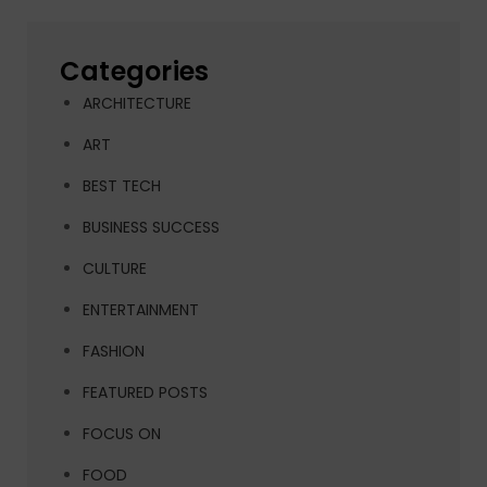
Categories
ARCHITECTURE
ART
BEST TECH
BUSINESS SUCCESS
CULTURE
ENTERTAINMENT
FASHION
FEATURED POSTS
FOCUS ON
FOOD