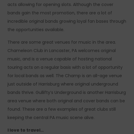
acts allowing for opening slots. Although the cover
bands gain the most promotion, there are a lot of
incredible original bands growing loyal fan bases through
the opportunities available.
There are some great venues for music in the area.
Chameleon Club in Lancaster, PA welcomes original
music, and is a venue capable of hosting national
touring acts on a regular basis with a lot of opportunity
for local bands as well. The Champ is an all-age venue
just outside of Harrisburg where original underground
bands thrive. Gullifty’s Underground is another Harrisburg
area venue where both original and cover bands can be
found. These are a few examples of great clubs still
keeping the central PA music scene alive.
I love to travel…