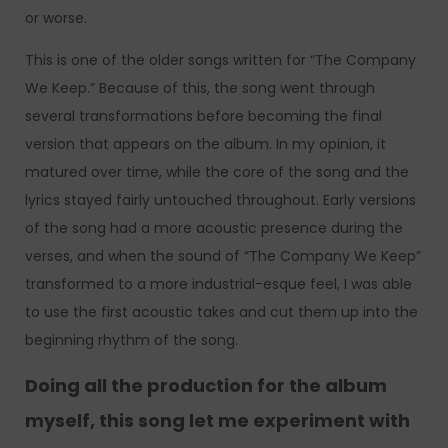
or worse.
This is one of the older songs written for “The Company
We Keep.” Because of this, the song went through
several transformations before becoming the final
version that appears on the album. In my opinion, it
matured over time, while the core of the song and the
lyrics stayed fairly untouched throughout. Early versions
of the song had a more acoustic presence during the
verses, and when the sound of “The Company We Keep”
transformed to a more industrial-esque feel, I was able
to use the first acoustic takes and cut them up into the
beginning rhythm of the song.
Doing all the production for the album
myself, this song let me experiment with