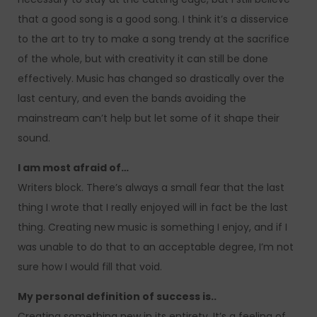
that a good song is a good song. I think it’s a disservice
to the art to try to make a song trendy at the sacrifice
of the whole, but with creativity it can still be done
effectively. Music has changed so drastically over the
last century, and even the bands avoiding the
mainstream can’t help but let some of it shape their
sound.
I am most afraid of…
Writers block. There’s always a small fear that the last
thing I wrote that I really enjoyed will in fact be the last
thing. Creating new music is something I enjoy, and if I
was unable to do that to an acceptable degree, I’m not
sure how I would fill that void.
My personal definition of success is..
Creating something new in its entirety. It’s a feeling of