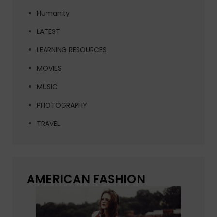
Humanity
LATEST
LEARNING RESOURCES
MOVIES
MUSIC
PHOTOGRAPHY
TRAVEL
AMERICAN FASHION