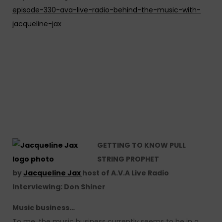
episode-330-ava-live-radio-behind-the-music-with-
jacqueline-jax
GETTING TO KNOW PULL
STRING PROPHET
by
Jacqueline Jax
host of A.V.A Live Radio
Interviewing: Don Shiner
Music business…
To me, the music business currently seems to be in a