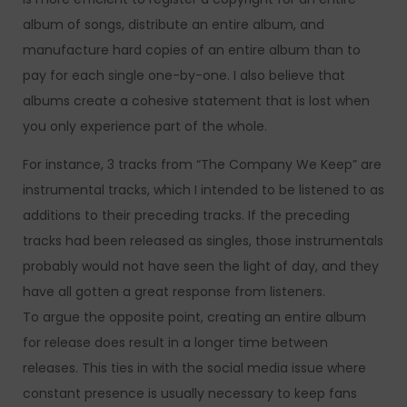
album of songs, distribute an entire album, and
manufacture hard copies of an entire album than to
pay for each single one-by-one. I also believe that
albums create a cohesive statement that is lost when
you only experience part of the whole.
For instance, 3 tracks from “The Company We Keep” are
instrumental tracks, which I intended to be listened to as
additions to their preceding tracks. If the preceding
tracks had been released as singles, those instrumentals
probably would not have seen the light of day, and they
have all gotten a great response from listeners.
To argue the opposite point, creating an entire album
for release does result in a longer time between
releases. This ties in with the social media issue where
constant presence is usually necessary to keep fans