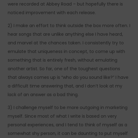
were recorded at Abbey Road – but hopefully there is
noticed improvement with each release.
2) I make an effort to think outside the box more often. I
hear songs that are unlike anything else I have heard,
and marvel at the chances taken. I consistently try to
emulate that uniqueness in concept, to come up with
something that is entirely fresh, without emulating
another artist. So far, one of the toughest questions
that always comes up is “who do you sound like?” I have
a difficult time answering that, and I don’t look at my
lack of an answer as a bad thing.
3) I challenge myself to be more outgoing in marketing
myself. Since most of what I write is based on very
personal experiences, and I tend to think of myself as a
somewhat shy person, it can be daunting to put myself