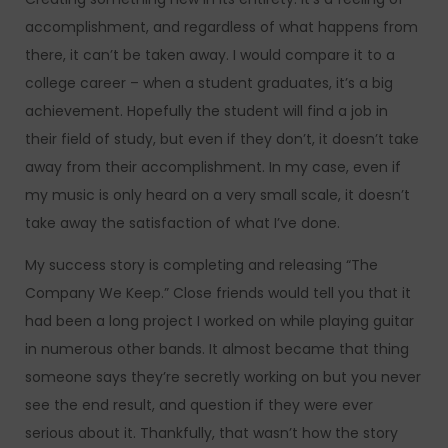
accomplishment, and regardless of what happens from
there, it can’t be taken away. I would compare it to a
college career – when a student graduates, it’s a big
achievement. Hopefully the student will find a job in
their field of study, but even if they don’t, it doesn’t take
away from their accomplishment. In my case, even if
my music is only heard on a very small scale, it doesn’t
take away the satisfaction of what I’ve done.
My success story is completing and releasing “The
Company We Keep.” Close friends would tell you that it
had been a long project I worked on while playing guitar
in numerous other bands. It almost became that thing
someone says they’re secretly working on but you never
see the end result, and question if they were ever
serious about it. Thankfully, that wasn’t how the story