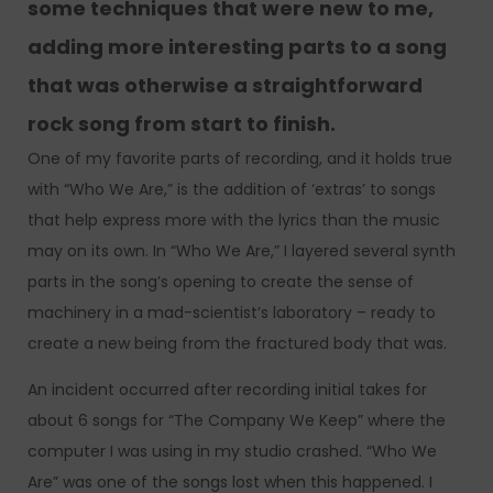
some techniques that were new to me,
adding more interesting parts to a song
that was otherwise a straightforward
rock song from start to finish.
One of my favorite parts of recording, and it holds true
with “Who We Are,” is the addition of ‘extras’ to songs
that help express more with the lyrics than the music
may on its own. In “Who We Are,” I layered several synth
parts in the song’s opening to create the sense of
machinery in a mad-scientist’s laboratory – ready to
create a new being from the fractured body that was.
An incident occurred after recording initial takes for
about 6 songs for “The Company We Keep” where the
computer I was using in my studio crashed. “Who We
Are” was one of the songs lost when this happened. I