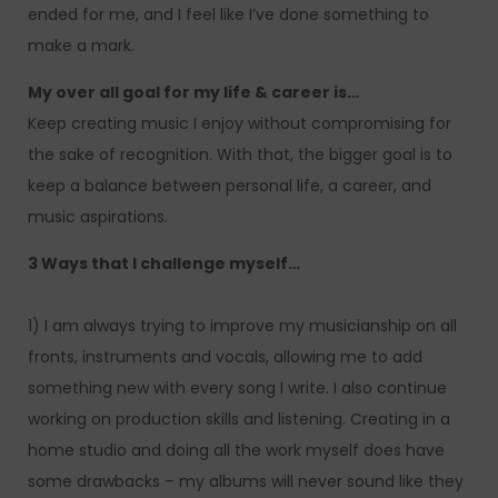
ended for me, and I feel like I’ve done something to
make a mark.
My over all goal for my life & career is…
Keep creating music I enjoy without compromising for
the sake of recognition. With that, the bigger goal is to
keep a balance between personal life, a career, and
music aspirations.
3 Ways that I challenge myself…
1) I am always trying to improve my musicianship on all
fronts, instruments and vocals, allowing me to add
something new with every song I write. I also continue
working on production skills and listening. Creating in a
home studio and doing all the work myself does have
some drawbacks – my albums will never sound like they