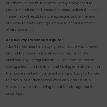
out there via the music I write. Lately, I have tried to
jump in headfirst and chase the opportunities that I see.
I hope this will result in more exposure, and in the end
allow me to make enough money to continue doing
what I love to do.
As a kid, my father had a guitar…
I don’t remember him playing much, but it was always
around the house. I also remember reruns of The
Monkees playing regularly on TV. The combination of
seeing a band on television and having an instrument in
the house sparked my interest in music. I was fortunate
to have a lot of friends who were also interested in
music, so we started trying to put bands together in
junior high.