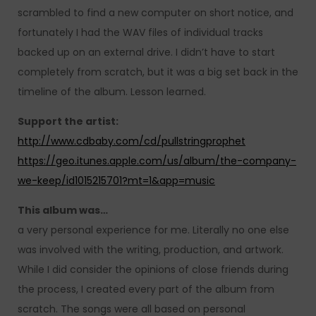
scrambled to find a new computer on short notice, and
fortunately I had the WAV files of individual tracks
backed up on an external drive. I didn’t have to start
completely from scratch, but it was a big set back in the
timeline of the album. Lesson learned.
Support the artist:
http://www.cdbaby.com/cd/pullstringprophet
https://geo.itunes.apple.com/us/album/the-company-
we-keep/id1015215701?mt=1&app=music
This album was…
a very personal experience for me. Literally no one else
was involved with the writing, production, and artwork.
While I did consider the opinions of close friends during
the process, I created every part of the album from
scratch. The songs were all based on personal