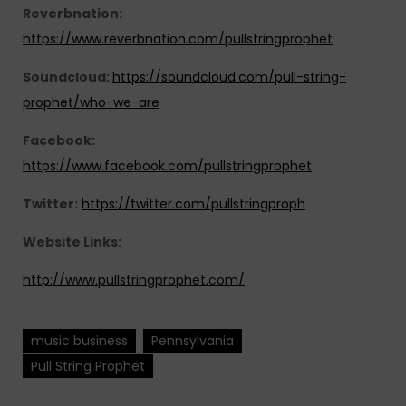
Reverbnation:
https://www.reverbnation.com/pullstringprophet
Soundcloud:
https://soundcloud.com/pull-string-
prophet/who-we-are
Facebook:
https://www.facebook.com/pullstringprophet
Twitter:
https://twitter.com/pullstringproph
Website Links:
http://www.pullstringprophet.com/
music business
Pennsylvania
Pull String Prophet