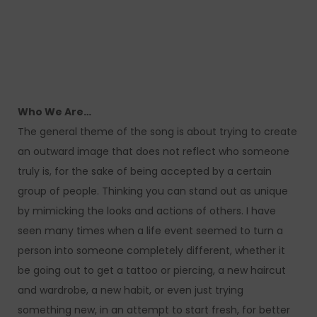
Who We Are…
The general theme of the song is about trying to create
an outward image that does not reflect who someone
truly is, for the sake of being accepted by a certain
group of people. Thinking you can stand out as unique
by mimicking the looks and actions of others. I have
seen many times when a life event seemed to turn a
person into someone completely different, whether it
be going out to get a tattoo or piercing, a new haircut
and wardrobe, a new habit, or even just trying
something new, in an attempt to start fresh, for better