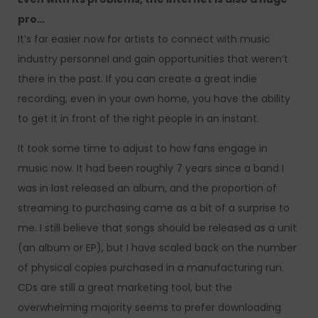
pro…
It’s far easier now for artists to connect with music
industry personnel and gain opportunities that weren’t
there in the past. If you can create a great indie
recording, even in your own home, you have the ability
to get it in front of the right people in an instant.
It took some time to adjust to how fans engage in
music now. It had been roughly 7 years since a band I
was in last released an album, and the proportion of
streaming to purchasing came as a bit of a surprise to
me. I still believe that songs should be released as a unit
(an album or EP), but I have scaled back on the number
of physical copies purchased in a manufacturing run.
CDs are still a great marketing tool, but the
overwhelming majority seems to prefer downloading