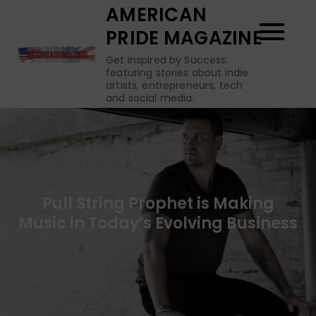
Skip
AMERICAN
to
PRIDE MAGAZINE
content
Get inspired by Success:
featuring stories about indie
artists, entrepreneurs, tech
and social media.
Pull String Prophet is Making
Music in Today’s Evolving Business