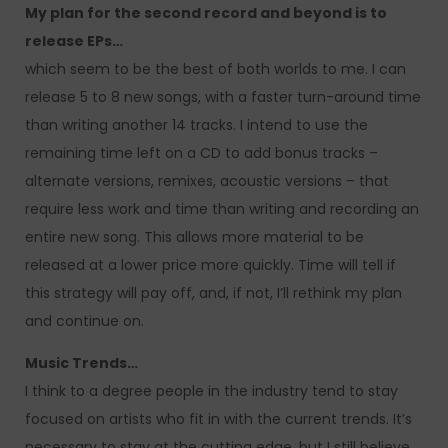
My plan for the second record and beyond is to
release EPs…
which seem to be the best of both worlds to me. I can
release 5 to 8 new songs, with a faster turn-around time
than writing another 14 tracks. I intend to use the
remaining time left on a CD to add bonus tracks –
alternate versions, remixes, acoustic versions – that
require less work and time than writing and recording an
entire new song. This allows more material to be
released at a lower price more quickly. Time will tell if
this strategy will pay off, and, if not, I’ll rethink my plan
and continue on.
Music Trends…
I think to a degree people in the industry tend to stay
focused on artists who fit in with the current trends. It’s
necessary to stay at the cutting edge, but I still believe