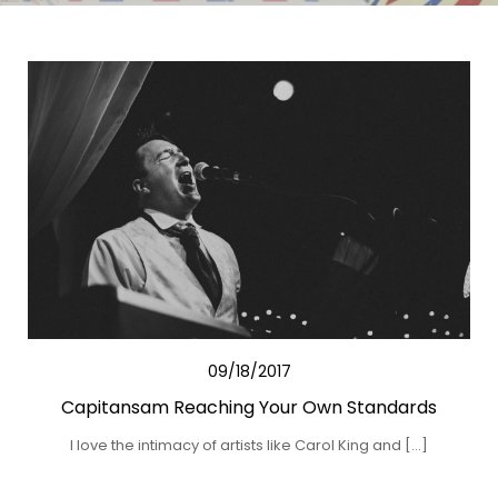
09/18/2017
Capitansam Reaching Your Own Standards
I love the intimacy of artists like Carol King and […]