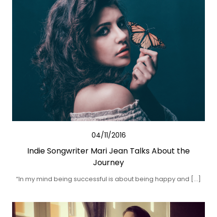
04/11/2016
Indie Songwriter Mari Jean Talks About the
Journey
“In my mind being successful is about being happy and […]