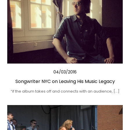
04/03/2016
Songwriter NYC on Leaving His Music Legacy
“if the album takes off and connects with an audience, […]