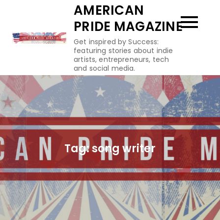
Skip
AMERICAN
to
PRIDE MAGAZINE
content
Get inspired by Success:
featuring stories about indie
artists, entrepreneurs, tech
and social media.
Tag:
song writer