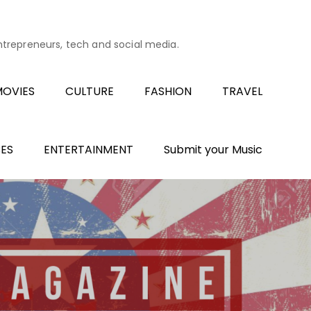
entrepreneurs, tech and social media.
OVIES
CULTURE
FASHION
TRAVEL
ES
ENTERTAINMENT
Submit your Music