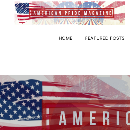
Skip
to
content
HOME
FEATURED POSTS