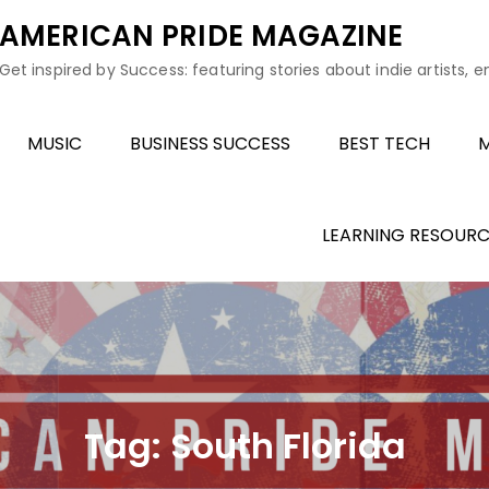
AMERICAN PRIDE MAGAZINE
Get inspired by Success: featuring stories about indie artists, 
MUSIC
BUSINESS SUCCESS
BEST TECH
M
LEARNING RESOURC
Tag:
South Florida