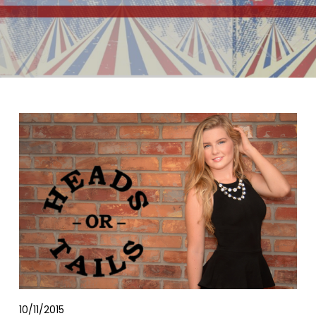
10/11/2015