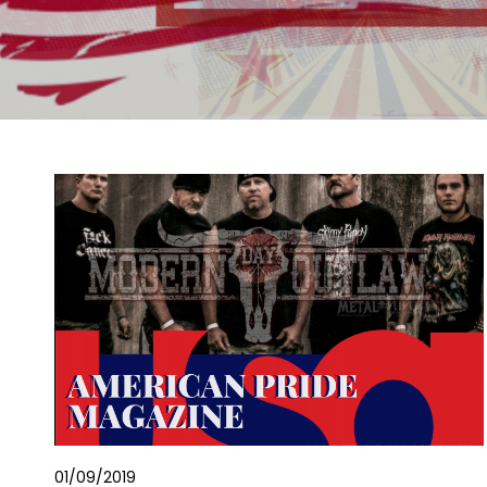
01/09/2019