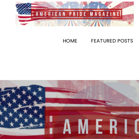
Skip
to
content
HOME
FEATURED POSTS