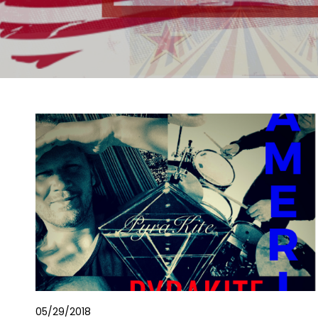
05/29/2018