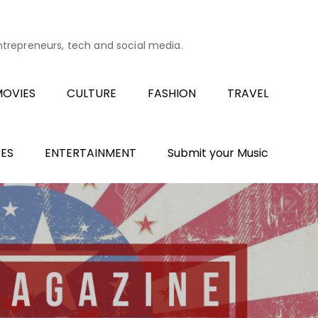
entrepreneurs, tech and social media.
OVIES
CULTURE
FASHION
TRAVEL
ES
ENTERTAINMENT
Submit your Music