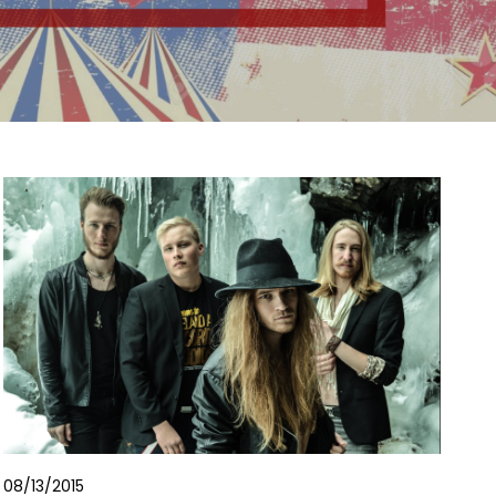
08/13/2015