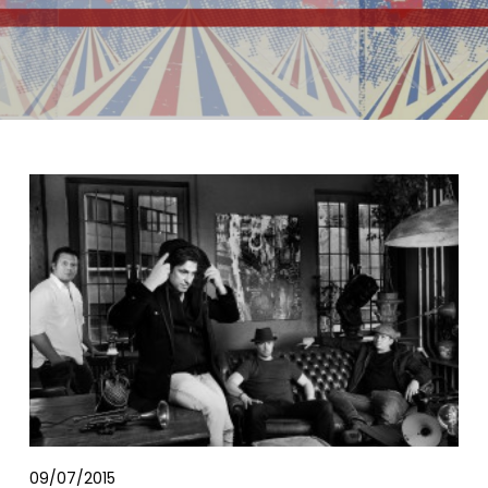
09/07/2015