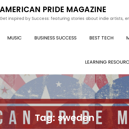
AMERICAN PRIDE MAGAZINE
Get inspired by Success: featuring stories about indie artists, 
MUSIC
BUSINESS SUCCESS
BEST TECH
M
LEARNING RESOURC
Tag:
sweden