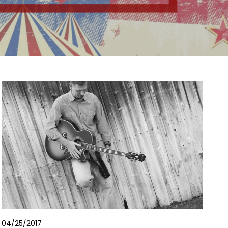
04/25/2017