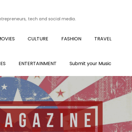
entrepreneurs, tech and social media.
OVIES
CULTURE
FASHION
TRAVEL
ES
ENTERTAINMENT
Submit your Music