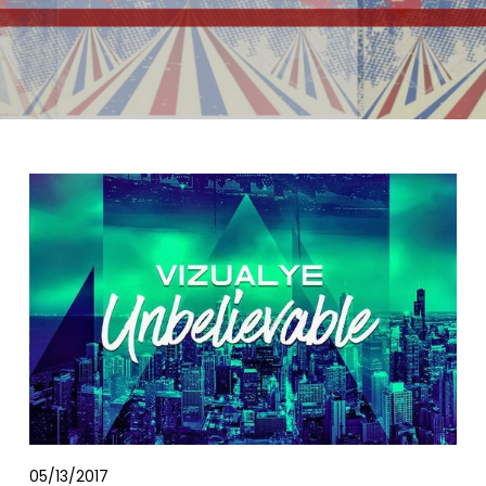
05/13/2017