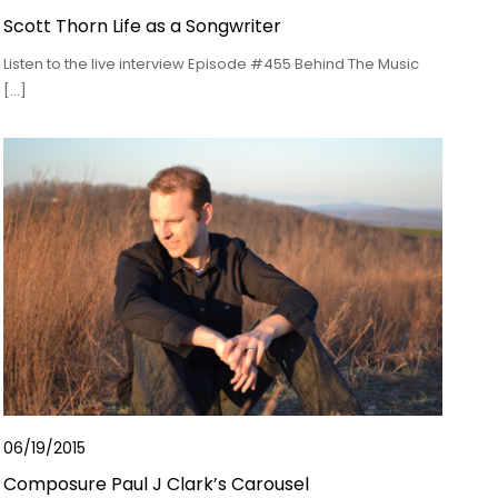
Scott Thorn Life as a Songwriter
Listen to the live interview Episode #455 Behind The Music
[…]
06/19/2015
Composure Paul J Clark’s Carousel