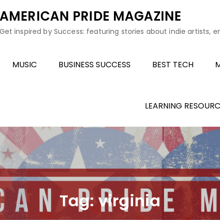
AMERICAN PRIDE MAGAZINE
Get inspired by Success: featuring stories about indie artists, 
MUSIC
BUSINESS SUCCESS
BEST TECH
M
LEARNING RESOURC
Tag:
virginia