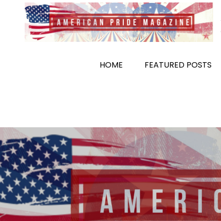
Skip
to
content
HOME
FEATURED POSTS