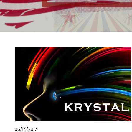
06/14/2017