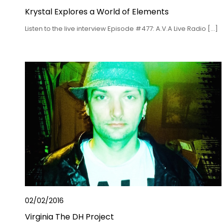
Krystal Explores a World of Elements
Listen to the live interview Episode #477: A.V.A Live Radio […]
02/02/2016
Virginia The DH Project