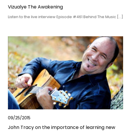
Vizualye The Awakening
Listen to the live interview Episode #461 Behind The Music […]
09/25/2015
John Tracy on the importance of learning new