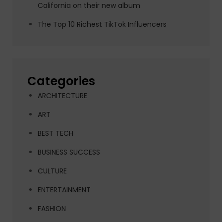
California on their new album
The Top 10 Richest TikTok Influencers
Categories
ARCHITECTURE
ART
BEST TECH
BUSINESS SUCCESS
CULTURE
ENTERTAINMENT
FASHION