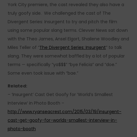
York City premiere, the cast revealed they also have a
truly goofy side. We challenged the cast of The
Divergent Series: Insurgent to try and pitch the film
using some popular slang terms. Clevver News sat down
with the Theo James, Ansel Elgort, Shailene Woodley and
Miles Teller of “
The Divergent Series: Insurgent
” to talk
slang. They were somewhat baffled by a lot of popular
terms — specifically “ya$$$” “bye Felicia” and “doe.”
Some even took issue with “bae.”
Related:
– ‘Insurgent’ Cast Get Goofy for ‘World’s Smallest
Interview’ in Photo Booth –
http://www.ryanseacrest.com/2015/03/19/insurgent-
cast-get-goofy-for-worlds-smallest-interview-in-
photo-booth