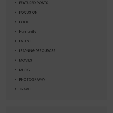
FEATURED POSTS
FOCUS ON
FOOD
Humanity
LATEST
LEARNING RESOURCES
MOVIES
MUSIC
PHOTOGRAPHY
TRAVEL