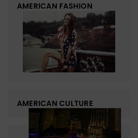
AMERICAN FASHION
AMERICAN CULTURE