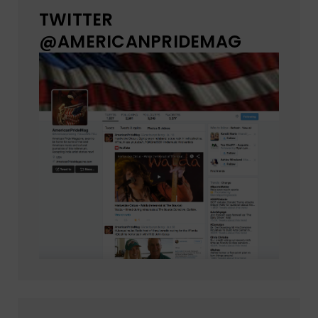
TWITTER
@AMERICANPRIDEMAG