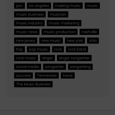
jazz
los angeles
making music
music
music business
musician
music industry
music marketing
music news
music production
nashville
new jersey
new music
new york
ohio
Pop
pop music
rock
rock band
rock music
singer
singer songwriter
social media
songwriter
songwriting
success
Tennessee
texas
The Music Business