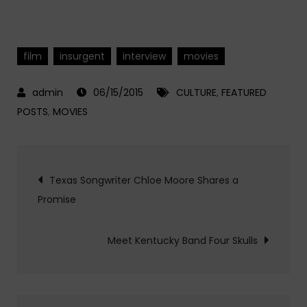
film
insurgent
interview
movies
06/15/2015
CULTURE
,
FEATURED
POSTS
,
MOVIES
Post
Texas Songwriter Chloe Moore Shares a
Promise
navigation
Meet Kentucky Band Four Skulls