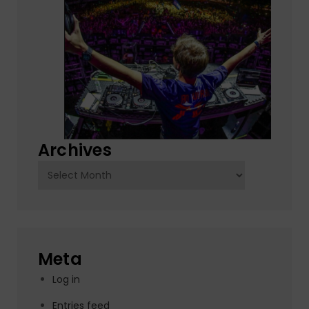
Archives
Archives
Meta
Log in
Entries feed