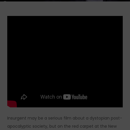
Insurgent may be a serious film about a dystopian post-
apocalyptic society, but on the red carpet at the New