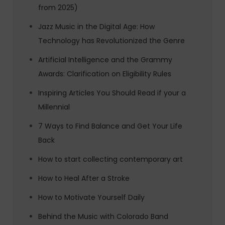
from 2025)
Jazz Music in the Digital Age: How
Technology has Revolutionized the Genre
Artificial Intelligence and the Grammy
Awards: Clarification on Eligibility Rules
Inspiring Articles You Should Read if your a
Millennial
7 Ways to Find Balance and Get Your Life
Back
How to start collecting contemporary art
How to Heal After a Stroke
How to Motivate Yourself Daily
Behind the Music with Colorado Band