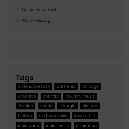
Comments feed
WordPress.org
Tags
alternative rock
california
chicago
colorado
country
country music
fashion
florida
Georgia
Hip Hop
hiphop
hip hop music
indie artist
indie band
indie music
inspiration