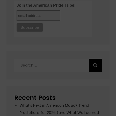
Join the American Pride Tribe!
Search
for:
Recent Posts
What’s Next in American Music? Trend
Predictions for 2026 (and What We Learned