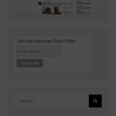
Join the American Pride Tribe!
Search
for: