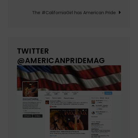
navigation
The #CaliforniaGirl has American Pride
TWITTER
@AMERICANPRIDEMAG