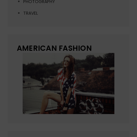
PHOTOGRAPHY
TRAVEL
AMERICAN FASHION