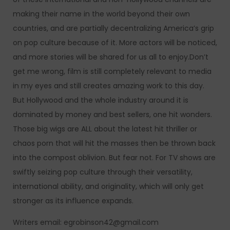
making their name in the world beyond their own
countries, and are partially decentralizing America’s grip
on pop culture because of it. More actors will be noticed,
and more stories will be shared for us all to enjoy.Don’t
get me wrong, film is still completely relevant to media
in my eyes and still creates amazing work to this day.
But Hollywood and the whole industry around it is
dominated by money and best sellers, one hit wonders.
Those big wigs are ALL about the latest hit thriller or
chaos porn that will hit the masses then be thrown back
into the compost oblivion. But fear not. For TV shows are
swiftly seizing pop culture through their versatility,
international ability, and originality, which will only get
stronger as its influence expands.
Writers email: egrobinson42@gmail.com