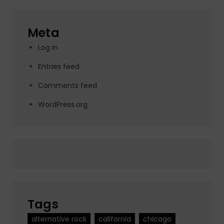
Meta
Log in
Entries feed
Comments feed
WordPress.org
Tags
alternative rock
california
chicago