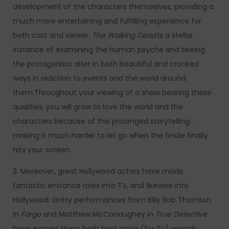
development of the characters themselves, providing a
much more entertaining and fulfilling experience for
both cast and viewer.
The Walking Dead
is a stellar
instance of examining the human psyche and seeing
the protagonists alter in both beautiful and crooked
ways in reaction to events and the world around
them.Throughout your viewing of a show bearing these
qualities, you will grow to love the world and the
characters because of this prolonged storytelling…
making it much harder to let go when the finale finally
hits your screen.
3. Moreover, great Hollywood actors have made
fantastic entrance roles into TV, and likewise into
Hollywood. Gritty performances from Billy Bob Thornton
in
Fargo
and Matthew McConaughey in
True Detective
have earned them both best actor (for TV) awards.