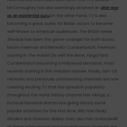
McConaughey has also seemingly attained an
alter ego
as an existential guru
On the other hand, TV is also
becoming a great outlet for British actors to become
well-known to American audiences. The British series
Sherloc
k has been the game-changer for both actors
Martin Freeman and Benedict Cumberbatch, Freeman
starring in
The Hobbit
(As well the show,
Fargo)
and
Cumberbatch becoming a Hollywood sensation, most
recently starring in the
Imitation Game
4. Finally, non-US
networks and previously uninteresting channels are now
creating exciting TV that has spread in popularity
throughout the world. History channel has
Vikings
, a
fictional historical drama now giving History some
popular attention for the first time. BBC has
Peaky
Blinders
and
Downton Abbey
. Starz also has
Outlander
All
of these international and non-Hollywood channels are