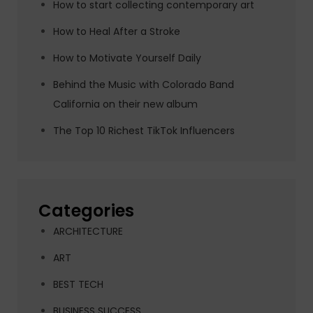
How to start collecting contemporary art
How to Heal After a Stroke
How to Motivate Yourself Daily
Behind the Music with Colorado Band
California on their new album
The Top 10 Richest TikTok Influencers
Categories
ARCHITECTURE
ART
BEST TECH
BUSINESS SUCCESS