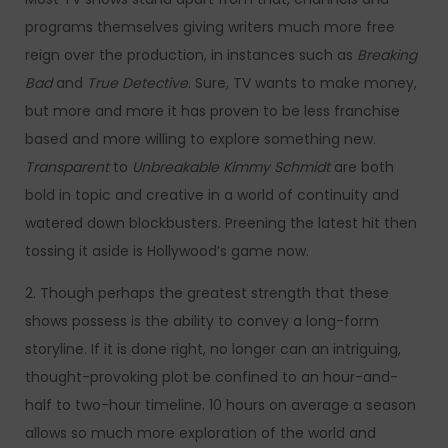
programs themselves giving writers much more free
reign over the production, in instances such as
Breaking
Bad
and
True Detective
. Sure, TV wants to make money,
but more and more it has proven to be less franchise
based and more willing to explore something new.
Transparent
to
Unbreakable Kimmy Schmidt
are both
bold in topic and creative in a world of continuity and
watered down blockbusters. Preening the latest hit then
tossing it aside is Hollywood’s game now.
2. Though perhaps the greatest strength that these
shows possess is the ability to convey a long-form
storyline. If it is done right, no longer can an intriguing,
thought-provoking plot be confined to an hour-and-
half to two-hour timeline. 10 hours on average a season
allows so much more exploration of the world and