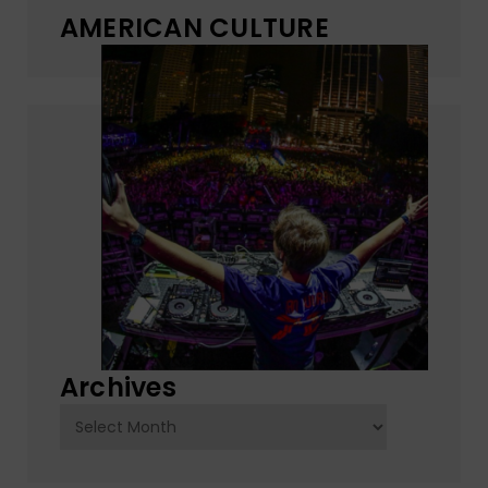
AMERICAN CULTURE
Archives
Archives