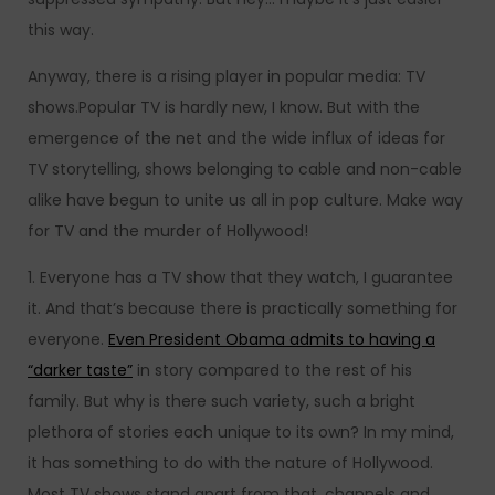
this way.
Anyway, there is a rising player in popular media: TV
shows.Popular TV is hardly new, I know. But with the
emergence of the net and the wide influx of ideas for
TV storytelling, shows belonging to cable and non-cable
alike have begun to unite us all in pop culture. Make way
for TV and the murder of Hollywood!
1. Everyone has a TV show that they watch, I guarantee
it. And that’s because there is practically something for
everyone.
Even President Obama admits to having a
“darker taste”
in story compared to the rest of his
family. But why is there such variety, such a bright
plethora of stories each unique to its own?
In my mind,
it has something to do with the nature of Hollywood.
Most TV shows stand apart from that, channels and