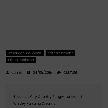
American TV Shows
entertainment
Ethan Robinson
04/05/2015
CULTURE
Post
Kansas City Country Songwriter Merritt
Whitley Pursuing Dreams