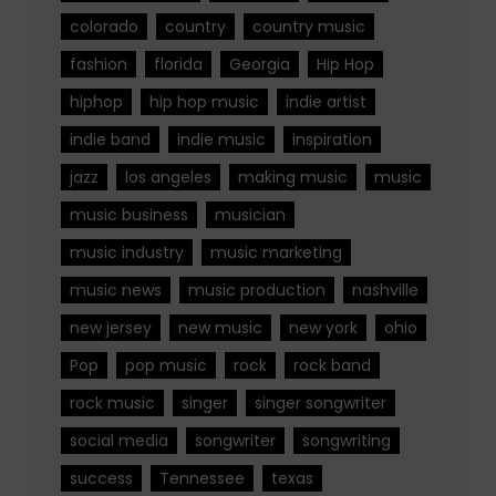
colorado
country
country music
fashion
florida
Georgia
Hip Hop
hiphop
hip hop music
indie artist
indie band
indie music
inspiration
jazz
los angeles
making music
music
music business
musician
music industry
music marketing
music news
music production
nashville
new jersey
new music
new york
ohio
Pop
pop music
rock
rock band
rock music
singer
singer songwriter
social media
songwriter
songwriting
success
Tennessee
texas