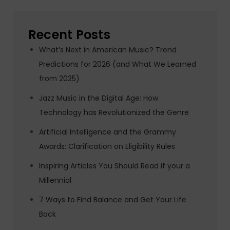
Recent Posts
What’s Next in American Music? Trend
Predictions for 2026 (and What We Learned
from 2025)
Jazz Music in the Digital Age: How
Technology has Revolutionized the Genre
Artificial Intelligence and the Grammy
Awards: Clarification on Eligibility Rules
Inspiring Articles You Should Read if your a
Millennial
7 Ways to Find Balance and Get Your Life
Back