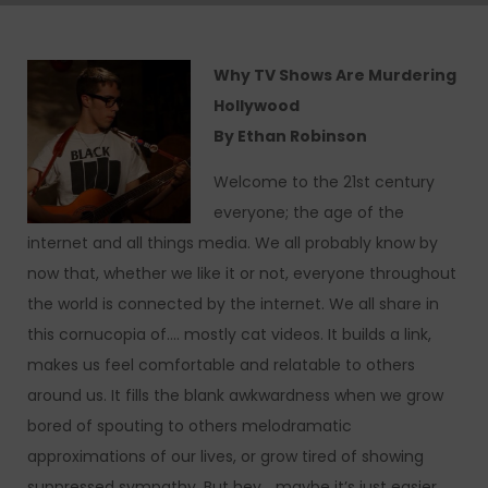
Why TV Shows Are Murdering
Hollywood
By Ethan Robinson
Welcome to the 21st century
everyone; the age of the
internet and all things media. We all probably know by
now that, whether we like it or not, everyone throughout
the world is connected by the internet. We all share in
this cornucopia of…. mostly cat videos. It builds a link,
makes us feel comfortable and relatable to others
around us. It fills the blank awkwardness when we grow
bored of spouting to others melodramatic
approximations of our lives, or grow tired of showing
suppressed sympathy. But hey… maybe it’s just easier