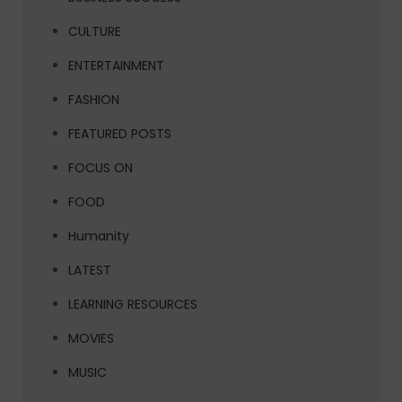
CULTURE
ENTERTAINMENT
FASHION
FEATURED POSTS
FOCUS ON
FOOD
Humanity
LATEST
LEARNING RESOURCES
MOVIES
MUSIC