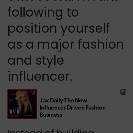
following to
position yourself
as a major fashion
and style
influencer.