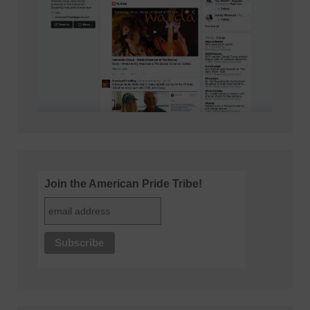
Join the American Pride Tribe!