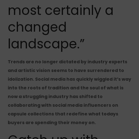
most certainly a
changed
landscape.”
Trends are no longer dictated by industry experts
and artistic vision seems to have surrendered to
idolization. Social media has quickly wiggled it’s way
into the roots of tradition and the soul of what is
now a struggling industry has shifted to
collaborating with social media influencers on
capsule collections that redefine what todays
buyers are spending their money on.