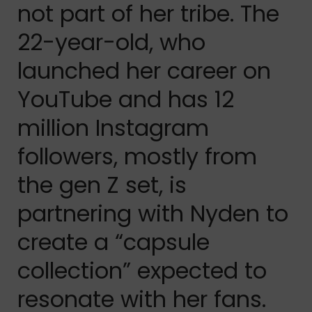
not part of her tribe. The
22-year-old, who
launched her career on
YouTube and has 12
million Instagram
followers, mostly from
the gen Z set, is
partnering with Nyden to
create a “capsule
collection” expected to
resonate with her fans.