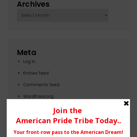
Archives
Archives
Meta
Log in
Entries feed
Comments feed
WordPress.org