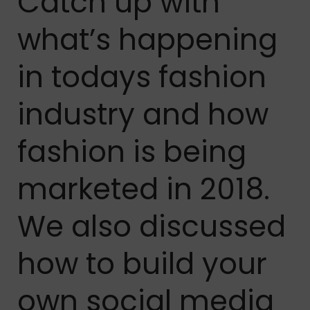
Catch up with
what’s happening
in todays fashion
industry and how
fashion is being
marketed in 2018.
We also discussed
how to build your
own social media