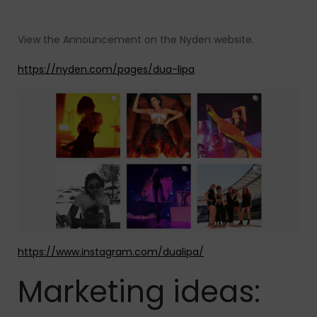
View the Announcement on the Nyden website.
https://nyden.com/pages/dua-lipa
https://www.instagram.com/dualipa/
Marketing ideas: