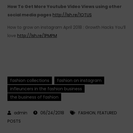
How To Get More Youtube Video Views using other
social media pages
http://lsh.re/1QTUS
How to grow on instagram April 2018 : Growth Hacks You’ll
love
http://lsh.re/1PMPM
fashion collections
fashion on instagram
infleuncers in the fashion business
the business of fashion
06/24/2018
FASHION
,
FEATURED
POSTS