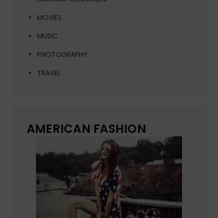
MOVIES
MUSIC
PHOTOGRAPHY
TRAVEL
AMERICAN FASHION