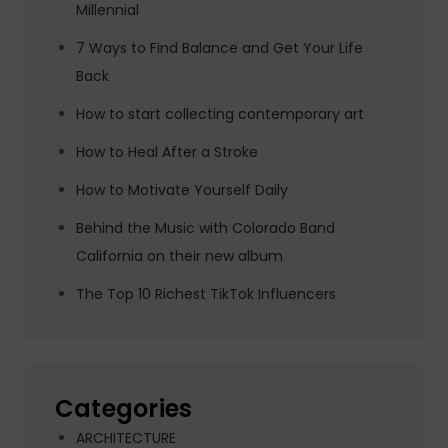
Millennial
7 Ways to Find Balance and Get Your Life
Back
How to start collecting contemporary art
How to Heal After a Stroke
How to Motivate Yourself Daily
Behind the Music with Colorado Band
California on their new album
The Top 10 Richest TikTok Influencers
Categories
ARCHITECTURE