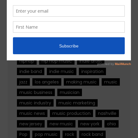
Tags
alternative rock
california
chicago
colorado
country
country music
fashion
florida
Georgia
Hip Hop
hiphop
hip hop music
indie artist
indie band
indie music
inspiration
jazz
los angeles
making music
music
music business
musician
music industry
music marketing
music news
music production
nashville
new jersey
new music
new york
ohio
Pop
pop music
rock
rock band