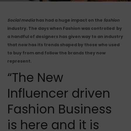
Social media
has had a huge impact on the
fashion
industry.
The days when Fashion was controlled by
a handful of designers has given way to an industry
that now has its trends shaped by those who used
to buy from and follow the brands they now
represent.
“The New
Influencer driven
Fashion Business
is here and it is