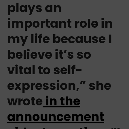
plays an
important role in
my life because I
believe it’s so
vital to self-
expression,” she
wrote
in the
announcement