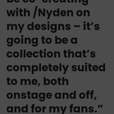
with /Nyden on
my designs – it’s
going to be a
collection that’s
completely suited
to me, both
onstage and off,
and for my fans.”