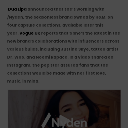
Dua Lipa
announced that she’s working with
/Nyden, the seasonless brand owned by H&M, on
four capsule collections, available later this
year.
Vogue UK
reports that’s she’s the latest in the
new brand’s collaborations with influencers across
various builds, including Justine Skye, tattoo artist
Dr. Woo, and Noomi Rapace. In a video shared on
Instagram, the pop star assured fans that the
collections would be made with her first love,
music, in mind.