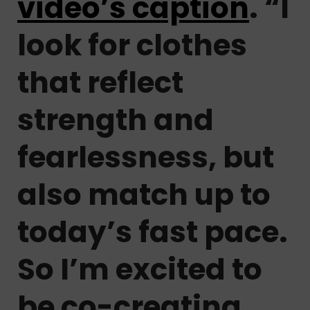
video’s caption
. “I
look for clothes
that reflect
strength and
fearlessness, but
also match up to
today’s fast pace.
So I’m excited to
be co-creating