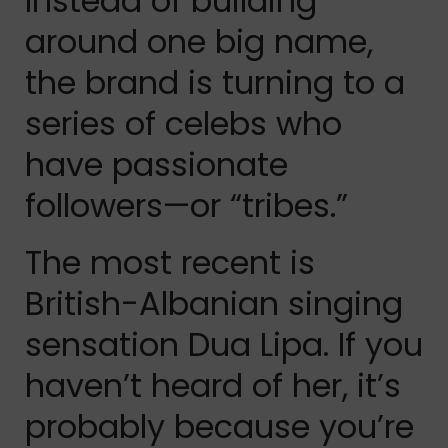
Instead of building
around one big name,
the brand is turning to a
series of celebs who
have passionate
followers—or “tribes.”
The most recent is
British-Albanian singing
sensation Dua Lipa. If you
haven’t heard of her, it’s
probably because you’re