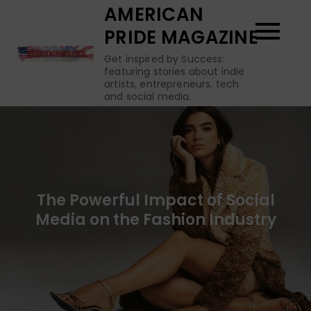
Skip
AMERICAN
to
PRIDE MAGAZINE
content
Get inspired by Success:
featuring stories about indie
artists, entrepreneurs, tech
and social media.
The Powerful Impact of Social
Media on the Fashion Industry