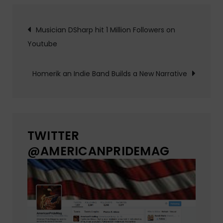
Post
Musician DSharp hit 1 Million Followers on
Youtube
navigation
Homerik an Indie Band Builds a New Narrative
TWITTER
@AMERICANPRIDEMAG