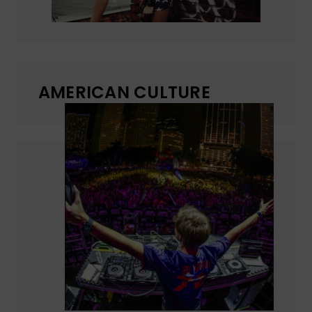
AMERICAN CULTURE