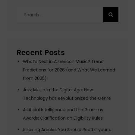
Search
for:
Recent Posts
What’s Next in American Music? Trend
Predictions for 2026 (and What We Learned
from 2025)
Jazz Music in the Digital Age: How
Technology has Revolutionized the Genre
Artificial Intelligence and the Grammy
Awards: Clarification on Eligibility Rules
Inspiring Articles You Should Read if your a