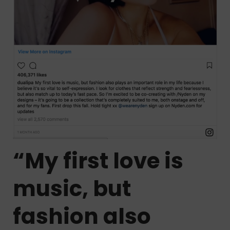
“My first love is
music, but
fashion also