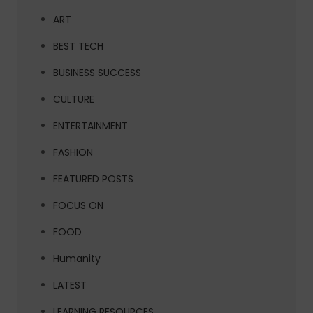
ART
BEST TECH
BUSINESS SUCCESS
CULTURE
ENTERTAINMENT
FASHION
FEATURED POSTS
FOCUS ON
FOOD
Humanity
LATEST
LEARNING RESOURCES