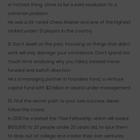
or hottest thing, strive to be a solid resolution to a
common problem.
He was a US-rated Chess Master and one of the highest
ranked under-21 players in the country.
9. Don’t dwell on the past. Focusing on things that didn’t
work will only damage your confidence. Don’t spend too
much time analyzing why you failed, instead move
forward and switch direction.
He’s a managing partner in Founders Fund, a venture
capital fund with $2 billion in assets under management.
10. Find the secret path to your own success. Never
follow the crowd.
In 2010 he created the Thiel Fellowship, which will award
$100,000 to 20 people under 20 years old, to spur them
to drop out of college and create their own ventures.