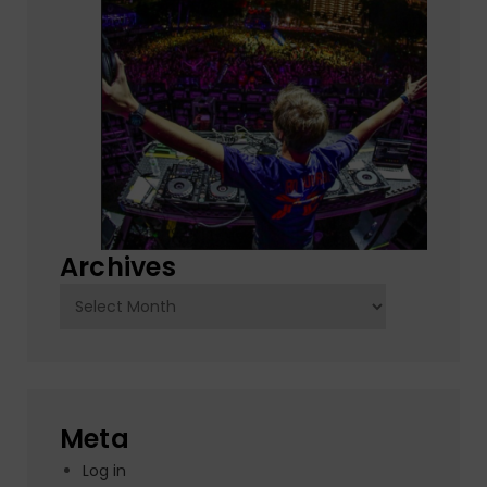
Archives
Archives
Meta
Log in