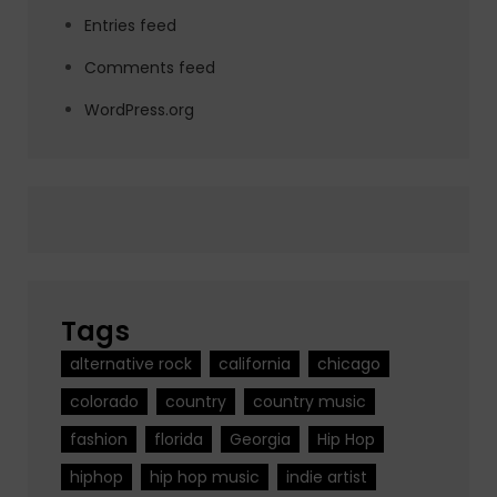
Entries feed
Comments feed
WordPress.org
Tags
alternative rock
california
chicago
colorado
country
country music
fashion
florida
Georgia
Hip Hop
hiphop
hip hop music
indie artist