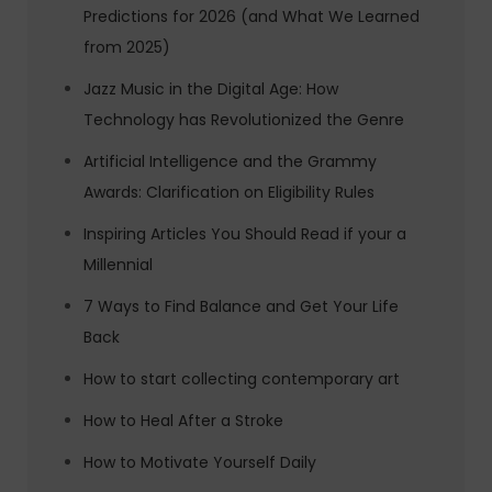
Predictions for 2026 (and What We Learned
from 2025)
Jazz Music in the Digital Age: How
Technology has Revolutionized the Genre
Artificial Intelligence and the Grammy
Awards: Clarification on Eligibility Rules
Inspiring Articles You Should Read if your a
Millennial
7 Ways to Find Balance and Get Your Life
Back
How to start collecting contemporary art
How to Heal After a Stroke
How to Motivate Yourself Daily