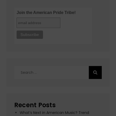
Join the American Pride Tribe!
Search
for:
Recent Posts
What’s Next in American Music? Trend