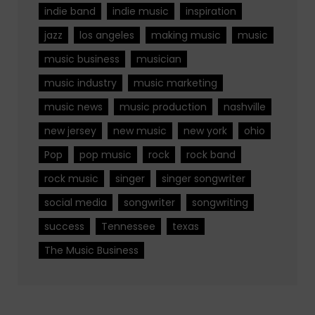
indie band
indie music
inspiration
jazz
los angeles
making music
music
music business
musician
music industry
music marketing
music news
music production
nashville
new jersey
new music
new york
ohio
Pop
pop music
rock
rock band
rock music
singer
singer songwriter
social media
songwriter
songwriting
success
Tennessee
texas
The Music Business