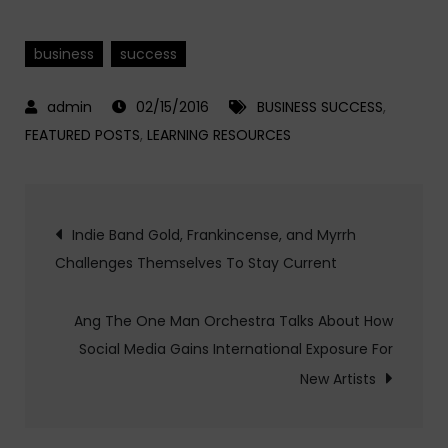
business
success
02/15/2016
BUSINESS SUCCESS
,
FEATURED POSTS
,
LEARNING RESOURCES
Post
Indie Band Gold, Frankincense, and Myrrh
Challenges Themselves To Stay Current
navigation
Ang The One Man Orchestra Talks About How
Social Media Gains International Exposure For
New Artists