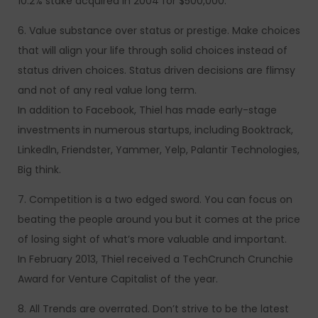
10.2% stake acquired in 2004 for $500,000.
6. Value substance over status or prestige. Make choices
that will align your life through solid choices instead of
status driven choices. Status driven decisions are flimsy
and not of any real value long term.
In addition to Facebook, Thiel has made early-stage
investments in numerous startups, including Booktrack,
Linkedln, Friendster, Yammer, Yelp, Palantir Technologies,
Big think.
7. Competition is a two edged sword. You can focus on
beating the people around you but it comes at the price
of losing sight of what’s more valuable and important.
In February 2013, Thiel received a TechCrunch Crunchie
Award for Venture Capitalist of the year.
8. All Trends are overrated. Don’t strive to be the latest