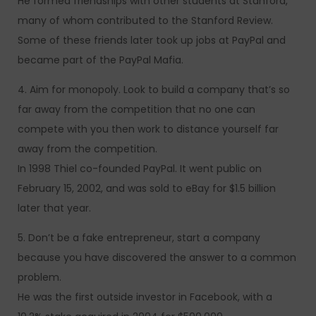
He formed friendships with other students at Stanford,
many of whom contributed to the Stanford Review.
Some of these friends later took up jobs at PayPal and
became part of the PayPal Mafia.
4. Aim for monopoly. Look to build a company that’s so
far away from the competition that no one can
compete with you then work to distance yourself far
away from the competition.
In 1998 Thiel co-founded PayPal. It went public on
February 15, 2002, and was sold to eBay for $1.5 billion
later that year.
5. Don’t be a fake entrepreneur, start a company
because you have discovered the answer to a common
problem.
He was the first outside investor in Facebook, with a