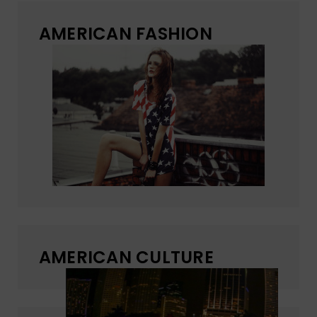
AMERICAN FASHION
AMERICAN CULTURE