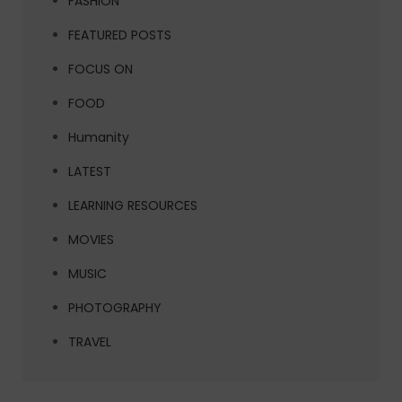
FASHION
FEATURED POSTS
FOCUS ON
FOOD
Humanity
LATEST
LEARNING RESOURCES
MOVIES
MUSIC
PHOTOGRAPHY
TRAVEL