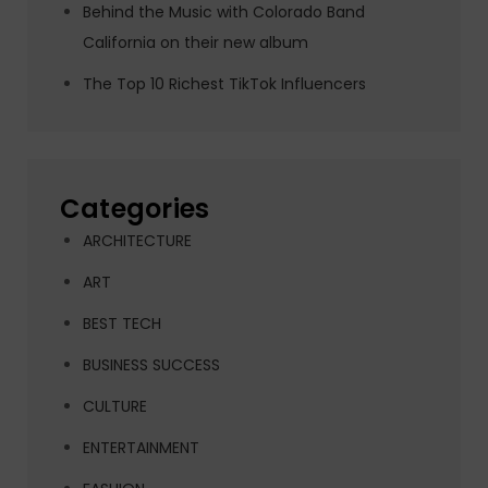
Behind the Music with Colorado Band
California on their new album
The Top 10 Richest TikTok Influencers
Categories
ARCHITECTURE
ART
BEST TECH
BUSINESS SUCCESS
CULTURE
ENTERTAINMENT