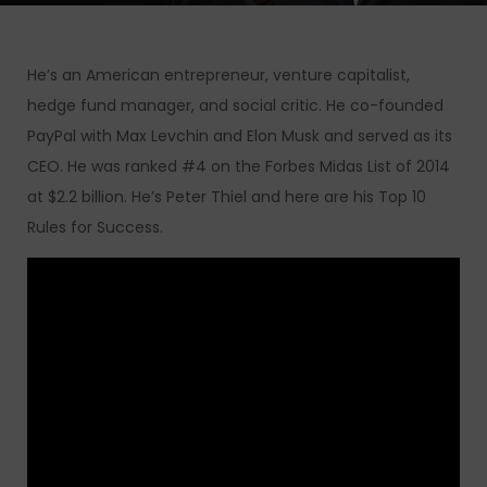
He’s an American entrepreneur, venture capitalist,
hedge fund manager, and social critic. He co-founded
PayPal with Max Levchin and Elon Musk and served as its
CEO. He was ranked #4 on the Forbes Midas List of 2014
at $2.2 billion. He’s Peter Thiel and here are his Top 10
Rules for Success.