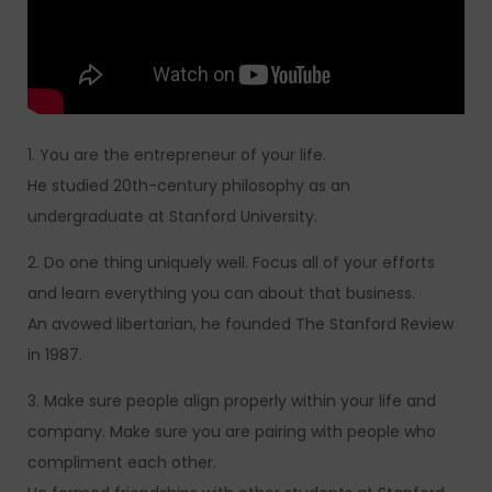
1. You are the entrepreneur of your life.
He studied 20th-century philosophy as an
undergraduate at Stanford University.
2. Do one thing uniquely well. Focus all of your efforts
and learn everything you can about that business.
An avowed libertarian, he founded The Stanford Review
in 1987.
3. Make sure people align properly within your life and
company. Make sure you are pairing with people who
compliment each other.