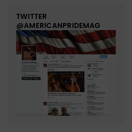
TWITTER
@AMERICANPRIDEMAG