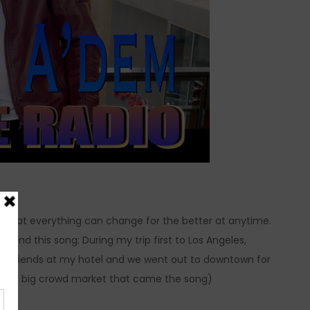
nder that everything can change for the better at anytime.
behind this song: During my trip first to Los Angeles,
ome friends at my hotel and we went out to downtown for
rge and big crowd market that came the song)