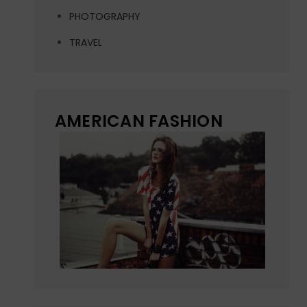
PHOTOGRAPHY
TRAVEL
AMERICAN FASHION