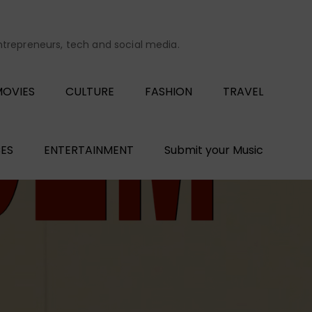
entrepreneurs, tech and social media.
OVIES
CULTURE
FASHION
TRAVEL
ES
ENTERTAINMENT
Submit your Music