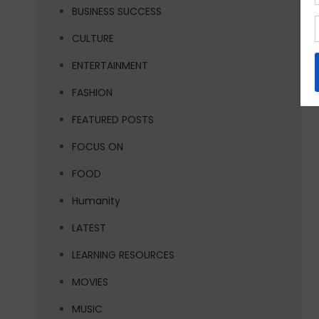
BUSINESS SUCCESS
CULTURE
ENTERTAINMENT
FASHION
FEATURED POSTS
FOCUS ON
FOOD
Humanity
LATEST
LEARNING RESOURCES
MOVIES
MUSIC