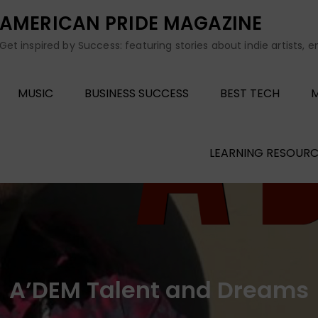
AMERICAN PRIDE MAGAZINE
Get inspired by Success: featuring stories about indie artists, 
MUSIC
BUSINESS SUCCESS
BEST TECH
M
LEARNING RESOURC
A’DEM Talent and Dreams