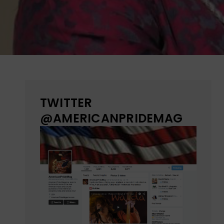
TWITTER
@AMERICANPRIDEMAG