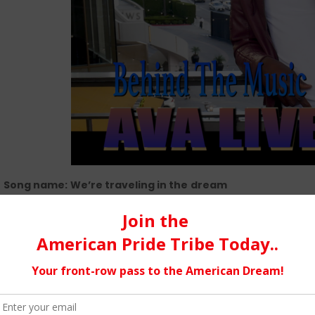
Song name:
We’re traveling in the
dream
Music Genre:
New age
This song is about positivity and hope in lifetime. It is a remi
You just have to walk out and keep believing.
There is a history 
before I really start meeting my next producers, I met with s
a walk. It is at this moment when visiting the Alley (a very la