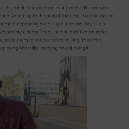
 But this made it harder than ever to strive. For example,
ned. According to the pros at this time, my style was so
ironment depending on the type of music they use to
two primary albums. Then, I had at least two industries
 rejected them to not be tied for so long. Therefore,
 doing what I like, enjoying myself doing it.