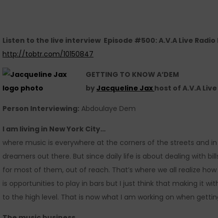
Listen to the live interview Episode #500: A.V.A Live Radi
http://tobtr.com/10150847
GETTING TO KNOW A’DEM
by
Jacqueline Jax
host of A.V.A Liv
Person Interviewing:
Abdoulaye Dem
I am living in New York City
…
where music is everywhere at the corners of the streets and in 
dreamers out there. But since daily life is about dealing with bi
for most of them, out of reach. That’s where we all realize how
is opportunities to play in bars but I just think that making it w
to the high level. That is now what I am working on when getti
The music business
…