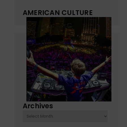
AMERICAN CULTURE
Archives
Archives