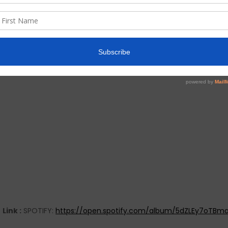
Link :
SPOTIFY:
https://open.spotify.com/album/5dZLEy7oTBm