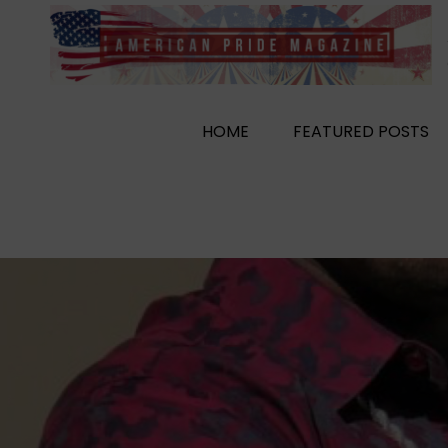
Skip
to
content
HOME
FEATURED POSTS