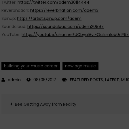
Twitter:
https://twitter.com/adem30114444
Reverbnation:
https://reverbnation.com/adem3
Spinup:
https://artist.spinup.com/adem
Soundcloud:
https://soundcloud.com/adem20897
YouTube:
https://youtube/channel/UCbyalAvi-Qclsm1ob0nP6z
building your music career
new age music
08/05/2017
FEATURED POSTS
,
LATEST
,
MUS
Post
Bee Getting Away from Reality
navigation