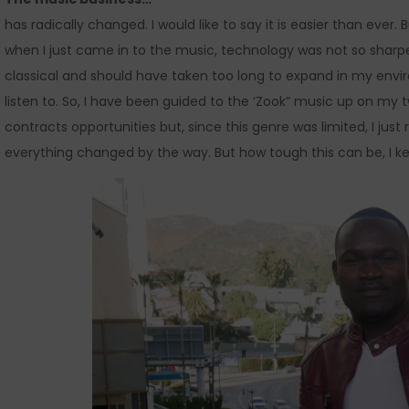
has radically changed. I would like to say it is easier than ever.
when I just came in to the music, technology was not so sharpe
classical and should have taken too long to expand in my env
listen to. So, I have been guided to the ‘Zook” music up on my 
contracts opportunities but, since this genre was limited, I just
everything changed by the way. But how tough this can be, I keep