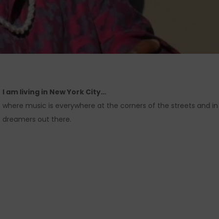
I am living in New York City
…
where music is everywhere at the corners of the streets and in 
dreamers out there.