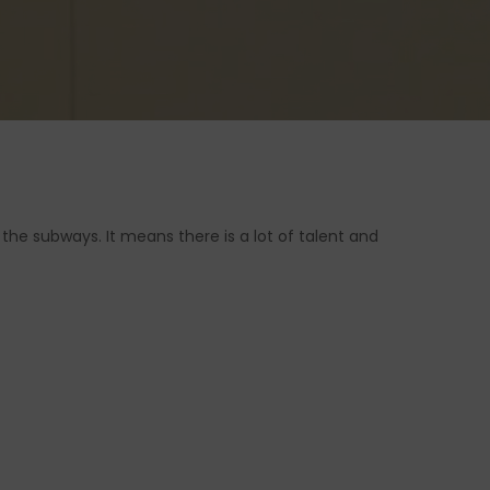
the subways. It means there is a lot of talent and