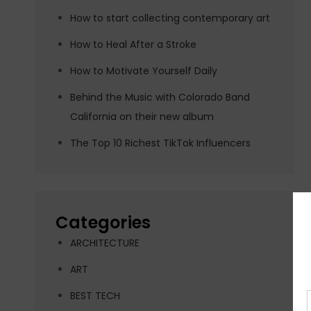
How to start collecting contemporary art
How to Heal After a Stroke
How to Motivate Yourself Daily
Behind the Music with Colorado Band
California on their new album
The Top 10 Richest TikTok Influencers
Categories
ARCHITECTURE
ART
BEST TECH