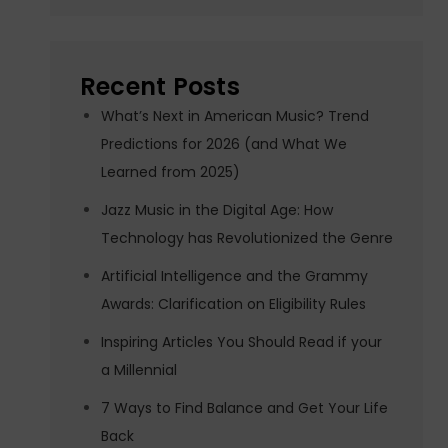
Recent Posts
What’s Next in American Music? Trend
Predictions for 2026 (and What We
Learned from 2025)
Jazz Music in the Digital Age: How
Technology has Revolutionized the Genre
Artificial Intelligence and the Grammy
Awards: Clarification on Eligibility Rules
Inspiring Articles You Should Read if your
a Millennial
7 Ways to Find Balance and Get Your Life
Back