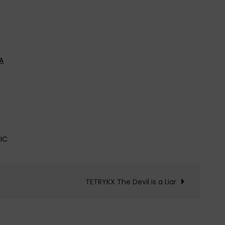
A
IC
TETRYKX The Devil is a Liar