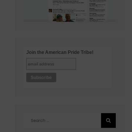
Join the American Pride Tribe!
Search
for: