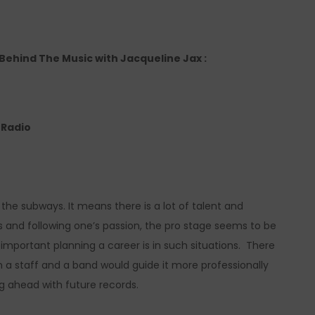
o Behind The Music with Jacqueline Jax :
e Radio
the subways. It means there is a lot of talent and
lls and following one’s passion, the pro stage seems to be
 important planning a career is in such situations. There
ith a staff and a band would guide it more professionally
ng ahead with future records.