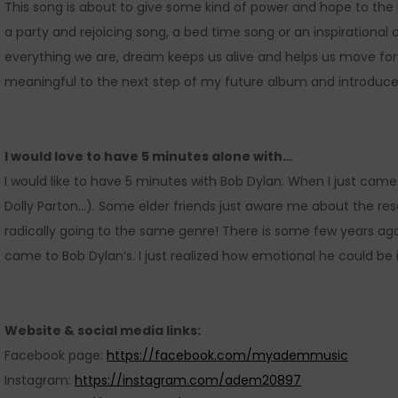
This song is about to give some kind of power and hope to th
a party and rejoicing song, a bed time song or an inspirational 
everything we are, dream keeps us alive and helps us move for
meaningful to the next step of my future album and introduce
I would love to have 5 minutes alone with…
I would like to have 5 minutes with Bob Dylan. When I just came
Dolly Parton…). Some elder friends just aware me about the r
radically going to the same genre! There is some few years ago,
came to Bob Dylan’s. I just realized how emotional he could be in 
Website & social media links:
Facebook page:
https://facebook.com/myademmusic
Instagram:
https://instagram.com/adem20897