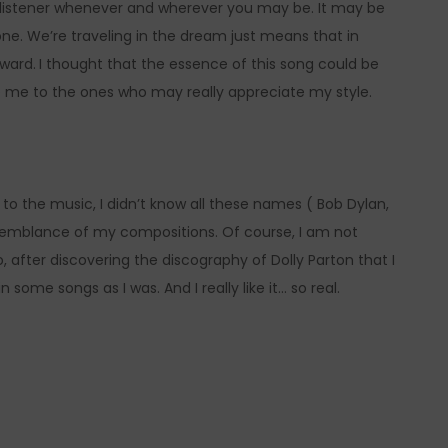
e listener whenever and wherever you may be. It may be
one. We’re traveling in the dream just means that in
ward.
I thought that the essence of this song could be
 me to the ones who may really appreciate my style.
 to the music, I didn’t know all these names ( Bob Dylan,
esemblance of my compositions. Of course, I am not
 after discovering the discography of Dolly Parton that I
some songs as I was. And I really like it… so real.