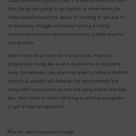
could have starting out in life. It is built around the hope
that things are going to get better. In other words, its
really based around the desire of wanting to get out of
an everyday struggle of having nothing & being
motivated to better circumstances by a deep love for
one another.
Most of the time I start on my acoustic; maybe a
progression I really like & let it evolve into a complete
song. Sometimes I use drum samples to refine a rhythm
pattern & usually I will develop the vocal melody line
along with lyrics based on how the song makes me feel.
Also, from time to time I will bring in another songwriter
to get a fresh prospective.