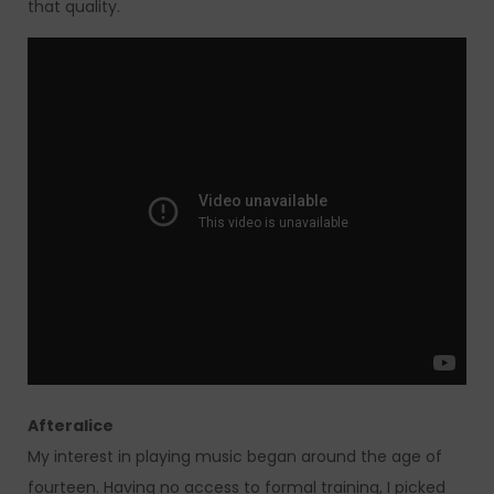
that quality.
Afteralice
My interest in playing music began around the age of
fourteen. Having no access to formal training, I picked