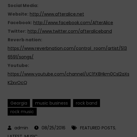
Social Media:
Website:
http://www.afteralice.net
Facebook:
http://www.facebook.com/AfterAlice
Twitter:
http://www.twitter.com/afteraliceband
Reverb nation:
https://www.reverbnation.com/control_room/artist/513
6591/songs/
Youtube:
https://www.youtube.com/channel/UC1fX8Hkm0Csl2aXs
K2xvOcQ
Georgia
music business
rock band
rock music
08/25/2016
FEATURED POSTS
,
LATEST
,
MUSIC