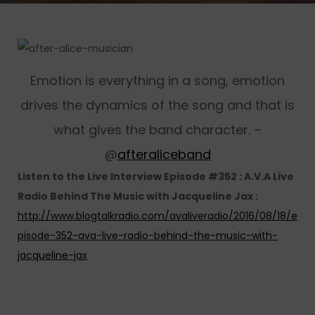
Emotion is everything in a song, emotion
drives the dynamics of the song and that is
what gives the band character. –
@
afteraliceband
Listen to the Live Interview Episode #352 : A.V.A Live
Radio Behind The Music with Jacqueline Jax :
http://www.blogtalkradio.com/avaliveradio/2016/08/18/e
pisode-352-ava-live-radio-behind-the-music-with-
jacqueline-jax