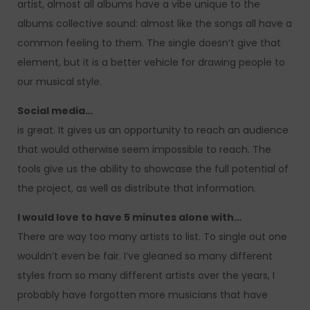
artist, almost all albums have a vibe unique to the
albums collective sound: almost like the songs all have a
common feeling to them. The single doesn’t give that
element, but it is a better vehicle for drawing people to
our musical style.
Social media…
is great. It gives us an opportunity to reach an audience
that would otherwise seem impossible to reach. The
tools give us the ability to showcase the full potential of
the project, as well as distribute that information.
I would love to have 5 minutes alone with…
There are way too many artists to list. To single out one
wouldn’t even be fair. I’ve gleaned so many different
styles from so many different artists over the years, I
probably have forgotten more musicians that have