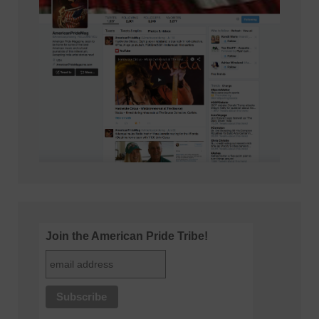
Join the American Pride Tribe!