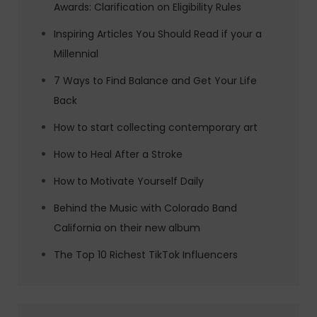
Awards: Clarification on Eligibility Rules
Inspiring Articles You Should Read if your a
Millennial
7 Ways to Find Balance and Get Your Life
Back
How to start collecting contemporary art
How to Heal After a Stroke
How to Motivate Yourself Daily
Behind the Music with Colorado Band
California on their new album
The Top 10 Richest TikTok Influencers