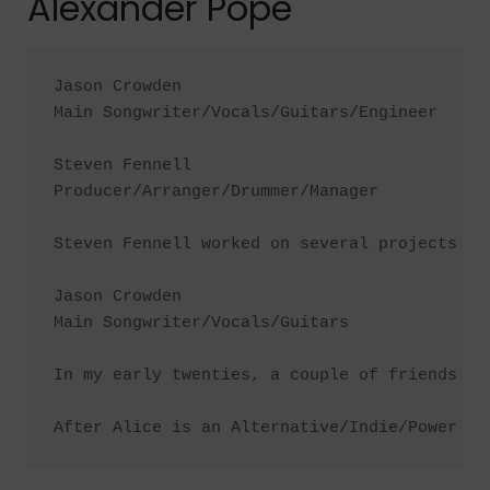
Alexander Pope
Jason Crowden

Main Songwriter/Vocals/Guitars/Engineer

Steven Fennell

Producer/Arranger/Drummer/Manager

Steven Fennell worked on several projects of
Jason Crowden

Main Songwriter/Vocals/Guitars

In my early twenties, a couple of friends an
After Alice is an Alternative/Indie/Power Po