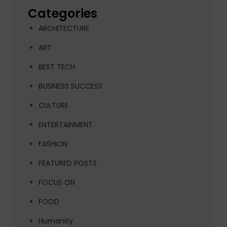
Categories
ARCHITECTURE
ART
BEST TECH
BUSINESS SUCCESS
CULTURE
ENTERTAINMENT
FASHION
FEATURED POSTS
FOCUS ON
FOOD
Humanity