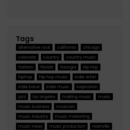
Tags
alternative rock
california
chicago
colorado
country
country music
fashion
florida
Georgia
Hip Hop
hiphop
hip hop music
indie artist
indie band
indie music
inspiration
jazz
los angeles
making music
music
music business
musician
music industry
music marketing
music news
music production
nashville