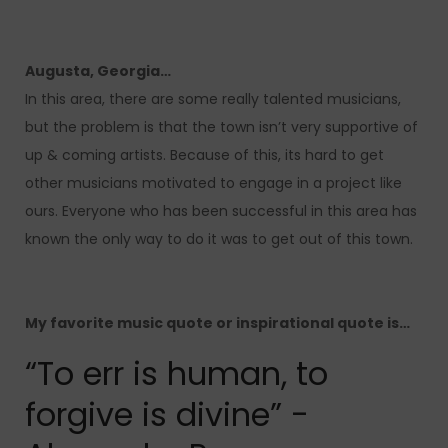
Augusta, Georgia…
In this area, there are some really talented musicians,
but the problem is that the town isn’t very supportive of
up & coming artists. Because of this, its hard to get
other musicians motivated to engage in a project like
ours. Everyone who has been successful in this area has
known the only way to do it was to get out of this town.
My favorite music quote or inspirational quote is…
“To err is human, to
forgive is divine” -