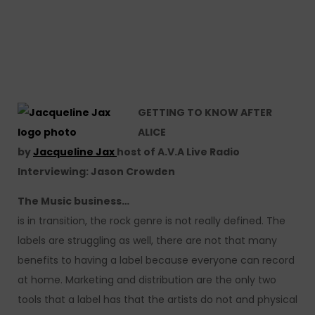
GETTING TO KNOW AFTER
ALICE
by
Jacqueline Jax
host of A.V.A Live Radio
Interviewing: Jason Crowden
The Music business…
is in transition, the rock genre is not really defined. The
labels are struggling as well, there are not that many
benefits to having a label because everyone can record
at home. Marketing and distribution are the only two
tools that a label has that the artists do not and physical