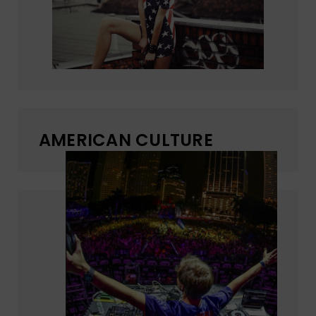
AMERICAN CULTURE