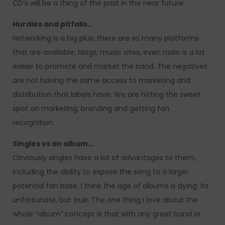
CD’s will be a thing of the past in the near future.
Hurdles and pitfalls…
Networking is a big plus, there are so many platforms
that are available, blogs, music sites, even radio is a lot
easier to promote and market the band. The negatives
are not having the same access to marketing and
distribution that labels have. We are hitting the sweet
spot on marketing, branding and getting fan
recognition.
Singles vs an album…
Obviously singles have a lot of advantages to them,
including the ability to expose the song to a larger
potential fan base. I think the age of albums is dying: Its
unfortunate, but true. The one thing I love about the
whole “album” concept is that with any great band or