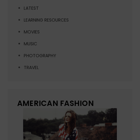
LATEST
LEARNING RESOURCES
MOVIES
MUSIC
PHOTOGRAPHY
TRAVEL
AMERICAN FASHION