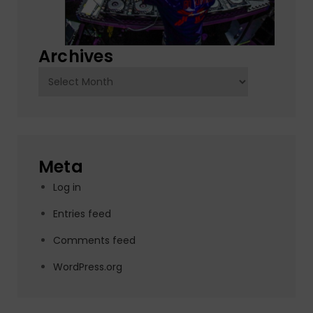
Archives
Archives
Meta
Log in
Entries feed
Comments feed
WordPress.org