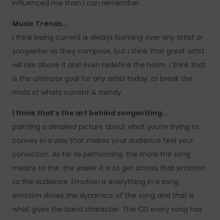
influenced me than I can remember.
Music Trends…
I think being current is always looming over any artist or
songwriter as they compose, but I think that great artist
will rise above it and even redefine the norm. I think that
is the ultimate goal for any artist today: to break the
mold of whats current & trendy.
I think that’s the art behind songwriting…
painting a detailed picture about what you’re trying to
convey in a way that makes your audience feel your
conviction. As far as performing, the more the song
means to me, the easier it is to get across that emotion
to the audience. Emotion is everything in a song,
emotion drives the dynamics of the song and that is
what gives the band character. This CD every song has