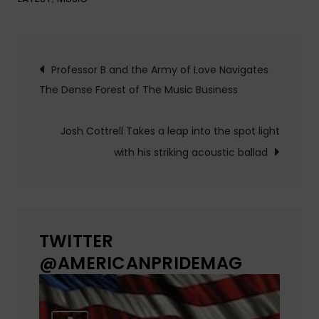
Post
Professor B and the Army of Love Navigates
The Dense Forest of The Music Business
navigation
Josh Cottrell Takes a leap into the spot light
with his striking acoustic ballad
TWITTER
@AMERICANPRIDEMAG