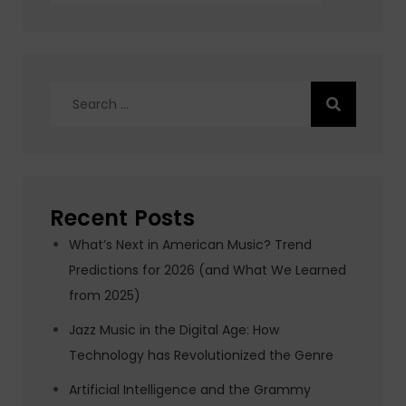
Search
for:
Recent Posts
What’s Next in American Music? Trend
Predictions for 2026 (and What We Learned
from 2025)
Jazz Music in the Digital Age: How
Technology has Revolutionized the Genre
Artificial Intelligence and the Grammy