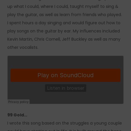
up what I could, where I could, taught myself to sing &
play the guitar, as well as learn from friends who played.
I spent hours a day singing and would figure out how to
play songs on the guitar by ear. My influences included
Kevin Martin, Chris Cornell, Jeff Buckley as well as many
other vocalists.
99 Gold…
I wrote this song based on the struggles a young couple