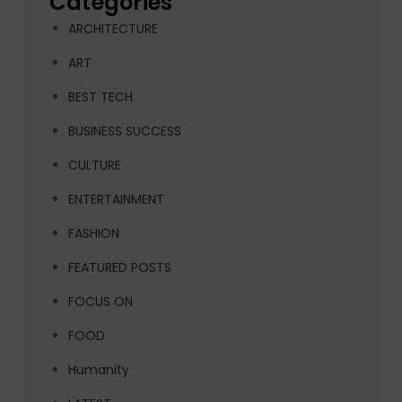
Categories
ARCHITECTURE
ART
BEST TECH
BUSINESS SUCCESS
CULTURE
ENTERTAINMENT
FASHION
FEATURED POSTS
FOCUS ON
FOOD
Humanity