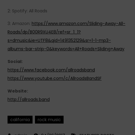
2: Spotify: All Roads
3: Amazon:
https://www.amazon.com/Sliding-Away-All-
Roads/dp/B00R9XU4E8/ref=sr_1_1?
s=dmusic&ie=UTF8&qid=1491352129&sr=1-1-mp3-
albums-bar-strip-0&keywords=All+Roads+Sliding+Away
Social:
https://www.facebook.com/allroadsband
https://www.youtube.com/c/AllroadsBandSF
Website:
http://allroads.band
california
rock music