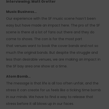
Interviewing: Matt Gretter
Music Business…
Our experience with the SF music scene hasn’t been
easy but have made an impact here. The pro of the SF
scene is there al a lot of fans out there and they do
come to shows. The con is for the most part
that venues want to book the cover bands and not so
much the original bands. But despite the struggle and
less than desirable venues, we are making an impact in
the SF bay area one show at a time.
Atom Bomb…
The message is that life is all too often unfair, and the
stress it can create for us feels like a ticking time bomb
in our minds. We have to find a way to release that
stress before it all blows up in our faces.