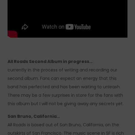
All Roads Second Album in progress…
currently in the process of writing and recording our
second album. Fans can expect an energy that this
band has perfected and has been waiting to unleash.
There may be a few surprises in store for the fans with
this album but I will not be giving away any secrets yet.
San Bruno, California…
All Roads is based out of San Bruno, California, on the
outskirts of San Francisco. The music scene in SF is rich