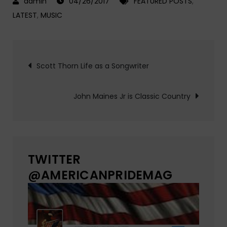
04/26/2017
FEATURED POSTS
,
LATEST
,
MUSIC
Post
Scott Thorn Life as a Songwriter
navigation
John Maines Jr is Classic Country
TWITTER
@AMERICANPRIDEMAG