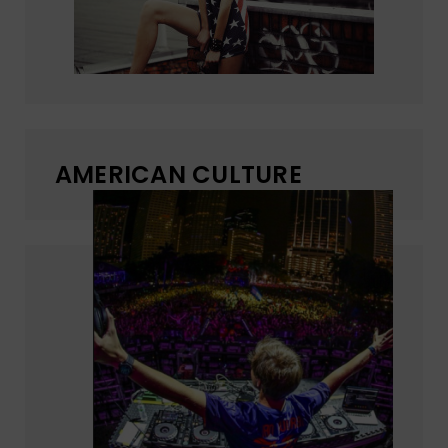
AMERICAN CULTURE