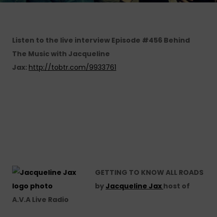
Listen to the live interview
Episode #456 Behind
The Music with Jacqueline
Jax:
http://tobtr.com/9933761
GETTING TO KNOW ALL ROADS
by
Jacqueline Jax
host of
A.V.A Live Radio