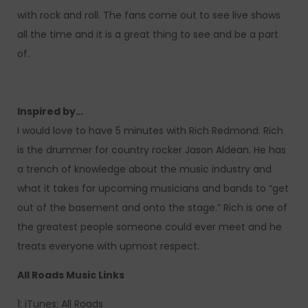
with rock and roll. The fans come out to see live shows
all the time and it is a great thing to see and be a part
of.
Inspired by…
I would love to have 5 minutes with Rich Redmond. Rich
is the drummer for country rocker Jason Aldean. He has
a trench of knowledge about the music industry and
what it takes for upcoming musicians and bands to “get
out of the basement and onto the stage.” Rich is one of
the greatest people someone could ever meet and he
treats everyone with upmost respect.
All Roads Music Links
1: iTunes: All Roads