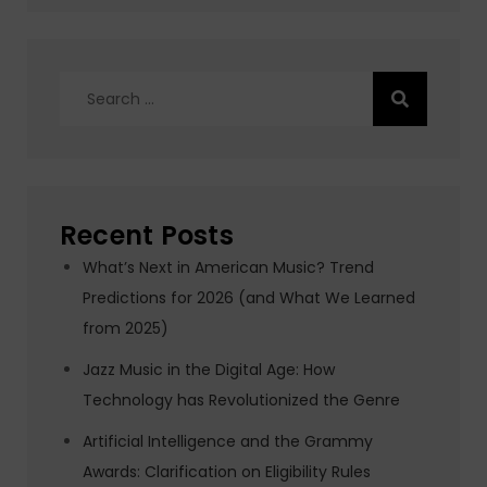
Search
for:
Recent Posts
What’s Next in American Music? Trend
Predictions for 2026 (and What We Learned
from 2025)
Jazz Music in the Digital Age: How
Technology has Revolutionized the Genre
Artificial Intelligence and the Grammy
Awards: Clarification on Eligibility Rules