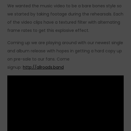
We wanted the music video to be a bare bones style so
we started by taking footage during the rehearsals. Each
of the video clips have a textured filter with alternating
frame rates to get this explosive effect.
Coming up we are playing around with our newest single
and album release with hopes in getting a hard copy up
on pre-sale to our fans. Come
signup:
http://allroads.band