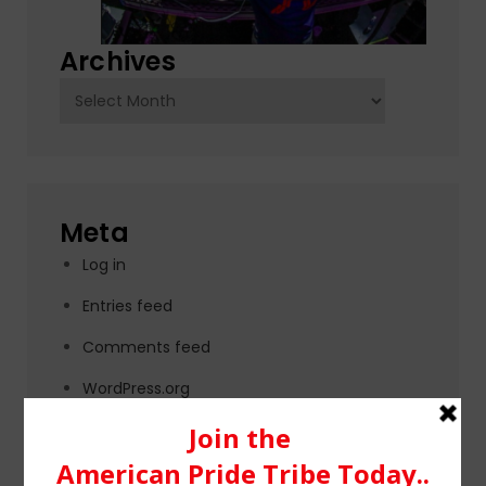
Archives
Archives
Meta
Log in
Entries feed
Comments feed
WordPress.org