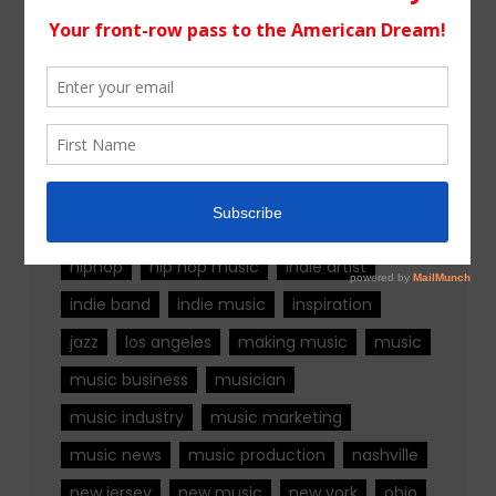
Tags
alternative rock
california
chicago
colorado
country
country music
fashion
florida
Georgia
Hip Hop
hiphop
hip hop music
indie artist
indie band
indie music
inspiration
jazz
los angeles
making music
music
music business
musician
music industry
music marketing
music news
music production
nashville
new jersey
new music
new york
ohio