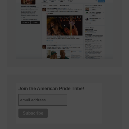
Join the American Pride Tribe!