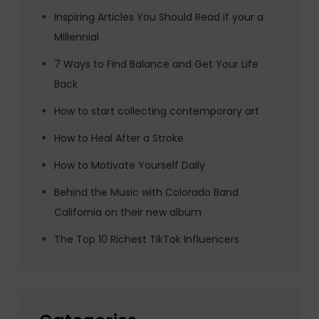
Inspiring Articles You Should Read if your a
Millennial
7 Ways to Find Balance and Get Your Life
Back
How to start collecting contemporary art
How to Heal After a Stroke
How to Motivate Yourself Daily
Behind the Music with Colorado Band
California on their new album
The Top 10 Richest TikTok Influencers