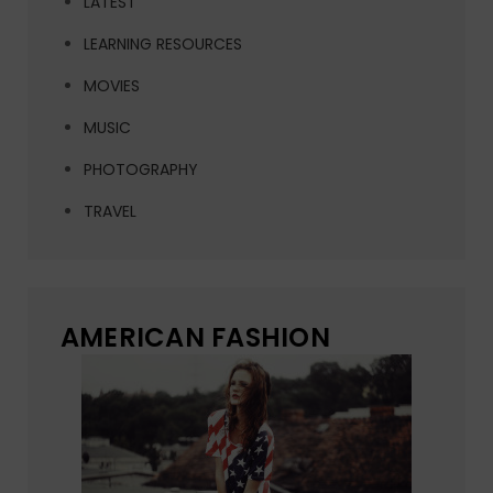
LATEST
LEARNING RESOURCES
MOVIES
MUSIC
PHOTOGRAPHY
TRAVEL
AMERICAN FASHION