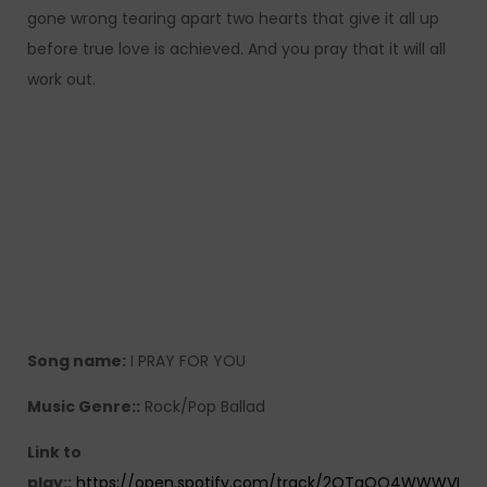
gone wrong tearing apart two hearts that give it all up
before true love is achieved. And you pray that it will all
work out.
Song name:
I PRAY FOR YOU
Music Genre::
Rock/Pop Ballad
Link to
play::
https://open.spotify.com/track/2QTgOQ4WWWVI