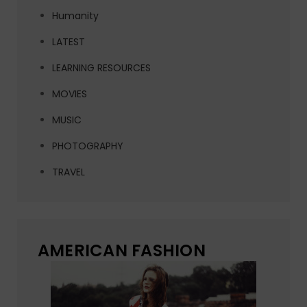
Humanity
LATEST
LEARNING RESOURCES
MOVIES
MUSIC
PHOTOGRAPHY
TRAVEL
AMERICAN FASHION