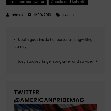
american songwriter
Cabela and Schmitt
11/09/2019
LATEST
Post
Sleuth goes inside her personal songwriting
journey
navigation
Joey Stuckey Singer songwriter and surviver
TWITTER
@AMERICANPRIDEMAG