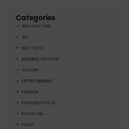
Categories
ARCHITECTURE
ART
BEST TECH
BUSINESS SUCCESS
CULTURE
ENTERTAINMENT
FASHION
FEATURED POSTS
FOCUS ON
FOOD