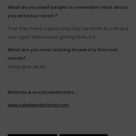
What do you want people to remember most about
you and your career?
That they heard a good song they can listen to over and
over again without ever getting tired of it.
What are you most looking forward to this next
month?
Doing what we do.
Website & social media links: :
www.cabelaandschmitt.com