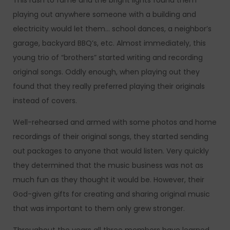
This rush to fame and the bright lights found them
playing out anywhere someone with a building and
electricity would let them… school dances, a neighbor’s
garage, backyard BBQ’s, etc. Almost immediately, this
young trio of “brothers” started writing and recording
original songs. Oddly enough, when playing out they
found that they really preferred playing their originals
instead of covers.
Well-rehearsed and armed with some photos and home
recordings of their original songs, they started sending
out packages to anyone that would listen. Very quickly
they determined that the music business was not as
much fun as they thought it would be. However, their
God-given gifts for creating and sharing original music
that was important to them only grew stronger.