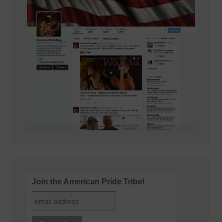
Join the American Pride Tribe!