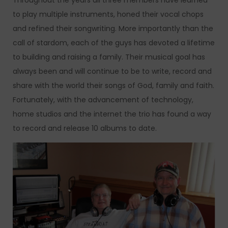
Throughout the years all three members have learned
to play multiple instruments, honed their vocal chops
and refined their songwriting. More importantly than the
call of stardom, each of the guys has devoted a lifetime
to building and raising a family. Their musical goal has
always been and will continue to be to write, record and
share with the world their songs of God, family and faith.
Fortunately, with the advancement of technology,
home studios and the internet the trio has found a way
to record and release 10 albums to date.