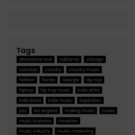
Tags
alternative rock
california
chicago
colorado
country
country music
fashion
florida
Georgia
Hip Hop
hiphop
hip hop music
indie artist
indie band
indie music
inspiration
jazz
los angeles
making music
music
music business
musician
music industry
music marketing