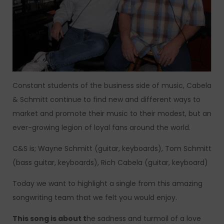
Constant students of the business side of music, Cabela
& Schmitt continue to find new and different ways to
market and promote their music to their modest, but an
ever-growing legion of loyal fans around the world.
C&S is; Wayne Schmitt (guitar, keyboards), Tom Schmitt
(bass guitar, keyboards), Rich Cabela (guitar, keyboard)
Today we want to highlight a single from this amazing
songwriting team that we felt you would enjoy.
This song is about t
he sadness and turmoil of a love