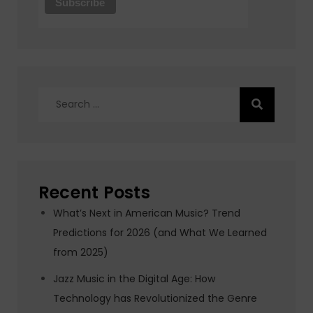
Search
for:
Recent Posts
What’s Next in American Music? Trend
Predictions for 2026 (and What We Learned
from 2025)
Jazz Music in the Digital Age: How
Technology has Revolutionized the Genre