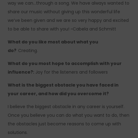
way we can…through a song. We have always wanted to
share our music without giving up this wonderful life
we’ve been given and we are so very happy and excited
to be able to share with you! ~Cabela and Schmitt
What do you like most about what you
do?
Creating.
What do you most hope to accomplish with your
influence?:
Joy for the listeners and followers
What is the biggest obstacle you have faced in
your career, and how did you overcome it?
I believe the biggest obstacle in any career is yourself.
Once you believe you can do what you want to do, then
the obstacles just become reasons to come up with
solutions.