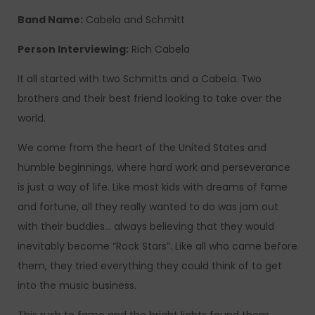
Band Name:
Cabela and Schmitt
Person Interviewing:
Rich Cabela
It all started with two Schmitts and a Cabela. Two
brothers and their best friend looking to take over the
world.
We come from the heart of the United States and
humble beginnings, where hard work and perseverance
is just a way of life.
Like most kids with dreams of fame
and fortune, all they really wanted to do was jam out
with their buddies… always believing that they would
inevitably become “Rock Stars”. Like all who came before
them, they tried everything they could think of to get
into the music business.