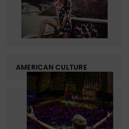
AMERICAN CULTURE