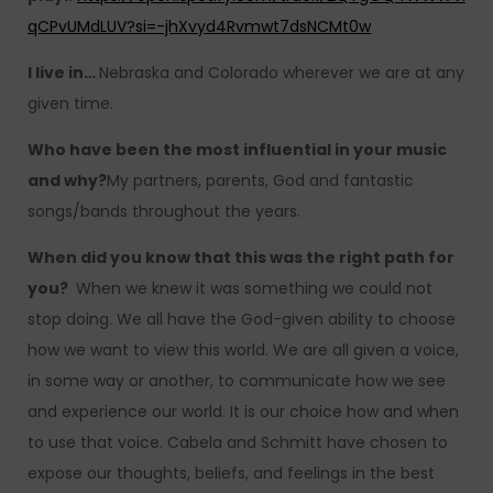
qCPvUMdLUV?si=-jhXvyd4Rvmwt7dsNCMt0w
I live in…
Nebraska and Colorado wherever we are at any
given time.
Who have been the most influential in your music
and why?
My partners, parents, God and fantastic
songs/bands throughout the years.
When did you know that this was the right path for
you?
When we knew it was something we could not
stop doing. We all have the God-given ability to choose
how we want to view this world. We are all given a voice,
in some way or another, to communicate how we see
and experience our world. It is our choice how and when
to use that voice. Cabela and Schmitt have chosen to
expose our thoughts, beliefs, and feelings in the best