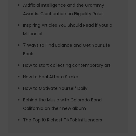
Artificial Intelligence and the Grammy
Awards: Clarification on Eligibility Rules
Inspiring Articles You Should Read if your a
Millennial
7 Ways to Find Balance and Get Your Life
Back
How to start collecting contemporary art
How to Heal After a Stroke
How to Motivate Yourself Daily
Behind the Music with Colorado Band
California on their new album
The Top 10 Richest TikTok Influencers