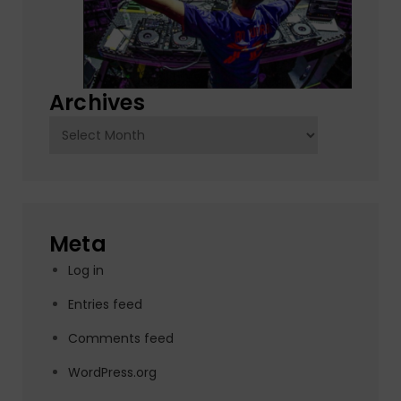
Archives
Archives
Meta
Log in
Entries feed
Comments feed
WordPress.org