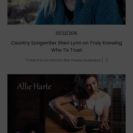
01/22/2016
Country Songwriter Sheri Lynn on Truly Knowing
Who To Trust
“I feel it is so hard in the music business […]