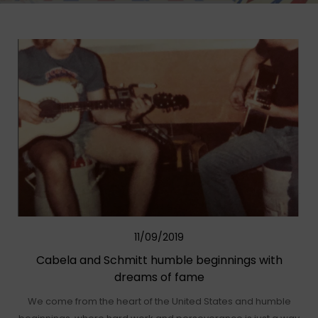
11/09/2019
Cabela and Schmitt humble beginnings with
dreams of fame
We come from the heart of the United States and humble