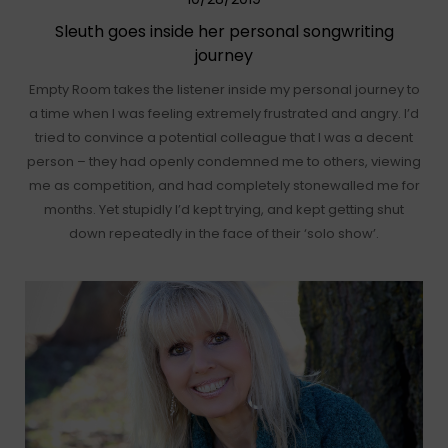
Sleuth goes inside her personal songwriting
journey
Empty Room takes the listener inside my personal journey to
a time when I was feeling extremely frustrated and angry. I’d
tried to convince a potential colleague that I was a decent
person – they had openly condemned me to others, viewing
me as competition, and had completely stonewalled me for
months. Yet stupidly I’d kept trying, and kept getting shut
down repeatedly in the face of their ‘solo show’.