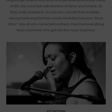
beginnings, where hard work and perseverance is just a way
of life. Like most kids with dreams of fame and fortune, all
they really wanted to do was jam out with their buddies…
always believing that they would inevitably become “Rock
Stars”. Like all who came before them, they tried everything
they could think of to get into the music business.
10/28/2019