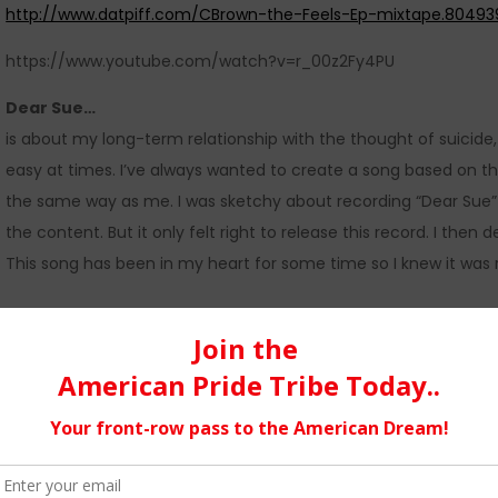
http://www.datpiff.com/CBrown-the-Feels-Ep-mixtape.80493
https://www.youtube.com/watch?v=r_00z2Fy4PU
Dear Sue…
is about my long-term relationship with the thought of suicide,
easy at times. I’ve always wanted to create a song based on th
the same way as me. I was sketchy about recording “Dear Sue” 
the content. But it only felt right to release this record. I then
This song has been in my heart for some time so I knew it was ri
The Music…
The one thing that you can expect from my music in the future i
a journal for me. I’ll tell you about some of my darkest mom
to be entertaining as well as emotional. I use my music for the
intentions of being the best or any of that garbage. I’m here to 