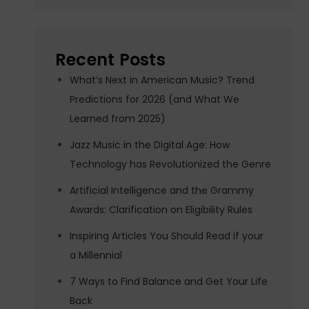
Recent Posts
What’s Next in American Music? Trend
Predictions for 2026 (and What We
Learned from 2025)
Jazz Music in the Digital Age: How
Technology has Revolutionized the Genre
Artificial Intelligence and the Grammy
Awards: Clarification on Eligibility Rules
Inspiring Articles You Should Read if your
a Millennial
7 Ways to Find Balance and Get Your Life
Back