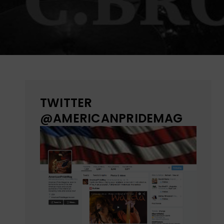
TWITTER
@AMERICANPRIDEMAG