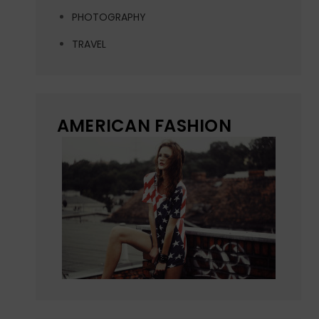
PHOTOGRAPHY
TRAVEL
AMERICAN FASHION