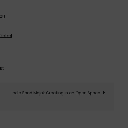
wng
9.html
IC
Indie Band Mojak Creating in an Open Space