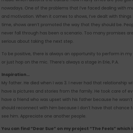
nowadays. One of the problems that I’ve faced dealing with mus
and motivation. When it comes to shows, I’ve dealt with thing
time, shows aren’t promoted the way that they should be. Peopl
never fall through has been a scenario. Too many promises are
serious about taking the next step.
To be positive, there is always an opportunity to perform in 
or just hop on the mic. There’s always a stage in Erie, P.A.
Inspiration…
My father. He died when I was 3. I never had that relationship with 
have is pictures and stories from the family. He took care of ev
have a friend who was upset with his father because he wasn’t th
should reconnect with him because I don’t have that chance t
see him. Appreciate one another people.
You can find “Dear Sue” on my project “The Feels” which 