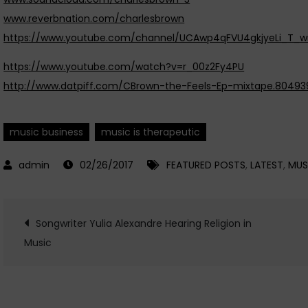
www.reverbnation.com/charlesbrown
https://www.youtube.com/channel/UCAwp4qFVU4gkjyeLi_T_
https://www.youtube.com/watch?v=r_00z2Fy4PU
http://www.datpiff.com/CBrown-the-Feels-Ep-mixtape.80493
music business
music is therapeutic
02/26/2017
FEATURED POSTS
,
LATEST
,
MUS
Post
Songwriter Yulia Alexandre Hearing Religion in
Music
navigation