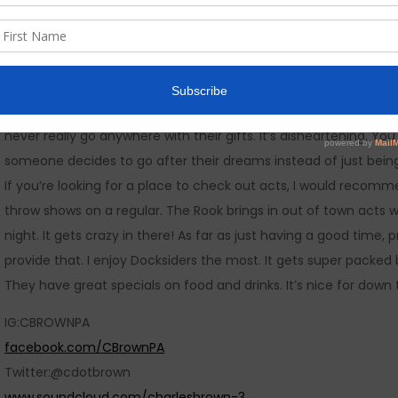
I live in Erie, Pennsylvania…
The music scene here is phenomenal! There’s so much talent her
in the 814. We have huge annual shows that put us in front of t
many of those gigs. Many of my fellow musicians are stagnant
never really go anywhere with their gifts. It’s disheartening. Y
someone decides to go after their dreams instead of just bein
If you’re looking for a place to check out acts, I would recom
throw shows on a regular. The Rook brings in out of town acts w
night. It gets crazy in there! As far as just having a good tim
provide that. I enjoy Docksiders the most. It gets super packed 
They have great specials on food and drinks. It’s nice for down 
IG:CBROWNPA
facebook.com/CBrownPA
Twitter:@cdotbrown
www.soundcloud.com/charlesbrown-3