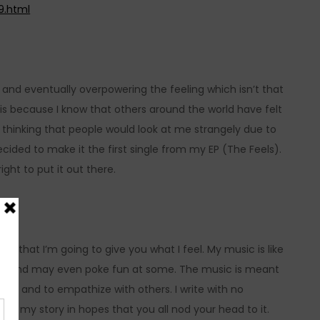
9.html
 and eventually overpowering the feeling which isn’t that
is because I know that others around the world have felt
thinking that people would look at me strangely due to
 decided to make it the first single from my EP (The Feels).
ght to put it out there.
s that I’m going to give you what I feel. My music is like
ents and may even poke fun at some. The music is meant
rapy and to empathize with others. I write with no
tell my story in hopes that you all nod your head to it.