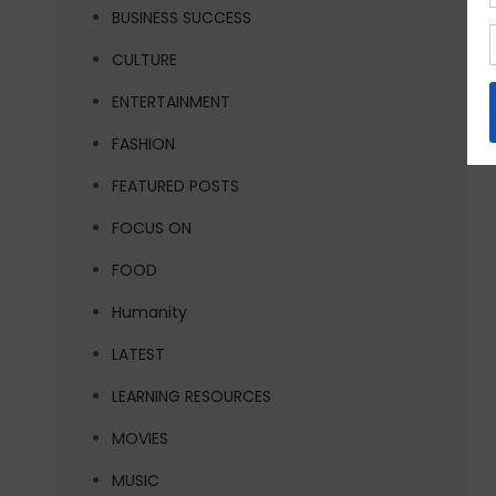
BUSINESS SUCCESS
CULTURE
ENTERTAINMENT
FASHION
FEATURED POSTS
FOCUS ON
FOOD
Humanity
LATEST
LEARNING RESOURCES
MOVIES
MUSIC