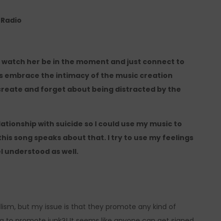
e Radio
to watch her be in the moment and just connect to
oes embrace the intimacy of the music creation
 create and forget about being distracted by the
ationship with suicide so I could use my music to
this song speaks about that. I try to use my feelings
l understood as well.
italism, but my issue is that they promote any kind of
g to promote junk?! It seems like anyone can get signed