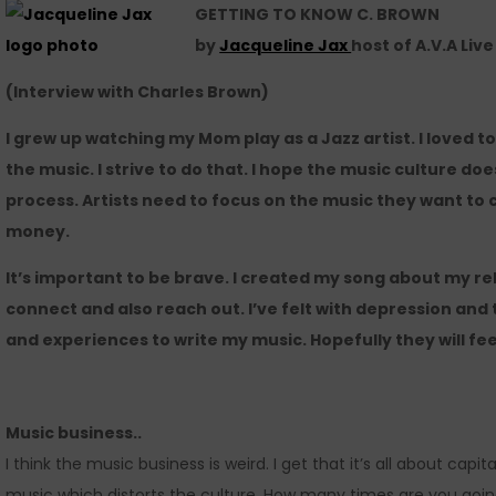
GETTING TO KNOW C. BROWN
by
Jacqueline Jax
host of A.V.A Liv
(Interview with Charles Brown)
I grew up watching my Mom play as a Jazz artist. I loved 
the music. I strive to do that. I hope the music culture d
process. Artists need to focus on the music they want to
money.
It’s important to be brave. I created my song about my rel
connect and also reach out. I’ve felt with depression and 
and experiences to write my music. Hopefully they will fee
Music business..
I think the music business is weird. I get that it’s all about cap
music which distorts the culture. How many times are you goin