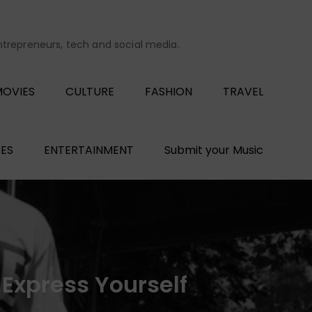
entrepreneurs, tech and social media.
OVIES
CULTURE
FASHION
TRAVEL
ES
ENTERTAINMENT
Submit your Music
 Express Yourself