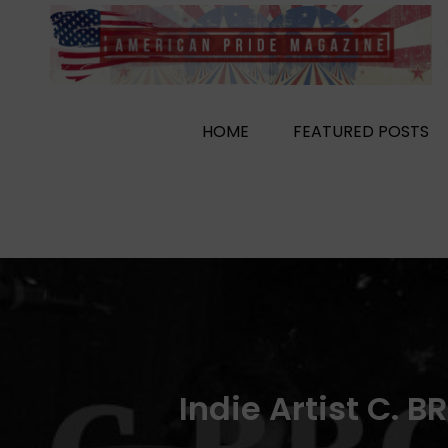
Skip
to
content
HOME
FEATURED POSTS
Indie Artist C. 