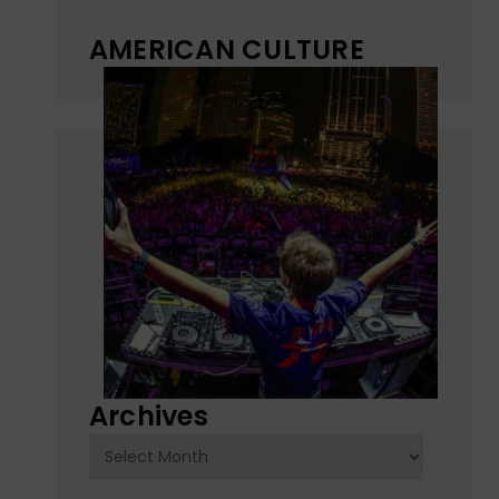
AMERICAN CULTURE
Archives
Archives