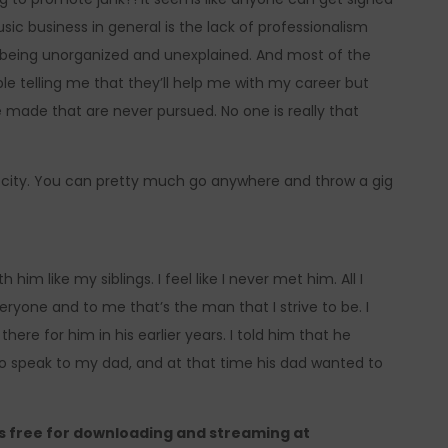
ic business in general is the lack of professionalism
s being unorganized and unexplained. And most of the
e telling me that they’ll help me with my career but
 made that are never pursued. No one is really that
my city. You can pretty much go anywhere and throw a gig
him like my siblings. I feel like I never met him. All I
eryone and to me that’s the man that I strive to be. I
ere for him in his earlier years. I told him that he
o speak to my dad, and at that time his dad wanted to
is free for downloading and streaming at