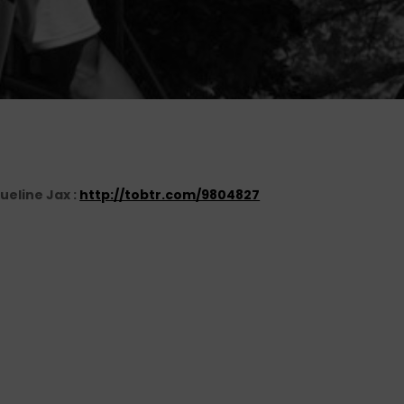
ueline Jax :
http://tobtr.com/9804827