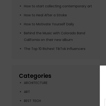
How to start collecting contemporary art
How to Heal After a Stroke
How to Motivate Yourself Daily
Behind the Music with Colorado Band
California on their new album
The Top 10 Richest TikTok Influencers
Categories
ARCHITECTURE
ART
BEST TECH