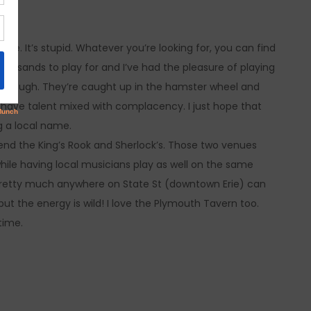
e. It’s stupid. Whatever you’re looking for, you can find
housands to play for and I’ve had the pleasure of playing
 though. They’re caught up in the hamster wheel and
ou have talent mixed with complacency. I just hope that
g a local name.
mend the King’s Rook and Sherlock’s. Those two venues
hile having local musicians play as well on the same
e, pretty much anywhere on State St (downtown Erie) can
but the energy is wild! I love the Plymouth Tavern too.
time.