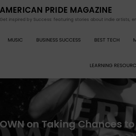
AMERICAN PRIDE MAGAZINE
Get inspired by Success: featuring stories about indie artists, 
MUSIC
BUSINESS SUCCESS
BEST TECH
M
LEARNING RESOURC
BROWN on Taking Chances to