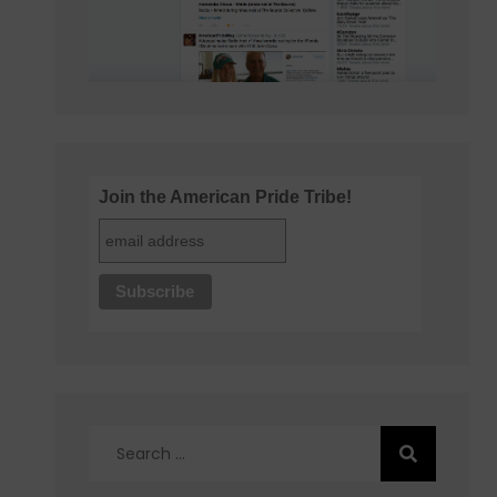
Join the American Pride Tribe!
Search
for: