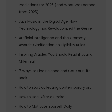
Predictions for 2026 (and What We Learned
from 2025)
Jazz Music in the Digital Age: How
Technology has Revolutionized the Genre
Artificial Intelligence and the Grammy
Awards: Clarification on Eligibility Rules
Inspiring Articles You Should Read if your a
Millennial
7 Ways to Find Balance and Get Your Life
Back
How to start collecting contemporary art
How to Heal After a Stroke
How to Motivate Yourself Daily