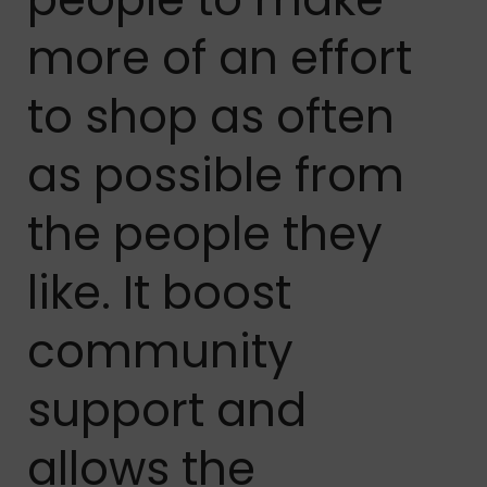
more of an effort
to shop as often
as possible from
the people they
like. It boost
community
support and
allows the