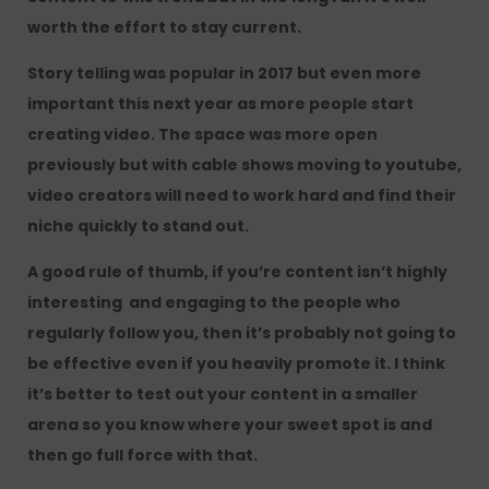
worth the effort to stay current.
Story telling was popular in 2017 but even more
important this next year as more people start
creating video. The space was more open
previously but with cable shows moving to youtube,
video creators will need to work hard and find their
niche quickly to stand out.
A good rule of thumb, if you’re content isn’t highly
interesting and engaging to the people who
regularly follow you, then it’s probably not going to
be effective even if you heavily promote it. I think
it’s better to test out your content in a smaller
arena so you know where your sweet spot is and
then go full force with that.