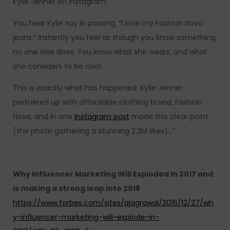
Kylie Jenner on Instagram.
You hear Kylie say in passing, “I love my Fashion Nova
jeans.” Instantly you feel as though you know something
no one else does. You know what she wears, and what
she considers to be cool.
This is exactly what has happened. Kylie Jenner
partnered up with affordable clothing brand, Fashion
Nova, and in one
Instagram post
made this clear point
(the photo gathering a stunning 2.2M likes)…”
Why Influencer Marketing Will Exploded In 2017 and
is making a strong leap into 2018
https://www.forbes.com/sites/ajagrawal/2016/12/27/wh
y-influencer-marketing-will-explode-in-