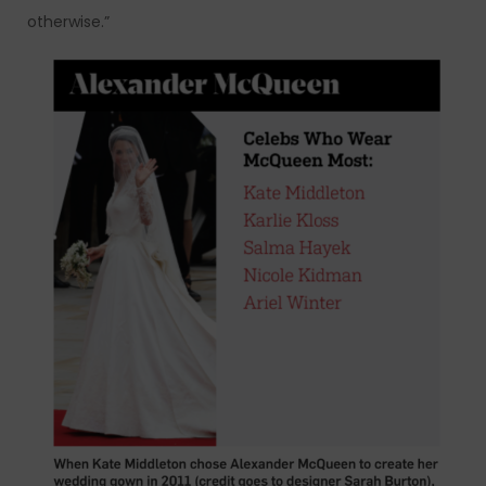
otherwise.”