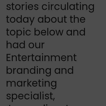
stories circulating
today about the
topic below and
had our
Entertainment
branding and
marketing
specialist,