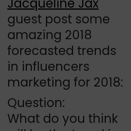
Jacqueline Jax
guest post some
amazing 2018
forecasted trends
in influencers
marketing for 2018:
Question:
What do you think