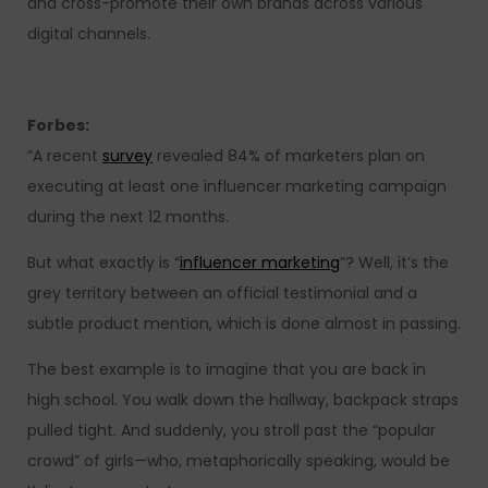
and cross-promote their own brands across various
digital channels.
Forbes:
“A recent
survey
revealed 84% of marketers plan on
executing at least one influencer marketing campaign
during the next 12 months.
But what exactly is “
influencer marketing
”? Well, it’s the
grey territory between an official testimonial and a
subtle product mention, which is done almost in passing.
The best example is to imagine that you are back in
high school. You walk down the hallway, backpack straps
pulled tight. And suddenly, you stroll past the “popular
crowd” of girls—who, metaphorically speaking, would be