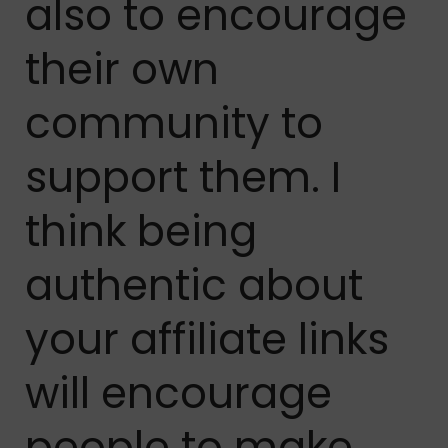
also to encourage
their own
community to
support them. I
think being
authentic about
your affiliate links
will encourage
people to make