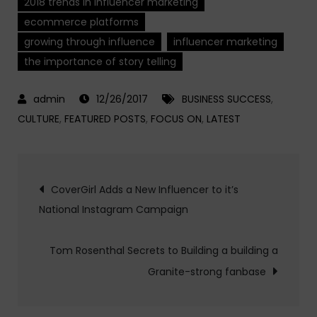
2018 trends in influencer marketing
ecommerce platforms
growing through influence
influencer marketing
the importance of story telling
12/26/2017
BUSINESS SUCCESS
,
CULTURE
,
FEATURED POSTS
,
FOCUS ON
,
LATEST
Post
CoverGirl Adds a New Influencer to it’s
National Instagram Campaign
navigation
Tom Rosenthal Secrets to Building a building a
Granite-strong fanbase