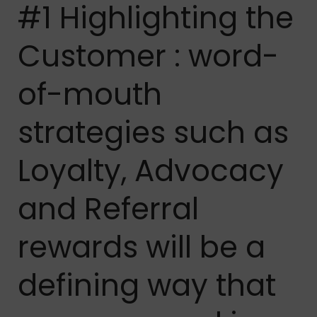
#1 Highlighting the
Customer : word-
of-mouth
strategies such as
Loyalty, Advocacy
and Referral
rewards will be a
defining way that