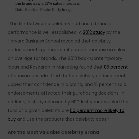
“The link between a celebrity nod and a brand’s
performance is well established. A
2012 study
by the
Harvard Business School revealed that celebrity
endorsements generate a 4 percent increase in sales
on average for brands. The 2013 book Contemporary
Ideas and Research in Marketing found that
85 percent
of consumers admitted that a celebrity endorsement
upped their confidence in a brand, and 15 percent said
endorsements affected their purchasing decisions. In
addition, a study released by NPD last year revealed that
fans of a given celebrity are
50 percent more likely to
buy
and use the products that celebrity does.”
Are the Most Valuable Celebrity Brand