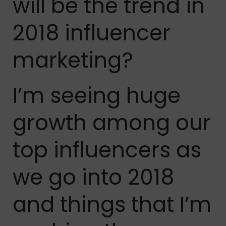
will be the trend in
2018 influencer
marketing?
I’m seeing huge
growth among our
top influencers as
we go into 2018
and things that I’m