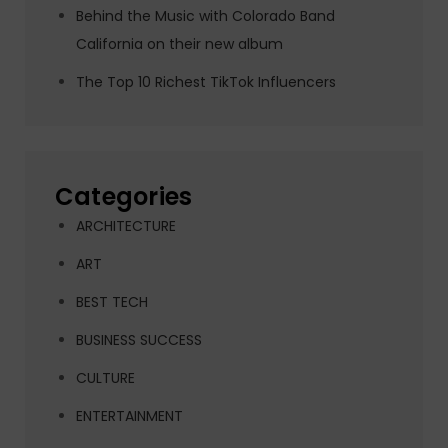
Behind the Music with Colorado Band
California on their new album
The Top 10 Richest TikTok Influencers
Categories
ARCHITECTURE
ART
BEST TECH
BUSINESS SUCCESS
CULTURE
ENTERTAINMENT