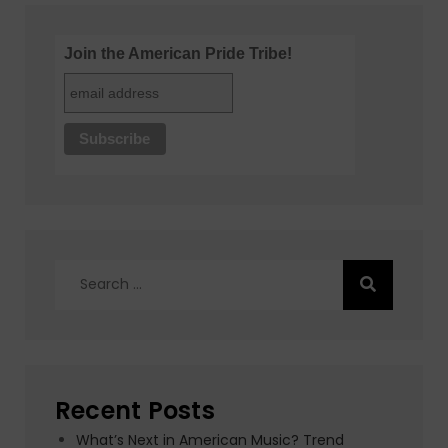
Join the American Pride Tribe!
Search
for:
Recent Posts
What’s Next in American Music? Trend