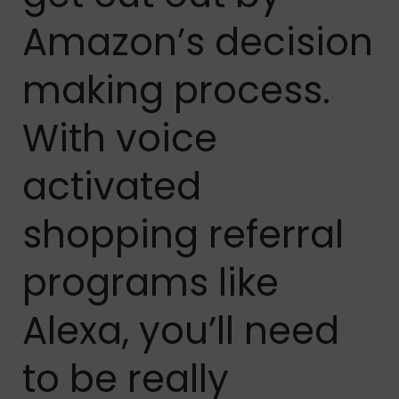
Amazon’s decision
making process.
With voice
activated
shopping referral
programs like
Alexa, you’ll need
to be really