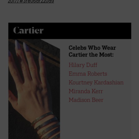
2017/#3fe06af220a9