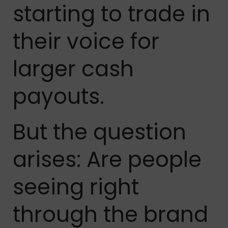
starting to trade in
their voice for
larger cash
payouts.
But the question
arises: Are people
seeing right
through the brand