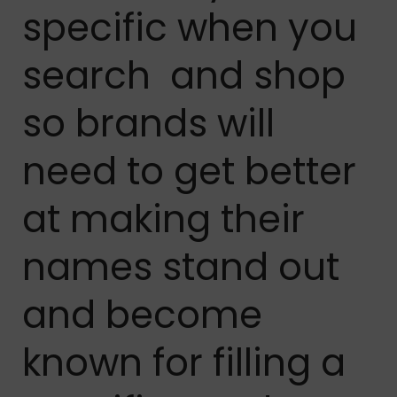
specific when you
search and shop
so brands will
need to get better
at making their
names stand out
and become
known for filling a