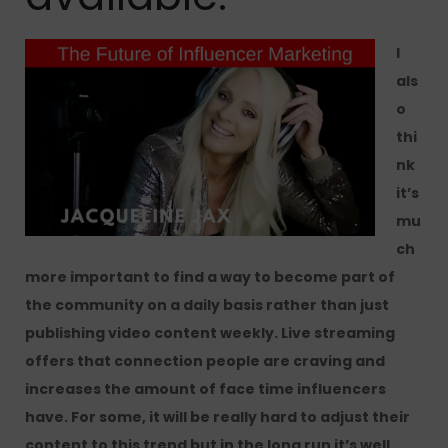
I
als
o
thi
nk
it’s
mu
ch
more important to find a way to become part of
the community on a daily basis rather than just
publishing video content weekly. Live streaming
offers that connection people are craving and
increases the amount of face time influencers
have. For some, it will be really hard to adjust their
content to this trend but in the long run it’s well