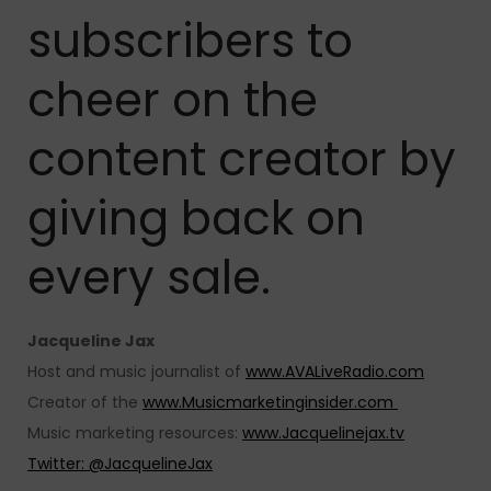
subscribers to
cheer on the
content creator by
giving back on
every sale.
Jacqueline Jax
Host and music journalist of
www.AVALiveRadio.com
Creator of the
www.Musicmarketinginsider.com
Music marketing resources:
www.Jacquelinejax.tv
Twitter: @JacquelineJax