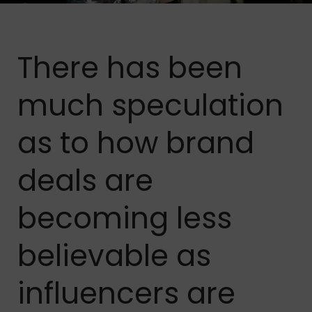
There has been
much speculation
as to how brand
deals are
becoming less
believable as
influencers are