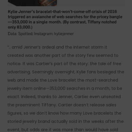
“.. amid Jenner’s ordeal and the internet storm it
created was another part of the story few seemed to
notice. It was Cartier’s part of the story: the tale of free
advertising. Seemingly overnight, Kylie fans besieged the
web and made the Love bracelet the most-searched
jewelry item online—353,000 searches in a month, to be
exact. Indeed, thanks to Jenner, Cartier even unseated
the preeminent Tiffany. Cartier doesn’t release sales
figures, so we don’t know how many Love bracelets the
storied jewelry brand actually sold in the weeks after the
event, but odds are it was more than would have sold