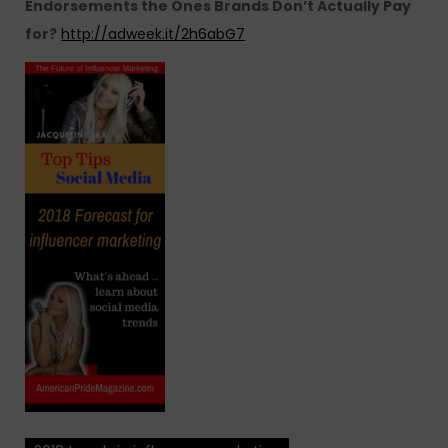
Endorsements the Ones Brands Don’t Actually Pay
for?
http://adweek.it/2h6abG7