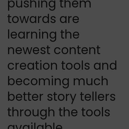
pushing them
towards are
learning the
newest content
creation tools and
becoming much
better story tellers
through the tools
available.