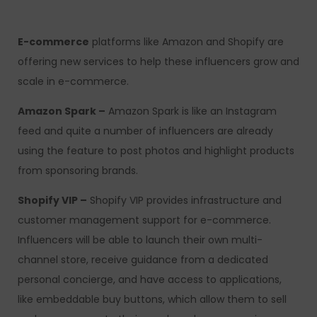
E-commerce
platforms like Amazon and Shopify are
offering new services to help these influencers grow and
scale in e-commerce.
Amazon Spark –
Amazon Spark is like an Instagram
feed and quite a number of influencers are already
using the feature to post photos and highlight products
from sponsoring brands.
Shopify VIP –
Shopify VIP provides infrastructure and
customer management support for e-commerce.
Influencers will be able to launch their own multi-
channel store, receive guidance from a dedicated
personal concierge, and have access to applications,
like embeddable buy buttons, which allow them to sell