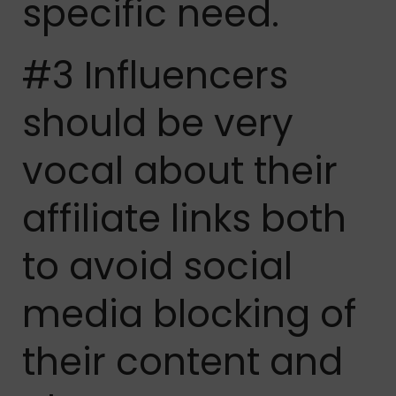
specific need.
#3 Influencers
should be very
vocal about their
affiliate links both
to avoid social
media blocking of
their content and