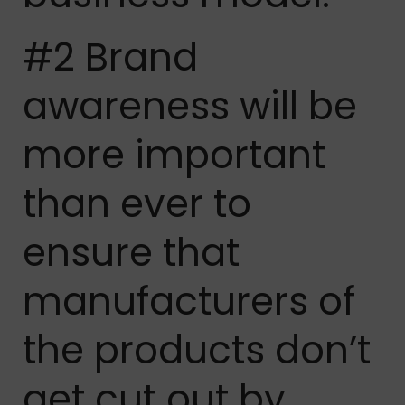
#2 Brand
awareness will be
more important
than ever to
ensure that
manufacturers of
the products don’t
get cut out by