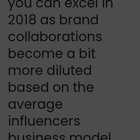
you can excel in
2018 as brand
collaborations
become a bit
more diluted
based on the
average
influencers
business model.