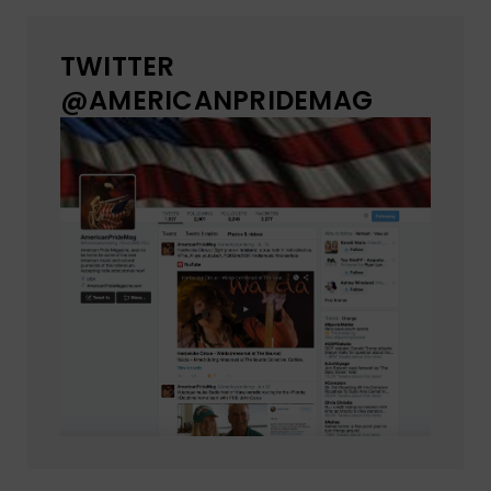
TWITTER
@AMERICANPRIDEMAG