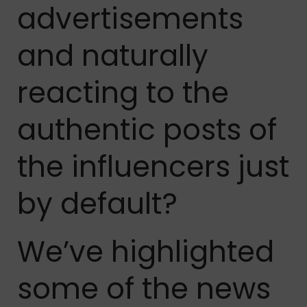
advertisements
and naturally
reacting to the
authentic posts of
the influencers just
by default?
We’ve highlighted
some of the news