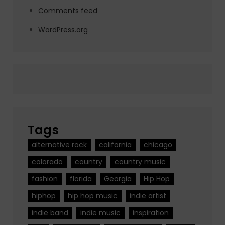
Comments feed
WordPress.org
Tags
alternative rock
california
chicago
colorado
country
country music
fashion
florida
Georgia
Hip Hop
hiphop
hip hop music
indie artist
indie band
indie music
inspiration