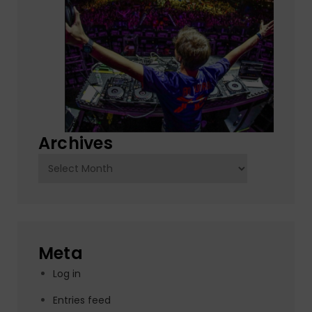
Archives
Archives
Meta
Log in
Entries feed