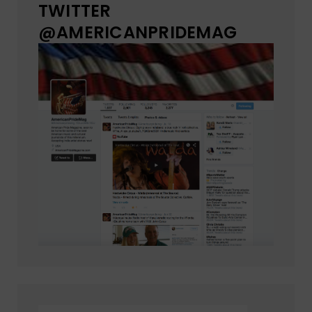
TWITTER
@AMERICANPRIDEMAG