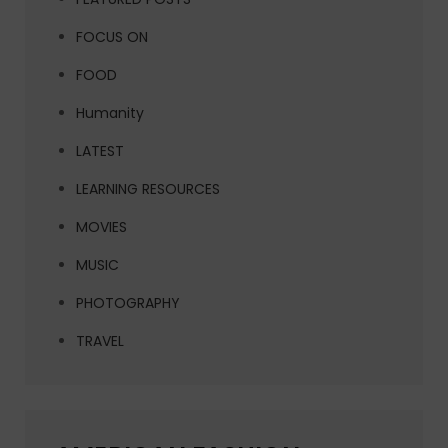
FOCUS ON
FOOD
Humanity
LATEST
LEARNING RESOURCES
MOVIES
MUSIC
PHOTOGRAPHY
TRAVEL