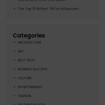
The Top 10 Richest TikTok Influencers
Categories
ARCHITECTURE
ART
BEST TECH
BUSINESS SUCCESS
CULTURE
ENTERTAINMENT
FASHION
FEATURED POSTS