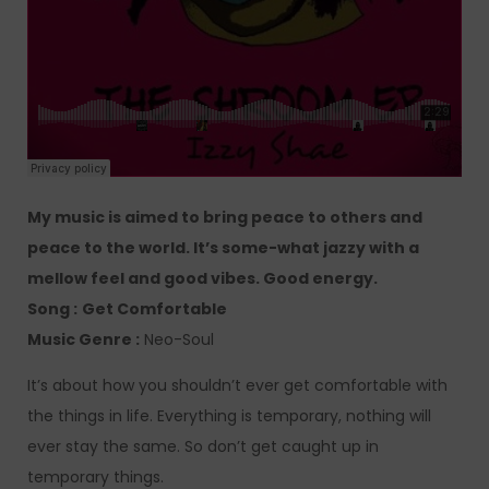
My music is aimed to bring peace to others and
peace to the world. It’s some-what jazzy with a
mellow feel and good vibes. Good energy.
Song :
Get Comfortable
Music Genre :
Neo-Soul
It’s about how you shouldn’t ever get comfortable with
the things in life. Everything is temporary, nothing will
ever stay the same. So don’t get caught up in
temporary things.