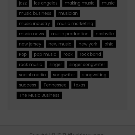
jazz
los angeles
making music
music
music business
musician
music industry
music marketing
music news
music production
nashville
new jersey
new music
new york
ohio
Pop
pop music
rock
rock band
rock music
singer
singer songwriter
social media
songwriter
songwriting
success
Tennessee
texas
The Music Business
Copyright © 2022 All rights reserved.