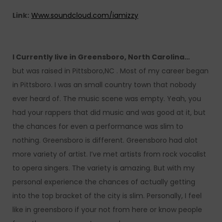
Link:
Www.soundcloud.com/iamizzy
I Currently live in Greensboro, North Carolina…
but was raised in Pittsboro,NC . Most of my career began
in Pittsboro. I was an small country town that nobody
ever heard of. The music scene was empty. Yeah, you
had your rappers that did music and was good at it, but
the chances for even a performance was slim to
nothing. Greensboro is different. Greensboro had alot
more variety of artist. I’ve met artists from rock vocalist
to opera singers. The variety is amazing. But with my
personal experience the chances of actually getting
into the top bracket of the city is slim. Personally, I feel
like in greensboro if your not from here or know people