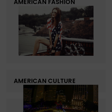
AMERICAN FASHION
AMERICAN CULTURE