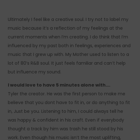
Ultimately I feel like a creative soul. I try not to label my
music because it’s a reflection of my feelings at the
current moments when I’m creating. I do think that I’m
influenced by my past both in feelings, experiences and
music that I grew up with. My Mother used to listen to a
lot of 80’s R&B soul. It just feels familiar and can’t help
but influence my sound.
I would love to have 5 minutes alone with….
Tyler the creator. He was the first person to make me
believe that you dont have to fit in, or do anything to fit
in, Just be you. Listening to him, I could always tell he
was happy & confident in his craft. Even if everybody
thought a track by him was trash he still stood by his
work. Even though his music isn’t the most uplifting,