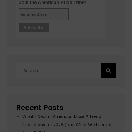
Join the American Pride Tribe!
Search
for:
Recent Posts
What’s Next in American Music? Trend
Predictions for 2026 (and What We Learned