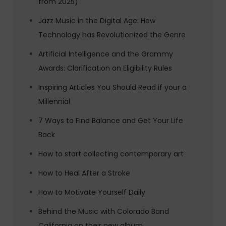
from 2025)
Jazz Music in the Digital Age: How
Technology has Revolutionized the Genre
Artificial Intelligence and the Grammy
Awards: Clarification on Eligibility Rules
Inspiring Articles You Should Read if your a
Millennial
7 Ways to Find Balance and Get Your Life
Back
How to start collecting contemporary art
How to Heal After a Stroke
How to Motivate Yourself Daily
Behind the Music with Colorado Band
California on their new album