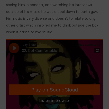
seeing him in concert, and watching his interviews
outside of his music he was a cool down to earth guy.
His music is very diverse and doesn’t to relate to any
other artist which inspired me to think outside the box
when it came to my music.