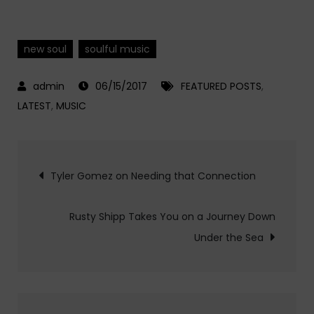
new soul
soulful music
06/15/2017
FEATURED POSTS
,
LATEST
,
MUSIC
Post
Tyler Gomez on Needing that Connection
navigation
Rusty Shipp Takes You on a Journey Down
Under the Sea