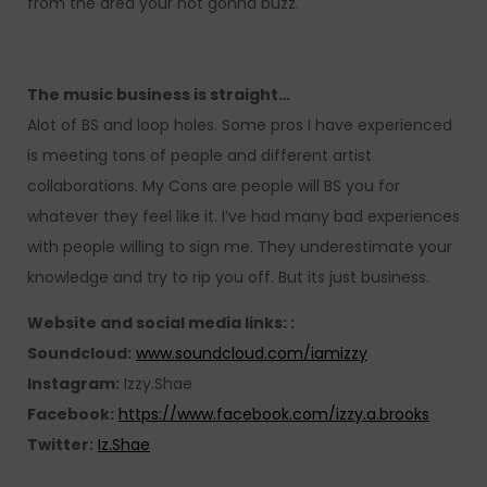
from the area your not gonna buzz.
The music business is straight…
Alot of BS and loop holes. Some pros I have experienced
is meeting tons of people and different artist
collaborations. My Cons are people will BS you for
whatever they feel like it. I’ve had many bad experiences
with people willing to sign me. They underestimate your
knowledge and try to rip you off. But its just business.
Website and social media links: :
Soundcloud:
www.soundcloud.com/iamizzy
Instagram:
Izzy.Shae
Facebook:
https://www.facebook.com/izzy.a.brooks
Twitter:
Iz.Shae