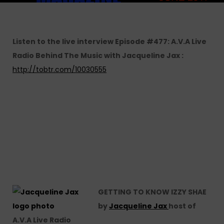
Listen to the live interview Episode #477: A.V.A Live
Radio Behind The Music with Jacqueline Jax :
http://tobtr.com/10030555
GETTING TO KNOW IZZY SHAE
by
Jacqueline Jax
host of
A.V.A Live Radio